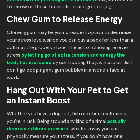
to throw on those tennis shoes and go for a jog.
Chew Gum to Release Energy
Chewing gum may be your cheapest option to decrease
your stress levels, since you can buy a pack for less than a
dollar at the grocery store. The act of chewing relieves
stress
by letting go of extra tension and energy the
body has stored up
by contracting the jaw muscles. Just
don’t go popping any gum bubbles in anyone’s face at
work.
Hang Out With Your Pet to Get
an Instant Boost
Whether you have a dog, cat, fish or other small animal,
you’re in luck. Being around any kind of animal
actually
decreases blood pressure
, which is a way you can
physically measure your stress. If you don’t have one,