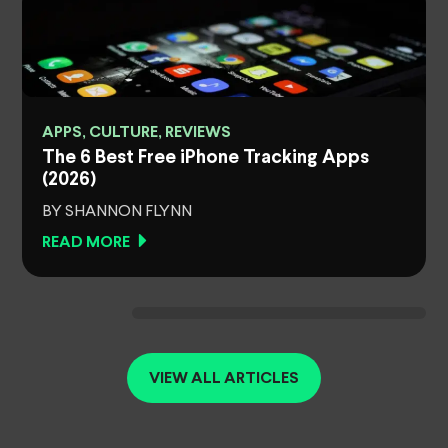
APPS, CULTURE, REVIEWS
The 6 Best Free iPhone Tracking Apps
(2026)
BY SHANNON FLYNN
READ MORE
VIEW ALL ARTICLES