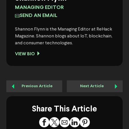
MANAGING EDITOR
SEND AN EMAIL
Shannon Flynn is the Managing Editor at ReHack
Magazine. Shannon blogs about IoT, blockchain,
and consumer technologies.
VIEW BIO
Previous Article
Next Article
Share This Article