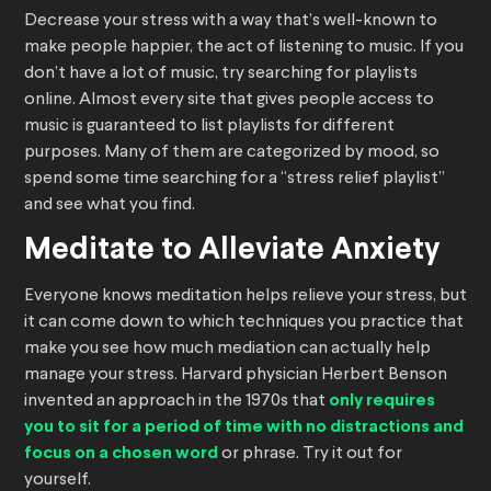
Decrease your stress with a way that’s well-known to
make people happier, the act of listening to music. If you
don’t have a lot of music, try searching for playlists
online. Almost every site that gives people access to
music is guaranteed to list playlists for different
purposes. Many of them are categorized by mood, so
spend some time searching for a “stress relief playlist”
and see what you find.
Meditate to Alleviate Anxiety
Everyone knows meditation helps relieve your stress, but
it can come down to which techniques you practice that
make you see how much mediation can actually help
manage your stress. Harvard physician Herbert Benson
invented an approach in the 1970s that
only requires
you to sit for a period of time with no distractions and
focus on a chosen word
or phrase. Try it out for
yourself.