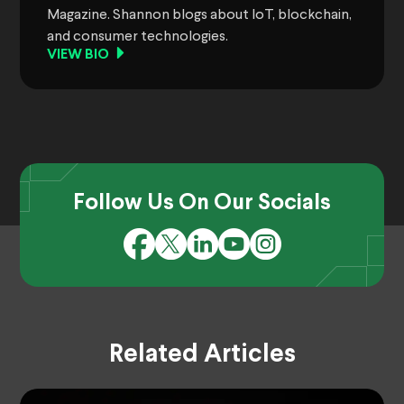
Magazine. Shannon blogs about IoT, blockchain,
and consumer technologies.
VIEW BIO
Follow Us On Our Socials
Related Articles