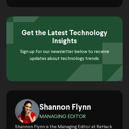
Get the Latest Technology
Insights
Sign up for our newsletter below to receive
updates about technology trends.
Shannon Flynn
MANAGING EDITOR
Shannon Flynn is the Managing Editor at ReHack