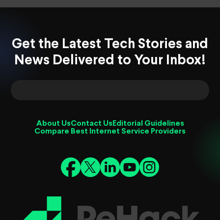
Get the Latest Tech Stories and
News Delivered to Your Inbox!
About Us
Contact Us
Editorial Guidelines
Compare Best Internet Service Providers