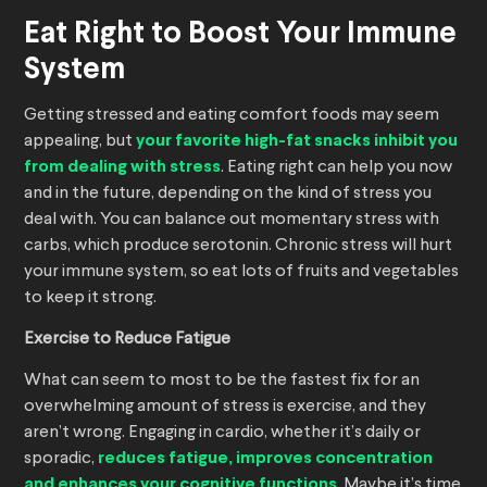
Eat Right to Boost Your Immune
System
Getting stressed and eating comfort foods may seem
appealing, but
your favorite high-fat snacks inhibit you
from dealing with stress
. Eating right can help you now
and in the future, depending on the kind of stress you
deal with. You can balance out momentary stress with
carbs, which produce serotonin. Chronic stress will hurt
your immune system, so eat lots of fruits and vegetables
to keep it strong.
Exercise to Reduce Fatigue
What can seem to most to be the fastest fix for an
overwhelming amount of stress is exercise, and they
aren’t wrong. Engaging in cardio, whether it’s daily or
sporadic,
reduces fatigue, improves concentration
and enhances your cognitive functions
. Maybe it’s time