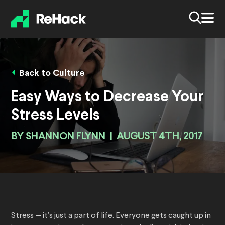
Back to Culture
Easy Ways to Decrease Your
Stress Levels
BY
SHANNON FLYNN
|
AUGUST 4TH, 2017
Stress — it’s just a part of life. Everyone gets caught up in