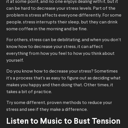
it at some point, and no one enjoys dealing with it, but it
can be hard to decrease your stress levels. Part of the
problem is stress affects everyone differently. For some
people, stress interrupts their sleep, but they can drink
some coffee in the morning and be fine.
For others, stress can be debilitating, and when you don’t
know how to decrease your stress, it can affect
everything from how you feel to how you think about
yourself.
Do you know how to decrease your stress? Sometimes
it’s a process that’s as easy to figure out as deciding what
makes you happy and then doing that. Other times, it
takes a bit of practice.
Try some different, proven methods to reduce your
stress and see if they make a difference.
Listen to Music to Bust Tension