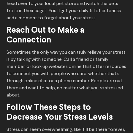
head over to your local pet store and watch the pets
frolic in their cages. You’ll get your daily fill of cuteness
and a moment to forget about your stress.
Reach Out to Make a
Connection
Sometimes the only way you can truly relieve your stress
is by talking with someone. Call a friend or family
member, or look up websites online that offer resources
to connect you with people who care, whether that’s
through online chat or a phone number. People are out
there and want to help, no matter what you’re stressed
about.
Follow These Steps to
Decrease Your Stress Levels
Stress can seem overwhelming, like it’ll be there forever,