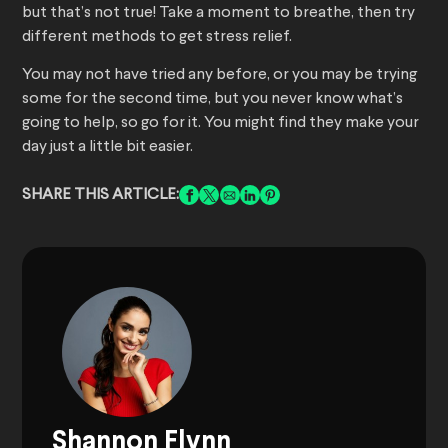
but that’s not true! Take a moment to breathe, then try
different methods to get stress relief.
You may not have tried any before, or you may be trying
some for the second time, but you never know what’s
going to help, so go for it. You might find they make your
day just a little bit easier.
SHARE THIS ARTICLE:
Shannon Flynn