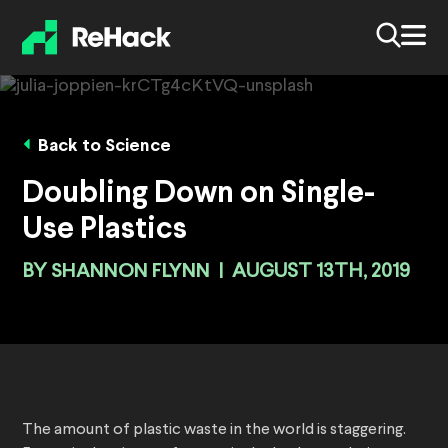
Back to Science
Doubling Down on Single-
Use Plastics
BY
SHANNON FLYNN
|
AUGUST 13TH, 2019
The amount of plastic waste in the world is staggering.