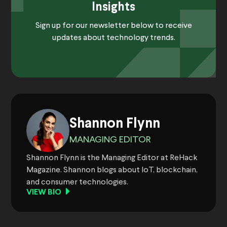
Insights
Sign up for our newsletter below to receive
updates about technology trends.
Shannon Flynn
MANAGING EDITOR
Shannon Flynn is the Managing Editor at ReHack
Magazine. Shannon blogs about IoT, blockchain,
and consumer technologies.
VIEW BIO