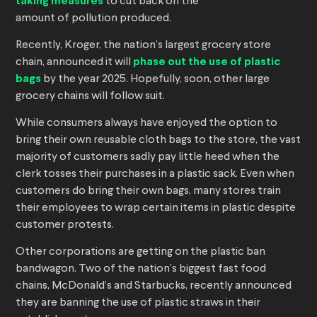
taking measures
to cut back on the
amount of pollution produced.
Recently, Kroger, the nation’s largest grocery store
chain, announced it will
phase out the use of plastic
bags
by the year 2025. Hopefully, soon, other large
grocery chains will follow suit.
While consumers always have enjoyed the option to
bring their own reusable cloth bags to the store, the vast
majority of customers sadly pay little heed when the
clerk tosses their purchases in a plastic sack. Even when
customers do bring their own bags, many stores train
their employees to wrap certain items in plastic despite
customer protests.
Other corporations are getting on the plastic ban
bandwagon. Two of the nation’s biggest fast food
chains, McDonald’s and Starbucks, recently announced
they are banning the use of plastic straws in their