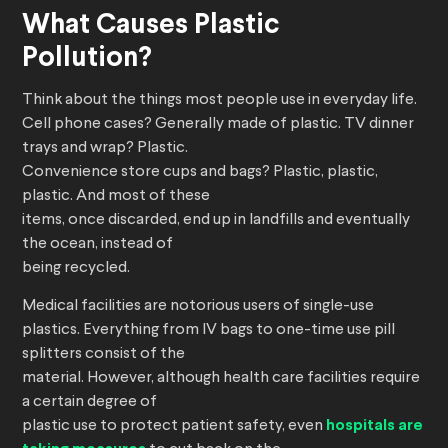
What Causes Plastic
Pollution?
Think about the things most people use in everyday life.
Cell phone cases? Generally made of plastic. TV dinner
trays and wrap? Plastic.
Convenience store cups and bags? Plastic, plastic,
plastic. And most of these
items, once discarded, end up in landfills and eventually
the ocean, instead of
being recycled.
Medical facilities are notorious users of single-use
plastics. Everything from IV bags to one-time use pill
splitters consist of the
material. However, although health care facilities require
a certain degree of
plastic use to protect patient safety, even
hospitals are