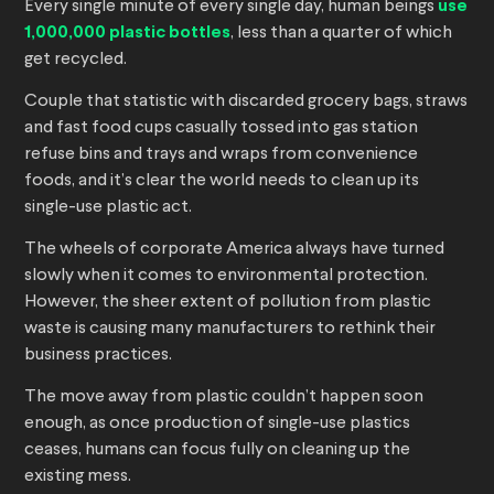
Every single minute of every single day, human beings
use
1,000,000 plastic bottles
, less than a quarter of which
get recycled.
Couple that statistic with discarded grocery bags, straws
and fast food cups casually tossed into gas station
refuse bins and trays and wraps from convenience
foods, and it’s clear the world needs to clean up its
single-use plastic act.
The wheels of corporate America always have turned
slowly when it comes to environmental protection.
However, the sheer extent of pollution from plastic
waste is causing many manufacturers to rethink their
business practices.
The move away from plastic couldn’t happen soon
enough, as once production of single-use plastics
ceases, humans can focus fully on cleaning up the
existing mess.