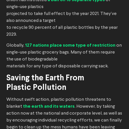
Union has instituted
of
single-use plastics
projected to take full effect by the year 2021. They’ve
also announced a target
to recycle 90 percent of all plastic bottles by the year
2029.
Globally,
127 nations place some type of restriction
on
single-use plastic grocery bags. Many of them require
the use of biodegradable
materials for any type of disposable carrying sack.
Saving the Earth From
Plastic Pollution
Without swift action, plastic pollution threatens to
blanket
the earth and its waters
. However, by taking
action now at the national and corporate level, as well as
by encouraging individual recycling efforts, we can finally
begin to clean up the mess humans have been leaving