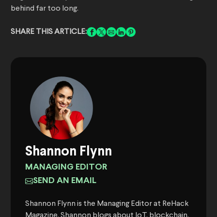
behind far too long.
SHARE THIS ARTICLE:
Shannon Flynn
MANAGING EDITOR
SEND AN EMAIL
Shannon Flynn is the Managing Editor at ReHack
Magazine. Shannon blogs about IoT, blockchain,