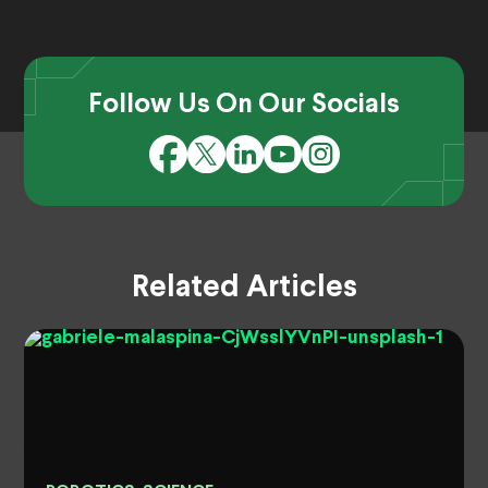
Follow Us On Our Socials
Related Articles