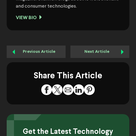
and consumer technologies.
VIEW BIO
Previous Article
Next Article
Share This Article
Get the Latest Technology