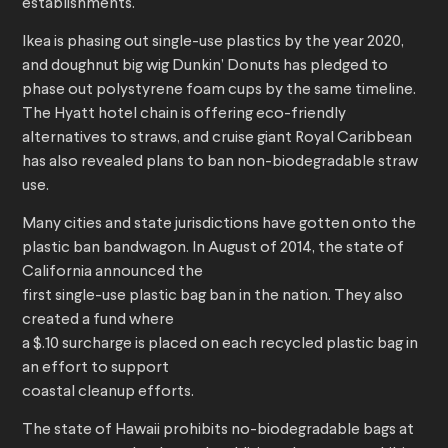
establishments.
Ikea is phasing out single-use plastics by the year 2020,
and doughnut big wig Dunkin’ Donuts has pledged to
phase out polystyrene foam cups by the same timeline.
The Hyatt hotel chain is offering eco-friendly
alternatives to straws, and cruise giant Royal Caribbean
has also revealed plans to ban non-biodegradable straw
use.
Many cities and state jurisdictions have gotten onto the
plastic ban bandwagon. In August of 2014, the state of
California announced the
first single-use plastic bag ban in the nation. They also
created a fund where
a $.10 surcharge is placed on each recycled plastic bag in
an effort to support
coastal cleanup efforts.
The state of Hawaii prohibits no-biodegradable bags at