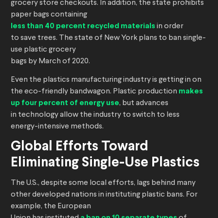
grocery store checkouts. In addition, the state prohibits
paper bags containing
less than 40 percent recycled materials
in order
to save trees. The state of New York plans to ban single-
use plastic grocery
bags by March of 2020.
Even the plastics manufacturing industry is getting in on
the eco-friendly bandwagon. Plastic production
makes
up four percent of energy use
, but advances
in technology allow the industry to switch to less
energy-intensive methods.
Global Efforts Toward
Eliminating Single-Use Plastics
The U.S., despite some local efforts, lags behind many
other developed nations in instituting plastic bans. For
example, the European
a ban on 10 separate types