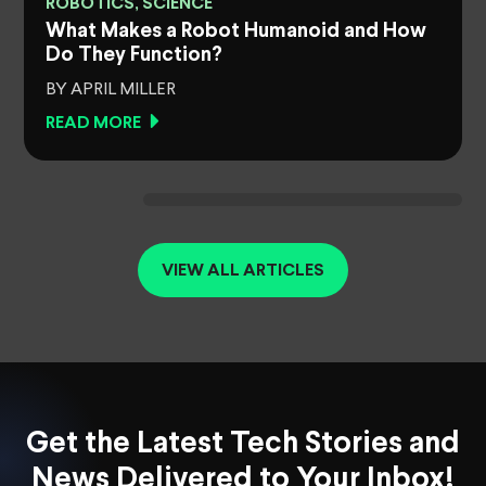
ROBOTICS, SCIENCE
What Makes a Robot Humanoid and How
Do They Function?
BY APRIL MILLER
READ MORE
VIEW ALL ARTICLES
Get the Latest Tech Stories and
News Delivered to Your Inbox!