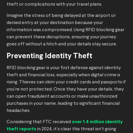
theft or complications with your travel plans.
Imagine the stress of being delayed at the airport or
denied entry at your destination because your
information was compromised. Using RFID blocking gear
can prevent these disruptions, ensuring your journey
goes off without a hitch and your details stay secure.
Preventing Identity Theft
RFID blocking gear is your first defense against identity
theft and financial loss, especially when digital crime is
rising. Thieves can skim your credit cards and passports if
you’re not protected. Once they have your details, they
can open fraudulent accounts or make unauthorized
purchases in your name, leading to significant financial
headaches.
Considering that FTC received
over 1.4 million identity
theft reports
in 2024, it’s clear this threat isn’t going