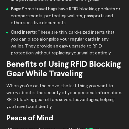
Bags:
Some travel bags have RFID blocking pockets or
compartments, protecting wallets, passports and
other sensitive documents.
Card Inserts:
These are thin, card-sized inserts that
you can place alongside your regular cards in any
wallet. They provide an easy upgrade to RFID
protection without replacing your wallet entirely.
Benefits of Using RFID Blocking
Gear While Traveling
When you’re on the move, the last thing you want to
worry about is the security of your personal information.
RFID blocking gear offers several advantages, helping
you travel confidently.
Peace of Mind