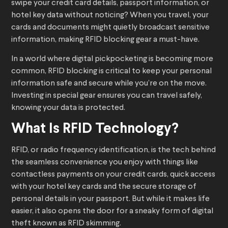
swipe your credit card details, passport information, or
hotel key data without noticing? When you travel, your
cards and documents might quietly broadcast sensitive
information, making RFID blocking gear a must-have.
In a world where digital pickpocketing is becoming more
common, RFID blocking is critical to keep your personal
information safe and secure while you’re on the move.
Investing in special gear ensures you can travel safely,
knowing your data is protected.
What Is RFID Technology?
RFID, or radio frequency identification, is the tech behind
the seamless convenience you enjoy with things like
contactless payments on your credit cards, quick access
with your hotel key cards and the secure storage of
personal details in your passport. But while it makes life
easier, it also opens the door for a sneaky form of digital
theft known as RFID skimming.