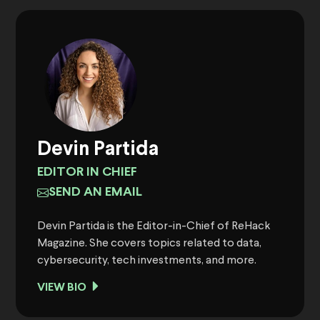
Devin Partida
EDITOR IN CHIEF
SEND AN EMAIL
Devin Partida is the Editor-in-Chief of ReHack
Magazine. She covers topics related to data,
cybersecurity, tech investments, and more.
VIEW BIO