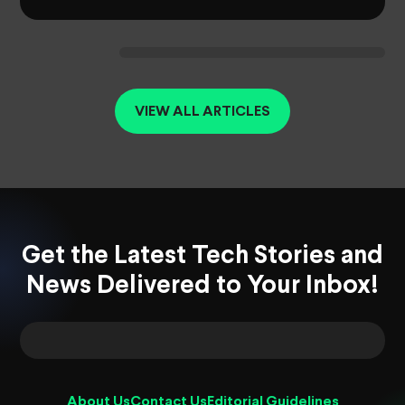
VIEW ALL ARTICLES
Get the Latest Tech Stories and
News Delivered to Your Inbox!
About Us
Contact Us
Editorial Guidelines