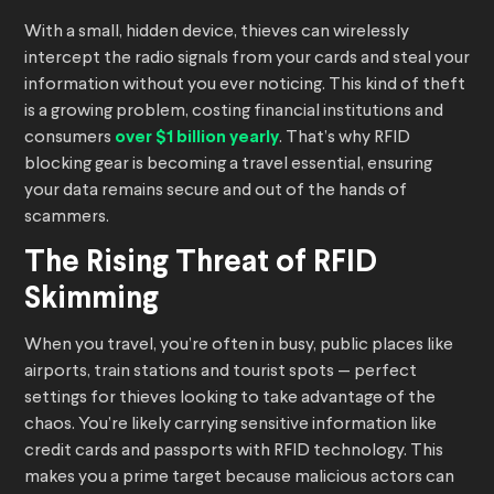
With a small, hidden device, thieves can wirelessly
intercept the radio signals from your cards and steal your
information without you ever noticing. This kind of theft
is a growing problem, costing financial institutions and
consumers
over $1 billion yearly
. That’s why RFID
blocking gear is becoming a travel essential, ensuring
your data remains secure and out of the hands of
scammers.
The Rising Threat of RFID
Skimming
When you travel, you’re often in busy, public places like
airports, train stations and tourist spots — perfect
settings for thieves looking to take advantage of the
chaos. You’re likely carrying sensitive information like
credit cards and passports with RFID technology. This
makes you a prime target because malicious actors can