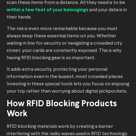
scan these items from a distance. All they need is to be
within a few feet of your belongings
and your data is in
their hands.
The risk is even more remarkable because you must
always keep these essential items on you. Whether
waiting in line for security or navigating a crowded city
street, your cards are constantly exposed. This is why
having RFID blocking gear is so important.
It adds extra security, protecting your personal
information even in the busiest, most crowded places.
Investing in these special tools lets you focus on enjoying
your trip rather than worrying about digital pickpockets.
How RFID Blocking Products
Work
RFID blocking materials work by creating a barrier
interfering with the radio waves used in RFID technology.