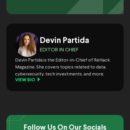
Devin Partida
EDITOR IN CHIEF
Devin Partida is the Editor-in-Chief of ReHack
Magazine. She covers topics related to data,
cybersecurity, tech investments, and more.
VIEW BIO
Follow Us On Our Socials