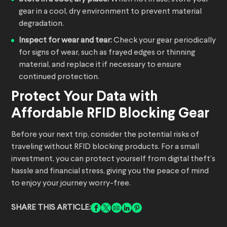
gear in a cool, dry environment to prevent material
degradation.
Inspect for wear and tear:
Check your gear periodically
for signs of wear, such as frayed edges or thinning
material, and replace it if necessary to ensure
continued protection.
Protect Your Data with
Affordable RFID Blocking Gear
Before your next trip, consider the potential risks of
traveling without RFID blocking products. For a small
investment, you can protect yourself from digital theft’s
hassle and financial stress, giving you the peace of mind
to enjoy your journey worry-free.
SHARE THIS ARTICLE: