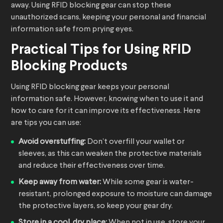
away. Using RFID blocking gear can stop these
unauthorized scans, keeping your personal and financial
information safe from prying eyes.
Practical Tips for Using RFID
Blocking Products
Using RFID blocking gear keeps your personal
information safe. However, knowing when to use it and
how to care for it can improve its effectiveness. Here
are tips you can use:
Avoid overstuffing:
Don’t overfill your wallet or
sleeves, as this can weaken the protective materials
and reduce their effectiveness over time.
Keep away from water:
While some gear is water-
resistant, prolonged exposure to moisture can damage
the protective layers, so keep your gear dry.
Store in a cool, dry place:
When not in use, store your