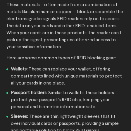
These materials – often made from a combination of
metals like aluminum or copper — block or scramble the
electromagnetic signals RFID readers rely on to access
the data on your cards and other RFID-enabled items.
When your cards are in these products, the reader can’t
pick up the signal, preventing unauthorized access to
your sensitive information.
Here are some common types of RFID blocking gear:
Wallets:
These can replace your wallet, offering
compartments lined with unique materials to protect
all your cards in one place.
Passport holders:
Similar to wallets, these holders
protect your passport’s RFID chip, keeping your
personal and biometric information safe.
Sleeves:
These are thin, lightweight sleeves that fit
over individual cards or passports, providing a simple
and portable solution to block RFID signals.