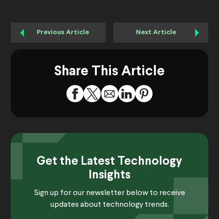
Previous Article
Next Article
Share This Article
Get the Latest Technology
Insights
Sign up for our newsletter below to receive
updates about technology trends.