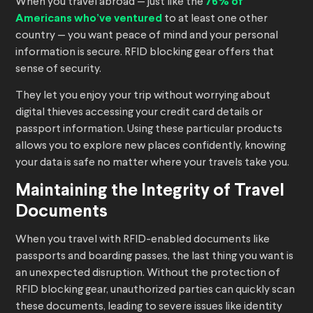
When you travel abroad — just like the
76% of
Americans who’ve ventured
to at least one other
country — you want peace of mind and your personal
information is secure. RFID blocking gear offers that
sense of security.
They let you enjoy your trip without worrying about
digital thieves accessing your credit card details or
passport information. Using these particular products
allows you to explore new places confidently, knowing
your data is safe no matter where your travels take you.
Maintaining the Integrity of Travel
Documents
When you travel with RFID-enabled documents like
passports and boarding passes, the last thing you want is
an unexpected disruption. Without the protection of
RFID blocking gear, unauthorized parties can quickly scan
these documents, leading to severe issues like identity