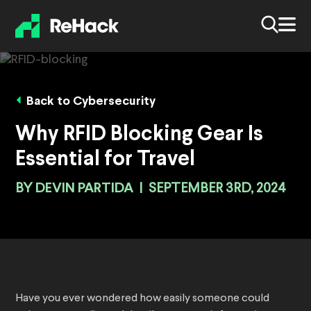
Back to Cybersecurity
Why RFID Blocking Gear Is
Essential for Travel
BY
DEVIN PARTIDA
|
SEPTEMBER 3RD, 2024
Have you ever wondered how easily someone could