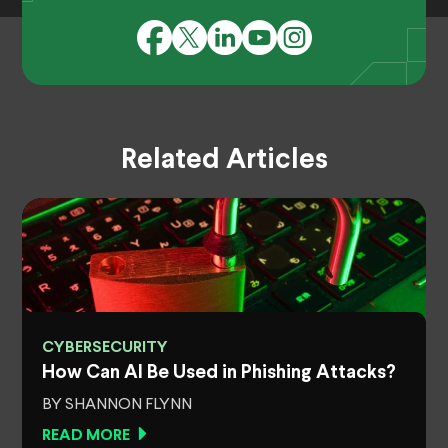
Related Articles
CYBERSECURITY
How Can AI Be Used in Phishing Attacks?
BY SHANNON FLYNN
READ MORE