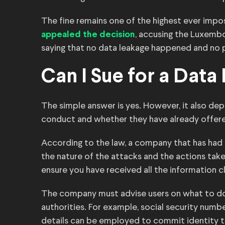
The fine remains one of the highest ever impo
, accusing the Luxembo
appealed the decision
saying that no data leakage happened and no
Can I Sue for a Data
The simple answer is yes. However, it also de
conduct and whether they have already offer
According to the law, a company that has had 
the nature of the attacks and the actions taken
ensure you have received all the information 
The company must advise users on what to do 
authorities. For example, social security num
details can be employed to commit identity t