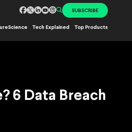
SUBSCRIBE
ure
Science
Tech Explained
Top Products
? 6 Data Breach