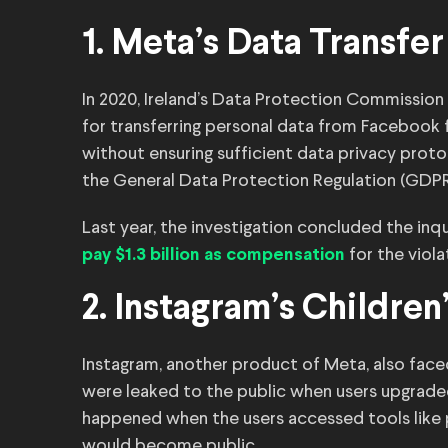
1. Meta’s Data Transf
In 2020, Ireland’s Data Protection Commission
for transferring personal data from Facebook
without ensuring sufficient data privacy proto
the General Data Protection Regulation (GDPR
Last year, the investigation concluded the in
for the viola
pay $1.3 billion as compensation
2. Instagram’s Children
Instagram, another product of Meta, also face
were leaked to the public when users upgraded
happened when the users accessed tools like p
would become public.