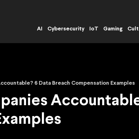
AI
Cybersecurity
IoT
Gaming
Cult
ccountable? 6 Data Breach Compensation Examples
anies Accountable
Examples