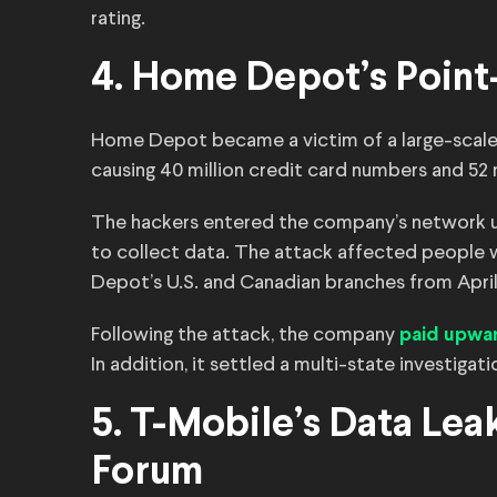
rating.
4. Home Depot’s Point
Home Depot became a victim of a large-scale b
causing 40 million credit card numbers and 52 m
The hackers entered the company’s network usi
to collect data. The attack affected people
Depot’s U.S. and Canadian branches from Apri
Following the attack, the company
paid upwar
In addition, it settled a multi-state investigati
5. T-Mobile’s Data Lea
Forum