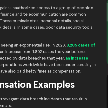
gains unauthorized access to a group of people’s
re, finance and telecommunication are common
hese criminals steal personal details, social
k details. In some cases, poor data security tools
eeing an exponential rise. In 2023,
3,205 cases of
 an increase from 1.802 cases the year before.
fected by data breaches that year,
an increase
orporations worldwide have been under scrutiny in
ave also paid hefty fines as compensation.
nsation Examples
ravagant data breach incidents that result in
em are: