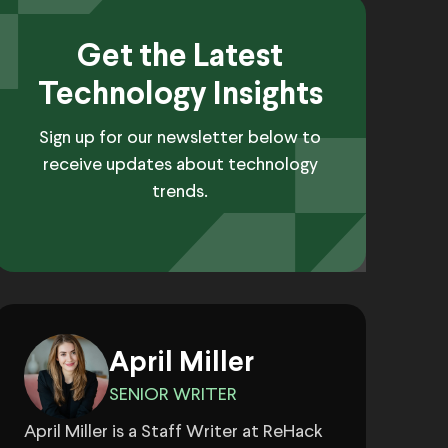
Get the Latest
Technology Insights
Sign up for our newsletter below to
receive updates about technology
trends.
April Miller
SENIOR WRITER
April Miller is a Staff Writer at ReHack