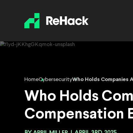
Home
Cybersecurity
Who Holds Companies A
Who Holds Comp
Compensation 
APRIL MILLER