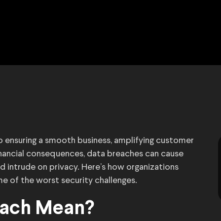
l to ensuring a smooth business, amplifying customer
financial consequences, data breaches can cause
d intrude on privacy. Here’s how organizations
 of the worst security challenges.
each Mean?