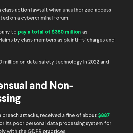
ch class action lawsuit when unauthorized access
sted on a cybercriminal forum.
pany to
as
pay a total of $350 million
ims by class members as plaintiffs’ charges and
0 million on data safety technology in 2022 and
ensual and Non-
ssing
ta breach attacks, received a fine of about
$887
or its poor personal data processing system for
ply with the GDPR practices.