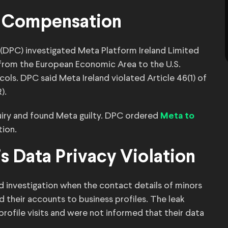
er Compensation
 (DPC) investigated Meta Platform Ireland Limited
 from the European Economic Area to the U.S.
cols. DPC said Meta Ireland violated Article 46(1) of
).
quiry and found Meta guilty. DPC ordered
Meta to
tion.
’s Data Privacy Violation
d investigation when the contact details of minors
 their accounts to business profiles. The leak
rofile visits and were not informed that their data