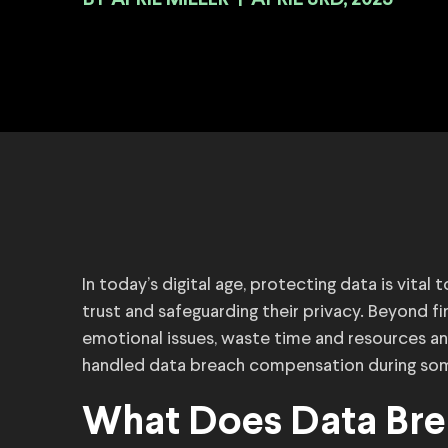
BY
|
APRIL 3RD, 2025
In today’s digital age, protecting data is vita
trust and safeguarding their privacy. Beyond 
emotional issues, waste time and resources an
handled data breach compensation during some
What Does Data Br