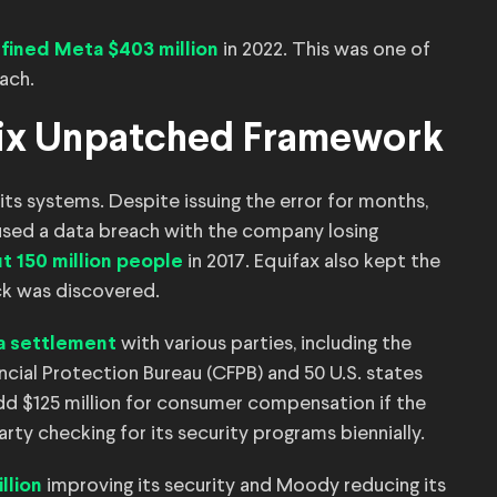
d
in 2022. This was one of
fined Meta $403 million
each.
o Fix Unpatched Framework
ts systems. Despite issuing the error for months,
used a data breach with the company losing
in 2017. Equifax also kept the
t 150 million people
ck was discovered.
with various parties, including the
 a settlement
ial Protection Bureau (CFPB) and 50 U.S. states
add $125 million for consumer compensation if the
arty checking for its security programs biennially.
improving its security and Moody reducing its
llion