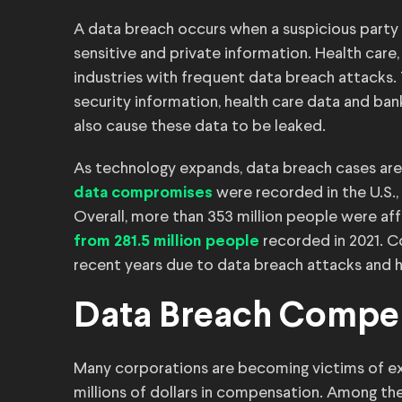
A data breach occurs when a suspicious party 
sensitive and private information. Health ca
industries with frequent data breach attacks. T
security information, health care data and ban
also cause these data to be leaked.
As technology expands, data breach cases are s
were recorded in the U.S.,
data compromises
Overall, more than 353 million people were af
recorded in 2021. C
from 281.5 million people
recent years due to data breach attacks and h
Data Breach Compe
Many corporations are becoming victims of ext
millions of dollars in compensation. Among th