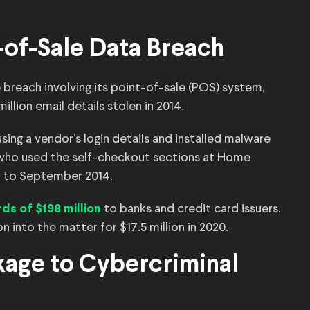
-of-Sale Data Breach
reach involving its point-of-sale (POS) system,
illion email details stolen in 2014.
ng a vendor’s login details and installed malware
 who used the self-checkout sections at Home
l to September 2014.
to banks and credit card issuers.
ds of $198 million
on into the matter for $17.5 million in 2020.
kage to Cybercriminal