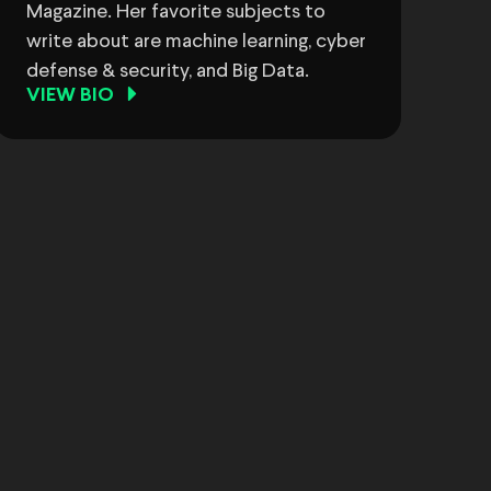
Magazine. Her favorite subjects to
write about are machine learning, cyber
defense & security, and Big Data.
VIEW BIO