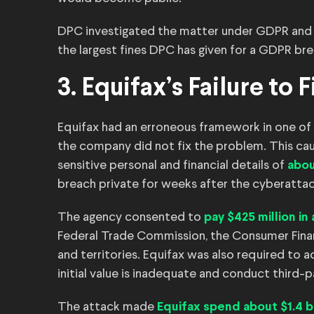
DPC investigated the matter under GDPR an
the largest fines DPC has given for a GDPR br
3. Equifax’s Failure t
Equifax had an erroneous framework in one of i
the company did not fix the problem. This ca
sensitive personal and financial details of
abou
breach private for weeks after the cyberatta
The agency consented to
pay $425 million in
Federal Trade Commission, the Consumer Financ
and territories. Equifax was also required to 
initial value is inadequate and conduct third-p
The attack made
Equifax spend about $1.4 bi