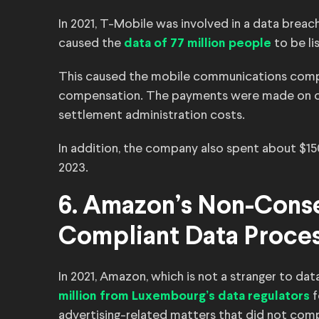
In 2021, T-Mobile was involved in a data brea
caused the
to be li
data of 77 million people
This caused the mobile communications com
compensation. The payments were made on cla
settlement administration costs.
In addition, the company also spent about $15
2023.
6. Amazon’s Non-Cons
Compliant Data Proce
In 2021, Amazon, which is not a stranger to da
f
million from Luxembourg’s data regulators
advertising-related matters that did not com