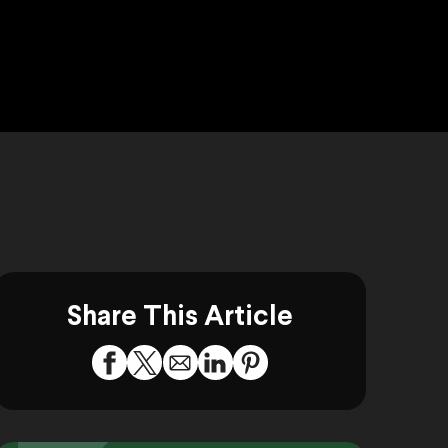
Share This Article