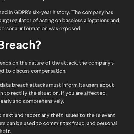
sed in GDPR’s six-year history. The company has
urg regulator of acting on baseless allegations and
 personal information was exposed.
 Breach?
pends on the nature of the attack, the company’s
ed to discuss compensation.
data breach attacks must inform its users about
 to rectify the situation. If you are affected,
clearly and comprehensively.
next and report any theft issues to the relevant
bers can be used to commit tax fraud, and personal
heft.