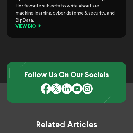
Her favorite subjects to write about are
machine learning, cyber defense & security, and
Big Data.
VIEW BIO
Follow Us On Our Socials
Related Articles