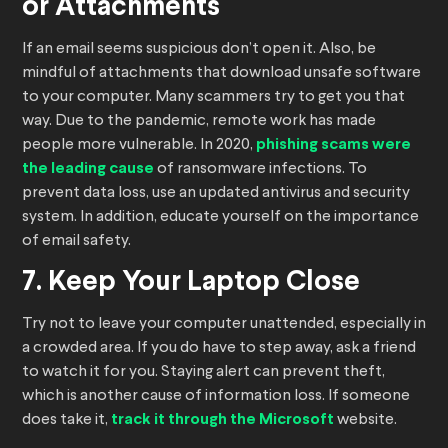
or Attachments
If an email seems suspicious don’t open it. Also, be
mindful of attachments that download unsafe software
to your computer. Many scammers try to get you that
way. Due to the pandemic, remote work has made
people more vulnerable. In 2020,
phishing scams were
the leading cause
of ransomware infections. To
prevent data loss, use an updated antivirus and security
system. In addition, educate yourself on the importance
of email safety.
7. Keep Your Laptop Close
Try not to leave your computer unattended, especially in
a crowded area. If you do have to step away, ask a friend
to watch it for you. Staying alert can prevent theft,
which is another cause of information loss. If someone
does take it,
track it through the Microsoft
website.