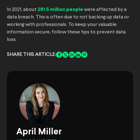
In 2021, about
281.5 million people
were affected by a
data breach. This is often due to not backing up data or
working with professionals. To keep your valuable
information secure, follow these tips to prevent data
loss.
SHARE THIS ARTICLE:
April Miller