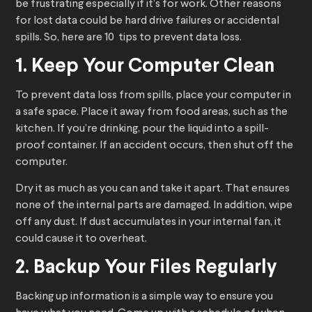
be frustrating especially if it’s for work. Other reasons
for lost data could be hard drive failures or accidental
spills. So, here are 10 tips to prevent data loss.
1. Keep Your Computer Clean
To prevent data loss from spills, place your computer in
a safe space. Place it away from food areas, such as the
kitchen. If you’re drinking, pour the liquid into a spill-
proof container. If an accident occurs, then shut off the
computer.
Dry it as much as you can and take it apart. That ensures
none of the internal parts are damaged. In addition, wipe
off any dust. If dust accumulates in your internal fan, it
could cause it to overheat.
2. Backup Your Files Regularly
Backing up information is a simple way to ensure you