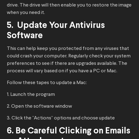
drive. The drive will then enable you to restore the image
when you need it.
​​5. Update Your Antivirus
Software
This can help keep you protected from any viruses that
could crash your computer. Regularly check your system
preferences to see if there are upgrades available. The
process will vary based on if you have a PC or Mac.
Follow these tapes to update a Mac:
1. Launch the program
2. Open the software window
3. Click the “Actions” options and choose update
6. Be Careful Clicking on Emails