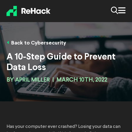
Back to Cybersecurity
A 10-Step Guide to Prevent
Data Loss
BY
APRIL MILLER
|
MARCH 10TH, 2022
Has your computer ever crashed? Losing your data can