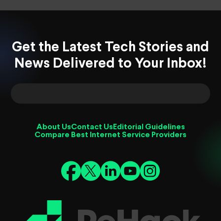
Get the Latest Tech Stories and
News Delivered to Your Inbox!
About Us
Contact Us
Editorial Guidelines
Compare Best Internet Service Providers