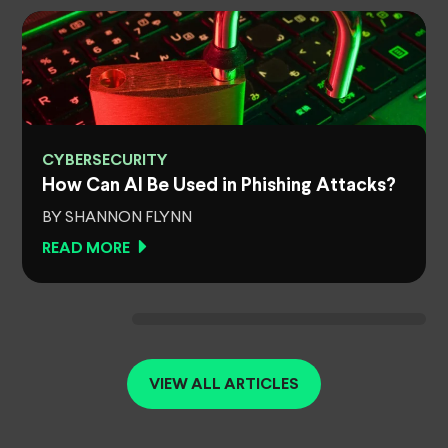
CYBERSECURITY
How Can AI Be Used in Phishing Attacks?
BY SHANNON FLYNN
READ MORE
VIEW ALL ARTICLES