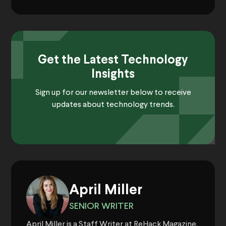
Get the Latest Technology
Insights
Sign up for our newsletter below to receive
updates about technology trends.
April Miller
SENIOR WRITER
April Miller is a Staff Writer at ReHack Magazine.