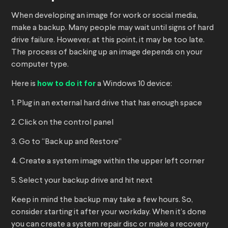
When developing an image for work or social media,
make a backup. Many people may wait until signs of hard
drive failure. However, at this point, it may be too late.
The process of backing up an image depends on your
computer type.
Here is
how to do it for
a Windows 10 device:
1. Plug in an external hard drive that has enough space
2. Click on the control panel
3. Go to “Back up and Restore”
4. Create a system image within the upper left corner
5. Select your backup drive and hit next
Keep in mind the backup may take a few hours. So,
consider starting it after your workday. When it’s done
you can create a system repair disc or make a recovery