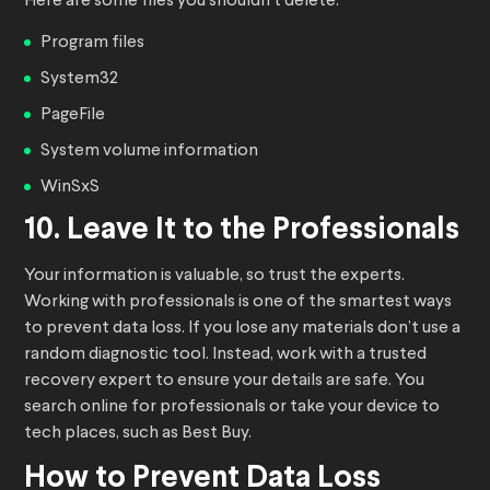
Here are some files you shouldn’t delete:
Program files
System32
PageFile
System volume information
WinSxS
10. Leave It to the Professionals
Your information is valuable, so trust the experts.
Working with professionals is one of the smartest ways
to prevent data loss. If you lose any materials don’t use a
random diagnostic tool. Instead, work with a trusted
recovery expert to ensure your details are safe. You
search online for professionals or take your device to
tech places, such as Best Buy.
How to Prevent Data Loss