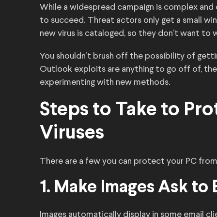
While a widespread campaign is complex and co
to succeed. Threat actors only get a small win
new virus is cataloged, so they don’t want to 
You shouldn’t brush off the possibility of getti
Outlook exploits are anything to go off of, the
experimenting with new methods.
Steps to Take to Pro
Viruses
There are a few you can protect your PC from 
1. Make Images Ask to
Images automatically display in some email clie