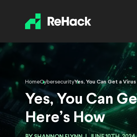
Home
Cybersecurity
Yes, You Can Get a Viru
Yes, You Can Ge
Here’s How
SHANNON FLYNN