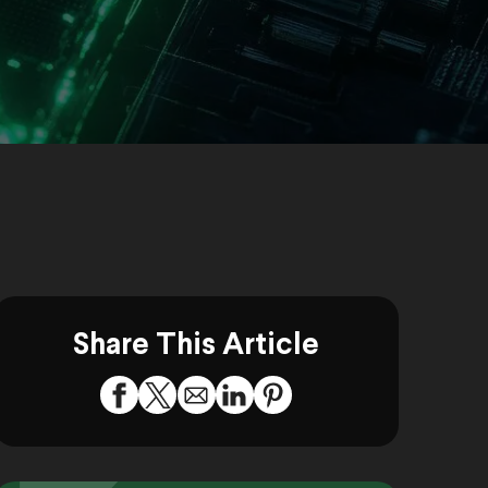
Share This Article