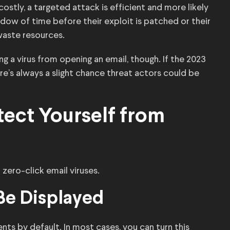
stly, a targeted attack is efficient and more likely
dow of time before their exploit is patched or their
waste resources.
ng a virus from opening an email, though. If the 2023
re’s always a slight chance threat actors could be
tect Yourself from
zero-click email viruses.
 Be Displayed
nts by default. In most cases, you can turn this