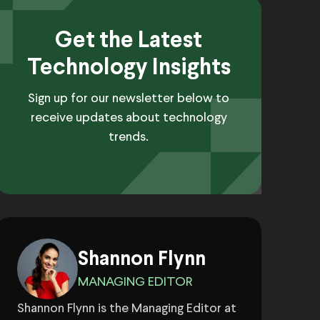
Get the Latest
Technology Insights
Sign up for our newsletter below to
receive updates about technology
trends.
Shannon Flynn
MANAGING EDITOR
Shannon Flynn is the Managing Editor at