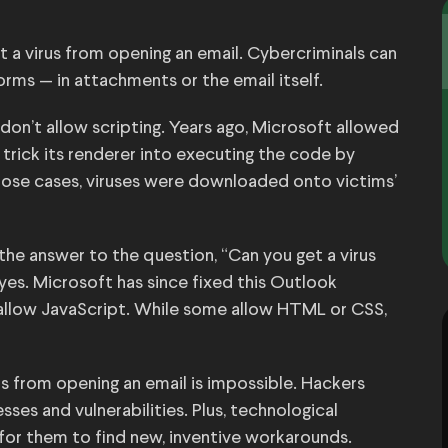
t a virus from opening an email. Cybercriminals can
rms — in attachments or the email itself.
don’t allow scripting. Years ago, Microsoft allowed
trick its renderer into executing the code by
hose cases, viruses were downloaded onto victims’
he answer to the question, “Can you get a virus
yes. Microsoft has since fixed this Outlook
r allow JavaScript. While some allow HTML or CSS,
s from opening an email is impossible. Hackers
ses and vulnerabilities. Plus, technological
 for them to find new, inventive workarounds.