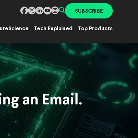
SUBSCRIBE
ure
Science
Tech Explained
Top Products
ng an Email.