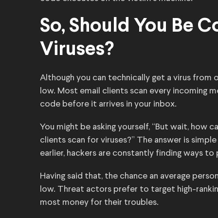
So, Should You Be 
Viruses?
Although you can technically get a virus from 
low. Most email clients scan every incoming m
code before it arrives in your inbox.
You might be asking yourself, “But wait, how ca
clients scan for viruses?” The answer is simpl
earlier, hackers are constantly finding ways to
Having said that, the chance an average person g
low. Threat actors prefer to target high-rank
most money for their troubles.