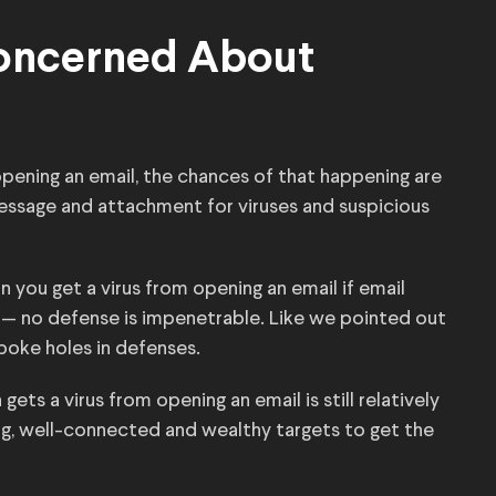
Concerned About
opening an email, the chances of that happening are
essage and attachment for viruses and suspicious
n you get a virus from opening an email if email
e — no defense is impenetrable. Like we pointed out
 poke holes in defenses.
ets a virus from opening an email is still relatively
ing, well-connected and wealthy targets to get the