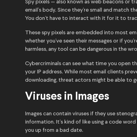
Spy pixels — also known as web beacons or tr
email’s body. Since they’re small and match the 
You don’t have to interact with it for it to tra
These spy pixels are embedded into most emai
whether you’ve seen their messages or if you’r
harmless, any tool can be dangerous in the wr
Cybercriminals can see what time you open th
your IP address. While most email clients pr
downloading, threat actors might be able to g
Viruses in Images
Images can contain viruses if they use stenogr
information. It’s kind of like using a code wor
you up from a bad date.