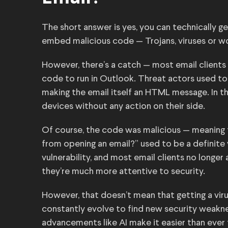
The short answer is yes, you can technically ge
embed malicious code — Trojans, viruses or wo
However, there’s a catch — most email clients 
code to run in Outlook. Threat actors used to 
making the email itself an HTML message. In t
devices without any action on their side.
Of course, the code was malicious — meaning t
from opening an email?” used to be a definite 
vulnerability, and most email clients no longe
they’re much more attentive to security.
However, that doesn’t mean that getting a viru
constantly evolve to find new security weaknes
advancements like AI make it easier than ever