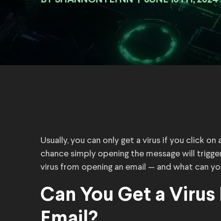
BY
|
JUNE 10TH, 2024
Usually, you can only get a virus if you click on
chance simply opening the message will trigger
virus from opening an email — and what can yo
Can You Get a Virus
Email?