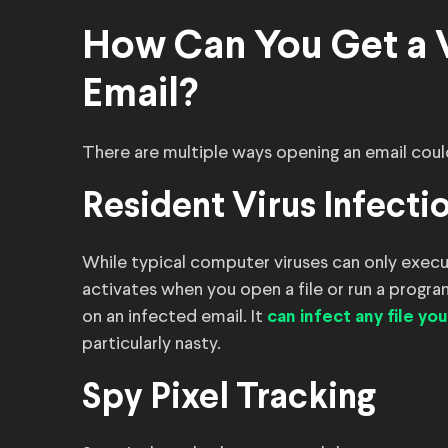
How Can You Get a 
Email?
There are multiple ways opening an email coul
Resident Virus Infecti
While typical computer viruses can only execut
activates when you open a file or run a program. 
on an infected email. It
can infect any file you
particularly nasty.
Spy Pixel Tracking