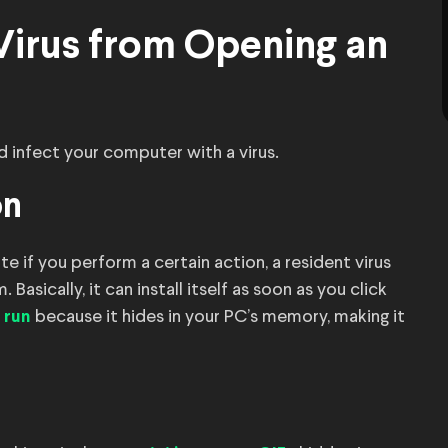
Virus from Opening an
d infect your computer with a virus.
on
e if you perform a certain action, a resident virus
Basically, it can install itself as soon as you click
because it hides in your PC’s memory, making it
 run