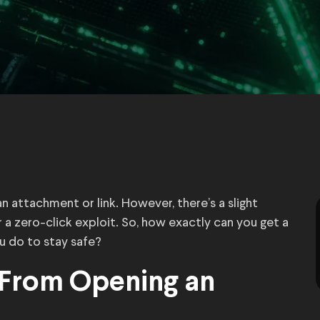
 an attachment or link. However, there’s a slight
 a zero-click exploit. So, how exactly can you get a
u do to stay safe?
 From Opening an