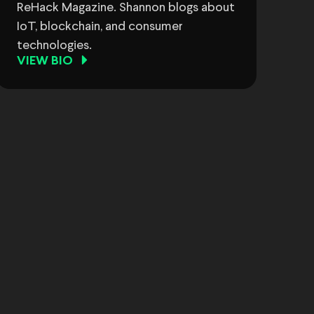
ReHack Magazine. Shannon blogs about
IoT, blockchain, and consumer
technologies.
VIEW BIO