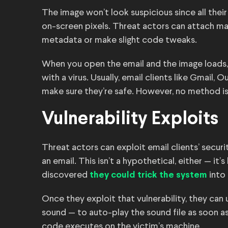
The image won’t look suspicious since all the
on-screen pixels. Threat actors can attach malw
metadata or make slight code tweaks.
When you open the email and the image loads,
with a virus. Usually, email clients like Gmail,
make sure they’re safe. However, no method i
Vulnerability Exploits
Threat actors can exploit email clients’ securi
an email. This isn’t a hypothetical, either — i
discovered
into 
they could trick the system
Once they exploit that vulnerability, they can
sound — to auto-play the sound file as soon as 
code executes on the victim’s machine.