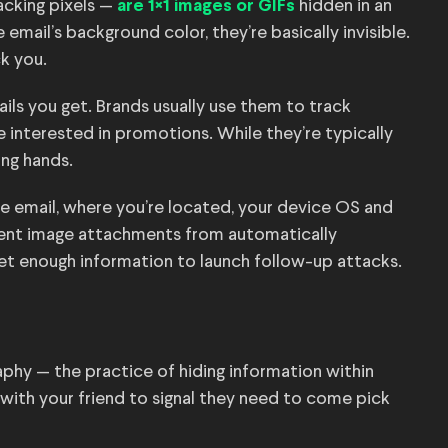
acking pixels —
hidden in an
are 1×1 images or GIFs
email’s background color, they’re basically invisible.
ck you.
ls you get. Brands usually use them to track
e interested in promotions. While they’re typically
ong hands.
e email, where you’re located, your device OS and
event image attachments from automatically
et enough information to launch follow-up attacks.
aphy — the practice of hiding information within
d with your friend to signal they need to come pick