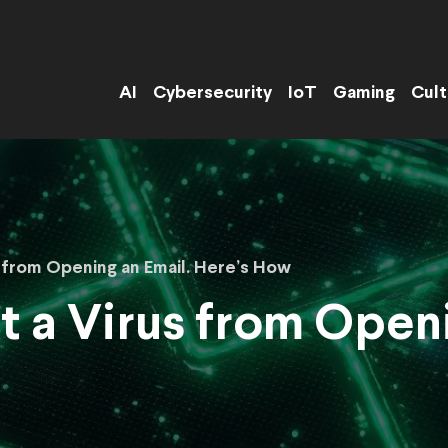
AI
Cybersecurity
IoT
Gaming
Cult
s from Opening an Email. Here’s How
t a Virus from Openi