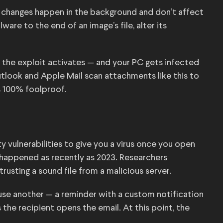
ir changes happen in the background and don’t affect
are to the end of an image’s file, alter its
 the exploit activates — and your PC gets infected
 Outlook and Apple Mail scan attachments like this to
s 100% foolproof.
ty vulnerabilities to give you a virus once you open
t’s happened as recently as 2023. Researchers
trusting a sound file from a malicious server.
 use another — a reminder with a custom notification
the recipient opens the email. At this point, the