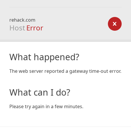
rehack.com
Host
Error
What happened?
The web server reported a gateway time-out error.
What can I do?
Please try again in a few minutes.