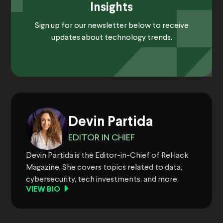
Insights
Sign up for our newsletter below to receive
updates about technology trends.
Devin Partida
EDITOR IN CHIEF
Devin Partida is the Editor-in-Chief of ReHack
Magazine. She covers topics related to data,
cybersecurity, tech investments, and more.
VIEW BIO