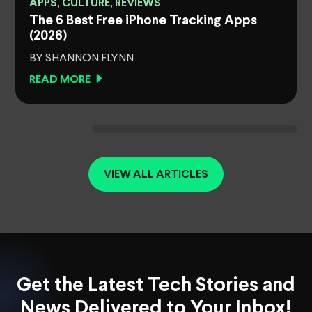
APPS, CULTURE, REVIEWS
The 6 Best Free iPhone Tracking Apps
(2026)
BY SHANNON FLYNN
READ MORE
VIEW ALL ARTICLES
Get the Latest Tech Stories and
News Delivered to Your Inbox!