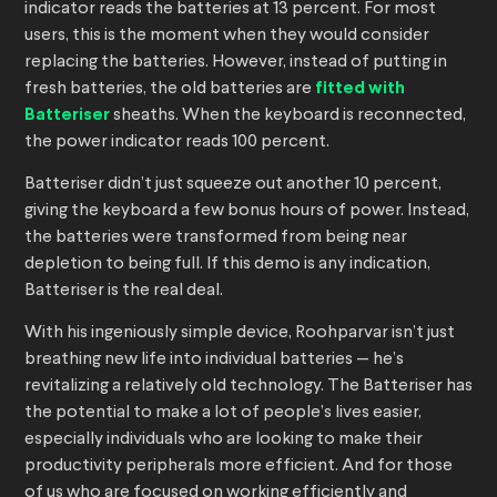
indicator reads the batteries at 13 percent. For most
users, this is the moment when they would consider
replacing the batteries. However, instead of putting in
fresh batteries, the old batteries are
fitted with
Batteriser
sheaths. When the keyboard is reconnected,
the power indicator reads 100 percent.
Batteriser didn’t just squeeze out another 10 percent,
giving the keyboard a few bonus hours of power. Instead,
the batteries were transformed from being near
depletion to being full. If this demo is any indication,
Batteriser is the real deal.
With his ingeniously simple device, Roohparvar isn’t just
breathing new life into individual batteries — he’s
revitalizing a relatively old technology. The Batteriser has
the potential to make a lot of people’s lives easier,
especially individuals who are looking to make their
productivity peripherals more efficient. And for those
of us who are focused on working efficiently and