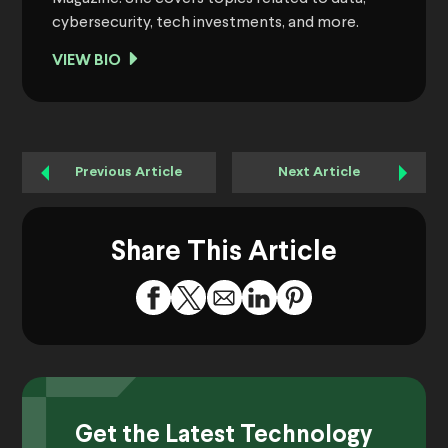
cybersecurity, tech investments, and more.
VIEW BIO
Previous Article
Next Article
Share This Article
Get the Latest Technology