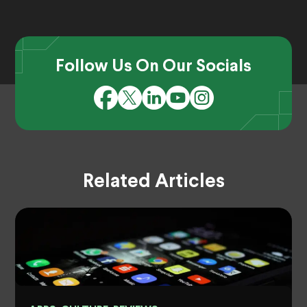
Follow Us On Our Socials
Related Articles