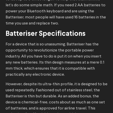
let’s do some simple math. If you need 2 AA batteries to
power your Bluetooth keyboard and are using the
Batteriser, most people will have used 16 batteries in the
time you use and replace two.
Batteriser Specifications
For a device that is so unassuming, Batteriser has the
opportunity to revolutionize the portable power
industry. All you have to do is put it on when you insert
any new batteries. Its thin design measures at a mere 0.1
mm thick, which ensures that it is compatible with
practically any electronic device.
However, despite its ultra-thin profile, it is designed to be
used repeatedly. Fashioned out of stainless steel, the
Batteriser is thin but durable. As an added bonus, the
device is chemical-free, costs about as much as one set
of batteries, and is approved for airline travel. This