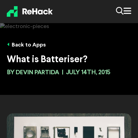
Back to Apps
What is Batteriser?
BY
DEVIN PARTIDA
|
JULY 14TH, 2015