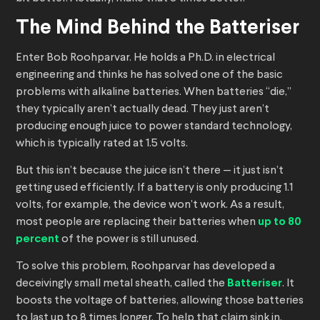
The Mind Behind the Batteriser
Enter Bob Roohparvar. He holds a Ph.D. in electrical
engineering and thinks he has solved one of the basic
problems with alkaline batteries. When batteries “die,”
they typically aren’t actually dead. They just aren’t
producing enough juice to power standard technology,
which is typically rated at 1.5 volts.
But this isn’t because the juice isn’t there — it just isn’t
getting used efficiently. If a battery is only producing 1.1
volts, for example, the device won’t work. As a result,
most people are replacing their batteries when
up to 80
percent
of the power is still unused.
To solve this problem, Roohparvar has developed a
deceivingly small metal sheath, called the
Batteriser
. It
boosts the voltage of batteries, allowing those batteries
to last up to 8 times longer. To help that claim sink in,