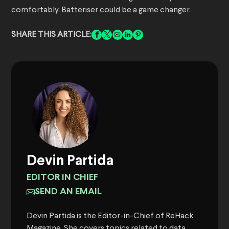
comfortably, Batteriser could be a game changer.
SHARE THIS ARTICLE:
Devin Partida
EDITOR IN CHIEF
SEND AN EMAIL
Devin Partida is the Editor-in-Chief of ReHack
Magazine. She covers topics related to data,