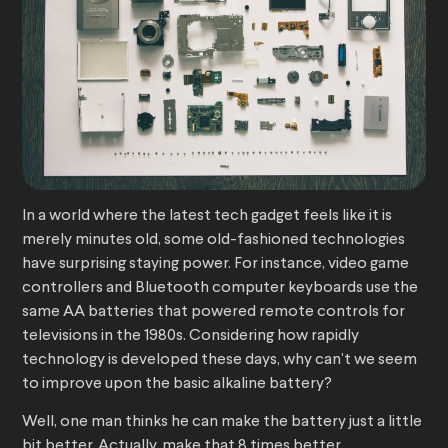
In a world where the latest tech gadget feels like it is
merely minutes old, some old-fashioned technologies
have surprising staying power. For instance, video game
controllers and Bluetooth computer keyboards use the
same AA batteries that powered remote controls for
televisions in the 1980s. Considering how rapidly
technology is developed these days, why can’t we seem
to improve upon the basic alkaline battery?
Well, one man thinks he can make the battery just a little
bit better. Actually, make that 8 times better.