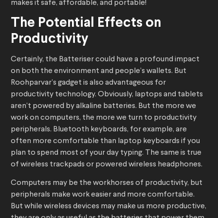
makes it safe, affordable, and portable!
The Potential Effects on
Productivity
Certainly, the Batteriser could have a profound impact
on both the environment and people’s wallets. But
Roohparvar’s gadget is also advantageous for
productivity technology. Obviously, laptops and tablets
aren’t powered by alkaline batteries. But the more we
work on computers, the more we turn to productivity
peripherals. Bluetooth keyboards, for example, are
often more comfortable than laptop keyboards if you
plan to spend most of your day typing. The same is true
of wireless trackpads or powered wireless headphones.
Computers may be the workhorses of productivity, but
peripherals make work easier and more comfortable.
But while wireless devices may make us more productive,