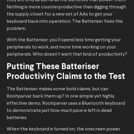
they are only as useful as the batteries that power them.
Nothing is more counterproductive than digging through
the supply closet for a new set of AAs to get your
keyboard back into operation. The Batteriser fixes this
problem.
With the Batteriser, you’ll spend less time getting your
peripherals to work, and more time working on your
peripherals. Who doesn’t want that kind of productivity?
Putting These Batteriser
Productivity Claims to the Test
The Batteriser makes some bold claims, but can
Roohparvar back them up? In one simple yet highly
effective demo, Roohparvar uses a Bluetooth keyboard
to demonstrate just how much juice is left in dead
batteries.
When the keyboard is turned on, the onscreen power