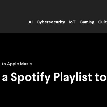
AI
Cybersecurity
IoT
Gaming
Cult
t to Apple Music
a Spotify Playlist 