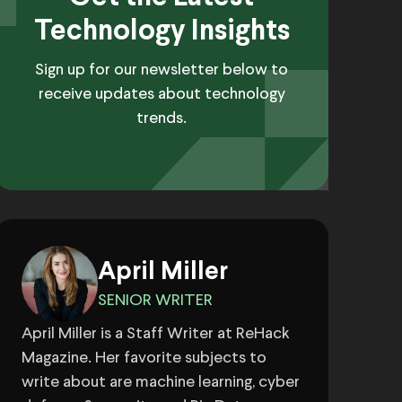
Technology Insights
Sign up for our newsletter below to
receive updates about technology
trends.
April Miller
SENIOR WRITER
April Miller is a Staff Writer at ReHack
Magazine. Her favorite subjects to
write about are machine learning, cyber