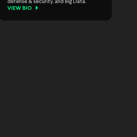
defense & security, and Big Data.
VIEW BIO