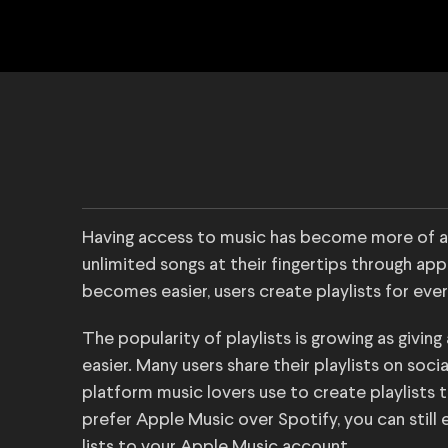
Having access to music has become more of a 
unlimited songs at their fingertips through app
becomes easier, users create playlists for eve
The popularity of playlists is growing as givi
easier. Many users share their playlists on soc
platform music lovers use to create playlists t
prefer Apple Music over Spotify, you can still e
lists to your Apple Music account.