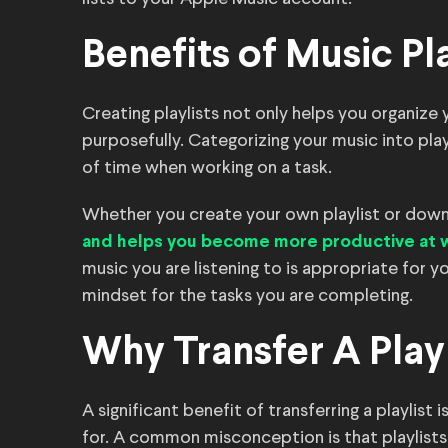
Benefits of Music Pla
Creating playlists not only helps you organize
purposefully. Categorizing your music into pla
of time when working on a task.
Whether you create your own playlist or downl
and helps you become more productive at 
music you are listening to is appropriate for 
mindset for the tasks you are completing.
Why Transfer A Play
A significant benefit of transferring a playlist
for. A common misconception is that playlists 