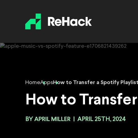
Home
Apps
How to Transfer a Spotify Playlis
How to Transfer 
BY
APRIL MILLER
|
APRIL 25TH, 2024