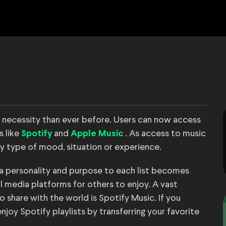
necessity than ever before. Users can now access
s like
and
. As access to music
Spotify
Apple Music
ry type of mood, situation or experience.
ng a personality and purpose to each list becomes
ial media platforms for others to enjoy. A vast
o share with the world is Spotify Music. If you
njoy Spotify playlists by transferring your favorite