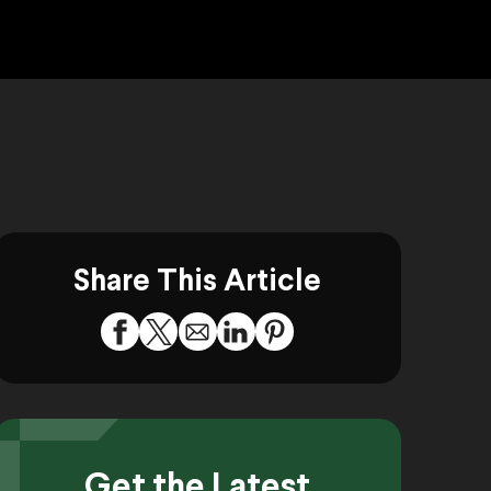
Share This Article
Get the Latest