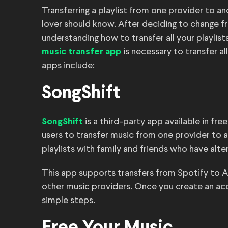
Transferring a playlist from one provider to a
lover should know. After deciding to change f
understanding how to transfer all your playlis
is necessary to transfer a
music transfer app
apps include:
SongShift
is a third-party app available in fre
SongShift
users to transfer music from one provider to an
playlists with family and friends who have alte
This app supports transfers from Spotify to A
other music providers. Once you create an acco
simple steps.