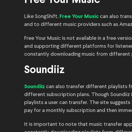
Free Your Music
Like SongShift,
can also trans
Free Your Music
and to different music providers such as Ama
Free Your Music is not available in a free vers
and supporting different platforms for listener
constantly downloading music from different 
Soundiiz
can also transfer different playlists
Soundiiz
different subscription plans. Though Soundiiz is
playlists a user can transfer. The site sugges
pay for a monthly subscription and then imme
It is important to note that music transfer ap