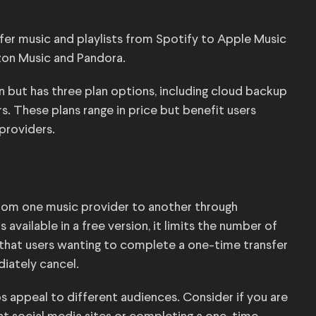
fer music and playlists from Spotify to Apple Music
zon Music and Pandora.
ion but has three plan options, including cloud backup
s. These plans range in price but benefit users
providers.
 from one music provider to another through
 available in a free version, it limits the number of
ts that users wanting to complete a one-time transfer
diately cancel.
ps appeal to different audiences. Consider if you are