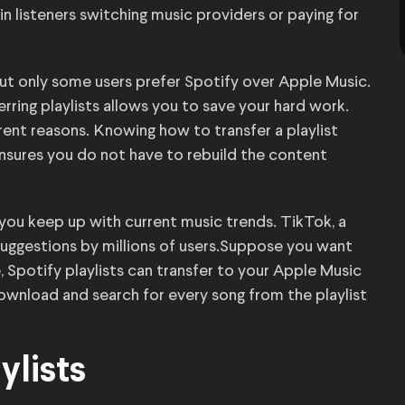
n listeners switching music providers or paying for
but only some users prefer Spotify over Apple Music.
rring playlists allows you to save your hard work.
erent reasons. Knowing how to transfer a playlist
nsures you do not have to rebuild the content
 you keep up with current music trends. TikTok, a
t suggestions by millions of users.Suppose you want
, Spotify playlists can transfer to your Apple Music
ownload and search for every song from the playlist
ylists