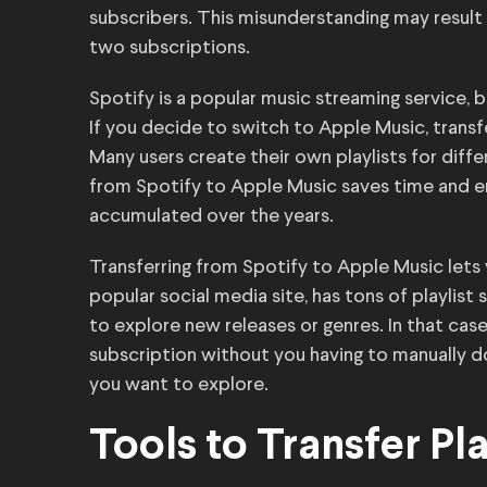
subscribers. This misunderstanding may result i
two subscriptions.
Spotify is a popular music streaming service, 
If you decide to switch to Apple Music, transfe
Many users create their own playlists for diff
from Spotify to Apple Music saves time and e
accumulated over the years.
Transferring from Spotify to Apple Music lets
popular social media site, has tons of playlis
to explore new releases or genres. In that case
subscription without you having to manually d
you want to explore.
Tools to Transfer Pla