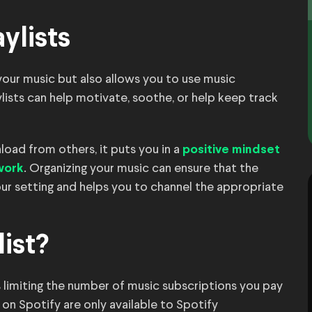
ylists
 your music but also allows you to use music
ylists can help motivate, soothe, or help keep track
oad from others, it puts you in a
positive mindset
. Organizing your music can ensure that the
work
your setting and helps you to channel the appropriate
list?
 is limiting the number of music subscriptions you pay
on Spotify are only available to Spotify