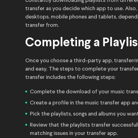
constantly downloading playlists from differe
transfer as you decide which app to use. Also, 
desktops, mobile phones and tablets, depend
transfer from.
Completing a Playlis
Once you choose a third-party app, transferrin
and easy. The steps to complete your transfer
transfer includes the following steps:
Complete the download of your music trans
Create a profile in the music transfer app 
Pick the playlists, songs and albums you wan
Review that the playlists transfer successfu
matching issues in your transfer app.