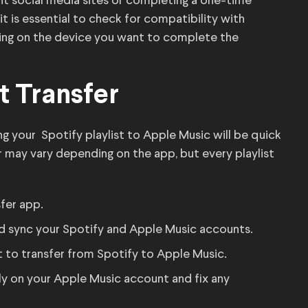
nt social media sites or completing a one-time
it is essential to check for compatibility with
ing on the device you want to complete the
t Transfer
g your Spotify playlist to Apple Music will be quick
 may vary depending on the app, but every playlist
fer app.
and sync your Spotify and Apple Music accounts.
t to transfer from Spotify to Apple Music.
lly on your Apple Music account and fix any