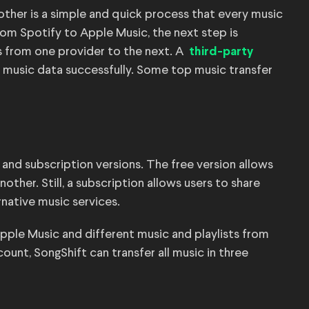
nother is a simple and quick process that every music
rom Spotify to Apple Music, the next step is
ts from one provider to the next. A
third-party
ll music data successfully. Some top music transfer
e and subscription versions. The free version allows
other. Still, a subscription allows users to share
rnative music services.
pple Music and different music and playlists from
unt, SongShift can transfer all music in three