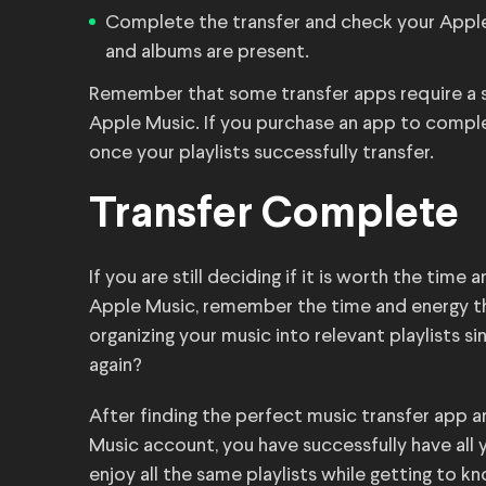
Complete the transfer and check your Apple 
and albums are present.
Remember that some transfer apps require a sub
Apple Music. If you purchase an app to comple
once your playlists successfully transfer.
Transfer Complete
If you are still deciding if it is worth the tim
Apple Music, remember the time and energy tha
organizing your music into relevant playlists s
again?
After finding the perfect music transfer app a
Music account, you have successfully have all 
enjoy all the same playlists while getting to 