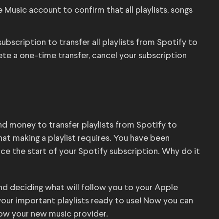
Music account to confirm that all playlists, songs
scription to transfer all playlists from Spotify to
te a one-time transfer, cancel your subscription
e and money to transfer playlists from Spotify to
t making a playlist requires. You have been
ince the start of your Spotify subscription. Why do it
nd deciding what will follow you to your Apple
your important playlists ready to use! Now you can
know your new music provider.