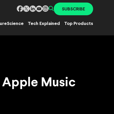
SUBSCRIBE
ure
Science
Tech Explained
Top Products
to Apple Music