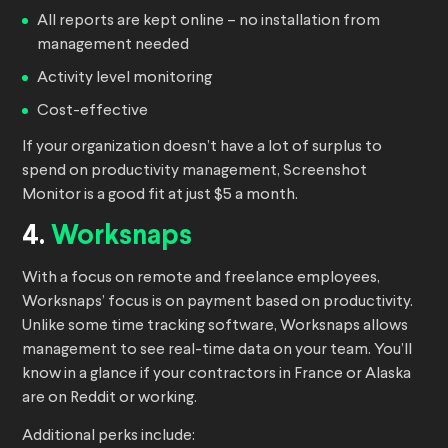
All reports are kept online – no installation from
management needed
Activity level monitoring
Cost-effective
If your organization doesn’t have a lot of surplus to
spend on productivity management, Screenshot
Monitor is a good fit at just $5 a month.
4.
Worksnaps
With a focus on remote and freelance employees,
Worksnaps’ focus is on payment based on productivity.
Unlike some time tracking software, Worksnaps allows
management to see real-time data on your team. You’ll
know in a glance if your contractors in France or Alaska
are on Reddit or working.
Additional perks include: