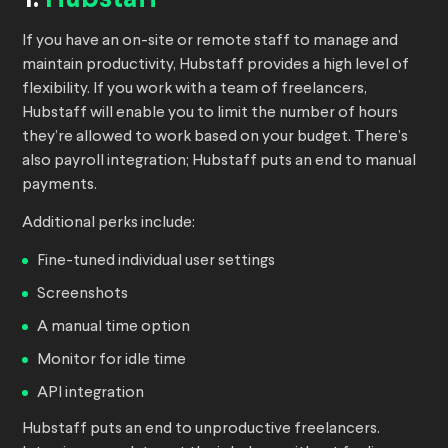
1.
Hubstaff
If you have an on-site or remote staff to manage and
maintain productivity, Hubstaff provides a high level of
flexibility. If you work with a team of freelancers,
Hubstaff will enable you to limit the number of hours
they’re allowed to work based on your budget. There’s
also payroll integration; Hubstaff puts an end to manual
payments.
Additional perks include:
Fine-tuned individual user settings
Screenshots
A manual time option
Monitor for idle time
API integration
Hubstaff puts an end to unproductive freelancers.