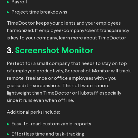
Payroll
Project time breakdowns
TimeDoctor keeps your clients and your employees
harmonized. If employee/company/client transparency
is key to your company, learn more about TimeDoctor.
3.
Screenshot Monitor
Perfect for a small company that needs to stay on top
of employee productivity, Screenshot Monitor will track
remote, freelance or office employees with – you
guessed it – screenshots. This software is more
lightweight than TimeDoctor or Hubstaff, especially
since it runs even when offline.
Additional perks include:
Easy-to-read, customizable, reports
Effortless time and task-tracking