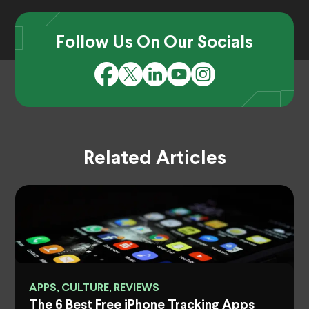
Follow Us On Our Socials
Related Articles
APPS, CULTURE, REVIEWS
The 6 Best Free iPhone Tracking Apps