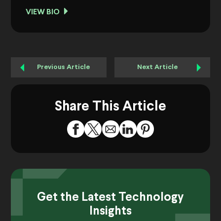
VIEW BIO
Previous Article
Next Article
Share This Article
Get the Latest Technology
Insights