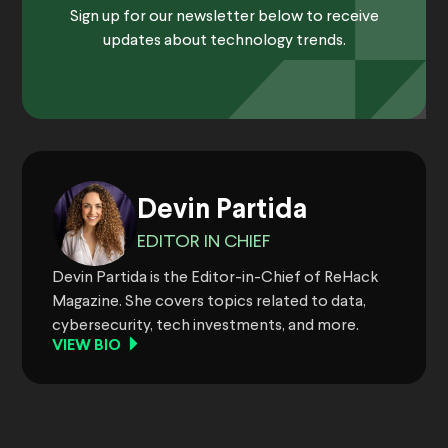
Sign up for our newsletter below to receive
updates about technology trends.
Devin Partida
EDITOR IN CHIEF
Devin Partida is the Editor-in-Chief of ReHack
Magazine. She covers topics related to data,
cybersecurity, tech investments, and more.
VIEW BIO