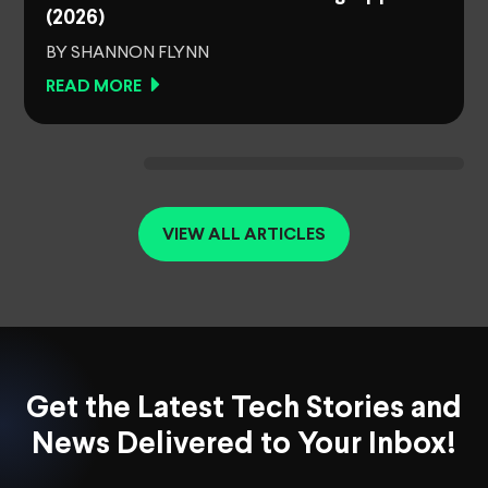
(2026)
BY SHANNON FLYNN
READ MORE
VIEW ALL ARTICLES
Get the Latest Tech Stories and
News Delivered to Your Inbox!