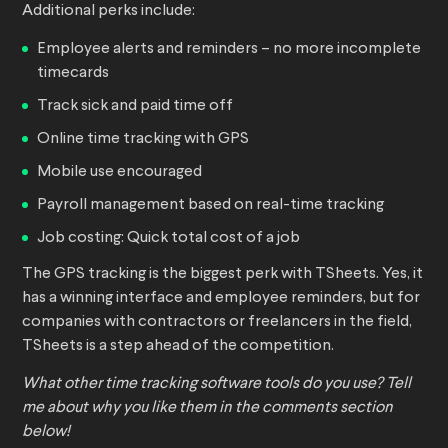
Additional perks include:
Employee alerts and reminders – no more incomplete
timecards
Track sick and paid time off
Online time tracking with GPS
Mobile use encouraged
Payroll management based on real-time tracking
Job costing: Quick total cost of a job
The GPS tracking is the biggest perk with TSheets. Yes, it
has a winning interface and employee reminders, but for
companies with contractors or freelancers in the field,
TSheets is a step ahead of the competition.
What other time tracking software tools do you use? Tell
me about why you like them in the comments section
below!