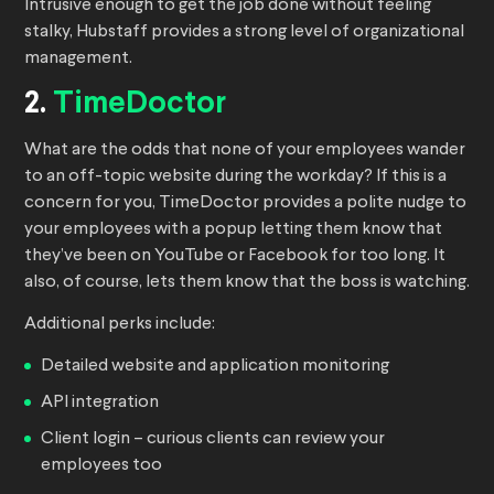
Intrusive enough to get the job done without feeling
stalky, Hubstaff provides a strong level of organizational
management.
2.
TimeDoctor
What are the odds that none of your employees wander
to an off-topic website during the workday? If this is a
concern for you, TimeDoctor provides a polite nudge to
your employees with a popup letting them know that
they’ve been on YouTube or Facebook for too long. It
also, of course, lets them know that the boss is watching.
Additional perks include:
Detailed website and application monitoring
API integration
Client login – curious clients can review your
employees too