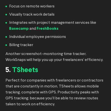
Focus on remote workers
Visually track work details
Integrates with project management services like
Basecamp
and
FreshBooks
Individual employee permissions
Billing tracker
Another screenshot-monitoring time tracker,
WorkSnaps will help you up your freelancers’ efficiency.
5.
TSheets
Perfect for companies with freelancers or contractors
that are constantly in motion, TSheets allows mobile
tracking, complete with GPS. Productivity peaks with
GPS tracking, because you’ll be able to review routes
taken to work on efficiency.