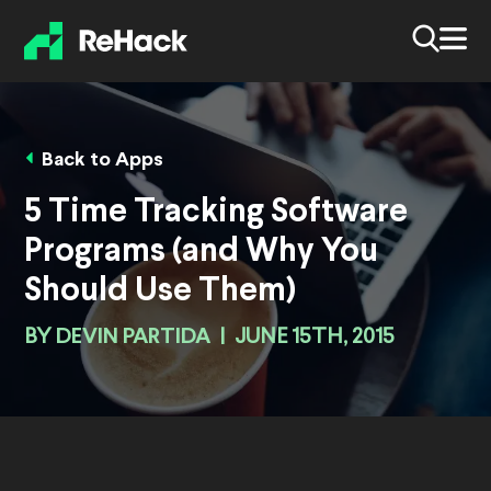
Back to Apps
5 Time Tracking Software
Programs (and Why You
Should Use Them)
BY
DEVIN PARTIDA
|
JUNE 15TH, 2015