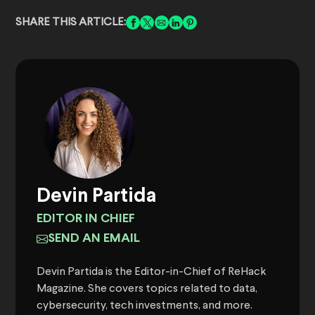
SHARE THIS ARTICLE:
Devin Partida
EDITOR IN CHIEF
SEND AN EMAIL
Devin Partida is the Editor-in-Chief of ReHack
Magazine. She covers topics related to data,
cybersecurity, tech investments, and more.