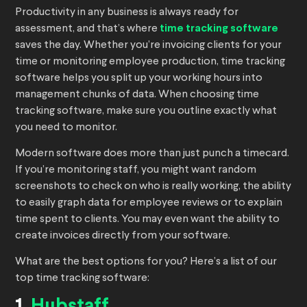
Productivity in any business is always ready for
assessment, and that’s where
time tracking software
saves the day. Whether you’re invoicing clients for your
time or monitoring employee production, time tracking
software helps you split up your working hours into
management chunks of data. When choosing time
tracking software, make sure you outline exactly what
you need to monitor.
Modern software does more than just punch a timecard.
If you’re monitoring staff, you might want random
screenshots to check on who is really working, the ability
to easily graph data for employee reviews or to explain
time spent to clients. You may even want the ability to
create invoices directly from your software.
What are the best options for you? Here’s a list of our
top time tracking software: