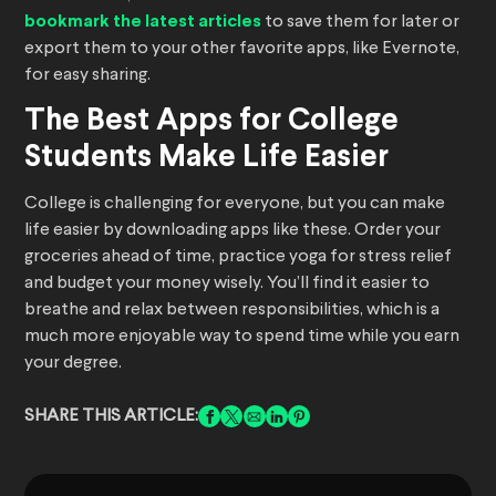
bookmark the latest articles
to save them for later or
export them to your other favorite apps, like Evernote,
for easy sharing.
The Best Apps for College
Students Make Life Easier
College is challenging for everyone, but you can make
life easier by downloading apps like these. Order your
groceries ahead of time, practice yoga for stress relief
and budget your money wisely. You’ll find it easier to
breathe and relax between responsibilities, which is a
much more enjoyable way to spend time while you earn
your degree.
SHARE THIS ARTICLE: