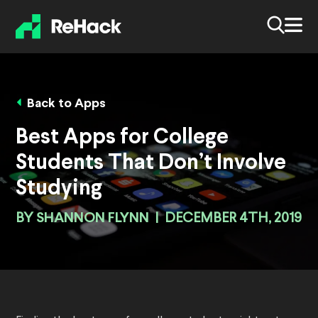
Back to Apps
Best Apps for College
Students That Don’t Involve
Studying
BY
SHANNON FLYNN
|
DECEMBER 4TH, 2019