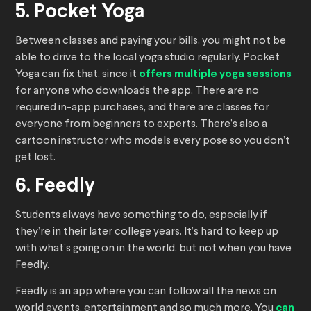
5. Pocket Yoga
Between classes and paying your bills, you might not be
able to drive to the local yoga studio regularly. Pocket
Yoga can fix that, since it
offers multiple yoga sessions
for anyone who downloads the app. There are no
required in-app purchases, and there are classes for
everyone from beginners to experts. There’s also a
cartoon instructor who models every pose so you don’t
get lost.
6. Feedly
Students always have something to do, especially if
they’re in their later college years. It’s hard to keep up
with what’s going on in the world, but not when you have
Feedly.
Feedly is an app where you can follow all the news on
world events, entertainment and so much more. You
can