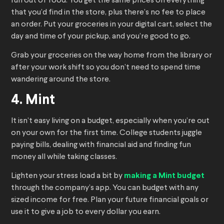
run out of food. You get the same prices on everything
that you’d find in the store, plus there’s no fee to place
an order. Put your groceries in your digital cart, select the
day and time of your pickup, and you’re good to go.
Grab your groceries on the way home from the library or
after your work shift so you don’t need to spend time
wandering around the store.
4. Mint
It isn’t easy living on a budget, especially when you’re out
on your own for the first time. College students juggle
paying bills, dealing with financial aid and finding fun
money all while taking classes.
Lighten your stress load a bit by
making a Mint budget
through the company’s app. You can budget with any
sized income for free. Plan your future financial goals or
use it to give a job to every dollar you earn.