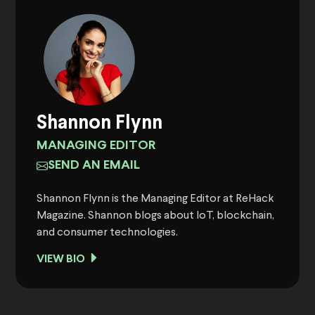
Shannon Flynn
MANAGING EDITOR
SEND AN EMAIL
Shannon Flynn is the Managing Editor at ReHack
Magazine. Shannon blogs about IoT, blockchain,
and consumer technologies.
VIEW BIO