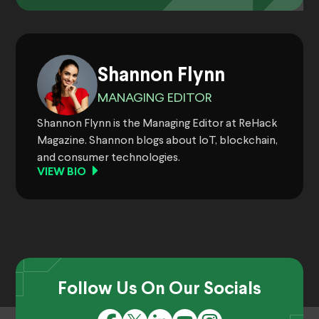
Shannon Flynn
MANAGING EDITOR
Shannon Flynn is the Managing Editor at ReHack
Magazine. Shannon blogs about IoT, blockchain,
and consumer technologies.
VIEW BIO
Follow Us On Our Socials