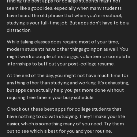
Finding the best apps for college students might not
seem like a good idea, especially when many students
have heard the old phrase that when you’re in school,
studying is your full-time job. But apps don’t have to be a
distraction.
While taking classes does require most of your time,
modern students have other things going on as well. You
might work a couple of extra gigs, volunteer or complete
internships to buff out your post-college resume.
At the end of the day, you might not have much time for
anything other than studying and working. It’s exhausting,
but apps can actually help you get more done without
requiring free time in your busy schedule.
Check out these best apps for college students that
have nothing to do with studying. They’ll make your life
easier, which is something many of you need. Try them
out to see which is best for you and your routine.