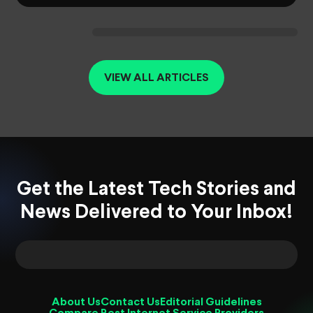
VIEW ALL ARTICLES
Get the Latest Tech Stories and
News Delivered to Your Inbox!
About Us
Contact Us
Editorial Guidelines