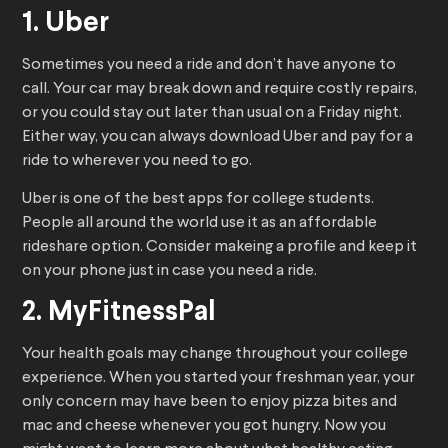
1. Uber
Sometimes you need a ride and don’t have anyone to
call. Your car may break down and require costly repairs,
or you could stay out later than usual on a Friday night.
Either way, you can always download Uber and pay for a
ride to wherever you need to go.
Uber is one of the best apps for college students.
People all around the world use it as an affordable
rideshare option. Consider makeing a profile and keep it
on your phone just in case you need a ride.
2. MyFitnessPal
Your health goals may change throughout your college
experience. When you started your freshman year, your
only concern may have been to enjoy pizza bites and
mac and cheese whenever you got hungry. Now you