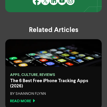
Related Articles
APPS, CULTURE, REVIEWS
The 6 Best Free iPhone Tracking Apps
(2026)
BY SHANNON FLYNN
READ MORE