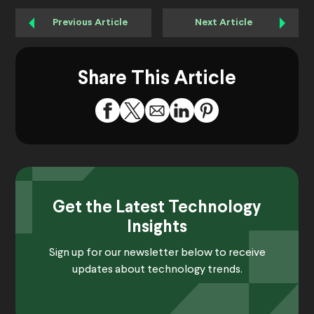
Previous Article
Next Article
Share This Article
Get the Latest Technology
Insights
Sign up for our newsletter below to receive
updates about technology trends.