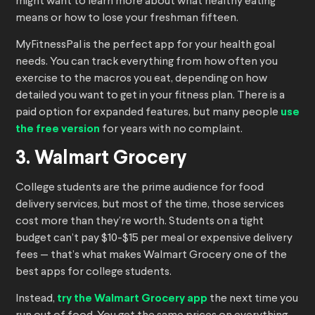
might want to learn more about what healthy eating
means or how to lose your freshman fifteen.
MyFitnessPal is the perfect app for your health goal
needs. You can track everything from how often you
exercise to the macros you eat, depending on how
detailed you want to get in your fitness plan. There is a
paid option for expanded features, but many people
use
the free version
for years with no complaint.
3. Walmart Grocery
College students are the prime audience for food
delivery services, but most of the time, those services
cost more than they’re worth. Students on a tight
budget can’t pay $10-$15 per meal or expensive delivery
fees — that’s what makes Walmart Grocery one of the
best apps for college students.
Instead,
try the Walmart Grocery app
the next time you