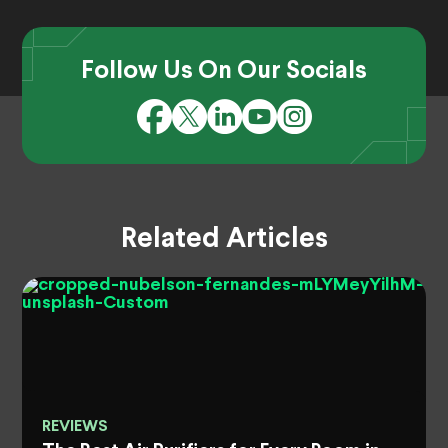
Follow Us On Our Socials
Related Articles
REVIEWS