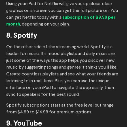
Using your iPad for Netflix will give you up close, clear
graphics on a screen you can get the full picture on. You
can get Netflix today with a
subscription of $9.99 per
month
, depending on your plan.
8. Spotify
On the other side of the streaming world, Spotify is a
leader for music. It’s mood playlists and daily mixes are
just some of the ways this app helps you discover new
music by suggesting songs and genres it thinks you’ll like.
Create countless playlists and see what your friends are
listening to in real-time. Plus, you can use the unique
interface on your iPad to navigate the app easily, then
sync to speakers for the best sound.
Spotify subscriptions start at the free level but range
from $4.99 to $14.99 for premium options.
9. YouTube