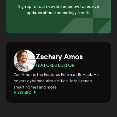
Sign up for our newsletter below to receive
updates about technology trends.
Zachary Amos
FEATURES EDITOR
Zac Amos is the Features Editor at ReHack. He
covers cybersecurity, artificial intelligence,
smart homes and more.
VIEW BIO