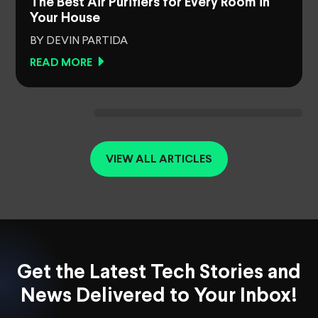
The Best Air Purifiers for Every Room in
Your House
BY DEVIN PARTIDA
READ MORE
VIEW ALL ARTICLES
Get the Latest Tech Stories and
News Delivered to Your Inbox!