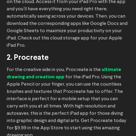
on the cloud. Access it from your iPad Pro with the app
and you’ll have everything you need right there,
automatically saving across your devices. Then, you can
download the corresponding apps like Google Docs and
Google Sheets to maximize your productivity on your
iPad. Check out this cloud storage app for your Apple
iPad Pro.
2. Procreate
For the creative side in you, Procreate is the
ultimate
drawing and creation app
for the iPad Pro. Using the
Apple Pencil or your finger, you can use the countless
brushes and textures that Procreate has to offer. The
interface is perfect for a mobile setup that you can
carry with you at all times. With high resolution and
autosaves, this is the perfect iPad app for those diving
into graphic design and digital arts. Get Procreate today
for $9.99 in the App Store to start using this amazing
drawing app.