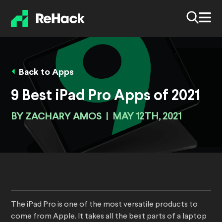
Back to Apps
9 Best iPad Pro Apps of 2021
BY
ZACHARY AMOS
|
MAY 12TH, 2021
The iPad Pro is one of the most versatile products to
come from Apple. It takes all the best parts of a laptop