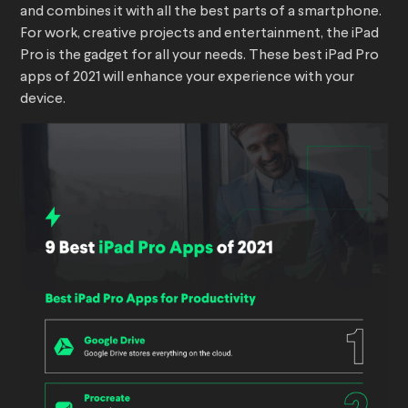
and combines it with all the best parts of a smartphone.
For work, creative projects and entertainment, the iPad
Pro is the gadget for all your needs. These best iPad Pro
apps of 2021 will enhance your experience with your
device.