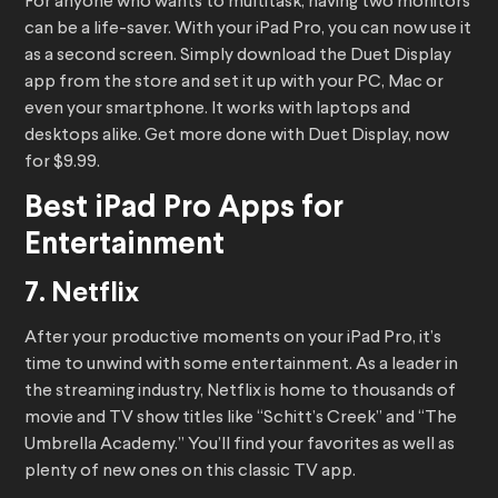
For anyone who wants to multitask, having two monitors
can be a life-saver. With your iPad Pro, you can now use it
as a second screen. Simply download the Duet Display
app from the store and set it up with your PC, Mac or
even your smartphone. It works with laptops and
desktops alike. Get more done with Duet Display, now
for $9.99.
Best iPad Pro Apps for
Entertainment
7. Netflix
After your productive moments on your iPad Pro, it’s
time to unwind with some entertainment. As a leader in
the streaming industry, Netflix is home to thousands of
movie and TV show titles like “Schitt’s Creek” and “The
Umbrella Academy.” You’ll find your favorites as well as
plenty of new ones on this classic TV app.