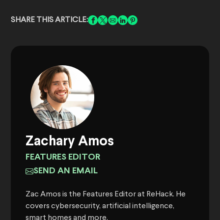
SHARE THIS ARTICLE:
Zachary Amos
FEATURES EDITOR
SEND AN EMAIL
Zac Amos is the Features Editor at ReHack. He
covers cybersecurity, artificial intelligence,
smart homes and more.