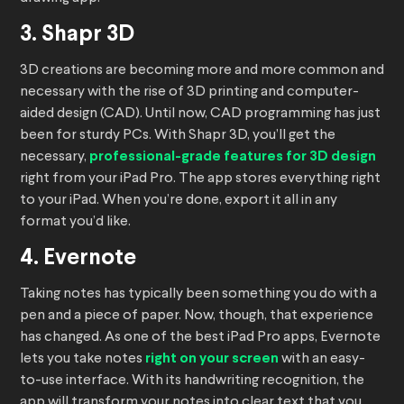
3. Shapr 3D
3D creations are becoming more and more common and
necessary with the rise of 3D printing and computer-
aided design (CAD). Until now, CAD programming has just
been for sturdy PCs. With Shapr 3D, you’ll get the
necessary,
professional-grade features for 3D design
right from your iPad Pro. The app stores everything right
to your iPad. When you’re done, export it all in any
format you’d like.
4. Evernote
Taking notes has typically been something you do with a
pen and a piece of paper. Now, though, that experience
has changed. As one of the best iPad Pro apps, Evernote
lets you take notes
right on your screen
with an easy-
to-use interface. With its handwriting recognition, the
app will transform your notes into clear text that you