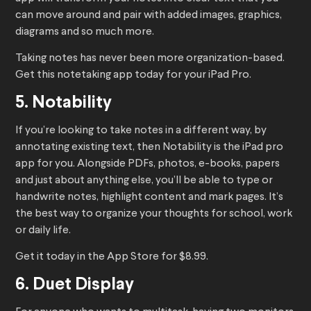
can move around and pair with added images, graphics,
diagrams and so much more.
Taking notes has never been more organization-based.
Get this notetaking app today for your iPad Pro.
5. Notability
If you’re looking to take notes in a different way, by
annotating existing text, then Notability is the iPad pro
app for you. Alongside PDFs, photos, e-books, papers
and just about anything else, you’ll be able to type or
handwrite notes, highlight content and mark pages. It’s
the best way to organize your thoughts for school, work
or daily life.
Get it today in the App Store for $8.99.
6. Duet Display