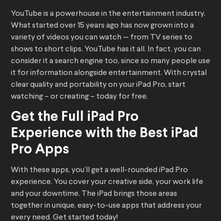
YouTube is a powerhouse in the entertainment industry.
What started over 15 years ago has now grown into a
variety of videos you can watch — from TV series to
shows to short clips. YouTube has it all. In fact, you can
consider it a search engine too, since so many people use
it for information alongside entertainment. With crystal
clear quality and portability on your iPad Pro, start
watching – or creating – today for free.
Get the Full iPad Pro
Experience with the Best iPad
Pro Apps
With these apps, you’ll get a well-rounded iPad Pro
experience. You cover your creative side, your work life
and your downtime. The iPad brings those areas
together in unique, easy-to-use apps that address your
every need. Get started today!