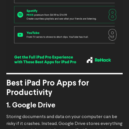
Best iPad Pro Apps for
Productivity
1. Google Drive
Storing documents and data on your computer can be
risky if it crashes. Instead, Google Drive stores everything