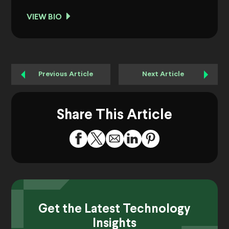
VIEW BIO
Previous Article
Next Article
Share This Article
Get the Latest Technology
Insights