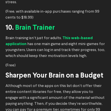
stress.
(Free, with available in-app purchases ranging from 99
cents to $18.99)
10.
Brain Trainer
Brain training isn’t just for adults.
This web-based
application
has one main game and eight mini-games for
youngsters. Users can log in and track their progress, too,
which should keep their motivation levels high.
(Free)
Sharpen Your Brain on a Budget
Although most of the apps on this list don’t offer their
entire content libraries for free, they allow you to
engage with a significant amount of the material without
paying anything. Then, if you decide they’re worthwhile,
you can pay for a premium tier, sometimes for only 99