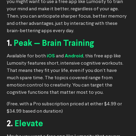
you might want to use a free app like Lumosity to train
your mind and make it better, regardless of your age.
Then, you can anticipate sharper focus, better memory
and other advantages, just by interacting with these
brain-bettering apps every day.
1.
Peak — Brain Training
Available for both
iOS
and
Android
, this free app like
Lumosity features short, intensive cognitive workouts.
That means they fit your life, even if you don’t have
much spare time. The topics covered range from
emotion control to creativity. You can target the
cognitive functions that matter most to you.
(Free, with a Pro subscription priced at either $4.99 or
$34.99 based on duration)
2.
Elevate