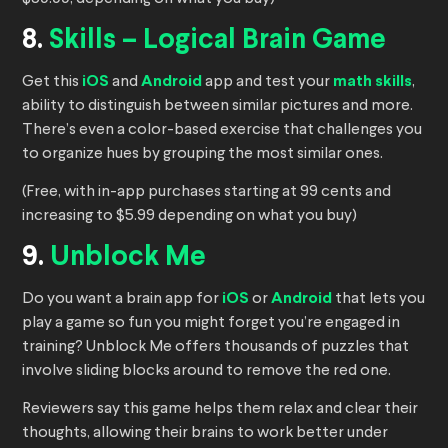
8.
Skills – Logical Brain Game
Get this
iOS
and
Android
app and test your
math skills
,
ability to distinguish between similar pictures and more.
There’s even a color-based exercise that challenges you
to organize hues by grouping the most similar ones.
(Free, with in-app purchases starting at 99 cents and
increasing to $5.99 depending on what you buy)
9.
Unblock Me
Do you want a brain app for
iOS
or
Android
that lets you
play a game so fun you might forget you’re engaged in
training? Unblock Me offers thousands of puzzles that
involve sliding blocks around to remove the red one.
Reviewers say this game helps them relax and clear their
thoughts, allowing their brains to work better under