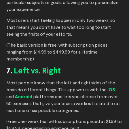
particular subjects or goals, allowing you to personalize
your experience.
Most users start feeling happier in only two weeks, so
that means you don’t have to wait too long to start
seeing the fruits of your efforts.
(The basic version is free, with subscription prices
ranging from $14.99 to $449.99 for a lifetime
membership)
7.
Left vs. Right
Most people know that the left and right sides of the
brain do different things. This app works with the
iOS
and
Android
platforms and lets you choose from over
50 exercises that give your brain a workout related to at
least one of six possible categories.
(Free one-week trial with subscriptions priced at $1.99 to
$59.99, depending on what you buy)