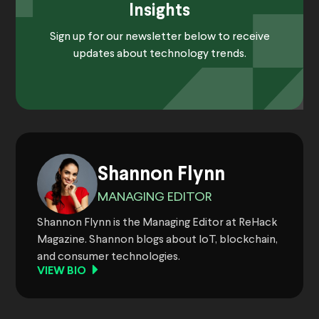
Insights
Sign up for our newsletter below to receive
updates about technology trends.
Shannon Flynn
MANAGING EDITOR
Shannon Flynn is the Managing Editor at ReHack
Magazine. Shannon blogs about IoT, blockchain,
and consumer technologies.
VIEW BIO