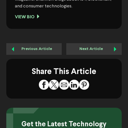
and consumer technologies.
VIEW BIO
Previous Article
Next Article
Share This Article
Get the Latest Technology