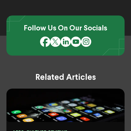
Follow Us On Our Socials
Related Articles