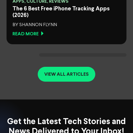
APPS, CULTURE, REVIEWS
The 6 Best Free iPhone Tracking Apps
(2026)
BY SHANNON FLYNN
READ MORE
VIEW ALL ARTICLES
Get the Latest Tech Stories and
News Delivered to Your Inbox!