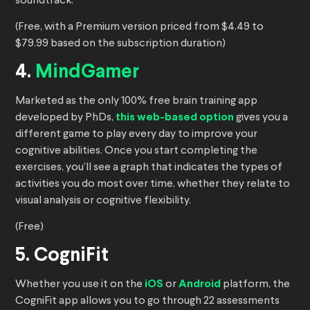
soundtrack.
(Free, with a Premium version priced from $4.49 to
$79.99 based on the subscription duration)
4.
MindGamer
Marketed as the only 100% free brain training app
developed by PhDs,
this web-based option
gives you a
different game to play every day to improve your
cognitive abilities. Once you start completing the
exercises, you’ll see a graph that indicates the types of
activities you do most over time, whether they relate to
visual analysis or cognitive flexibility.
(Free)
5. CogniFit
Whether you use it on the
iOS
or
Android
platform, the
CogniFit app allows you to go through 22 assessments