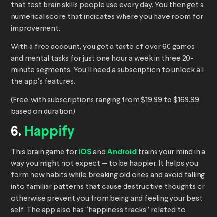
that test brain skills people use every day. You then get a
numerical score that indicates where you have room for
improvement.
With a free account, you get a taste of over 60 games
and mental tasks for just one hour a week in three 20-
minute segments. You’ll need a subscription to unlock all
the app’s features.
(Free, with subscriptions ranging from $19.99 to $169.99
based on duration)
6.
Happify
This brain game for
iOS
and
Android
trains your mind in a
way you might not expect — to be happier. It helps you
form new habits while breaking old ones and avoid falling
into familiar patterns that cause destructive thoughts or
otherwise prevent you from being and feeling your best
self. The app also has “happiness tracks” related to