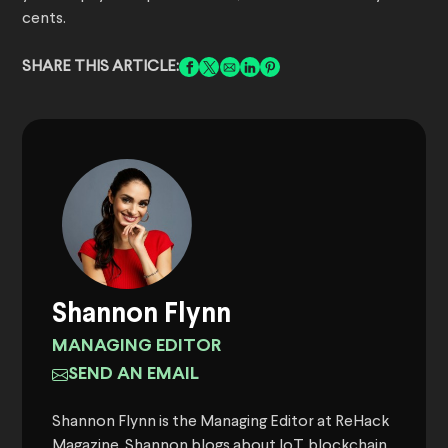
cents.
SHARE THIS ARTICLE:
Shannon Flynn
MANAGING EDITOR
SEND AN EMAIL
Shannon Flynn is the Managing Editor at ReHack
Magazine. Shannon blogs about IoT, blockchain,