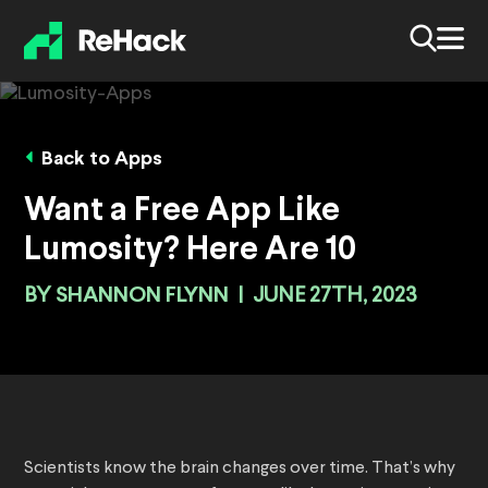
Back to Apps
Want a Free App Like
Lumosity? Here Are 10
BY
SHANNON FLYNN
|
JUNE 27TH, 2023
Scientists know the brain changes over time. That’s why