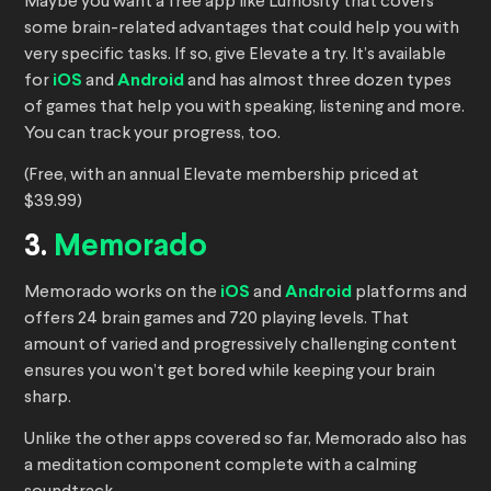
Maybe you want a free app like Lumosity that covers
some brain-related advantages that could help you with
very specific tasks. If so, give Elevate a try. It’s available
for
iOS
and
Android
and has almost three dozen types
of games that help you with speaking, listening and more.
You can track your progress, too.
(Free, with an annual Elevate membership priced at
$39.99)
3.
Memorado
Memorado works on the
iOS
and
Android
platforms and
offers 24 brain games and 720 playing levels. That
amount of varied and progressively challenging content
ensures you won’t get bored while keeping your brain
sharp.
Unlike the other apps covered so far, Memorado also has
a meditation component complete with a calming