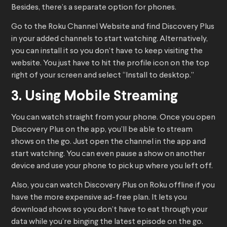
Besides, there’s a separate option for phones.
Go to the Roku Channel Website and find Discovery Plus
in your added channels to start watching. Alternatively,
you can install it so you don’t have to keep visiting the
website. You just have to hit the profile icon on the top
right of your screen and select “Install to desktop.”
3. Using Mobile Streaming
You can watch straight from your phone. Once you open
Discovery Plus on the app, you’ll be able to stream
shows on the go. Just open the channel in the app and
start watching. You can even pause a show on another
device and use your phone to pick up where you left off.
Also, you can watch Discovery Plus on Roku offline if you
have the more expensive ad-free plan. It lets you
download shows so you don’t have to eat through your
data while you’re binging the latest episode on the go.