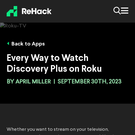
Back to Apps
Every Way to Watch
Discovery Plus on Roku
BY
APRIL MILLER
|
SEPTEMBER 30TH, 2023
Whether you want to stream on your television,