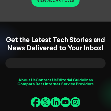
VIEW ALL ARTICLES
Get the Latest Tech Stories and
News Delivered to Your Inbox!
About Us
Contact Us
Editorial Guidelines
Compare Best Internet Service Providers