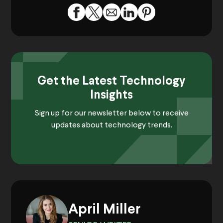
Get the Latest Technology
Insights
Sign up for our newsletter below to receive
updates about technology trends.
April Miller