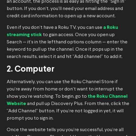
an account, the process is as easy as hitting the “Sign In”
button. If you don’t, you’ll need your email address and
credit card information to open up a new account.
Even if you don’t have a Roku TV, you can use
a Roku
streaming stick
to gain access. Once you open up
Search — it’s in the lefthand options column — enter the
keyword to pull up the channel. Once it pops up in the
search results, select it and hit “Add channel” to add it.
2. Computer
Alternatively, you can use the Roku Channel Store if
you’re away from home or don’t want to interrupt the
show you’re watching. To begin, go to
the Roku Channel
Website
and pull up Discovery Plus. From there, click the
“Add Channel” button. If you’re not logged in yet, it will
prompt you to sign in.
Once the website tells you you’re successful, you’re all