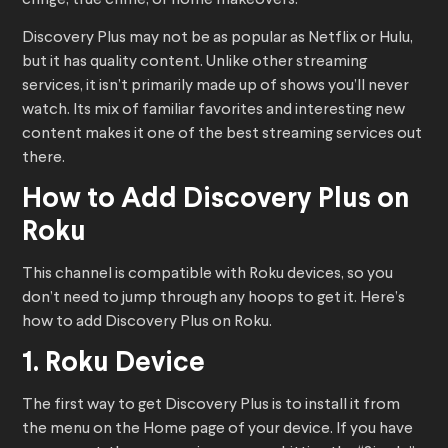
cringe, true crime, or home makeovers.
Discovery Plus may not be as popular as Netflix or Hulu,
but it has quality content. Unlike other streaming
services, it isn’t primarily made up of shows you’ll never
watch. Its mix of familiar favorites and interesting new
content makes it one of the best streaming services out
there.
How to Add Discovery Plus on
Roku
This channel is compatible with Roku devices, so you
don’t need to jump through any hoops to get it. Here’s
how to add Discovery Plus on Roku.
1. Roku Device
The first way to get Discovery Plus is to install it from
the menu on the Home page of your device. If you have