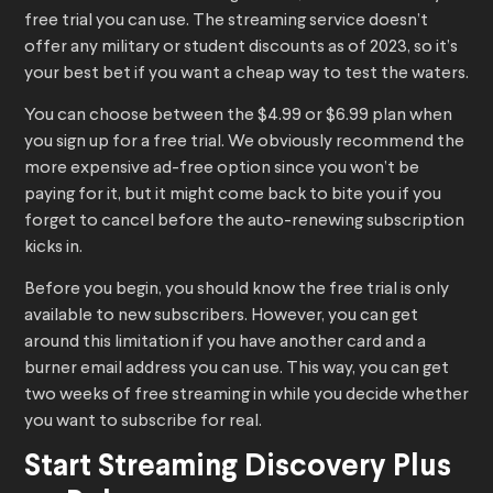
free trial you can use. The streaming service doesn’t
offer any military or student discounts as of 2023, so it’s
your best bet if you want a cheap way to test the waters.
You can choose between the $4.99 or $6.99 plan when
you sign up for a free trial. We obviously recommend the
more expensive ad-free option since you won’t be
paying for it, but it might come back to bite you if you
forget to cancel before the auto-renewing subscription
kicks in.
Before you begin, you should know the free trial is only
available to new subscribers. However, you can get
around this limitation if you have another card and a
burner email address you can use. This way, you can get
two weeks of free streaming in while you decide whether
you want to subscribe for real.
Start Streaming Discovery Plus