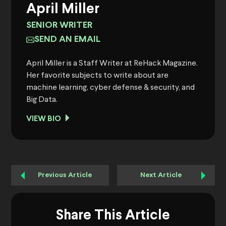
April Miller
SENIOR WRITER
SEND AN EMAIL
April Miller is a Staff Writer at ReHack Magazine.
Her favorite subjects to write about are
machine learning, cyber defense & security, and
Big Data.
VIEW BIO
Previous Article
Next Article
Share This Article