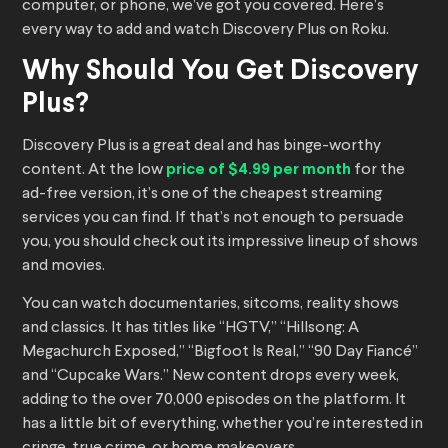
computer, or phone, we’ve got you covered. Here’s
every way to add and watch Discovery Plus on Roku.
Why Should You Get Discovery
Plus?
Discovery Plus is a great deal and has binge-worthy
content. At the low
price of $4.99 per month
for the
ad-free version, it’s one of the cheapest streaming
services you can find. If that’s not enough to persuade
you, you should check out its impressive lineup of shows
and movies.
You can watch documentaries, sitcoms, reality shows
and classics. It has titles like “HGTV,” “Hillsong: A
Megachurch Exposed,” “Bigfoot Is Real,” “90 Day Fiancé”
and “Cupcake Wars.” New content drops every week,
adding to the over 70,000 episodes on the platform. It
has a little bit of everything, whether you’re interested in