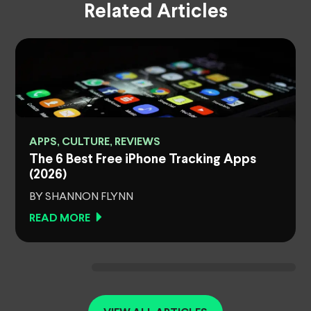
Related Articles
APPS, CULTURE, REVIEWS
The 6 Best Free iPhone Tracking Apps
(2026)
BY SHANNON FLYNN
READ MORE