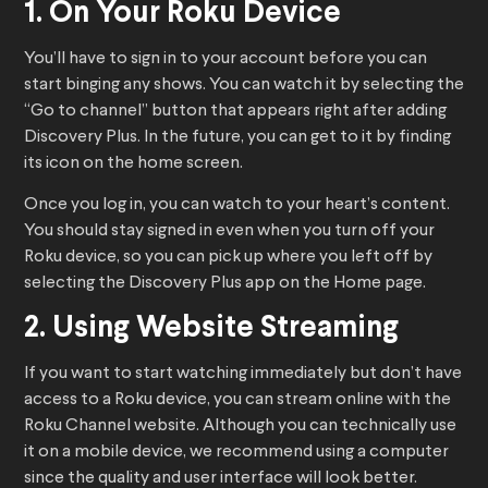
1. On Your Roku Device
You’ll have to sign in to your account before you can
start binging any shows. You can watch it by selecting the
“Go to channel” button that appears right after adding
Discovery Plus. In the future, you can get to it by finding
its icon on the home screen.
Once you log in, you can watch to your heart’s content.
You should stay signed in even when you turn off your
Roku device, so you can pick up where you left off by
selecting the Discovery Plus app on the Home page.
2. Using Website Streaming
If you want to start watching immediately but don’t have
access to a Roku device, you can stream online with the
Roku Channel website. Although you can technically use
it on a mobile device, we recommend using a computer
since the quality and user interface will look better.