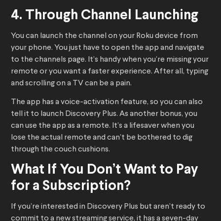
4. Through Channel Launching
You can launch the channel on your Roku device from
your phone. You just have to open the app and navigate
to the channels page. It’s handy when you’re missing your
remote or you want a faster experience. After all, typing
and scrolling on a TV can be a pain.
The app has a voice-activation feature, so you can also
tell it to launch Discovery Plus. As another bonus, you
can use the app as a remote. It’s a lifesaver when you
lose the actual remote and can’t be bothered to dig
through the couch cushions.
What If You Don’t Want to Pay
for a Subscription?
If you’re interested in Discovery Plus but aren’t ready to
commit to a new streaming service, it has a seven-day