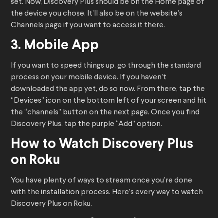
set. Now, Discovery Plus should be on the Home page of
the device you chose. It’ll also be on the website’s
Channels page if you want to access it there.
3. Mobile App
If you want to speed things up, go through the standard
process on your mobile device. If you haven’t
downloaded the app yet, do so now. From there, tap the
“Devices” icon on the bottom left of your screen and hit
the “channels” button on the next page. Once you find
Discovery Plus, tap the purple “Add” option.
How to Watch Discovery Plus
on Roku
You have plenty of ways to stream once you’re done
with the installation process. Here’s every way to watch
Discovery Plus on Roku.