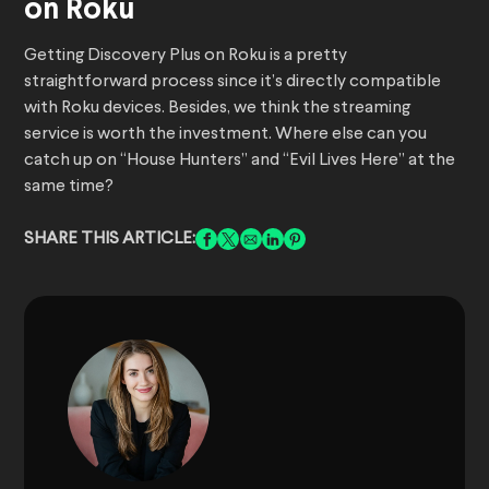
on Roku
Getting Discovery Plus on Roku is a pretty
straightforward process since it’s directly compatible
with Roku devices. Besides, we think the streaming
service is worth the investment. Where else can you
catch up on “House Hunters” and “Evil Lives Here” at the
same time?
SHARE THIS ARTICLE: