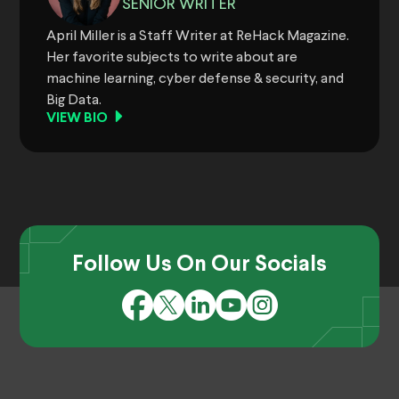
SENIOR WRITER
April Miller is a Staff Writer at ReHack Magazine.
Her favorite subjects to write about are
machine learning, cyber defense & security, and
Big Data.
VIEW BIO
Follow Us On Our Socials