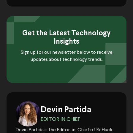
Get the Latest Technology
Insights
Sign up for our newsletter below to receive
updates about technology trends.
Devin Partida
EDITOR IN CHIEF
Devin Partida is the Editor-in-Chief of ReHack