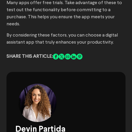
Many apps offer free trials. Take advantage of these to
test out the functionality before committing to a
purchase. This helps you ensure the app meets your
needs.
By considering these factors, you can choose a digital
assistant app that truly enhances your productivity.
SHARE THIS ARTICLE:
Devin Partida