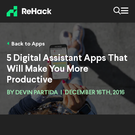
Back to Apps
5 Digital Assistant Apps That
Will Make You More
Productive
BY
DEVIN PARTIDA
|
DECEMBER 16TH, 2016