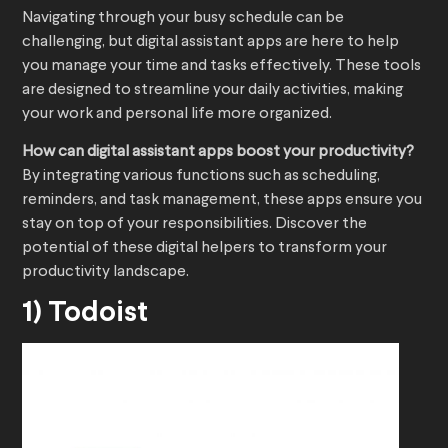
Navigating through your busy schedule can be
challenging, but digital assistant apps are here to help
you manage your time and tasks effectively. These tools
are designed to streamline your daily activities, making
your work and personal life more organized.
How can digital assistant apps boost your productivity?
By integrating various functions such as scheduling,
reminders, and task management, these apps ensure you
stay on top of your responsibilities. Discover the
potential of these digital helpers to transform your
productivity landscape.
1) Todoist