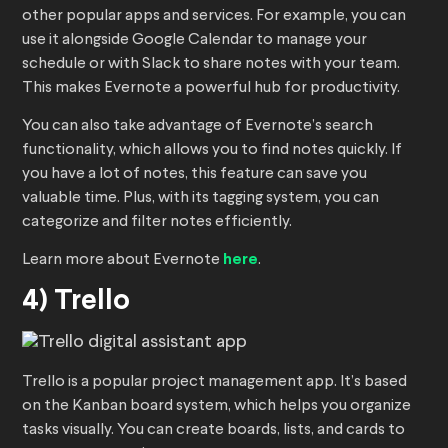
other popular apps and services. For example, you can
use it alongside Google Calendar to manage your
schedule or with Slack to share notes with your team.
This makes Evernote a powerful hub for productivity.
You can also take advantage of Evernote’s search
functionality, which allows you to find notes quickly. If
you have a lot of notes, this feature can save you
valuable time. Plus, with its tagging system, you can
categorize and filter notes efficiently.
Learn more about Evernote
here
.
4) Trello
Trello is a popular project management app. It’s based
on the Kanban board system, which helps you organize
tasks visually. You can create boards, lists, and cards to