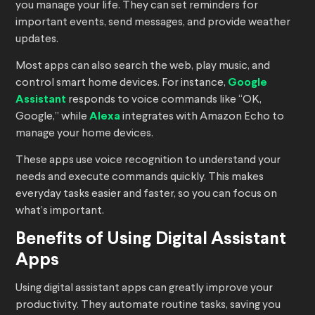
you manage your life. They can set reminders for
important events, send messages, and provide weather
updates.
Most apps can also search the web, play music, and
control smart home devices. For instance,
Google
Assistant
responds to voice commands like “OK,
Google,” while
Alexa
integrates with Amazon Echo to
manage your home devices.
These apps use voice recognition to understand your
needs and execute commands quickly. This makes
everyday tasks easier and faster, so you can focus on
what’s important.
Benefits of Using Digital Assistant
Apps
Using digital assistant apps can greatly improve your
productivity. They automate routine tasks, saving you