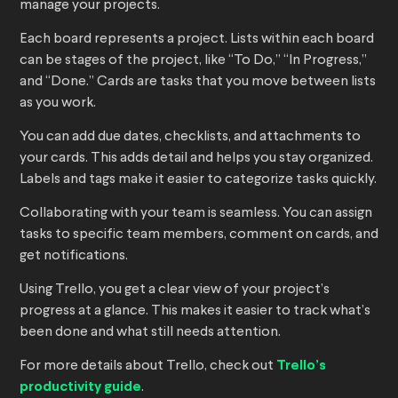
manage your projects.
Each board represents a project. Lists within each board
can be stages of the project, like “To Do,” “In Progress,”
and “Done.” Cards are tasks that you move between lists
as you work.
You can add due dates, checklists, and attachments to
your cards. This adds detail and helps you stay organized.
Labels and tags make it easier to categorize tasks quickly.
Collaborating with your team is seamless. You can assign
tasks to specific team members, comment on cards, and
get notifications.
Using Trello, you get a clear view of your project’s
progress at a glance. This makes it easier to track what’s
been done and what still needs attention.
For more details about Trello, check out
Trello’s
productivity guide
.