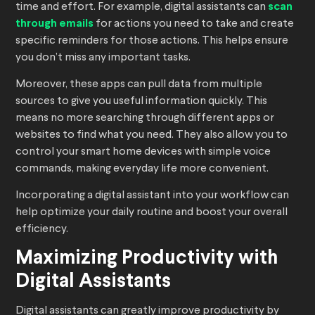
time and effort. For example, digital assistants can
scan
through emails
for actions you need to take and create
specific reminders for those actions. This helps ensure
you don’t miss any important tasks.
Moreover, these apps can pull data from multiple
sources to give you useful information quickly. This
means no more searching through different apps or
websites to find what you need. They also allow you to
control your smart home devices with simple voice
commands, making everyday life more convenient.
Incorporating a digital assistant into your workflow can
help optimize your daily routine and boost your overall
efficiency.
Maximizing Productivity with
Digital Assistants
Digital assistants can greatly improve productivity by