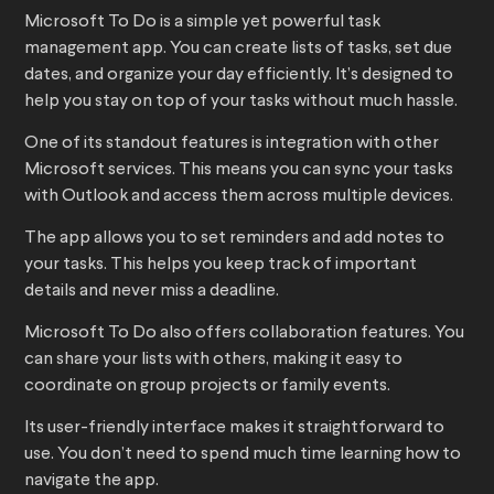
Microsoft To Do is a simple yet powerful task
management app. You can create lists of tasks, set due
dates, and organize your day efficiently. It’s designed to
help you stay on top of your tasks without much hassle.
One of its standout features is integration with other
Microsoft services. This means you can sync your tasks
with Outlook and access them across multiple devices.
The app allows you to set reminders and add notes to
your tasks. This helps you keep track of important
details and never miss a deadline.
Microsoft To Do also offers collaboration features. You
can share your lists with others, making it easy to
coordinate on group projects or family events.
Its user-friendly interface makes it straightforward to
use. You don’t need to spend much time learning how to
navigate the app.