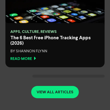
APPS, CULTURE, REVIEWS
The 6 Best Free iPhone Tracking Apps
(2026)
BY SHANNON FLYNN
READ MORE
VIEW ALL ARTICLES