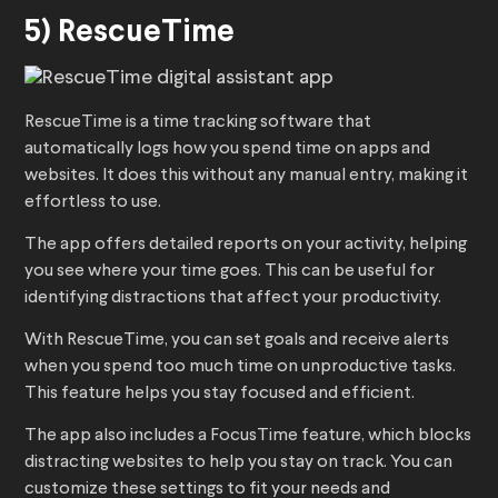
5) RescueTime
RescueTime is a time tracking software that
automatically logs how you spend time on apps and
websites. It does this without any manual entry, making it
effortless to use.
The app offers detailed reports on your activity, helping
you see where your time goes. This can be useful for
identifying distractions that affect your productivity.
With RescueTime, you can set goals and receive alerts
when you spend too much time on unproductive tasks.
This feature helps you stay focused and efficient.
The app also includes a FocusTime feature, which blocks
distracting websites to help you stay on track. You can
customize these settings to fit your needs and