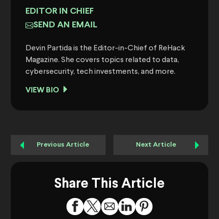
EDITOR IN CHIEF
SEND AN EMAIL
Devin Partida is the Editor-in-Chief of ReHack
Magazine. She covers topics related to data,
cybersecurity, tech investments, and more.
VIEW BIO
Previous Article
Next Article
Share This Article