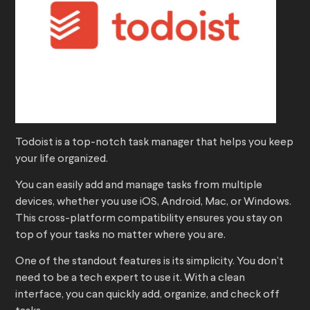
Todoist is a top-notch task manager that helps you keep
your life organized.
You can easily add and manage tasks from multiple
devices, whether you use iOS, Android, Mac, or Windows.
This cross-platform compatibility ensures you stay on
top of your tasks no matter where you are.
One of the standout features is its simplicity. You don’t
need to be a tech expert to use it. With a clean
interface, you can quickly add, organize, and check off