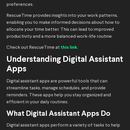
preferences.
RescueTime provides insights into your work patterns,
enabling you to make informed decisions about how to
allocate your time better. This can lead to improved
productivity and a more balanced work-life routine.
Check out RescueTime at
this link
.
Understanding Digital Assistant
Apps
Digital assistant apps are powerful tools that can
streamline tasks, manage schedules, and provide
reminders. These apps help you stay organized and
efficient in your daily routines.
What Digital Assistant Apps Do
Digital assistant apps perform a variety of tasks to help