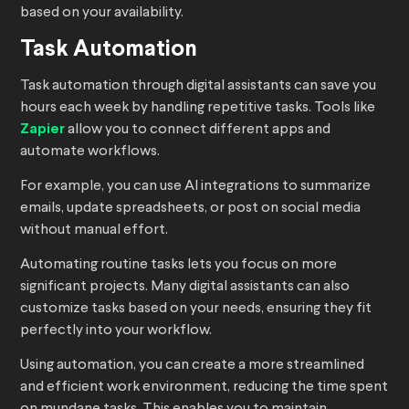
based on your availability.
Task Automation
Task automation through digital assistants can save you
hours each week by handling repetitive tasks. Tools like
Zapier
allow you to connect different apps and
automate workflows.
For example, you can use AI integrations to summarize
emails, update spreadsheets, or post on social media
without manual effort.
Automating routine tasks lets you focus on more
significant projects. Many digital assistants can also
customize tasks based on your needs, ensuring they fit
perfectly into your workflow.
Using automation, you can create a more streamlined
and efficient work environment, reducing the time spent