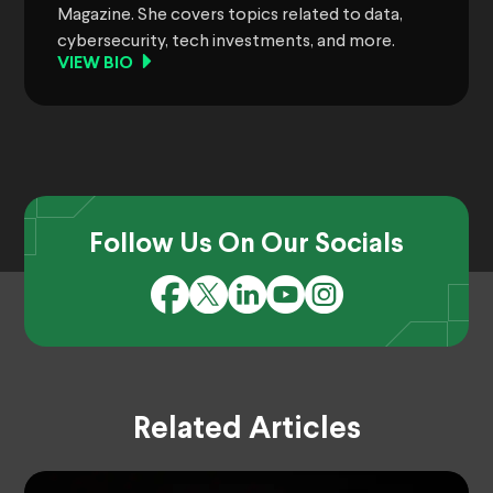
Magazine. She covers topics related to data,
cybersecurity, tech investments, and more.
VIEW BIO
Follow Us On Our Socials
Related Articles