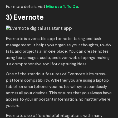
For more details, visit
Microsoft To Do
.
3) Evernote
Evernote is a versatile app for note-taking and task
management. It helps you organize your thoughts, to-do
lists, and projects all in one place. You can create notes
using text, images, audio, and even web clippings, making
it a comprehensive tool for capturing ideas.
One of the standout features of Evernote is its cross-
platform compatibility. Whether you are using a laptop,
tablet, or smartphone, your notes will sync seamlessly
across all your devices. This ensures that you always have
access to your important information, no matter where
you are.
Evernote also offers helpful integrations with many