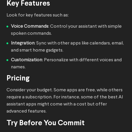
Key Features
Look for key features such as:
Voice Commands
: Control your assistant with simple
spoken commands.
Integration
: Sync with other apps like calendars, email,
and smart home gadgets.
Customization
: Personalize with different voices and
names.
Pricing
Consider your budget. Some apps are free, while others
require a subscription. For instance, some of the best AI
assistant apps might come with a cost but offer
advanced features.
Try Before You Commit