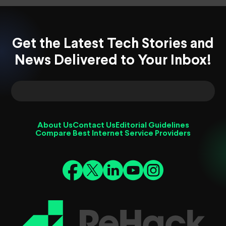
Get the Latest Tech Stories and
News Delivered to Your Inbox!
About Us
Contact Us
Editorial Guidelines
Compare Best Internet Service Providers