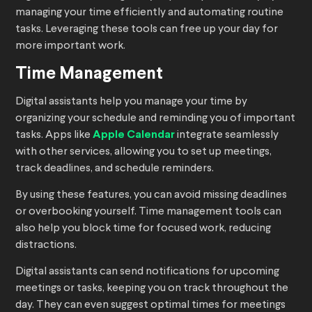
managing your time efficiently and automating routine
tasks. Leveraging these tools can free up your day for
more important work.
Time Management
Digital assistants help you manage your time by
organizing your schedule and reminding you of important
tasks. Apps like
Apple Calendar
integrate seamlessly
with other services, allowing you to set up meetings,
track deadlines, and schedule reminders.
By using these features, you can avoid missing deadlines
or overbooking yourself. Time management tools can
also help you block time for focused work, reducing
distractions.
Digital assistants can send notifications for upcoming
meetings or tasks, keeping you on track throughout the
day. They can even suggest optimal times for meetings