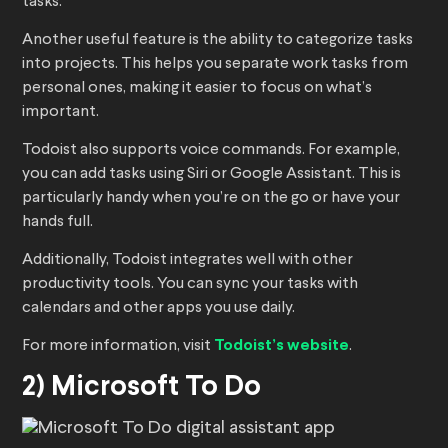
tasks.
Another useful feature is the ability to categorize tasks
into projects. This helps you separate work tasks from
personal ones, making it easier to focus on what’s
important.
Todoist also supports voice commands. For example,
you can add tasks using Siri or Google Assistant. This is
particularly handy when you’re on the go or have your
hands full.
Additionally, Todoist integrates well with other
productivity tools. You can sync your tasks with
calendars and other apps you use daily.
For more information, visit
Todoist’s website
.
2) Microsoft To Do