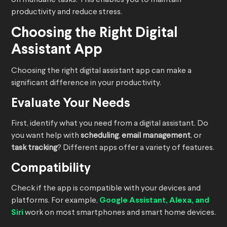
on mundane tasks. This enables you to maintain
productivity and reduce stress.
Choosing the Right Digital
Assistant App
Choosing the right digital assistant app can make a
significant difference in your productivity.
Evaluate Your Needs
First, identify what you need from a digital assistant. Do
you want help with
scheduling
,
email management
, or
task tracking
? Different apps offer a variety of features.
Compatibility
Check if the app is compatible with your devices and
platforms. For example,
Google Assistant, Alexa, and
Siri
work on most smartphones and smart home devices.