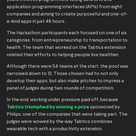
application programming interfaces (APIs) from eight
companies and aiming to create purposeful and one-of-
a-kind apps in just 48 hours.
The Hackathon participants each focused on one of six
categories, from entrepreneurship to transportation to
health. The team that worked on the Tabtics extension
related their efforts to helping people live healthier.
Although there were 54 teams at the start, the pool was
narrowed down to 12. Those chosen had to not only
develop their apps, but also make pitches to impress a
panel of judges during two rounds of competition.
In the end, working under pressure paid off, because
Tabtics triumphed by winning a prize
sponsored by
Philips, one of the companies that were taking part. The
judges were wowed by the way Tabtics combines
wearable tech with a productivity extension.