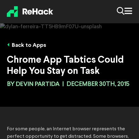
Back to Apps
Chrome App Tabtics Could
Help You Stay on Task
BY
DEVIN PARTIDA
|
DECEMBER 30TH, 2015
For some people, an Internet browser represents the
perfect opportunity to get distracted. Some browsers,