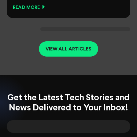
READ MORE
VIEW ALL ARTICLES
Get the Latest Tech Stories and
News Delivered to Your Inbox!