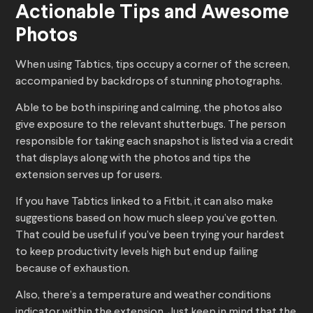
Actionable Tips and Awesome
Photos
When using Tabtics, tips occupy a corner of the screen,
accompanied by backdrops of stunning photographs.
Able to be both inspiring and calming, the photos also
give exposure to the relevant shutterbugs. The person
responsible for taking each snapshot is listed via a credit
that displays along with the photos and tips the
extension serves up for users.
If you have Tabtics linked to a Fitbit, it can also make
suggestions based on how much sleep you’ve gotten.
That could be useful if you’ve been trying your hardest
to keep productivity levels high but end up failing
because of exhaustion.
Also, there’s a temperature and weather conditions
indicator within the extension. Just keep in mind that the