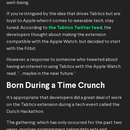
well-being.
If you’re intrigued by the idea that drives Tabtics but are
loyal to Apple when it comes to wearable tech, stay
tuned. According to
the Tabtics Twitter feed
, the
developers thought about making the extension
compatible with the Apple Watch, but decided to start
with the Fitbit.
However, a response to someone who tweeted about
having an interest in using Tabtics with the Apple Watch
read, “…maybe in the near future.”
Born During a Time Crunch
It’s appropriate that developers did a great deal of work
on the Tabtics extension during a tech event called the
Dutch Hackathon.
The gathering, which has only occurred for the past two
years, involves programmers taking data sets and