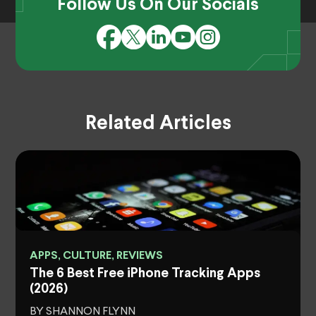
Follow Us On Our Socials
Related Articles
APPS, CULTURE, REVIEWS
The 6 Best Free iPhone Tracking Apps
(2026)
BY SHANNON FLYNN