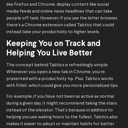
like Firefox and Chrome, display content like social
media feeds and online news headlines that can take
people off task. However, if you use the latter browser,
there’s a Chrome extension called Tabtics that could
instead take your productivity to higher levels.
Keeping You on Track and
Helping You Live Better
The concept behind Tabtics is refreshingly simple:
Whenever you open a new tab in Chrome, you’re
presented with a productivity tip. Plus, Tabtics works
with Fitbit, which could give you more personalized tips.
For example, if you have not been as active as normal
during a given day, it might recommend taking the stairs
instead of the elevator. That’s because in addition to
helping you use waking hours to the fullest, Tabtics also
makes it easier to adopt or maintain habits for better