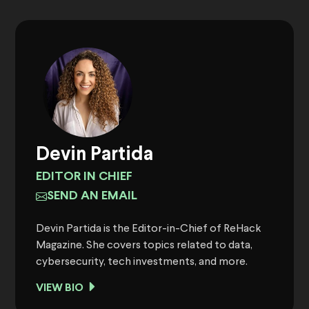
Devin Partida
EDITOR IN CHIEF
SEND AN EMAIL
Devin Partida is the Editor-in-Chief of ReHack
Magazine. She covers topics related to data,
cybersecurity, tech investments, and more.
VIEW BIO