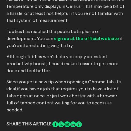
temperature only displays in Celsius. That may be a bit of
a hassle, or at least not helpful, if you’re not familiar with
that system of measurement.
Tabtics has reached the public beta phase of
development. You can
sign up at the official website
if
you’re interested in giving it a try.
Although Tabtics won’t help you enjoy an instant
productivity boost, it could make it easier to get more
done and feel better.
Since you get a new tip when opening a Chrome tab, it’s
ideal if you have a job that requires you to have a lot of
tabs open at once, or just work better with a browser
full of tabbed content waiting for you to access as
needed.
SHARE THIS ARTICLE: