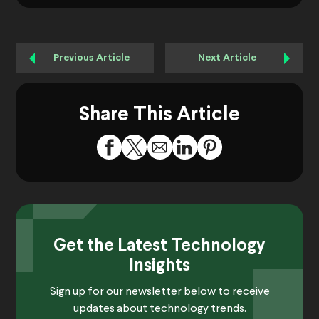
Previous Article
Next Article
Share This Article
Get the Latest Technology
Insights
Sign up for our newsletter below to receive
updates about technology trends.