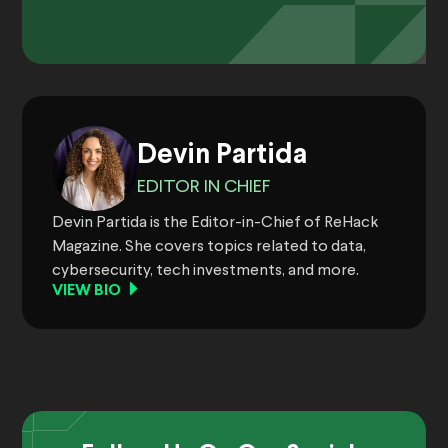
Devin Partida
EDITOR IN CHIEF
Devin Partida is the Editor-in-Chief of ReHack
Magazine. She covers topics related to data,
cybersecurity, tech investments, and more.
VIEW BIO