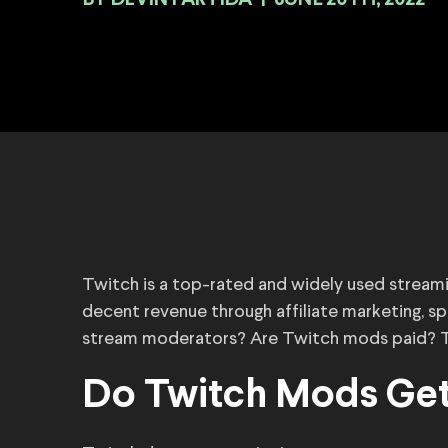
BY
|
JUNE 20TH, 2022
Twitch is a top-rated and widely used stream
decent revenue through affiliate marketing, 
stream moderators? Are Twitch mods paid? Th
Do Twitch Mods Get