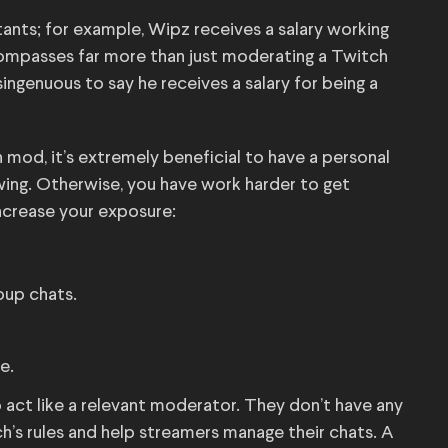
ants; for example, Wipz receives a salary working
mpasses far more than just moderating a Twitch
isingenuous to say he receives a salary for being a
h mod, it’s extremely beneficial to have a personal
wing. Otherwise, you have work harder to get
ncrease your exposure:
roup chats.
e.
act like a relevant moderator. They don’t have any
ch’s rules and help streamers manage their chats. A