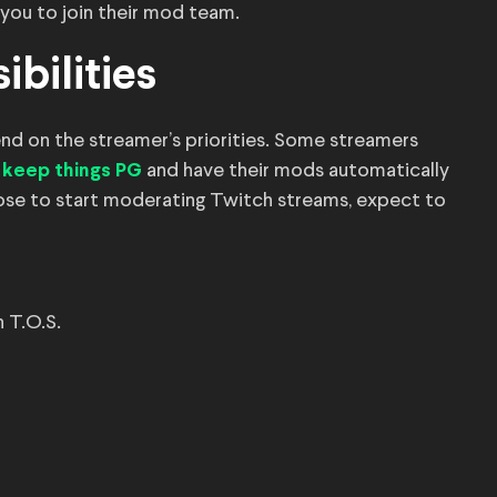
 you to join their mod team.
bilities
end on the streamer’s priorities. Some streamers
and have their mods automatically
o keep things PG
oose to start moderating Twitch streams, expect to
h T.O.S.