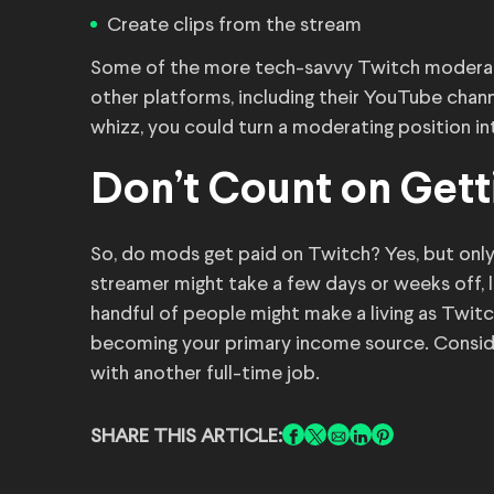
Create clips from the stream
Some of the more tech-savvy Twitch moderat
other platforms, including their YouTube chann
whizz, you could turn a moderating position in
Don’t Count on Gett
So, do mods get paid on Twitch? Yes, but only 
streamer might take a few days or weeks off, 
handful of people might make a living as Twit
becoming your primary income source. Consid
with another full-time job.
SHARE THIS ARTICLE: