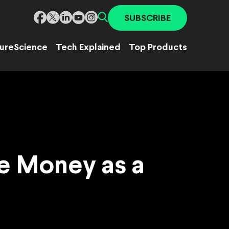
SUBSCRIBE
ure
Science
Tech Explained
Top Products
e Money as a