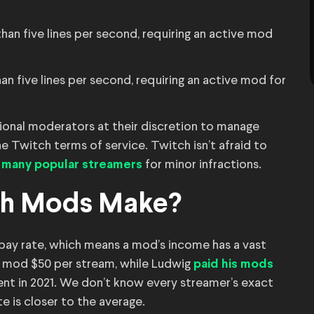
han five lines per second, requiring an active mod
n five lines per second, requiring an active mod for
itional moderators at their discretion to manage
e Twitch terms of service. Twitch isn’t afraid to
for minor infractions.
 many popular streamers
ch Mods Make?
pay rate, which means a mod’s income has a vast
h mod $50 per stream, while Ludwig
paid his mods
ent in 2021. We don’t know every streamer’s exact
ate is closer to the average.