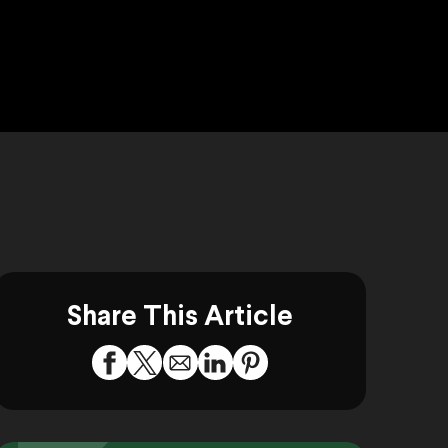
Share This Article