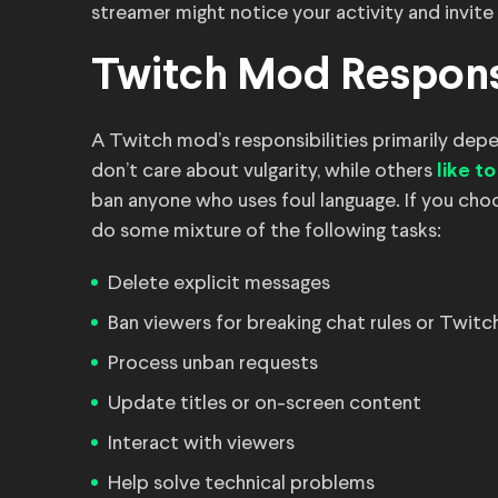
streamer might notice your activity and invite
Twitch Mod Responsi
A Twitch mod’s responsibilities primarily dep
don’t care about vulgarity, while others
like t
ban anyone who uses foul language. If you ch
do some mixture of the following tasks:
Delete explicit messages
Ban viewers for breaking chat rules or Twitc
Process unban requests
Update titles or on-screen content
Interact with viewers
Help solve technical problems