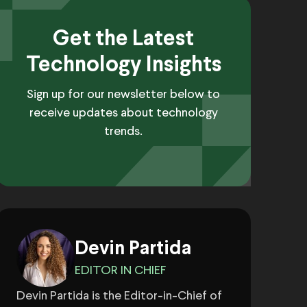
Get the Latest
Technology Insights
Sign up for our newsletter below to
receive updates about technology
trends.
Devin Partida
EDITOR IN CHIEF
Devin Partida is the Editor-in-Chief of