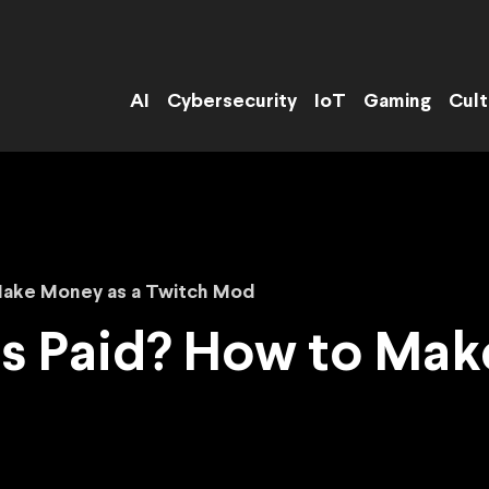
AI
Cybersecurity
IoT
Gaming
Cult
Make Money as a Twitch Mod
s Paid? How to Mak