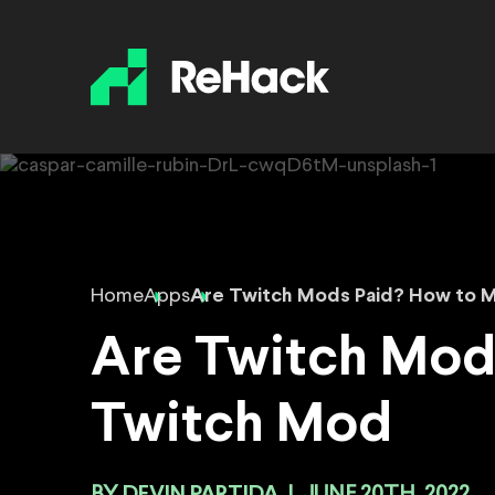
Home
Apps
Are Twitch Mods Paid? How to 
Are Twitch Mod
Twitch Mod
DEVIN PARTIDA