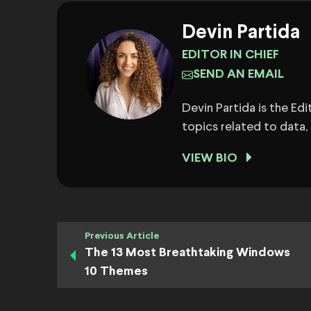
Devin Partida
EDITOR IN CHIEF
SEND AN EMAIL
Devin Partida is the Ed
topics related to data,
VIEW BIO
Previous Article
The 13 Most Breathtaking Windows
10 Themes