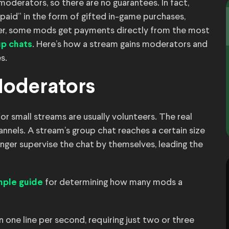
oderators, so there are no guarantees. In fact,
aid” in the form of gifted in-game purchases,
er, some mods get payments directly from the most
. Here’s how a stream gains moderators and
up chats
s.
Moderators
r small streams are usually volunteers. The real
nels. A stream’s group chat reaches a certain size
ger supervise the chat by themselves, leading the
for determining how many mods a
mple guide
 one line per second, requiring just two or three