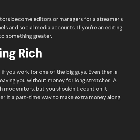
ors become editors or managers for a streamer’s
els and social media accounts. If you’re an editing
to something greater.
ing Rich
if you work for one of the big guys. Even then, a
leaving you without money for long stretches. A
ch moderators, but you shouldn’t count on it
er it a part-time way to make extra money along