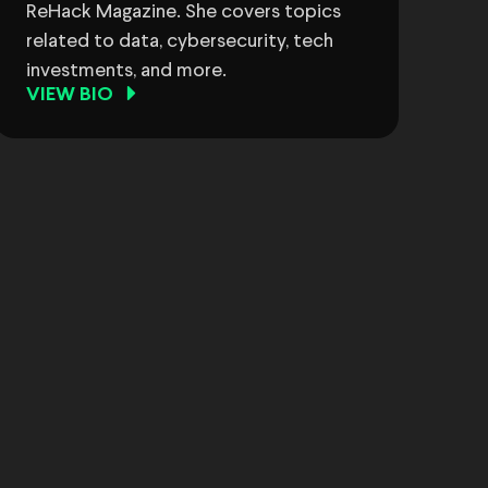
ReHack Magazine. She covers topics
related to data, cybersecurity, tech
investments, and more.
VIEW BIO