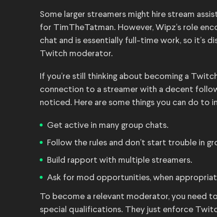
Some larger streamers might hire stream assist
for TimTheTatman. However, Wipz’s role enco
chat and is essentially full-time work, so it’s d
Twitch moderator.
If you’re still thinking about becoming a Twitc
connection to a streamer with a decent follo
noticed. Here are some things you can do to i
Get active in many group chats.
Follow the rules and don’t start trouble in g
Build rapport with multiple streamers.
Ask for mod opportunities, when appropriat
To become a relevant moderator, you need to 
special qualifications. They just enforce Twit