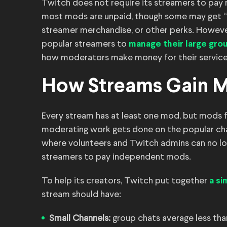
Twitch does not require its streamers to pay m
most mods are unpaid, though some may get “p
streamer merchandise, or other perks. Howev
popular streamers to
manage their large gro
how moderators make money for their service
How Streams Gain 
Every stream has at least one mod, but mods fo
moderating work gets done on the popular chan
where volunteers and Twitch admins can no lon
streamers to pay independent mods.
To help its creators, Twitch put together
a si
stream should have:
Small Channels:
group chats average less than