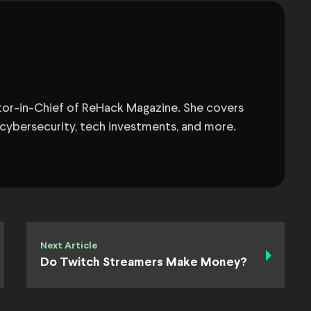
itor-in-Chief of ReHack Magazine. She covers
 cybersecurity, tech investments, and more.
Next Article
Do Twitch Streamers Make Money?