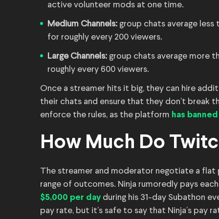
active volunteer mods at one time.
Medium Channels:
group chats average less t
for roughly every 200 viewers.
Large Channels:
group chats average more tha
roughly every 600 viewers.
Once a streamer hits it big, they can hire add
their chats and ensure that they don’t break th
enforce the rules, as the platform
has banned
How Much Do Twit
The streamer and moderator negotiate a flat 
range of outcomes. Ninja rumoredly pays eac
during his 31-day Subathon ev
$5,000 per day
pay rate, but it’s safe to say that Ninja’s pay r