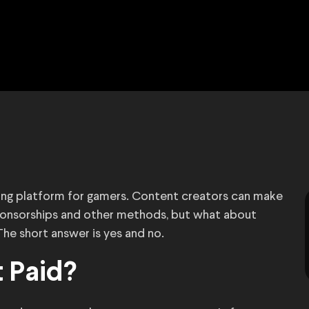
ing platform for gamers. Content creators can make
sponsorships and other methods, but what about
e short answer is yes and no.
 Paid?