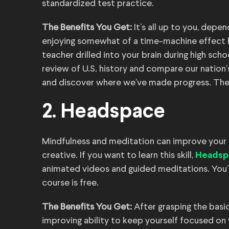
standardized test practice.
The Benefits You Get:
It’s all up to you, depen
enjoying somewhat of a time-machine effect b
teacher drilled into your brain during high sch
review of U.S. history and compare our nation’
and discover where we’ve made progress. There’
2. Headspace
Mindfulness and meditation can improve your 
creative. If you want to learn this skill,
Headsp
animated videos and guided meditations. You’ll
course is free.
The Benefits You Get:
After grasping the basi
improving ability to keep yourself focused on y