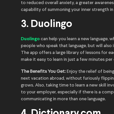
to reduced overall anxiety, a greater awarene
capability of summoning your inner strength in
3. Duolingo
can help you learn a new language, w
Duolingo
people who speak that language, but will also 
The app offers a large library of lessons for e
make it easy to learn in just a few minutes per 
The Benefits You Get:
Enjoy the relief of bei
next vacation abroad, without furiously flipp
grows. Also, taking time to learn a new skill 
to your employer, especially if there is a com
communicating in more than one language.
4. Dictionary.com