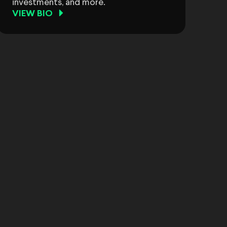
investments, and more.
VIEW BIO