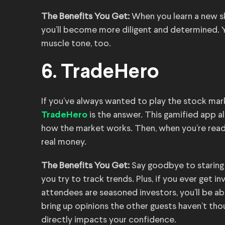
The Benefits You Get:
When you learn a new ski
you’ll become more diligent and determined.
muscle tone, too.
6. TradeHero
If you’ve always wanted to play the stock mar
is the answer. This gamified app al
TradeHero
how the market works. Then, when you’re read
real money.
The Benefits You Get:
Say goodbye to staring 
you try to track trends. Plus, if you ever get i
attendees are seasoned investors, you’ll be a
bring up opinions the other guests haven’t thou
directly impacts your confidence.