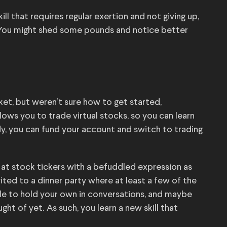
ll that requires regular exertion and not giving up,
 You might shed some pounds and notice better
ket, but weren’t sure how to get started,
lows you to trade virtual stocks, so you can learn
y, you can fund your account and switch to trading
at stock tickers with a befuddled expression as
nvited to a dinner party where at least a few of the
ble to hold your own in conversations, and maybe
ght of yet. As such, you learn a new skill that