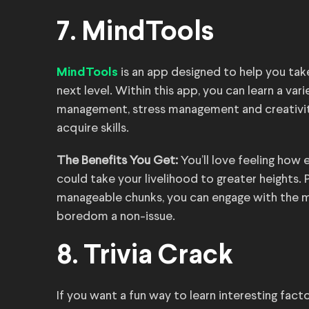
7. MindTools
is an app designed to help you take 
MindTools
next level. Within this app, you can learn a var
management, stress management and creativity
acquire skills.
The Benefits You Get:
You’ll love feeling how 
could take your livelihood to greater heights.
manageable chunks, you can engage with the m
boredom a non-issue.
8. Trivia Crack
If you want a fun way to learn interesting fac