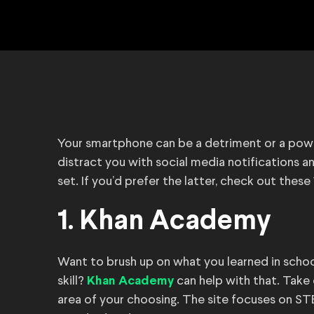
Your smartphone can be a detriment or a power
distract you with social media notifications and
set. If you’d prefer the latter, check out these 
1. Khan Academy
Want to brush up on what you learned in school
skill?
can help with that. Take
Khan Academy
area of your choosing. The site focuses on ST