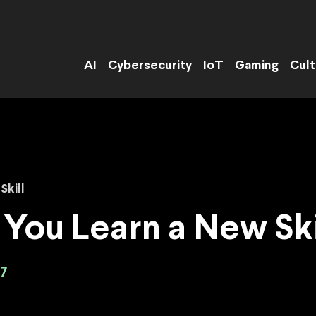
AI
Cybersecurity
IoT
Gaming
Cult
Skill
 You Learn a New Ski
7