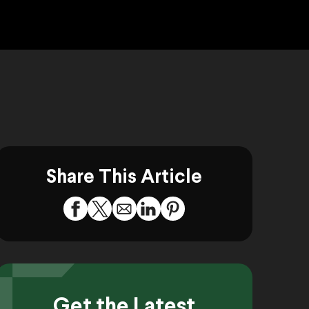
Share This Article
Get the Latest