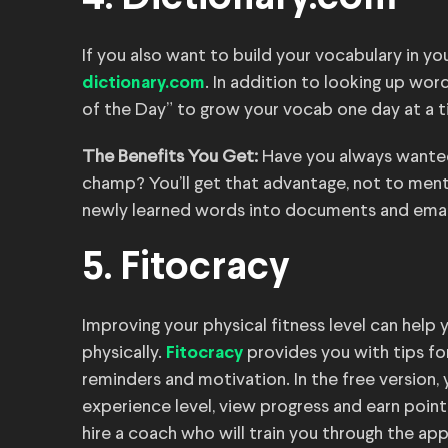
If you also want to build your vocabulary in 
. In addition to looking up wo
dictionary.com
of the Day” to grow your vocab one day at a t
The Benefits You Get:
Have you always wanted
champ? You’ll get that advantage, not to menti
newly learned words into documents and emai
5. Fitocracy
Improving your physical fitness level can help 
physically.
provides you with tips for
Fitocracy
reminders and motivation. In the free version
experience level, view progress and earn point
hire a coach who will train you through the app