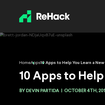
Home
Apps
10 Apps to Help You Learn a New 
10 Apps to Help
BY
DEVIN PARTIDA
|
OCTOBER 4TH, 201