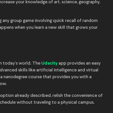
increase your knowledge of art, science, geography,
g any group game involving quick recall of random
happens when you learn a new skill that grows your
in today’s world. The
app provides an easy
Udacity
nced skills like artificial intelligence and virtual
 in a nanodegree course that provides you with a
now.
 option already described, relish the convenience of
schedule without traveling to a physical campus.