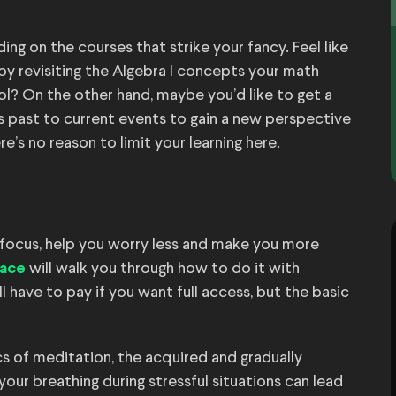
ding on the courses that strike your fancy. Feel like
y revisiting the Algebra I concepts your math
ool? On the other hand, maybe you’d like to get a
s past to current events to gain a new perspective
s no reason to limit your learning here.
focus, help you worry less and make you more
will walk you through how to do it with
ace
 have to pay if you want full access, but the basic
cs of meditation, the acquired and gradually
our breathing during stressful situations can lead