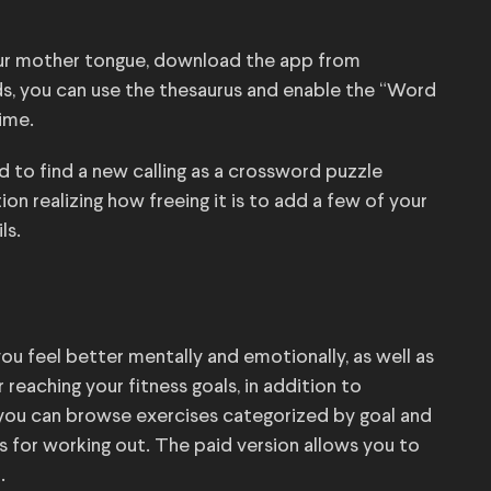
your mother tongue, download the app from
rds, you can use the thesaurus and enable the “Word
ime.
 to find a new calling as a crossword puzzle
on realizing how freeing it is to add a few of your
ls.
you feel better mentally and emotionally, as well as
 reaching your fitness goals, in addition to
, you can browse exercises categorized by goal and
s for working out. The paid version allows you to
.