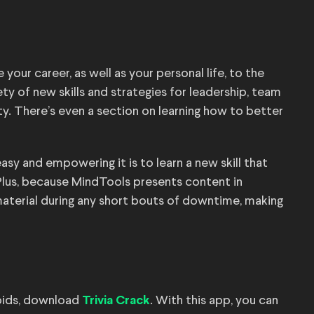
your career, as well as your personal life, to the
iety of new skills and strategies for leadership, team
. There’s even a section on learning how to better
easy and empowering it is to learn a new skill that
 Plus, because MindTools presents content in
aterial during any short bouts of downtime, making
toids, download
. With this app, you can
Trivia Crack