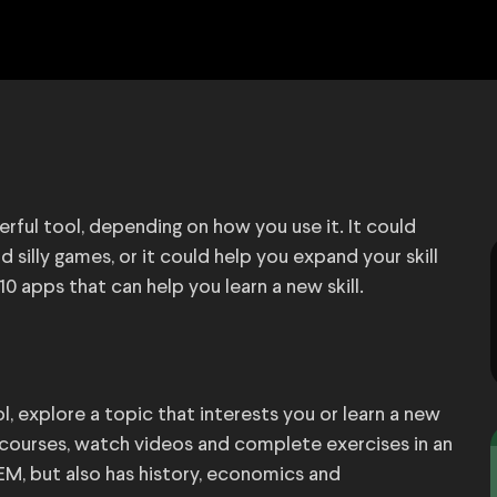
ful tool, depending on how you use it. It could
 silly games, or it could help you expand your skill
10 apps that can help you learn a new skill.
, explore a topic that interests you or learn a new
 courses, watch videos and complete exercises in an
EM, but also has history, economics and