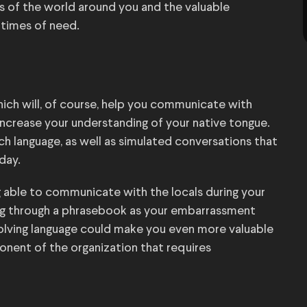
ss of the world around you and the valuable
 times of need.
hich will, of course, help you communicate with
increase your understanding of your native tongue.
ach language, as well as simulated conversations that
day.
ng able to communicate with the locals during your
ing through a phrasebook as your embarrassment
involving language could make you even more valuable
ponent of the organization that requires