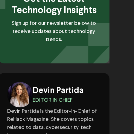
Technology Insights
Sign up for our newsletter below to
receive updates about technology
trends.
Devin Partida
EDITOR IN CHIEF
Devin Partida is the Editor-in-Chief of
ReHack Magazine. She covers topics
related to data, cybersecurity, tech