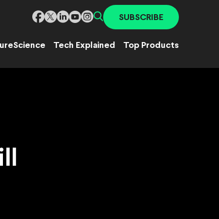
SUBSCRIBE
ure
Science
Tech Explained
Top Products
ll