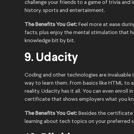
challenge your friends to a game of trivia and 
history, sports and entertainment.
The Benefits You Get:
Feel more at ease durin
facts, plus enjoy the mental stimulation that 
knowledge bit by bit.
9. Udacity
Coding and other technologies are invaluable 
way to learn them. From basics like HTML to adva
reality, Udacity has it all. You can even enroll
certificate that shows employers what you k
The Benefits You Get:
Besides the certificate
learning about tech topics on your preferred 