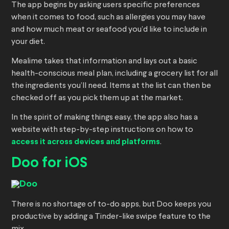
The app begins by asking users specific preferences
when it comes to food, such as allergies you may have
and how much meat or seafood you’d like to include in
your diet.
Mealime takes that information and lays out a basic
health-conscious meal plan, including a grocery list for all
the ingredients you’ll need. Items at the list can then be
checked off as you pick them up at the market.
In the spirit of making things easy, the app also has a
website with step-by-step instructions on how to
access it across devices and platforms
.
Doo for iOS
There is no shortage of to-do apps, but Doo keeps you
productive by adding a Tinder-like swipe feature to the