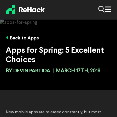
Back to Apps
Apps for Spring: 5 Excellent
Choices
BY
DEVIN PARTIDA
|
MARCH 17TH, 2016
New mobile apps are released constantly, but most