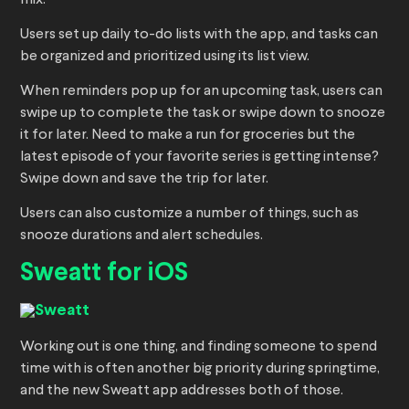
mix.
Users set up daily to-do lists with the app, and tasks can
be organized and prioritized using its list view.
When reminders pop up for an upcoming task, users can
swipe up to complete the task or swipe down to snooze
it for later. Need to make a run for groceries but the
latest episode of your favorite series is getting intense?
Swipe down and save the trip for later.
Users can also customize a number of things, such as
snooze durations and alert schedules.
Sweatt for iOS
Working out is one thing, and finding someone to spend
time with is often another big priority during springtime,
and the new Sweatt app addresses both of those.