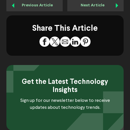
Previous Article
Next Article
Share This Article
Get the Latest Technology
Insights
Sign up for our newsletter below to receive
updates about technology trends.