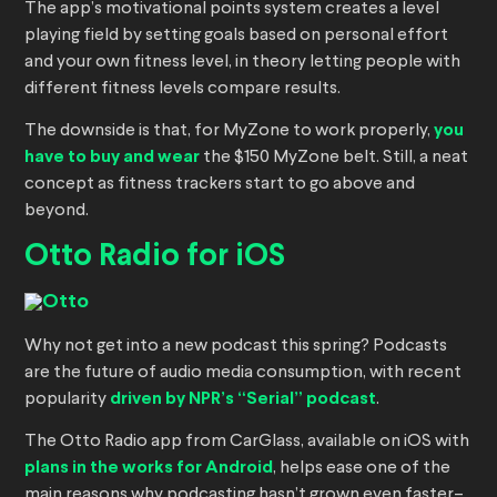
The app’s motivational points system creates a level
playing field by setting goals based on personal effort
and your own fitness level, in theory letting people with
different fitness levels compare results.
The downside is that, for MyZone to work properly,
you
have to buy and wear
the $150 MyZone belt. Still, a neat
concept as fitness trackers start to go above and
beyond.
Otto Radio for iOS
Why not get into a new podcast this spring? Podcasts
are the future of audio media consumption, with recent
popularity
driven by NPR’s “Serial” podcast
.
The Otto Radio app from CarGlass, available on iOS with
plans in the works for Android
, helps ease one of the
main reasons why podcasting hasn’t grown even faster–