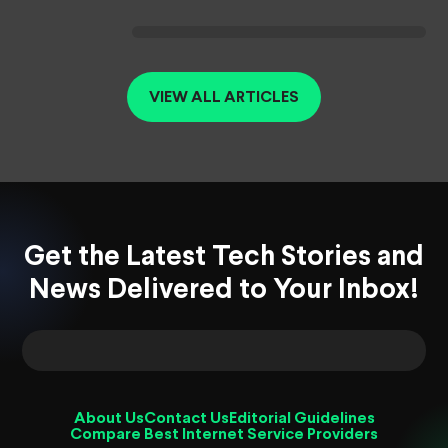
VIEW ALL ARTICLES
Get the Latest Tech Stories and
News Delivered to Your Inbox!
About Us
Contact Us
Editorial Guidelines
Compare Best Internet Service Providers