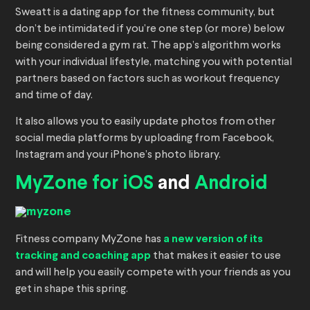
Sweatt is a dating app for the fitness community, but
don’t be intimidated if you’re one step (or more) below
being considered a gym rat. The app’s algorithm works
with your individual lifestyle, matching you with potential
partners based on factors such as workout frequency
and time of day.
It also allows you to easily update photos from other
social media platforms by uploading from Facebook,
Instagram and your iPhone’s photo library.
MyZone for iOS
and
Android
Fitness company MyZone has
a new version of its
tracking and coaching app
that makes it easier to use
and will help you easily compete with your friends as you
get in shape this spring.