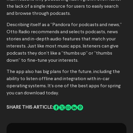
the lack of a single resource for users to easily search
and browse through podcasts.
Describing itself as a “Pandora for podcasts and news,”
Otto Radio recommends and selects podcasts, news
stories and in-depth audio features that match your
interests. Just like most music apps, listeners can give
podcasts they don’t like a “thumbs up” or “thumbs
down” to fine-tune your interests.
The app also has big plans for the future, including the
ability to listen offline and integration with in-car
operating systems. It’s one of the best apps for spring
you can download today.
SHARE THIS ARTICLE: