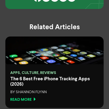
Related Articles
APPS, CULTURE, REVIEWS
The 6 Best Free iPhone Tracking Apps
(2026)
BY SHANNON FLYNN
READ MORE