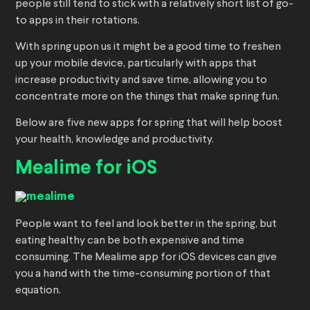
people still tend to stick with a relatively short list of go-
to apps in their rotations.
With spring upon us it might be a good time to freshen
up your mobile device, particularly with apps that
increase productivity and save time, allowing you to
concentrate more on the things that make spring fun.
Below are five new apps for spring that will help boost
your health, knowledge and productivity.
Mealime for iOS
People want to feel and look better in the spring, but
eating healthy can be both expensive and time
consuming. The Mealime app for iOS devices can give
you a hand with the time-consuming portion of that
equation.