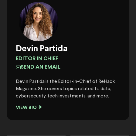
Devin Partida
EDITOR IN CHIEF
SEND AN EMAIL
Devin Partida is the Editor-in-Chief of ReHack
Magazine. She covers topics related to data,
cybersecurity, tech investments, and more.
VIEW BIO