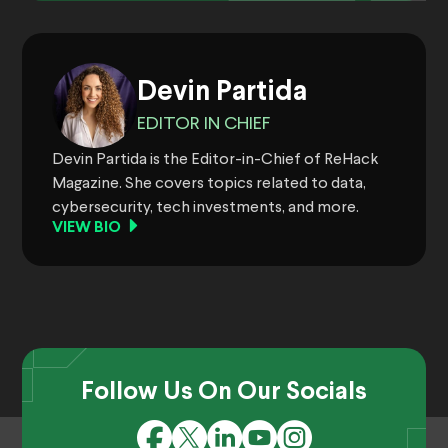
Devin Partida
EDITOR IN CHIEF
Devin Partida is the Editor-in-Chief of ReHack
Magazine. She covers topics related to data,
cybersecurity, tech investments, and more.
VIEW BIO
Follow Us On Our Socials