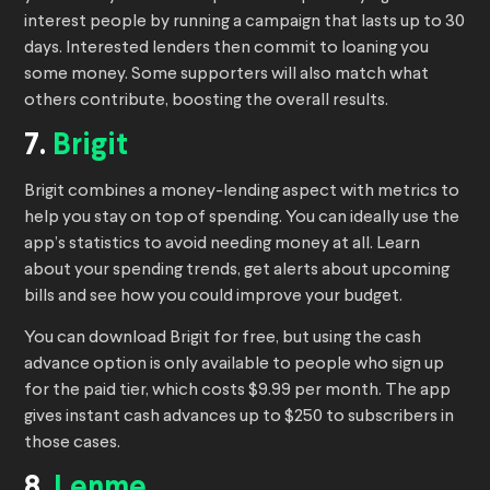
interest people by running a campaign that lasts up to 30
days. Interested lenders then commit to loaning you
some money. Some supporters will also match what
others contribute, boosting the overall results.
7.
Brigit
Brigit combines a money-lending aspect with metrics to
help you stay on top of spending. You can ideally use the
app’s statistics to avoid needing money at all. Learn
about your spending trends, get alerts about upcoming
bills and see how you could improve your budget.
You can download Brigit for free, but using the cash
advance option is only available to people who sign up
for the paid tier, which costs $9.99 per month. The app
gives instant cash advances up to $250 to subscribers in
those cases.
8.
Lenme