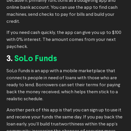
because it primarily functions as a budgeting app and
online bank account. You can use the app to find cash
machines, send checks to pay for bills and build your
credit.
If you need cash quickly, the app can give you up to $100
with 0% interest. The amount comes from your next
paycheck.
3.
SoLo Funds
SoLo Funds is an app with a mobile marketplace that
connects people in need of loans with those who are
ready to lend. Borrowers can set their terms for paying
back the money received, which helps them stick to a
realistic schedule.
Another perk of this app is that you can sign up to use it
and receive your funds the same day. If you pay back the
loan early, you’ll build trustworthiness within the app’s