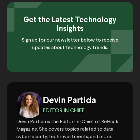
Get the Latest Technology
Insights
Sign up for our newsletter below to receive
updates about technology trends.
Devin Partida
EDITOR IN CHIEF
Devin Partida is the Editor-in-Chief of ReHack
Magazine. She covers topics related to data,
cybersecurity, tech investments, and more.