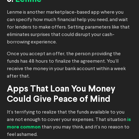
Lenme is another marketplace-based app where you
can specify how much financial help you need, and wait
for lenders to make offers. Setting parameters like that
eliminates surprises that could disrupt your cash-
borrowing experience.
Once you accept an offer, the person providing the
funds has 48 hours to finalize the agreement. You’ll
receive the money in your bank account within a week
after that.
Apps That Loan You Money
Could Give Peace of Mind
It’s terrifying to realize that the funds available to you
are not enough to cover your expenses. That situation
is
more common
than you may think, and it’s no reason to
feel ashamed.