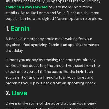
situations occasionally. Using apps that loan you money
could be a way forward
toward more short-term
stability. Apps like Lenme and SoLo Funds are the most
popular, but here are eight different options to explore.
1.
Earnin
A financial emergency could make waiting for your
paycheck feel agonizing. Earnin is an app that removes
that delay.
It loans you money by tracking the hours you already
worked, then deducting the amount you used from the
check once you get it. The app is like the high-tech
equivalent of asking a friend to loan you money and
promising you’ll pay it back from an upcoming check.
2.
Dave
Dave is unlike some of the apps that loan you money