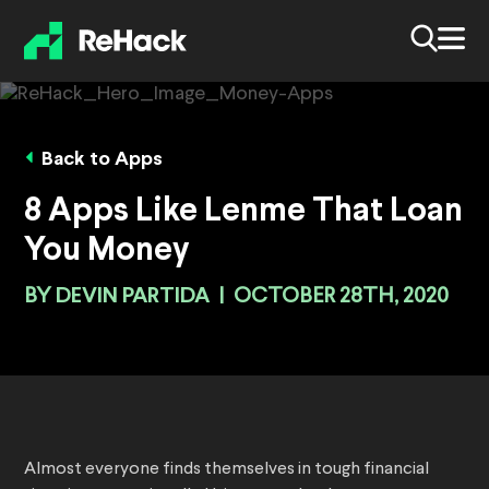
Back to Apps
8 Apps Like Lenme That Loan
You Money
BY
DEVIN PARTIDA
|
OCTOBER 28TH, 2020
Almost everyone finds themselves in tough financial