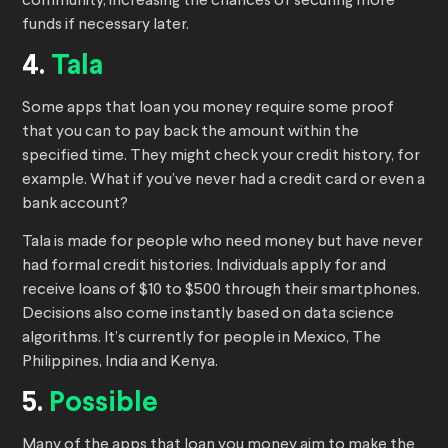
community, increasing the chances of securing more
funds if necessary later.
4.
Tala
Some apps that loan you money require some proof
that you can to pay back the amount within the
specified time. They might check your credit history, for
example. What if you’ve never had a credit card or even a
bank account?
Tala is made for people who need money but have never
had formal credit histories. Individuals apply for and
receive loans of $10 to $500 through their smartphones.
Decisions also come instantly based on data science
algorithms. It’s currently for people in Mexico, The
Philippines, India and Kenya.
5.
Possible
Many of the apps that loan you money aim to make the