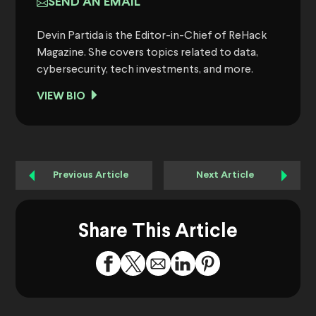
SEND AN EMAIL
Devin Partida is the Editor-in-Chief of ReHack
Magazine. She covers topics related to data,
cybersecurity, tech investments, and more.
VIEW BIO
Previous Article
Next Article
Share This Article