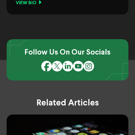
VIEW BIO
Follow Us On Our Socials
Related Articles