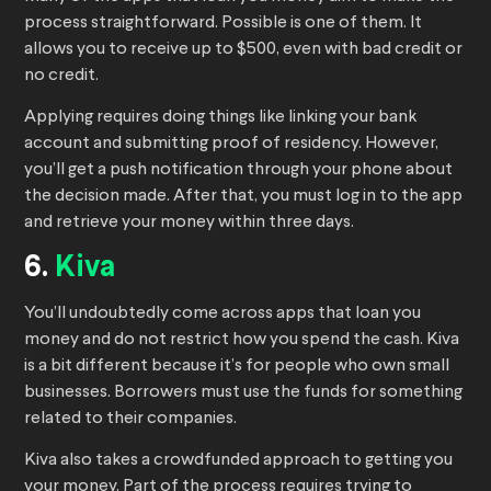
process straightforward. Possible is one of them. It
allows you to receive up to $500, even with bad credit or
no credit.
Applying requires doing things like linking your bank
account and submitting proof of residency. However,
you’ll get a push notification through your phone about
the decision made. After that, you must log in to the app
and retrieve your money within three days.
6.
Kiva
You’ll undoubtedly come across apps that loan you
money and do not restrict how you spend the cash. Kiva
is a bit different because it’s for people who own small
businesses. Borrowers must use the funds for something
related to their companies.
Kiva also takes a crowdfunded approach to getting you
your money. Part of the process requires trying to