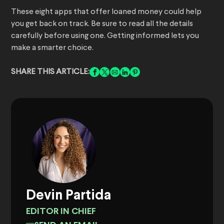
These eight apps that offer loaned money could help
you get back on track. Be sure to read all the details
carefully before using one. Getting informed lets you
make a smarter choice.
SHARE THIS ARTICLE:
Devin Partida
EDITOR IN CHIEF