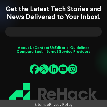
Get the Latest Tech Stories and
News Delivered to Your Inbox!
About Us
Contact Us
Editorial Guidelines
Compare Best Internet Service Providers
Sitemap
Privacy Policy