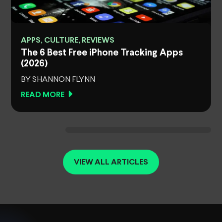
APPS, CULTURE, REVIEWS
The 6 Best Free iPhone Tracking Apps
(2026)
BY SHANNON FLYNN
READ MORE
VIEW ALL ARTICLES