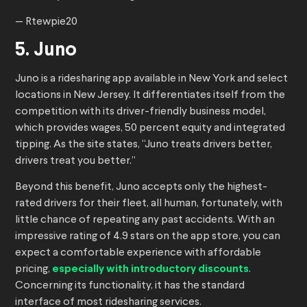
— Rtewpie20
5. Juno
Juno is a ridesharing app available in New York and select
locations in New Jersey. It differentiates itself from the
competition with its driver-friendly business model,
which provides wages, 50 percent equity and integrated
tipping. As the site states, “Juno treats drivers better,
drivers treat you better.”
Beyond this benefit, Juno accepts only the highest-
rated drivers for their fleet, all human, fortunately, with
little chance of repeating any past accidents. With an
impressive rating of 4.9 stars on the app store, you can
expect a comfortable experience with affordable
pricing,
especially with introductory discounts
.
Concerning its functionality, it has the standard
interface of most ridesharing services.