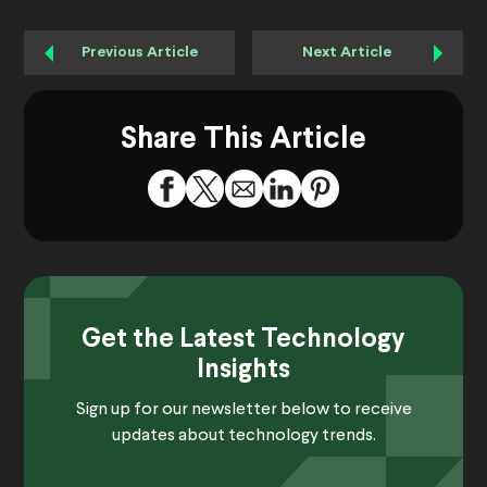
Previous Article
Next Article
Share This Article
Get the Latest Technology
Insights
Sign up for our newsletter below to receive
updates about technology trends.