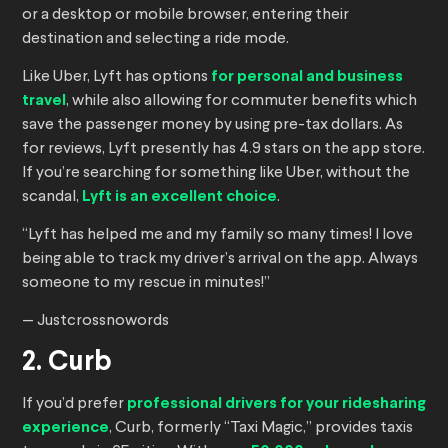
or a desktop or mobile browser, entering their
destination and selecting a ride mode.
Like Uber, Lyft has options
for personal and business
travel
, while also allowing for commuter benefits which
save the passenger money by using pre-tax dollars. As
for reviews, Lyft presently has 4.9 stars on the app store.
If you’re searching for something like Uber, without the
scandal,
Lyft is an excellent choice
.
“Lyft has helped me and my family so many times! I love
being able to track my driver’s arrival on the app. Always
someone to my rescue in minutes!”
— Justcrossnowords
2. Curb
If you’d prefer
professional drivers for your ridesharing
experience
, Curb, formerly “Taxi Magic,” provides taxis