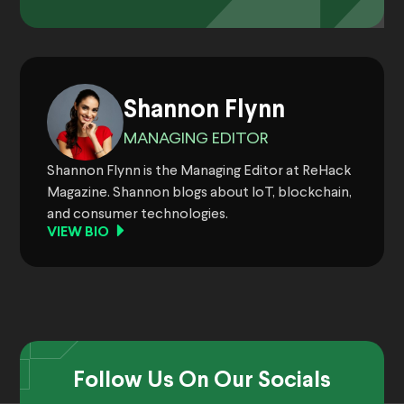
Shannon Flynn
MANAGING EDITOR
Shannon Flynn is the Managing Editor at ReHack
Magazine. Shannon blogs about IoT, blockchain,
and consumer technologies.
VIEW BIO
Follow Us On Our Socials