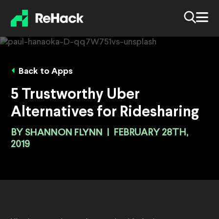
Back to Apps
5 Trustworthy Uber
Alternatives for Ridesharing
BY
SHANNON FLYNN
|
FEBRUARY 28TH,
2019