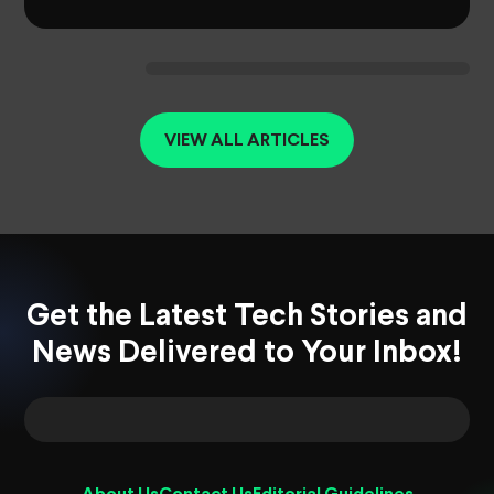
VIEW ALL ARTICLES
Get the Latest Tech Stories and
News Delivered to Your Inbox!