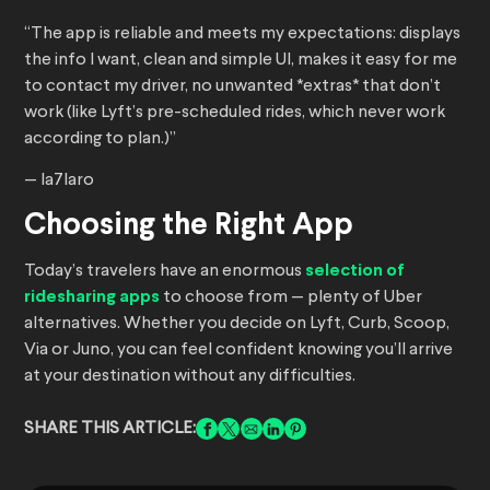
“The app is reliable and meets my expectations: displays
the info I want, clean and simple UI, makes it easy for me
to contact my driver, no unwanted *extras* that don’t
work (like Lyft’s pre-scheduled rides, which never work
according to plan.)”
— la7laro
Choosing the Right App
Today’s travelers have an enormous
selection of
ridesharing apps
to choose from — plenty of Uber
alternatives. Whether you decide on Lyft, Curb, Scoop,
Via or Juno, you can feel confident knowing you’ll arrive
at your destination without any difficulties.
SHARE THIS ARTICLE: