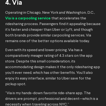
4. Via
Operating in Chicago, New York and Washington, D.C.,
Via is a carpooling service
that accelerates the
ridesharing process. Passengers find it appealing because
it’s faster and cheaper than Uber or Lyft, and though
both brands provide similar carpooling services, Via
remains one of the better options available today.
Even with its speed and lower pricing, Via has a
comparatively meager rating of 4.3 stars on the app
store. Despite this small consideration, its
accommodating design makes it the only ridesharing app
you’ll ever need, which has other benefits. You’ll also
enjoy its easy interface, similar to Uber save for the
pickup spot.
“Via is my hands-down favorite ride-share app. The
drivers are prompt, professional and decent—which is a
necessity when traveling across NYC.”