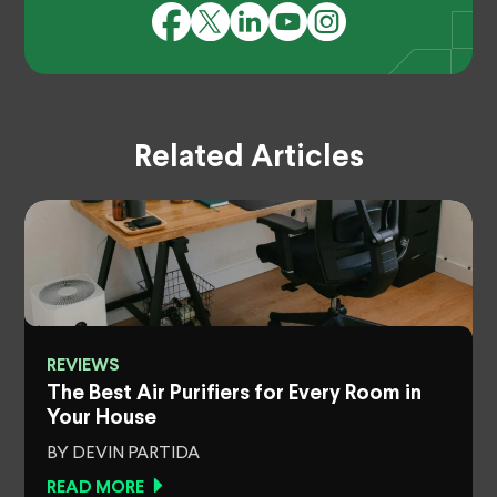
Related Articles
REVIEWS
The Best Air Purifiers for Every Room in
Your House
BY DEVIN PARTIDA
READ MORE