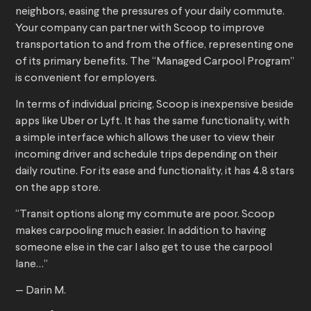
neighbors, easing the pressures of your daily commute.
Your company can partner with Scoop to improve
transportation to and from the office, representing one
of its primary benefits. The “Managed Carpool Program”
is convenient for employers.
In terms of individual pricing, Scoop is inexpensive beside
apps like Uber or Lyft. It has the same functionality, with
a simple interface which allows the user to view their
incoming driver and schedule trips depending on their
daily routine. For its ease and functionality, it has 4.8 stars
on the app store.
“Transit options along my commute are poor. Scoop
makes carpooling much easier. In addition to having
someone else in the car I also get to use the carpool
lane…”
— Darin M.