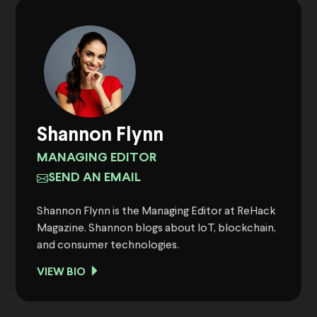
Shannon Flynn
MANAGING EDITOR
SEND AN EMAIL
Shannon Flynn is the Managing Editor at ReHack
Magazine. Shannon blogs about IoT, blockchain,
and consumer technologies.
VIEW BIO