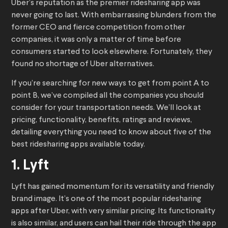
Uber’s reputation as the premier ridesharing app was
never going to last. With embarrassing blunders from the
former CEO and fierce competition from other
companies, it was only a matter of time before
consumers started to look elsewhere. Fortunately, they
found no shortage of Uber alternatives.
If you’re searching for new ways to get from point A to
point B, we’ve compiled all the companies you should
consider for your transportation needs. We’ll look at
pricing, functionality, benefits, ratings and reviews,
detailing everything you need to know about five of the
best ridesharing apps available today.
1. Lyft
Lyft has gained momentum for its versatility and friendly
brand image. It’s one of the most popular ridesharing
apps after Uber, with very similar pricing. Its functionality
is also similar, and users can hail their ride through the app