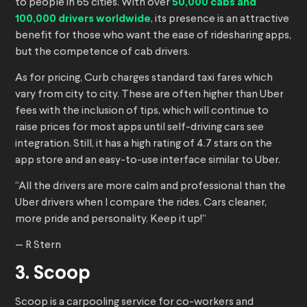
to people in 65 cities. With over
50,000 cabs and
100,000 drivers worldwide
, its presence is an attractive
benefit for those who want the ease of ridesharing apps,
but the competence of cab drivers.
As for pricing, Curb charges standard taxi fares which
vary from city to city. These are often higher than Uber
fees with the inclusion of tips, which will continue to
raise prices for most apps until self-driving cars see
integration. Still, it has a high rating of 4.7 stars on the
app store and an easy-to-use interface similar to Uber.
“All the drivers are more calm and professional than the
Uber drivers when I compare the rides. Cars cleaner,
more pride and personality. Keep it up!”
— R Stern
3. Scoop
Scoop is a carpooling service for co-workers and