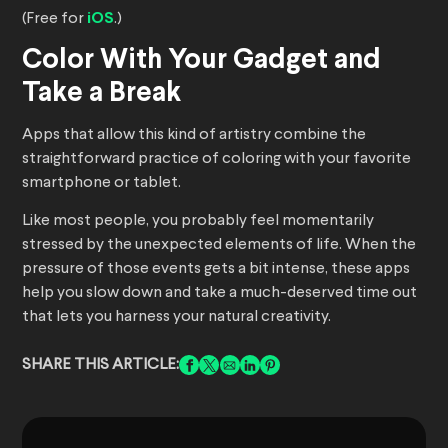
(Free for
iOS
.)
Color With Your Gadget and
Take a Break
Apps that allow this kind of artistry combine the
straightforward practice of coloring with your favorite
smartphone or tablet.
Like most people, you probably feel momentarily
stressed by the unexpected elements of life. When the
pressure of those events gets a bit intense, these apps
help you slow down and take a much-deserved time out
that lets you harness your natural creativity.
SHARE THIS ARTICLE: