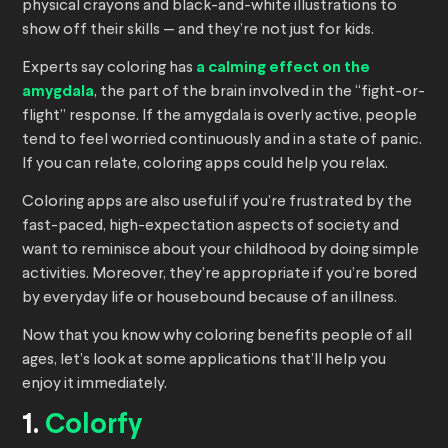
physical crayons and black-and-white illustrations to
show off their skills — and they’re not just for kids.
Experts say coloring has
a calming effect on the
amygdala
, the part of the brain involved in the “fight-or-
flight” response. If the amygdala is overly active, people
tend to feel worried continuously and in a state of panic.
If you can relate, coloring apps could help you relax.
Coloring apps are also useful if you’re frustrated by the
fast-paced, high-expectation aspects of society and
want to reminisce about your childhood by doing simple
activities. Moreover, they’re appropriate if you’re bored
by everyday life or housebound because of an illness.
Now that you know why coloring benefits people of all
ages, let’s look at some applications that’ll help you
enjoy it immediately.
1.
Colorfy