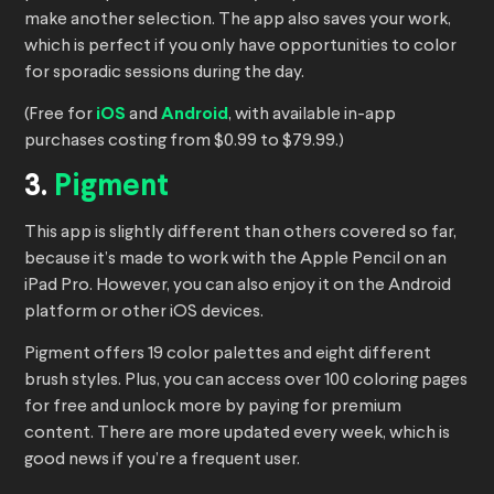
make another selection. The app also saves your work,
which is perfect if you only have opportunities to color
for sporadic sessions during the day.
(Free for
iOS
and
Android
, with available in-app
purchases costing from $0.99 to $79.99.)
3.
Pigment
This app is slightly different than others covered so far,
because it’s made to work with the Apple Pencil on an
iPad Pro. However, you can also enjoy it on the Android
platform or other iOS devices.
Pigment offers 19 color palettes and eight different
brush styles. Plus, you can access over 100 coloring pages
for free and unlock more by paying for premium
content. There are more updated every week, which is
good news if you’re a frequent user.