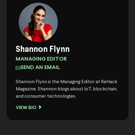
Shannon Flynn
MANAGING EDITOR
SEND AN EMAIL
Shannon Flynn is the Managing Editor at ReHack
Magazine. Shannon blogs about IoT, blockchain,
and consumer technologies.
VIEW BIO