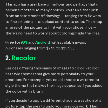
This app has a user base of millions, and perhaps that’s
because it offers so many choices. You can either pick
from an assortment of drawings — ranging from flowers
to fine art prints — or upload content to color. Then, tap
an area of the picture to fill it with your chosen hue —
there’s no need to worry about coloring inside the lines.
(Free for
iOS
and
Android
, with available in-app
purchases ranging from $2.99 to $39.99.)
2.
Recolor
Besides offering thousands of images to color, Recolor
has style themes that give more personality to your
creations. For example, you could choose a watercolor-
style theme that makes the image appear as if you added
the color with a brush.
If you decide to apply a different shade to a section of a
picture, tap the area to undo your previous work. Then,