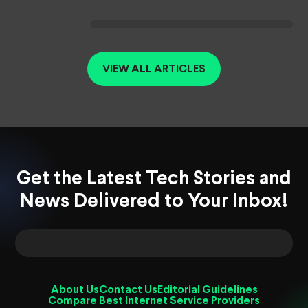
VIEW ALL ARTICLES
Get the Latest Tech Stories and
News Delivered to Your Inbox!
About Us
Contact Us
Editorial Guidelines
Compare Best Internet Service Providers