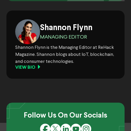
Shannon Flynn
MANAGING EDITOR
Shannon Flynn is the Managing Editor at ReHack
Magazine. Shannon blogs about IoT, blockchain,
and consumer technologies.
VIEW BIO
Follow Us On Our Socials