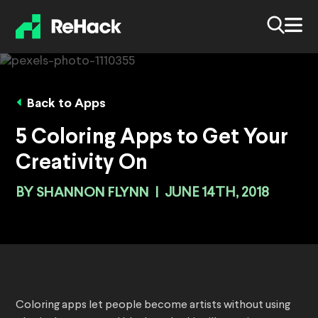
Back to Apps
5 Coloring Apps to Get Your
Creativity On
BY
SHANNON FLYNN
|
JUNE 14TH, 2018
Coloring apps let people become artists without using