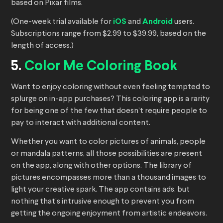
based on Pixar films.
(One-week trial available for
iOS
and
Android
users.
Subscriptions range from $2.99 to $39.99, based on the
length of access.)
5.
Color Me Coloring Book
Want to enjoy coloring without even feeling tempted to
splurge on in-app purchases? This coloring app is a rarity
for being one of the few that doesn’t require people to
pay to interact with additional content.
Whether you want to color pictures of animals, people
or mandala patterns, all those possibilities are present
on the app, along with other options. The library of
pictures encompasses more than a thousand images to
light your creative spark. The app contains ads, but
nothing that’s intrusive enough to prevent you from
getting the ongoing enjoyment from artistic endeavors.