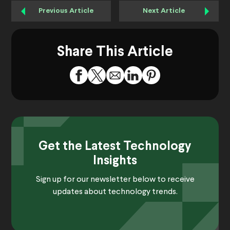
Previous Article
Next Article
Share This Article
Get the Latest Technology
Insights
Sign up for our newsletter below to receive
updates about technology trends.