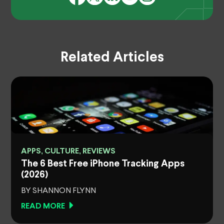
Related Articles
APPS, CULTURE, REVIEWS
The 6 Best Free iPhone Tracking Apps
(2026)
BY SHANNON FLYNN
READ MORE