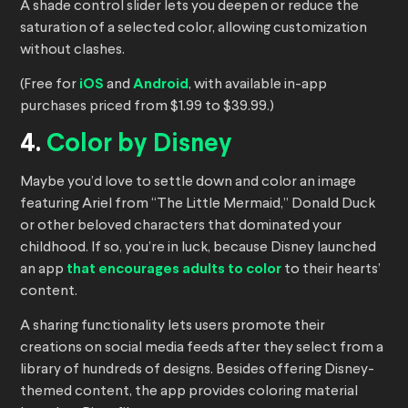
A shade control slider lets you deepen or reduce the
saturation of a selected color, allowing customization
without clashes.
(Free for
iOS
and
Android
, with available in-app
purchases priced from $1.99 to $39.99.)
4.
Color by Disney
Maybe you’d love to settle down and color an image
featuring Ariel from “The Little Mermaid,” Donald Duck
or other beloved characters that dominated your
childhood. If so, you’re in luck, because Disney launched
an app
that encourages adults to color
to their hearts’
content.
A sharing functionality lets users promote their
creations on social media feeds after they select from a
library of hundreds of designs. Besides offering Disney-
themed content, the app provides coloring material