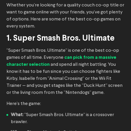
Whether you’re looking for a quality couch co-op title or
want to game online with your friends, you’ve got plenty
of options. Here are some of the best co-op games on
every system.
1. Super Smash Bros. Ultimate
“Super Smash Bros. Ultimate” is one of the best co-op
games of all time. Everyone
can pick from a massive
character selection
and spend all night battling. You
know it has to be fun since you can choose fighters like
Kirby, Isabelle from “Animal Crossing” or the Wii Fit
Trainer — and you get stages like the “Duck Hunt” screen
or the living room from the “Nintendogs” game.
Here’s the game:
What:
“Super Smash Bros. Ultimate” is a crossover
brawler.