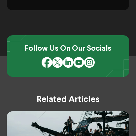
Follow Us On Our Socials
Related Articles