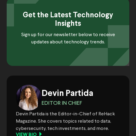
Get the Latest Technology
Insights
Sign up for our newsletter below to receive
updates about technology trends.
Devin Partida
EDITOR IN CHIEF
Devin Partida is the Editor-in-Chief of ReHack
Magazine. She covers topics related to data,
cybersecurity, tech investments, and more.
VIEW BIO