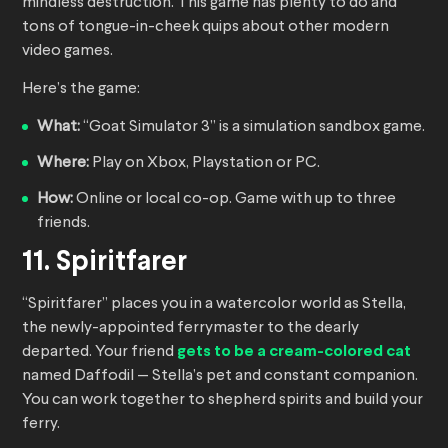
mindless destruction. This game has plenty to do and
tons of tongue-in-cheek quips about other modern
video games.
Here’s the game:
What:
“Goat Simulator 3” is a simulation sandbox game.
Where:
Play on Xbox, Playstation or PC.
How:
Online or local co-op. Game with up to three
friends.
11. Spiritfarer
“Spiritfarer” places you in a watercolor world as Stella,
the newly-appointed ferrymaster to the dearly
departed. Your friend
gets to be a cream-colored cat
named Daffodil — Stella’s pet and constant companion.
You can work together to shepherd spirits and build your
ferry.