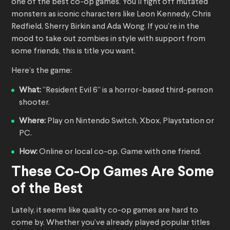
one of the best co-op games. You’ll fight off mutated
monsters as iconic characters like Leon Kennedy, Chris
Redfield, Sherry Birkin and Ada Wong. If you’re in the
mood to take out zombies in style with support from
some friends, this is title you want.
Here’s the game:
What:
“Resident Evil 6” is a horror-based third-person
shooter.
Where:
Play on Nintendo Switch, Xbox, Playstation or
PC.
How:
Online or local co-op. Game with one friend.
These Co-Op Games Are Some
of the Best
Lately, it seems like quality co-op games are hard to
come by. Whether you’ve already played popular titles