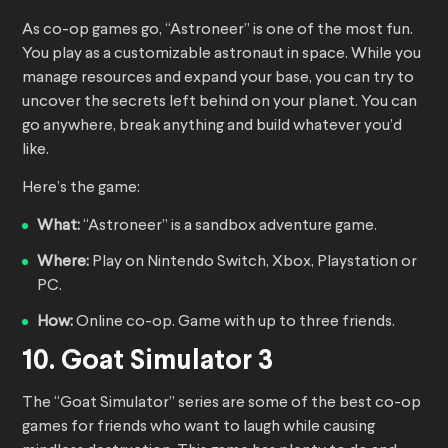
As co-op games go, “Astroneer” is one of the most fun.
You play as a customizable astronaut in space. While you
manage resources and expand your base, you can try to
uncover the secrets left behind on your planet. You can
go anywhere, break anything and build whatever you’d
like.
Here’s the game:
What:
“Astroneer” is a sandbox adventure game.
Where:
Play on Nintendo Switch, Xbox, Playstation or
PC.
How:
Online co-op. Game with up to three friends.
10. Goat Simulator 3
The “Goat Simulator” series are some of the best co-op
games for friends who want to laugh while causing