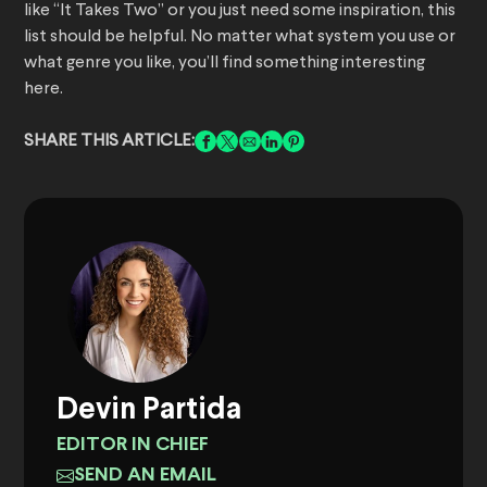
like “It Takes Two” or you just need some inspiration, this
list should be helpful. No matter what system you use or
what genre you like, you’ll find something interesting
here.
SHARE THIS ARTICLE:
Devin Partida
EDITOR IN CHIEF
SEND AN EMAIL