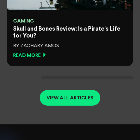
GAMING
Skull and Bones Review: Is a Pirate’s Life
for You?
BY ZACHARY AMOS
READ MORE
VIEW ALL ARTICLES