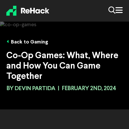
Back to Gaming
Co-Op Games: What, Where
and How You Can Game
Together
BY
DEVIN PARTIDA
|
FEBRUARY 2ND, 2024