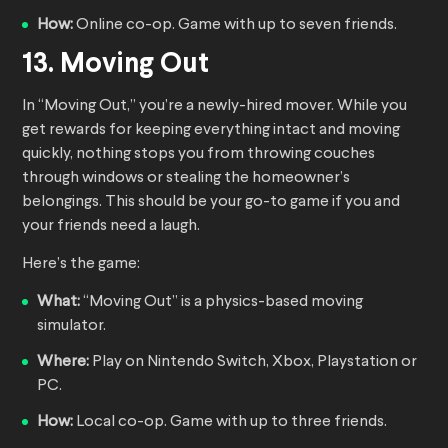
How:
Online co-op. Game with up to seven friends.
13. Moving Out
In “Moving Out,” you’re a newly-hired mover. While you
get rewards for keeping everything intact and moving
quickly, nothing stops you from throwing couches
through windows or stealing the homeowner’s
belongings. This should be your go-to game if you and
your friends need a laugh.
Here’s the game:
What:
“Moving Out” is a physics-based moving
simulator.
Where:
Play on Nintendo Switch, Xbox, Playstation or
PC.
How:
Local co-op. Game with up to three friends.