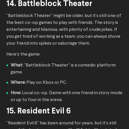
14. Battleblock Theater
“Battleblock Theater” might be older, but it’s still one of
the best co-op games to play with friends. The story is
entertaining and hilarious, with plenty of crude jokes. If
you get tired of working as a team, you can always shove
your friend into spikes or sabotage them.
Here’s the game:
What:
“Battleblock Theater” is a comedic platform
game.
Where:
Play on Xbox or PC.
How:
Local co-op. Game with one friend in story mode
or up to four in the arena.
15. Resident Evil 6
“Resident Evil 6” has been around for years, but it’s still