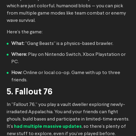
which are just colorful, humanoid blobs — you can pick
from multiple game modes like team combat or enemy
wave survival.
Here’s the game:
What:
“Gang Beasts” is a physics-based brawler.
Where:
Play on Nintendo Switch, Xbox Playstation or
PC.
How:
Online or local co-op. Game with up to three
friends.
5. Fallout 76
In “Fallout 76,” you play a vault dweller exploring newly-
irradiated Appalachia. You and your friends can fight
ghouls, build bases and participate in limited-time events.
It’s
had multiple massive updates
, so there’s plenty of
new stuff to explore, even if you’ve played before.