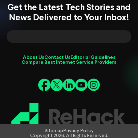
Get the Latest Tech Stories and
News Delivered to Your Inbox!
About Us
Contact Us
Editorial Guidelines
Compare Best Internet Service Providers
Sitemap
Privacy Policy
Copyright 2026. All Rights Reserved.