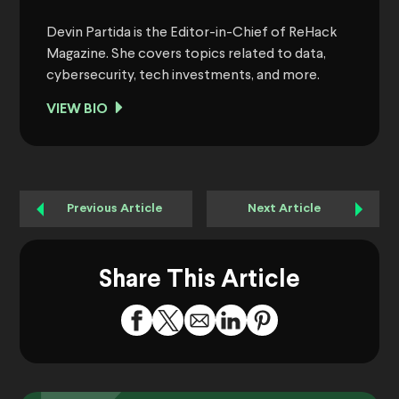
Devin Partida is the Editor-in-Chief of ReHack
Magazine. She covers topics related to data,
cybersecurity, tech investments, and more.
VIEW BIO
Previous Article
Next Article
Share This Article