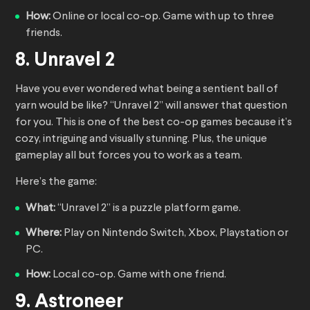
How:
Online or local co-op. Game with up to three
friends.
8. Unravel 2
Have you ever wondered what being a sentient ball of
yarn would be like? “Unravel 2” will answer that question
for you. This is one of the best co-op games because it’s
cozy, intriguing and visually stunning. Plus, the unique
gameplay all but forces you to work as a team.
Here’s the game:
What:
“Unravel 2” is a puzzle platform game.
Where:
Play on Nintendo Switch, Xbox, Playstation or
PC.
How:
Local co-op. Game with one friend.
9. Astroneer