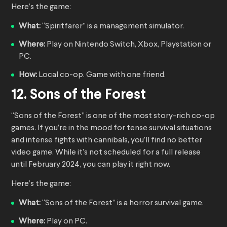
Here’s the game:
What:
“Spiritfarer” is a management simulator.
Where:
Play on Nintendo Switch, Xbox, Playstation or
PC.
How:
Local co-op. Game with one friend.
12. Sons of the Forest
“Sons of the Forest” is one of the most story-rich co-op
games. If you’re in the mood for tense survival situations
and intense fights with cannibals, you’ll find no better
video game. While it’s not scheduled for a full release
until February 2024, you can play it right now.
Here’s the game:
What:
“Sons of the Forest” is a horror survival game.
Where:
Play on PC.