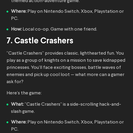
themed action-adventure game.
Where:
Play on Nintendo Switch, Xbox, Playstation or
PC.
How:
Local co-op. Game with one friend.
7. Castle Crashers
“Castle Crashers” provides classic, lighthearted fun. You
play as a group of knights on a mission to save kidnapped
princesses. You’ll face exciting bosses, battle waves of
enemies and pick up cool loot — what more can a gamer
ask for?
Here’s the game:
What:
“Castle Crashers” is a side-scrolling hack-and-
slash game.
Where:
Play on Nintendo Switch, Xbox, Playstation or
PC.