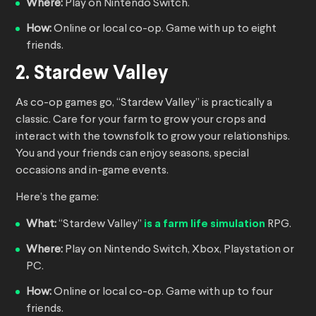
Where:
Play on Nintendo Switch.
How:
Online or local co-op. Game with up to eight
friends.
2. Stardew Valley
As co-op games go, “Stardew Valley” is practically a
classic. Care for your farm to grow your crops and
interact with the townsfolk to grow your relationships.
You and your friends can enjoy seasons, special
occasions and in-game events.
Here’s the game:
What:
“Stardew Valley”
is a farm life simulation
RPG.
Where:
Play on Nintendo Switch, Xbox, Playstation or
PC.
How:
Online or local co-op. Game with up to four
friends.