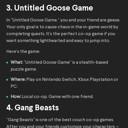
3. Untitled Goose Game
In “Untitled Goose Game,” you and your friend are geese.
Your only goal is to cause chaos in the in-game world by
completing quests. It’s the perfect co-op game if you
want something lighthearted and easy to jump into.
Here’s the game:
What:
“Untitled Goose Game” is a stealth-based
puzzle game.
Where:
Play on Nintendo Switch, Xbox Playstation or
PC.
How:
Local co-op. Game with one friend.
4. Gang Beasts
“Gang Beasts” is one of the best couch co-op games.
After you and your friends customize your characters —