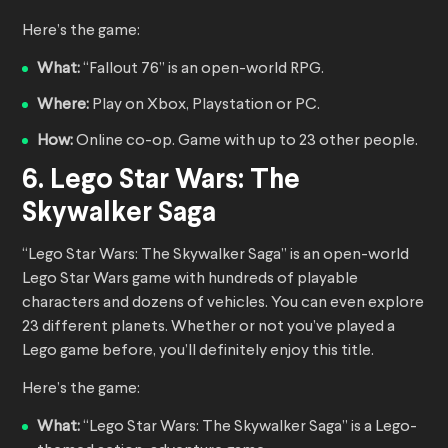
Here’s the game:
What:
“Fallout 76” is an open-world RPG.
Where:
Play on Xbox, Playstation or PC.
How:
Online co-op. Game with up to 23 other people.
6. Lego Star Wars: The
Skywalker Saga
“Lego Star Wars: The Skywalker Saga” is an open-world
Lego Star Wars game with hundreds of playable
characters and dozens of vehicles. You can even explore
23 different planets. Whether or not you’ve played a
Lego game before, you’ll definitely enjoy this title.
Here’s the game:
What:
“Lego Star Wars: The Skywalker Saga” is a Lego-