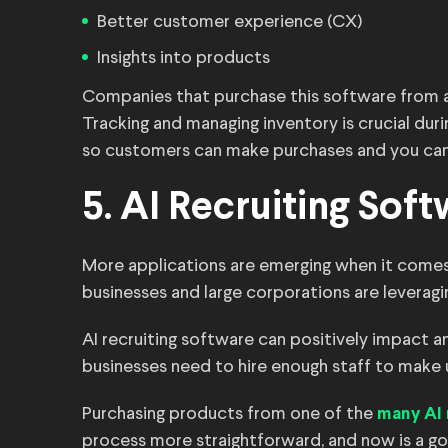
Better customer experience (CX)
Insights into products
Companies that purchase this software from a 
Tracking and managing inventory is crucial du
so customers can make purchases and you can 
5. AI Recruiting Sof
More applications are emerging when it comes to 
businesses and large corporations are leveragin
AI recruiting software can positively impact 
businesses need to hire enough staff to make
Purchasing products from one of the
many AI 
process more straightforward, and now is a go