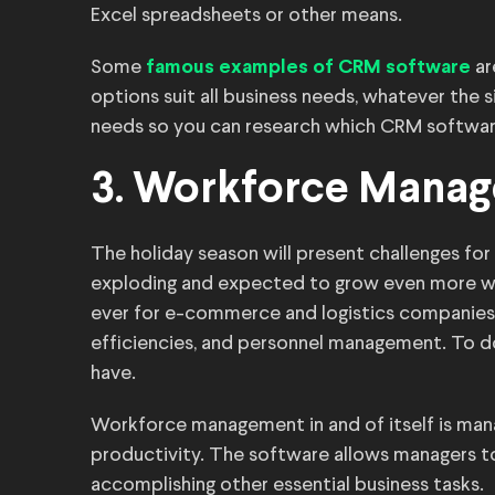
Excel spreadsheets or other means.
Some
ar
famous examples of CRM software
options suit all business needs, whatever the si
needs so you can research which CRM software 
3. Workforce Manag
The holiday season will present challenges fo
exploding and expected to grow even more withi
ever for e-commerce and logistics companie
efficiencies, and personnel management. To 
have.
Workforce management in and of itself is man
productivity. The software allows managers 
accomplishing other essential business tasks.