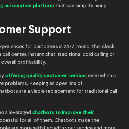
that can simplify hiring
ing automation platform
tomer Support
 experiences for customers is 24/7, round-the-clock
ll center, instant chat, traditional cold calling or
overall profitability.
 by
, even when a
offering quality customer service
ve problems. Keeping an open line of
atbots are a viable replacement for traditional call
no’s leveraged
chatbots to improve their
uccessful for all of them. Chatbots make the
ople are more satisfied with your service and more