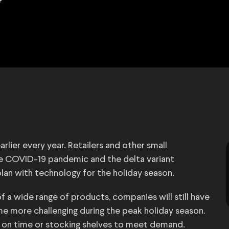
4
rlier every year. Retailers and other small
he COVID-19 pandemic and the delta variant
lan with technology for the holiday season.
 a wide range of products, companies will still have
 more challenging during the peak holiday season.
ed on time or stocking shelves to meet demand.