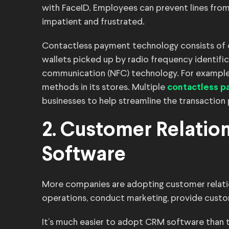
with FaceID. Employees can prevent lines fro
impatient and frustrated.
Contactless payment technology consists of deb
wallets picked up by radio frequency identific
communication (NFC) technology. For example
methods in its stores. Multiple
contactless pa
businesses to help streamline the transaction
2. Customer Relati
Software
More companies are adopting customer relat
operations, conduct marketing, provide custom
It’s much easier to adopt CRM software than 