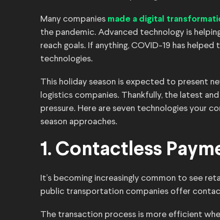
Many companies
made a digital transformat
the pandemic. Advanced technology is helping
reach goals. If anything, COVID-19 has helped
technologies.
This holiday season is expected to present new
logistics companies. Thankfully, the latest and
pressure. Here are seven technologies your c
season approaches.
1. Contactless Paym
It’s becoming increasingly common to see reta
public transportation companies offer contac
The transaction process is more efficient wh