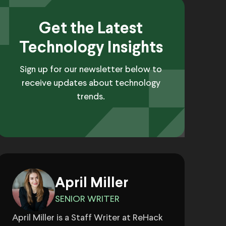
Get the Latest
Technology Insights
Sign up for our newsletter below to
receive updates about technology
trends.
April Miller
SENIOR WRITER
April Miller is a Staff Writer at ReHack