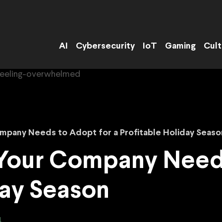
AI
Cybersecurity
IoT
Gaming
Cult
mpany Needs to Adopt for a Profitable Holiday Seaso
 Your Company Needs
day Season