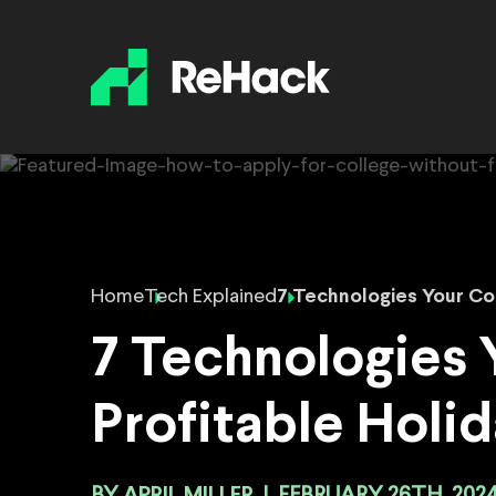
Home
Tech Explained
7 Technologies Your Co
7 Technologies
Profitable Holi
APRIL MILLER