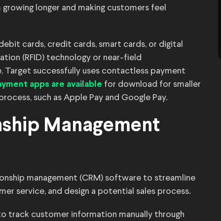
m growing longer and making customers feel
it cards, credit cards, smart cards, or digital
ation (RFID) technology or near-field
, Target successfully uses contactless payment
for download for smaller
yment apps are available
 process, such as Apple Pay and Google Pay.
onship Management
ionship management (CRM) software to streamline
er service, and design a potential sales process.
to track customer information manually through