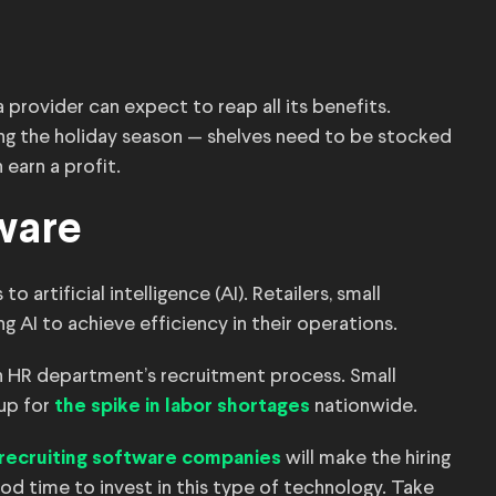
provider can expect to reap all its benefits.
ring the holiday season — shelves need to be stocked
earn a profit.
tware
artificial intelligence (AI). Retailers, small
g AI to achieve efficiency in their operations.
an HR department’s recruitment process. Small
 up for
nationwide.
the spike in labor shortages
will make the hiring
recruiting software companies
od time to invest in this type of technology. Take