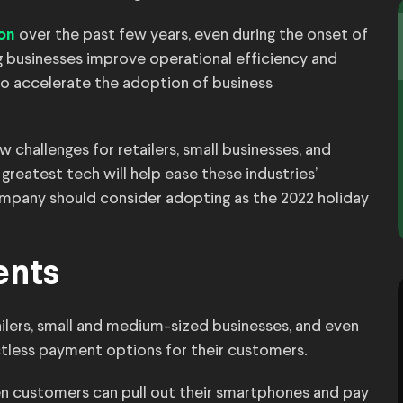
over the past few years, even during the onset of
ion
 businesses improve operational efficiency and
 to accelerate the adoption of business
 challenges for retailers, small businesses, and
 greatest tech will help ease these industries’
ompany should consider adopting as the 2022 holiday
ents
ilers, small and medium-sized businesses, and even
tless payment options for their customers.
en customers can pull out their smartphones and pay