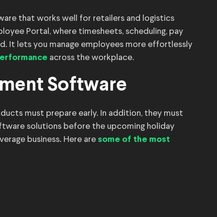
 that works well for retailers and logistics
loyee Portal, where timesheets, scheduling, pay
d. It lets you manage employees more effortlessly
across the workplace.
 performance
ement Software
oducts must prepare early. In addition, they must
ftware solutions before the upcoming holiday
average business. Here are
some of the most