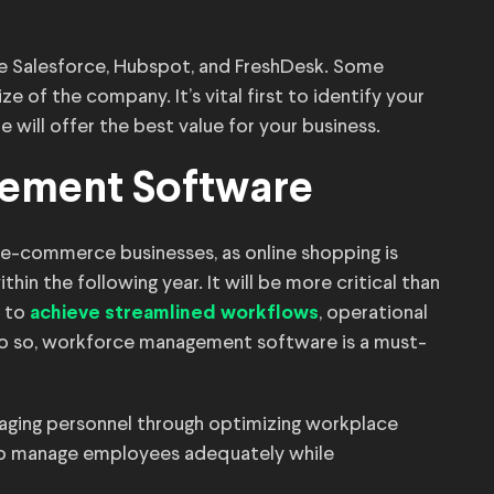
e Salesforce, Hubspot, and FreshDesk. Some
ze of the company. It’s vital first to identify your
will offer the best value for your business.
ement Software
r e-commerce businesses, as online shopping is
n the following year. It will be more critical than
s to
, operational
achieve streamlined workflows
do so, workforce management software is a must-
aging personnel through optimizing workplace
to manage employees adequately while