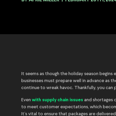
BY
|
FEBRUARY 26TH, 202
It seems as though the holiday season begins ea
businesses must prepare well in advance as t
continue to wreak havoc. Thankfully, you can p
Even
and shortages of
with supply chain issues
to meet customer expectations, which become
It’s vital to ensure that packages are deliver