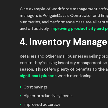
One example of workforce management software
managers is PenguinData’s Contractor and Emp
summaries, and performance data are all store
and effectively,
improving productivity and
4. Inventory Manag
Retailers and other small businesses selling pr
ensure they’re using inventory management so
season. This offers plenty of benefits to the 
worth mentioning:
significant plusses
Cost savings
Higher productivity levels
Improved accuracy