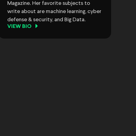
Magazine. Her favorite subjects to
write about are machine learning, cyber
defense & security, and Big Data.
VIEW BIO