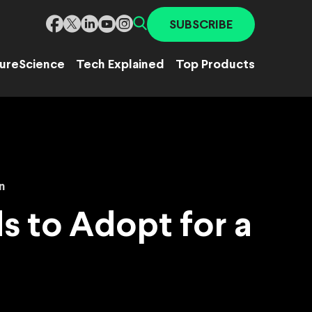
SUBSCRIBE
ure
Science
Tech Explained
Top Products
n
 to Adopt for a