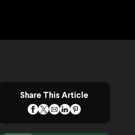
Share This Article