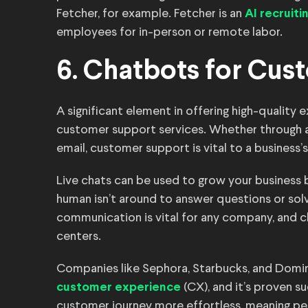
Fetcher, for example. Fetcher is an
AI recruit
employees for in-person or remote labor.
6. Chatbots for Cus
A significant element in offering high-quality
customer support services. Whether through a ca
email, customer support is vital to a business’s 
Live chats can be used to grow your business
human isn’t around to answer questions or sol
communication is vital for any company, and ch
centers.
Companies like Sephora, Starbucks, and Domi
(CX), and it’s proven s
customer experience
customer journey more effortless, meaning pe