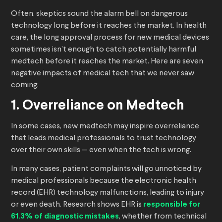
Often, skeptics sound the alarm bell on dangerous
technology long before it reaches the market. In health
care, the long approval process for new medical devices
sometimes isn’t enough to catch potentially harmful
medtech before it reaches the market. Here are seven
negative impacts of medical tech that we never saw
coming.
1. Overreliance on Medtech
In some cases, new medtech may inspire overreliance
that leads medical professionals to trust technology
over their own skills — even when the tech is wrong.
In many cases, patient complaints will go unnoticed by
medical professionals because the electronic health
record (EHR) technology malfunctions, leading to injury
or even death. Research shows EHR is
responsible for
61.3% of diagnostic mistakes
, whether from technical