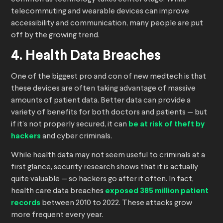
telecommuting and wearable devices can improve
accessibility and communication, many people are put
off by the growing trend.
4. Health Data Breaches
One of the biggest pro and con of new medtech is that
these devices are often taking advantage of massive
amounts of patient data. Better data can provide a
variety of benefits for both doctors and patients — but
if it’s not properly secured, it can
be at risk of theft by
hackers
and cyber criminals.
While health data may not seem useful to criminals at a
first glance, security research shows that it is actually
quite valuable — so hackers go after it often. In fact,
health care data breaches
exposed 385 million patient
records
between 2010 to 2022. These attacks grow
more frequent every year.