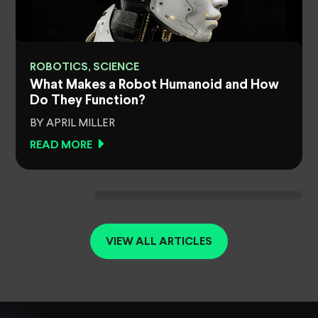
ROBOTICS, SCIENCE
What Makes a Robot Humanoid and How
Do They Function?
BY APRIL MILLER
READ MORE
VIEW ALL ARTICLES