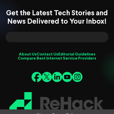
Get the Latest Tech Stories and
News Delivered to Your Inbox!
About Us
Contact Us
Editorial Guidelines
Compare Best Internet Service Providers