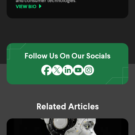
and consumer technologies.
VIEW BIO
Follow Us On Our Socials
Related Articles