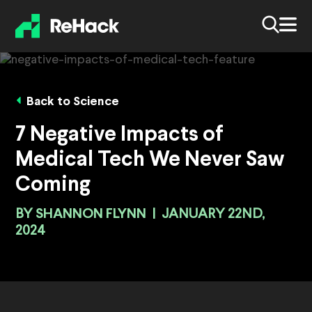
Back to Science
7 Negative Impacts of
Medical Tech We Never Saw
Coming
BY
SHANNON FLYNN
|
JANUARY 22ND,
2024