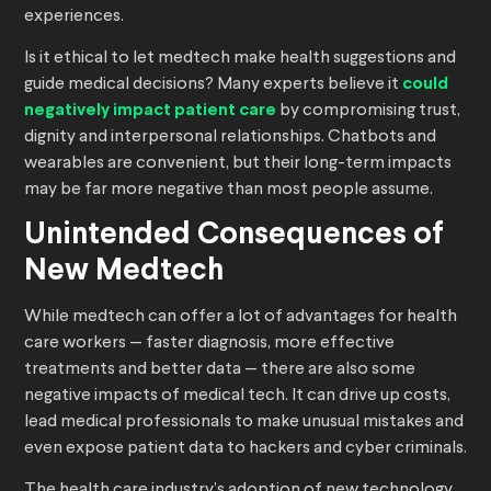
experiences.
Is it ethical to let medtech make health suggestions and
guide medical decisions? Many experts believe it
could
negatively impact patient care
by compromising trust,
dignity and interpersonal relationships. Chatbots and
wearables are convenient, but their long-term impacts
may be far more negative than most people assume.
Unintended Consequences of
New Medtech
While medtech can offer a lot of advantages for health
care workers — faster diagnosis, more effective
treatments and better data — there are also some
negative impacts of medical tech. It can drive up costs,
lead medical professionals to make unusual mistakes and
even expose patient data to hackers and cyber criminals.
The health care industry’s adoption of new technology