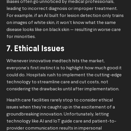
Biases often go unnoticed by medical professionals,
leading to incorrect diagnosis or improper treatment.
For example, if an AI built for lesion detection only trains
on images of white skin, it won’t know what the same
disease looks like on black skin — resulting in worse care
for minorities.
7. Ethical Issues
Whenever innovative medtech hits the market,
everyone’s first instinct is to highlight how much good it
could do. Hospitals rush to implement the cutting-edge
technology to streamline care and cut costs, not
considering the drawbacks until after implementation.
Health care facilities rarely stop to consider ethical
issues when they’re caught up in the excitement of a
groundbreaking innovation. Unfortunately, letting
technology like AI and IoT guide care and patient-to-
provider communication results in impersonal