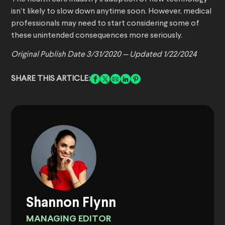
isn’t likely to slow down anytime soon. However, medical
professionals may need to start considering some of
these unintended consequences more seriously.
Original Publish Date 3/31/2020 — Updated 1/22/2024
SHARE THIS ARTICLE:
Shannon Flynn
MANAGING EDITOR