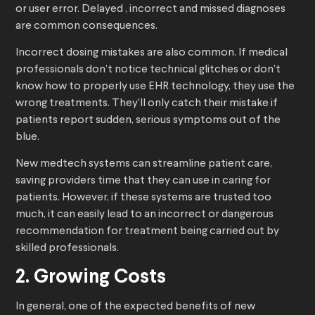
or user error. Delayed , incorrect and missed diagnoses
are common consequences.
Incorrect dosing mistakes are also common. If medical
professionals don’t notice technical glitches or don’t
know how to properly use EHR technology, they use the
wrong treatments. They’ll only catch their mistake if
patients report sudden, serious symptoms out of the
blue.
New medtech systems can streamline patient care,
saving providers time that they can use in caring for
patients. However, if these systems are trusted too
much, it can easily lead to an incorrect or dangerous
recommendation for treatment being carried out by
skilled professionals.
2. Growing Costs
In general, one of the expected benefits of new