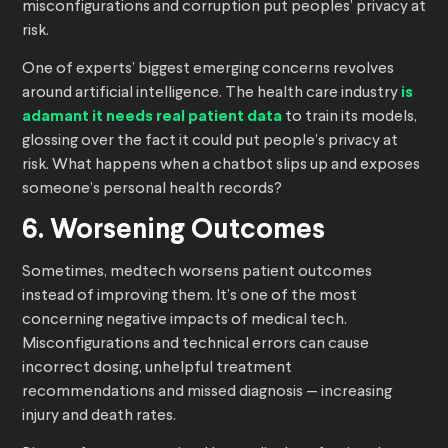
misconfigurations and corruption put peoples’ privacy at
risk.
One of experts’ biggest emerging concerns revolves
around artificial intelligence. The health care industry
is
adamant it needs real patient data
to train its models,
glossing over the fact it could put people’s privacy at
risk. What happens when a chatbot slips up and exposes
someone’s personal health records?
6. Worsening Outcomes
Sometimes, medtech worsens patient outcomes
instead of improving them. It’s one of the most
concerning negative impacts of medical tech.
Misconfigurations and technical errors can cause
incorrect dosing, unhelpful treatment
recommendations and missed diagnosis — increasing
injury and death rates.