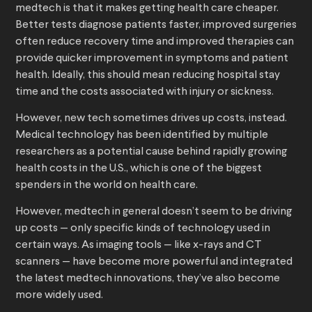
medtech is that it makes getting health care cheaper.
Better tests diagnose patients faster, improved surgeries
often reduce recovery time and improved therapies can
provide quicker improvement in symptoms and patient
health. Ideally, this should mean reducing hospital stay
time and the costs associated with injury or sickness.
However, new tech sometimes drives up costs, instead.
Medical technology has been identified by multiple
researchers as a potential cause behind rapidly growing
health costs in the U.S., which is one of the biggest
spenders in the world on health care.
However, medtech in general doesn’t seem to be driving
up costs — only specific kinds of technology used in
certain ways. As imaging tools — like x-rays and CT
scanners — have become more powerful and integrated
the latest medtech innovations, they’ve also become
more widely used.