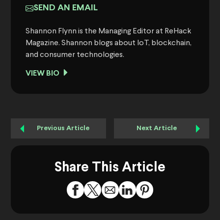
SEND AN EMAIL
Shannon Flynn is the Managing Editor at ReHack
Magazine. Shannon blogs about IoT, blockchain,
and consumer technologies.
VIEW BIO
Previous Article
Next Article
Share This Article