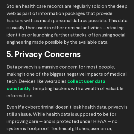
Stolen health care records are regularly sold on the deep
web as part of information packages that provide
hackers with as much personal data as possible. This data
is usually then used in other criminal activities — stealing
identities or launching further attacks, often using social
engineering made possible by the available data.
5. Privacy Concerns
Data privacy is a massive concern for most people,
making it one of the biggest negative impacts of medical
tech. Devices like wearables
collect user data
constantly
, tempting hackers with a wealth of valuable
information.
Even if a cybercriminal doesn’t leak health data, privacy is
still an issue. While health data is supposed to be for
improving care — and is protected under HIPAA — no
system is foolproof. Technical glitches, user error,