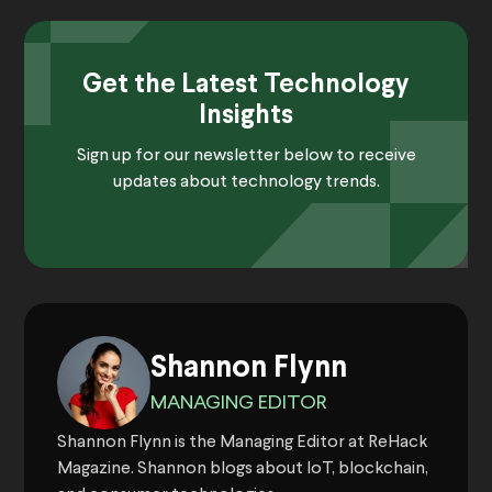
Get the Latest Technology
Insights
Sign up for our newsletter below to receive
updates about technology trends.
Shannon Flynn
MANAGING EDITOR
Shannon Flynn is the Managing Editor at ReHack
Magazine. Shannon blogs about IoT, blockchain,