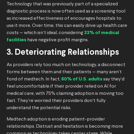
Technology that was previously part of a specialized
diagnostic process is now often used as a screening tool
as increased effectiveness of encourages hospitals to
use it more. Over time, this can easily drive up health care
costs — which isn’t ideal, considering
33% of medical
facilities
have negative profit margins.
3. Deteriorating Relationships
As providers rely too much on technology, a disconnect
forms between them and their patients — many aren’t
fond of medtech. In fact,
60% of U.S. adults
say they’d
feel uncomfortable if their provider relied on AI for
medical care, with 75% claiming adoption is moving too
fast. They’re worried their providers don’t fully
understand the potential risks.
Medtech adoption is eroding patient-provider
relationships. Distrust and hesitation is becoming more
common as technology takes center stage. While