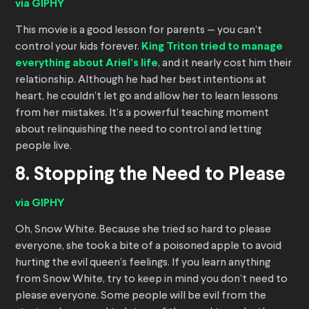
via GIPHY
This movie is a good lesson for parents — you can’t
control your kids forever.
King Triton tried to manage
everything about Ariel’s life
, and it nearly cost him their
relationship. Although he had her best intentions at
heart, he couldn’t let go and allow her to learn lessons
from her mistakes. It’s a powerful teaching moment
about relinquishing the need to control and letting
people live.
8. Stopping the Need to Please
via GIPHY
Oh, Snow White. Because she tried so hard to please
everyone, she took a bite of a poisoned apple to avoid
hurting the evil queen’s feelings. If you learn anything
from Snow White, try to keep in mind you don’t need to
please everyone. Some people will be evil from the