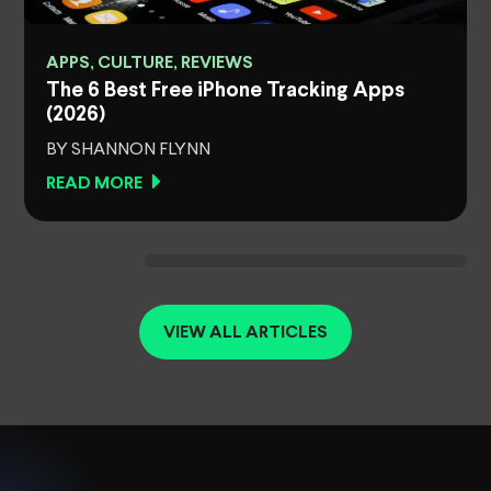
APPS, CULTURE, REVIEWS
The 6 Best Free iPhone Tracking Apps
(2026)
BY SHANNON FLYNN
READ MORE
VIEW ALL ARTICLES