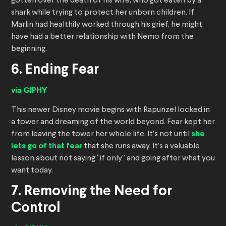
gotten over the death of his wife, who got eaten by a
shark while trying to protect her unborn children. If
Marlin had healthily worked through his grief, he might
have had a better relationship with Nemo from the
beginning.
6. Ending Fear
via GIPHY
This newer Disney movie begins with Rapunzel locked in
a tower and dreaming of the world beyond. Fear kept her
from leaving the tower her whole life. It’s not until
she
lets go of that fear
that she runs away. It’s a valuable
lesson about not saying “if only” and going after what you
want today.
7. Removing the Need for
Control