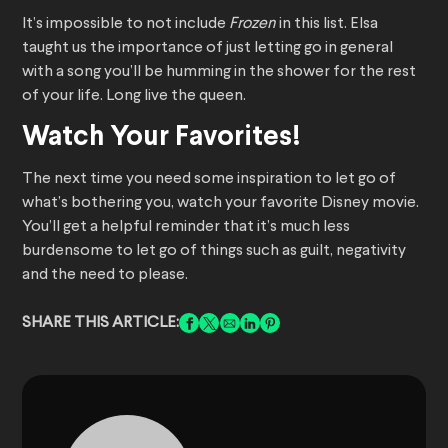
It’s impossible to not include
Frozen
in this list. Elsa
taught us the importance of just letting go in general
with a song you’ll be humming in the shower for the rest
of your life. Long live the queen.
Watch Your Favorites!
The next time you need some inspiration to let go of
what’s bothering you, watch your favorite Disney movie.
You’ll get a helpful reminder that it’s much less
burdensome to let go of things such as guilt, negativity
and the need to please.
SHARE THIS ARTICLE: