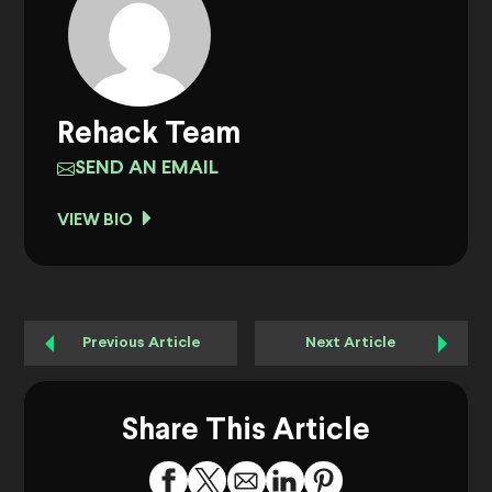
Rehack Team
SEND AN EMAIL
VIEW BIO
Previous Article
Next Article
Share This Article