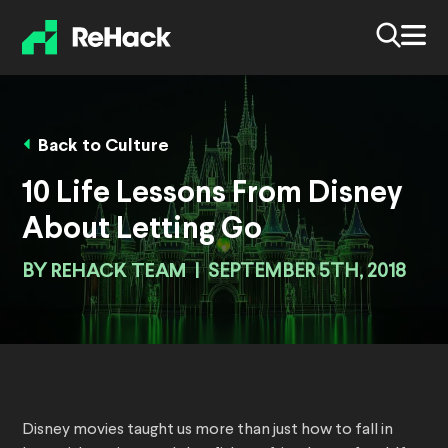
Back to Culture
10 Life Lessons From Disney
About Letting Go
BY
REHACK TEAM
|
SEPTEMBER 5TH, 2018
Disney movies taught us more than just how to fall in