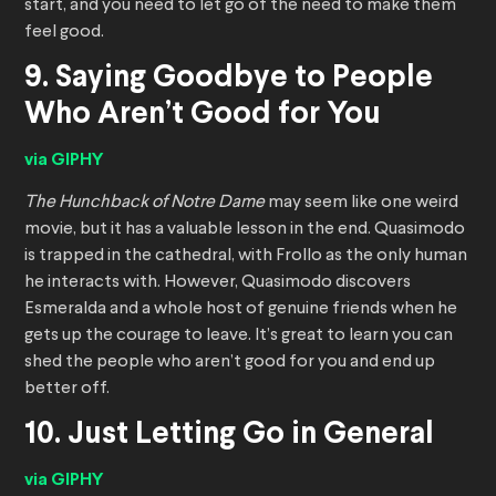
start, and you need to let go of the need to make them
feel good.
9. Saying Goodbye to People
Who Aren’t Good for You
via GIPHY
The Hunchback of Notre Dame
may seem like one weird
movie, but it has a valuable lesson in the end. Quasimodo
is trapped in the cathedral, with Frollo as the only human
he interacts with. However, Quasimodo discovers
Esmeralda and a whole host of genuine friends when he
gets up the courage to leave. It’s great to learn you can
shed the people who aren’t good for you and end up
better off.
10. Just Letting Go in General
via GIPHY