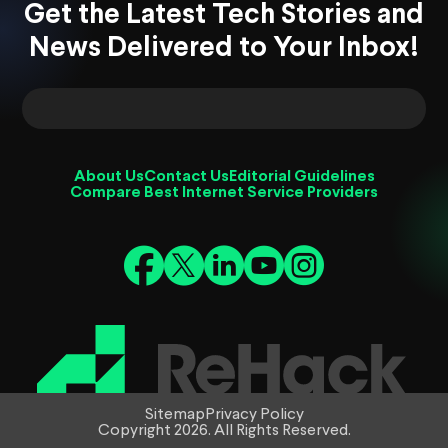
Get the Latest Tech Stories and
News Delivered to Your Inbox!
About Us
Contact Us
Editorial Guidelines
Compare Best Internet Service Providers
Sitemap
Privacy Policy
Copyright 2026. All Rights Reserved.