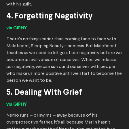
with his guilt.
4. Forgetting Negativity
via GIPHY
There’s nothing scarier than coming face to face with
Maleficent, Sleeping Beauty’s nemesis. But Maleficent
teaches us we need to let go of our negativity before we
become an evil version of ourselves. When we release
our negativity, we can surround ourselves with people
who make us more positive until we start to become the
person we want to be.
5. Dealing With Grief
via GIPHY
Nemo runs — or swims — away because of his
overprotective father. It’s all because Marlin hasn’t