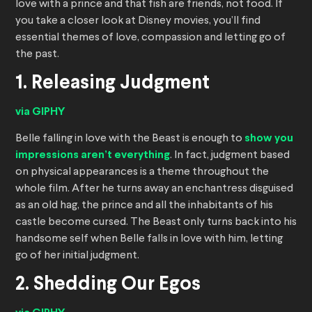
love with a prince and that fish are friends, not food. If
you take a closer look at Disney movies, you’ll find
essential themes of love, compassion and letting go of
the past.
1. Releasing Judgment
via GIPHY
Belle falling in love with the Beast is enough to
show you
impressions aren’t everything
. In fact, judgment based
on physical appearances is a theme throughout the
whole film. After he turns away an enchantress disguised
as an old hag, the prince and all the inhabitants of his
castle become cursed. The Beast only turns back into his
handsome self when Belle falls in love with him, letting
go of her initial judgment.
2. Shedding Our Egos