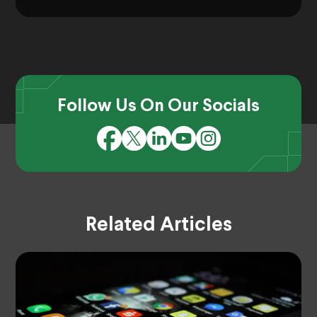
Follow Us On Our Socials
Related Articles