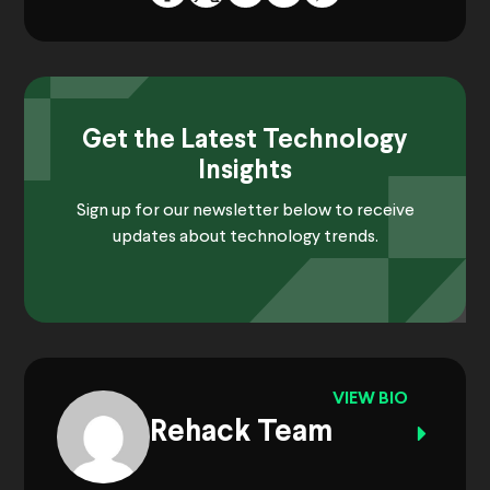
Get the Latest Technology
Insights
Sign up for our newsletter below to receive
updates about technology trends.
VIEW BIO
Rehack Team