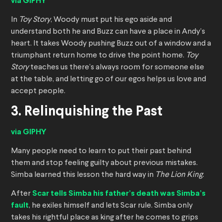
via GIPHY
In
Toy Story
, Woody must put his ego aside and
understand both he and Buzz can have a place in Andy’s
heart. It takes Woody pushing Buzz out of a window and a
triumphant return home to drive the point home.
Toy
Story
teaches us there’s always room for someone else
at the table, and letting go of our egos helps us love and
accept people.
3. Relinquishing the Past
via GIPHY
Many people need to learn to put their past behind
them and stop feeling guilty about previous mistakes.
Simba learned this lesson the hard way in
The Lion King
.
After
Scar tells Simba his father’s death was Simba’s
fault
, he exiles himself and lets Scar rule. Simba only
takes his rightful place as king after he comes to grips