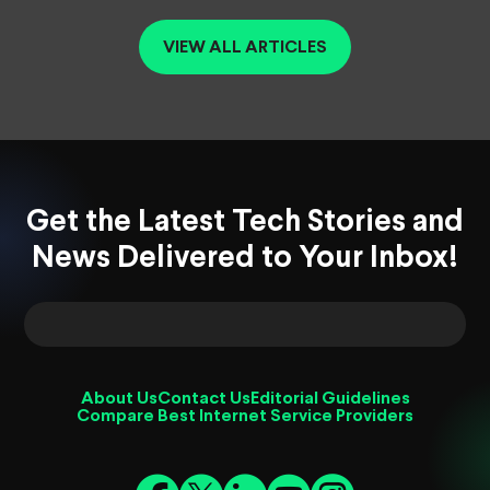
VIEW ALL ARTICLES
Get the Latest Tech Stories and
News Delivered to Your Inbox!
About Us
Contact Us
Editorial Guidelines
Compare Best Internet Service Providers