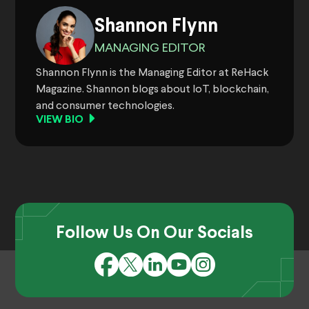
Shannon Flynn
MANAGING EDITOR
Shannon Flynn is the Managing Editor at ReHack
Magazine. Shannon blogs about IoT, blockchain,
and consumer technologies.
VIEW BIO
Follow Us On Our Socials