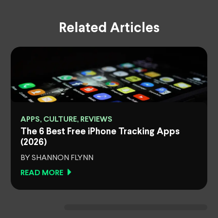
Related Articles
APPS, CULTURE, REVIEWS
The 6 Best Free iPhone Tracking Apps
(2026)
BY SHANNON FLYNN
READ MORE