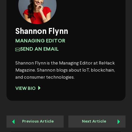
Shannon Flynn
MANAGING EDITOR
SEND AN EMAIL
Shannon Flynn is the Managing Editor at ReHack
Magazine. Shannon blogs about IoT, blockchain,
and consumer technologies.
VIEW BIO
Previous Article
Next Article