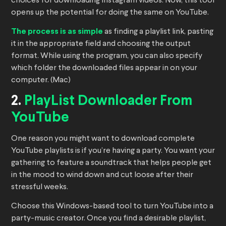
choices for downloading Instagram videos. Now, this tool
opens up the potential for doing the same on YouTube.
The process is as simple
as finding a playlist link, pasting
it in the appropriate field and choosing the output
format. While using the program, you can also specify
which folder the downloaded files appear in on your
computer. (Mac)
2.
PlayList Downloader From
YouTube
One reason you might want to download complete
YouTube playlists is if you’re having a party. You want your
gathering to feature a soundtrack that helps people get
in the mood to wind down and cut loose after their
stressful weeks.
Choose this Windows-based tool to turn YouTube into a
party-music creator. Once you find a desirable playlist,