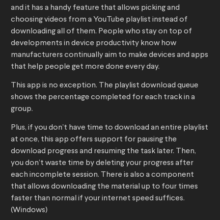
and it has a handy feature that allows picking and
choosing videos from a YouTube playlist instead of
downloading all of them. People who stay on top of
developments in device productivity know how
manufacturers continually aim to make devices and apps
that help people get more done every day.
This app is no exception. The playlist download queue
shows the percentage completed for each track in a
group.
Plus, if you don’t have time to download an entire playlist
at once, this app offers support for pausing the
download progress and resuming the task later. Then,
you don’t waste time by deleting your progress after
each incomplete session. There is also a component
that allows downloading the material up to four times
faster than normal if your internet speed suffices.
(Windows)