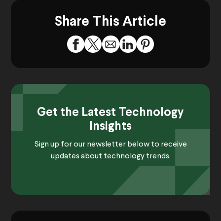
Share This Article
Get the Latest Technology
Insights
Sign up for our newsletter below to receive
updates about technology trends.