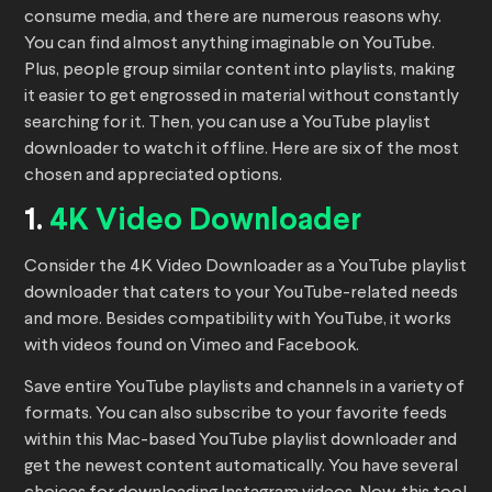
consume media, and there are numerous reasons why.
You can find almost anything imaginable on YouTube.
Plus, people group similar content into playlists, making
it easier to get engrossed in material without constantly
searching for it. Then, you can use a YouTube playlist
downloader to watch it offline. Here are six of the most
chosen and appreciated options.
1.
4K Video Downloader
Consider the 4K Video Downloader as a YouTube playlist
downloader that caters to your YouTube-related needs
and more. Besides compatibility with YouTube, it works
with videos found on Vimeo and Facebook.
Save entire YouTube playlists and channels in a variety of
formats. You can also subscribe to your favorite feeds
within this Mac-based YouTube playlist downloader and
get the newest content automatically. You have several