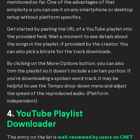
mentioned so far. One of the advantages of that
simplicity is you can use it on any smartphone or desktop
setup without platform specifics.
Get started by pasting the URL of a YouTube playlist into
the provided field. Wait a moment to see details about
the songs in the playlist, if provided by the creator. You
can also pick a bitrate for the track downloads.
By clicking on the More Options button, you can also
trim the playlist so it doesn’t include a certain portion. If
you’re downloading a spoken word track, it may be
helpful to use the Tempo drop-down menu and adjust
the speed of the reproduced audio. (Platform
independent)
4.
YouTube Playlist
Downloader
This entry on the list is
well-reviewed by users on CNET