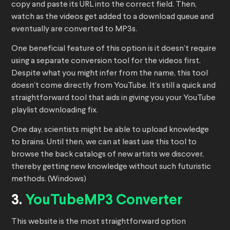
copy and paste its URL into the correct field. Then,
watch as the videos get added to a download queue and
eventually are converted to MP3s.
One beneficial feature of this option is it doesn’t require
using a separate conversion tool for the videos first.
Despite what you might infer from the name, this tool
doesn’t come directly from YouTube. It’s still a quick and
straightforward tool that aids in giving you your YouTube
playlist downloading fix.
One day, scientists might be able to upload knowledge
to brains. Until then, we can at least use this tool to
browse the back catalogs of new artists we discover,
thereby getting new knowledge without such futuristic
methods. (Windows)
3.
YouTubeMP3 Converter
This website is the most straightforward option