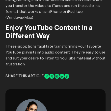
a longstanding and often-chosen choice. A feature lets
you transfer the videos to iTunes and run the audio in a
format that works on an iPhone or iPad, too.
(Windows/Mac)
Enjoy YouTube Content in a
Different Way
These six options facilitate transforming your favorite
YouTube playlists into audio content. They’re easy to use
and suit your desire to listen to YouTube material without
frustration.
SHARE THIS ARTICLE: