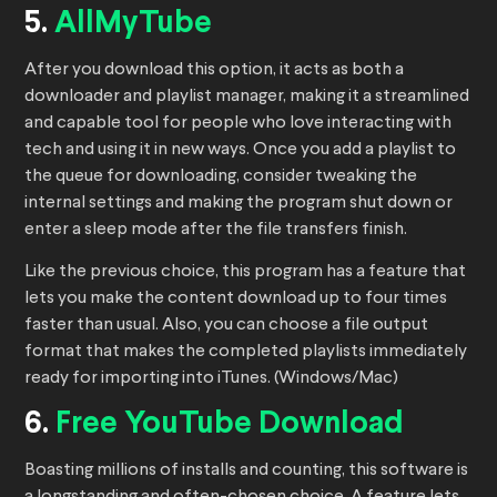
5.
AllMyTube
After you download this option, it acts as both a
downloader and playlist manager, making it a streamlined
and capable tool for people who love interacting with
tech and using it in new ways. Once you add a playlist to
the queue for downloading, consider tweaking the
internal settings and making the program shut down or
enter a sleep mode after the file transfers finish.
Like the previous choice, this program has a feature that
lets you make the content download up to four times
faster than usual. Also, you can choose a file output
format that makes the completed playlists immediately
ready for importing into iTunes. (Windows/Mac)
6.
Free YouTube Download
Boasting millions of installs and counting, this software is