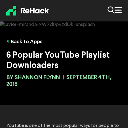
Back to Apps
6 Popular YouTube Playlist
Downloaders
BY
SHANNON FLYNN
|
SEPTEMBER 4TH,
2018
YouTube is one of the most popular ways for people to