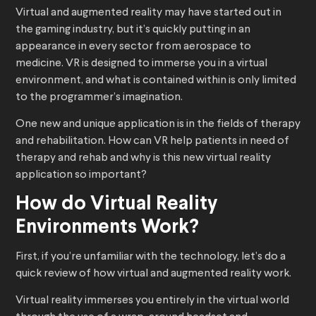
Virtual and augmented reality may have started out in
the gaming industry, but it’s quickly putting in an
appearance in every sector from aerospace to
medicine. VR is designed to immerse you in a virtual
environment, and what is contained within is only limited
to the programmer’s imagination.
One new and unique application is in the fields of therapy
and rehabilitation. How can VR help patients in need of
therapy and rehab and why is this new virtual reality
application so important?
How do Virtual Reality
Environments Work?
First, if you’re unfamiliar with the technology, let’s do a
quick review of how virtual and augmented reality work.
Virtual reality immerses you entirely in the virtual world