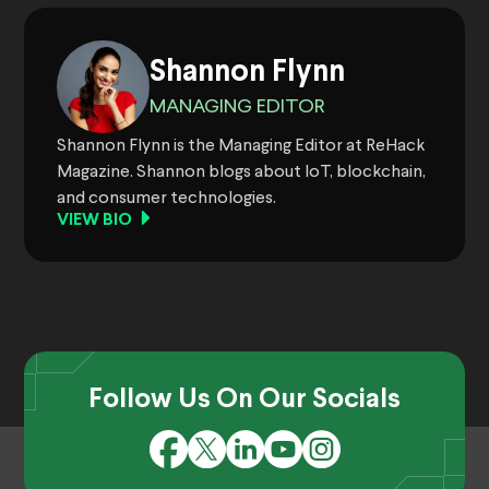
Shannon Flynn
MANAGING EDITOR
Shannon Flynn is the Managing Editor at ReHack
Magazine. Shannon blogs about IoT, blockchain,
and consumer technologies.
VIEW BIO
Follow Us On Our Socials