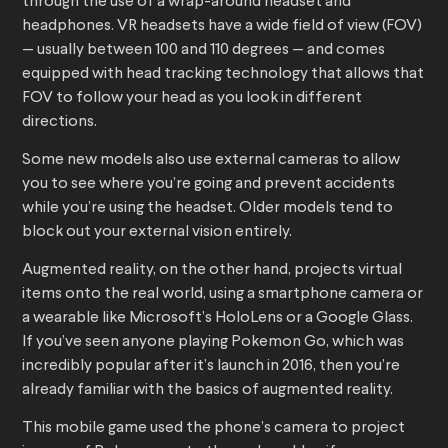
through the use of a wrap-around headset and
headphones. VR headsets have a wide field of view (FOV)
— usually between 100 and 110 degrees — and comes
equipped with head tracking technology that allows that
FOV to follow your head as you look in different
directions.
Some new models also use external cameras to allow
you to see where you’re going and prevent accidents
while you’re using the headset. Older models tend to
block out your external vision entirely.
Augmented reality, on the other hand, projects virtual
items onto the real world, using a smartphone camera or
a wearable like Microsoft’s HoloLens or a Google Glass.
If you’ve seen anyone playing Pokemon Go, which was
incredibly popular after it’s launch in 2016, then you’re
already familiar with the basics of augmented reality.
This mobile game used the phone’s camera to project