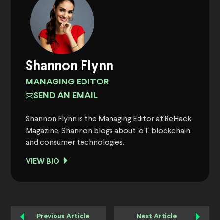
Shannon Flynn
MANAGING EDITOR
SEND AN EMAIL
Shannon Flynn is the Managing Editor at ReHack
Magazine. Shannon blogs about IoT, blockchain,
and consumer technologies.
VIEW BIO
Previous Article
Next Article