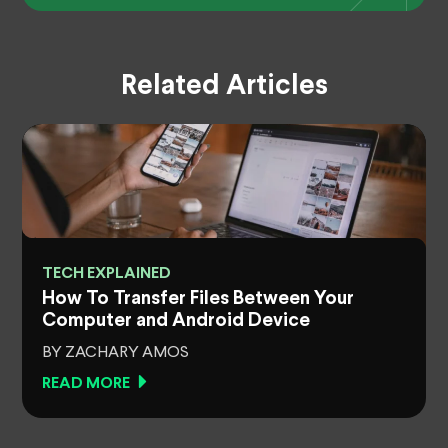
Related Articles
TECH EXPLAINED
How To Transfer Files Between Your
Computer and Android Device
BY ZACHARY AMOS
READ MORE