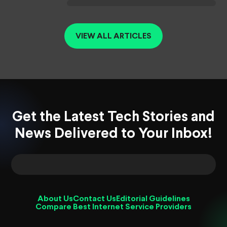
VIEW ALL ARTICLES
Get the Latest Tech Stories and
News Delivered to Your Inbox!
About Us
Contact Us
Editorial Guidelines
Compare Best Internet Service Providers