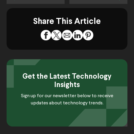
Share This Article
Get the Latest Technology
Insights
Sign up for our newsletter below to receive
updates about technology trends.