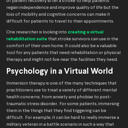
of patient recovery after a stroke to help patients
regain independence and improve quality of life but the
loss of mobility and cognitive concerns can make it
difficult for patients to travel to their appointments.
One researcher is looking into
creating a virtual
rehabilitation suite
that stroke survivors can use in the
comfort of their own home. It could also be a valuable
tool for any patients that need rehabilitation or physical
therapy and might not live near the facilities they need.
Psychology in a Virtual World
Immersion therapy is one of the many techniques that
practitioners use to treat a variety of different mental
health concerns, from anxiety and phobias to post-
traumatic stress disorder. For some patients, immersing
them in the things that they find triggering can be
difficult. For example, it can be hard to really immerse a
military veteran in a battle scenario in such a way that