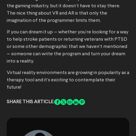
the gaming industry, but it doesn’t have to stay there.
The nice thing about VR and AR is that only the
imagination of the programmer limits them.
If you can dream it up — whether you’re looking for a way
to help stroke patients or returning veterans with PTSD
or some other demographic that we haven’t mentioned
— someone can write the program and turn your dream
into a reality.
Virtual reality environments are growing in popularity as a
therapy tool and it’s exciting to contemplate their
future!
SHARE THIS ARTICLE: