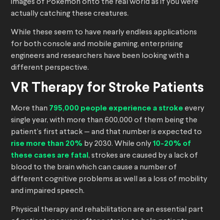
images of Pokemon onto the real world as if you were
actually catching these creatures.
While these seem to have nearly endless applications
for both console and mobile gaming, enterprising
engineers and researchers have been looking with a
different perspective.
VR Therapy for Stroke Patients
More than
795,000 people experience a stroke
every
single year, with more than 600,000 of them being the
patient’s first attack — and that number is expected to
rise more than 20%
by 2030. While only
10-20% of
these cases are fatal
, strokes are caused by a lack of
blood to the brain which can cause a number of
different cognitive problems as well as a loss of mobility
and impaired speech.
Physical therapy and rehabilitation are an essential part