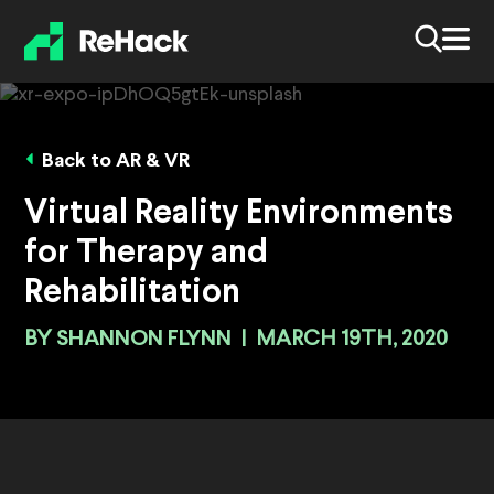
Back to AR & VR
Virtual Reality Environments
for Therapy and
Rehabilitation
BY
SHANNON FLYNN
|
MARCH 19TH, 2020