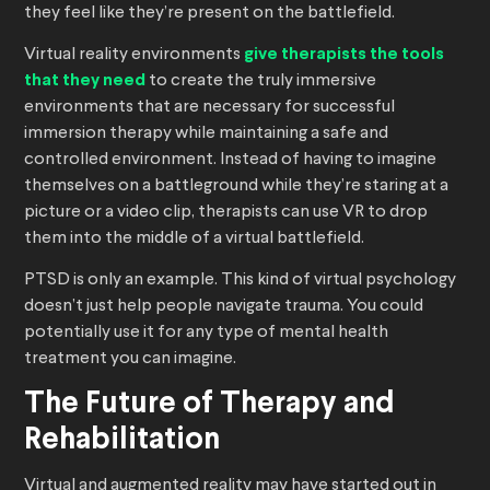
they feel like they’re present on the battlefield.
Virtual reality environments
give therapists the tools
that they need
to create the truly immersive
environments that are necessary for successful
immersion therapy while maintaining a safe and
controlled environment. Instead of having to imagine
themselves on a battleground while they’re staring at a
picture or a video clip, therapists can use VR to drop
them into the middle of a virtual battlefield.
PTSD is only an example. This kind of virtual psychology
doesn’t just help people navigate trauma. You could
potentially use it for any type of mental health
treatment you can imagine.
The Future of Therapy and
Rehabilitation
Virtual and augmented reality may have started out in