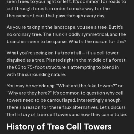
seen trees to your right or left. It’s common for roads to
cut through forests in order to make way for the
thousands of cars that pass through every day.
As you’re taking in the landscape, you see a tree. But it’s
no ordinary tree. The trunk is oddly symmetrical, and the
branches seem to be sparse. What’s the reason for this?
What you’re seeing isn’t a tree at all — it’s a cell tower
disguised as a tree. Planted right in the middle of a forest,
the 65 to 75-foot structure is attempting to blend in
with the surrounding nature.
You may be wondering, “What are the fake towers?” or
“Why are they here?” It’s common to question why cell
towers need to be camouflaged. Interestingly enough,
there’s a reason for these faux alternatives. Let’s discuss
the history of tree cell towers and how they came to be.
History of Tree Cell Towers