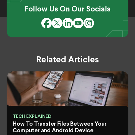
Follow Us On Our Socials
Related Articles
TECH EXPLAINED
How To Transfer Files Between Your
Computer and Android Device