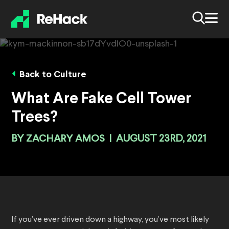
Back to Culture
What Are Fake Cell Tower
Trees?
BY
ZACHARY AMOS
|
AUGUST 23RD, 2021
If you’ve ever driven down a highway, you’ve most likely