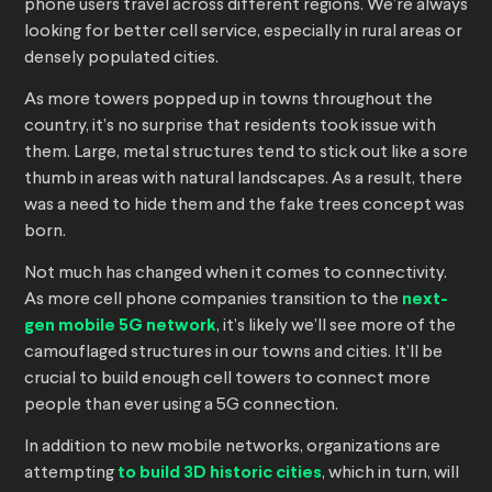
phone users travel across different regions. We’re always
looking for better cell service, especially in rural areas or
densely populated cities.
As more towers popped up in towns throughout the
country, it’s no surprise that residents took issue with
them. Large, metal structures tend to stick out like a sore
thumb in areas with natural landscapes. As a result, there
was a need to hide them and the fake trees concept was
born.
Not much has changed when it comes to connectivity.
As more cell phone companies transition to the
next-
gen mobile 5G network
, it’s likely we’ll see more of the
camouflaged structures in our towns and cities. It’ll be
crucial to build enough cell towers to connect more
people than ever using a 5G connection.
In addition to new mobile networks, organizations are
attempting
to build 3D historic cities
, which in turn, will