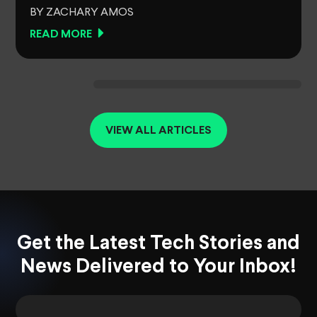
BY ZACHARY AMOS
READ MORE
VIEW ALL ARTICLES
Get the Latest Tech Stories and
News Delivered to Your Inbox!