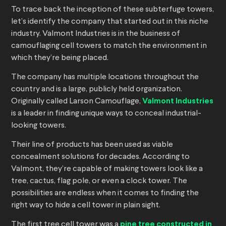
To trace back the inception of these subterfuge towers,
let’s identify the company that started out in this niche
industry. Valmont Industries is in the business of
camouflaging cell towers to match the environment in
which they’re being placed.
The company has multiple locations throughout the
country and is a large, publicly held organization.
Originally called Larson Camouflage,
Valmont Industries
is a leader in finding unique ways to conceal industrial-
looking towers.
Their line of products has been used as viable
concealment solutions for decades. According to
Valmont, they’re capable of making towers look like a
tree, cactus, flag pole, or even a clock tower. The
possibilities are endless when it comes to finding the
right way to hide a cell tower in plain sight.
The first tree cell tower was a
pine tree constructed in