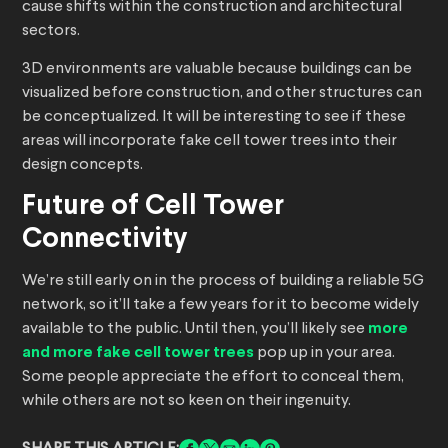
cause shifts within the construction and architectural
sectors.
3D environments are valuable because buildings can be
visualized before construction, and other structures can
be conceptualized. It will be interesting to see if these
areas will incorporate fake cell tower trees into their
design concepts.
Future of Cell Tower
Connectivity
We’re still early on in the process of building a reliable 5G
network, so it’ll take a few years for it to become widely
available to the public. Until then, you’ll likely see
more
and more fake cell tower trees
pop up in your area.
Some people appreciate the effort to conceal them,
while others are not so keen on their ingenuity.