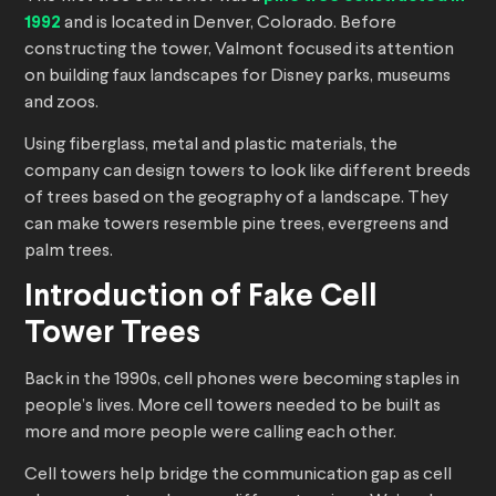
1992
and is located in Denver, Colorado. Before
constructing the tower, Valmont focused its attention
on building faux landscapes for Disney parks, museums
and zoos.
Using fiberglass, metal and plastic materials, the
company can design towers to look like different breeds
of trees based on the geography of a landscape. They
can make towers resemble pine trees, evergreens and
palm trees.
Introduction of Fake Cell
Tower Trees
Back in the 1990s, cell phones were becoming staples in
people’s lives. More cell towers needed to be built as
more and more people were calling each other.
Cell towers help bridge the communication gap as cell