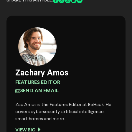
SHARE THIS ARTICLE:
Zachary Amos
FEATURES EDITOR
SEND AN EMAIL
Zac Amos is the Features Editor at ReHack. He
covers cybersecurity, artificial intelligence,
smart homes and more.
VIEW BIO