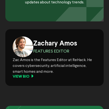
updates about technology trends.
Zachary Amos
FEATURES EDITOR
Zac Amos is the Features Editor at ReHack. He
covers cybersecurity, artificial intelligence,
smart homes and more.
VIEW BIO