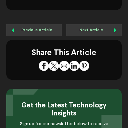
Previous Article
Next Article
Share This Article
Get the Latest Technology
Insights
Sign up for our newsletter below to receive