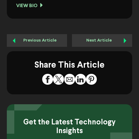
VIEW BIO
Previous Article
Next Article
Share This Article
Get the Latest Technology
Insights