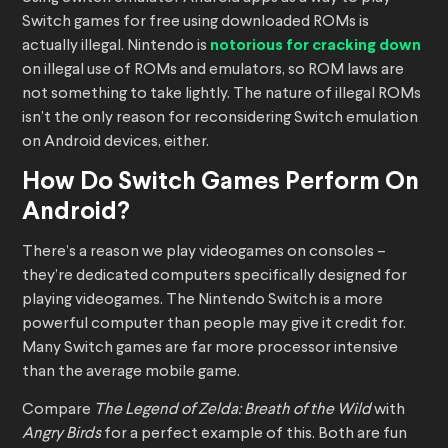
Switch games for free using downloaded ROMs is
actually illegal. Nintendo is
notorious for cracking down
on illegal use of ROMs and emulators, so ROM laws are
not something to take lightly. The nature of illegal ROMs
isn’t the only reason for reconsidering Switch emulation
on Android devices, either.
How Do Switch Games Perform On
Android?
There’s a reason we play videogames on consoles –
they’re dedicated computers specifically designed for
playing videogames. The Nintendo Switch is a more
powerful computer than people may give it credit for.
Many Switch games are far more processor intensive
than the average mobile game.
Compare
The Legend of Zelda: Breath of the Wild
with
Angry Birds
for a perfect example of this. Both are fun