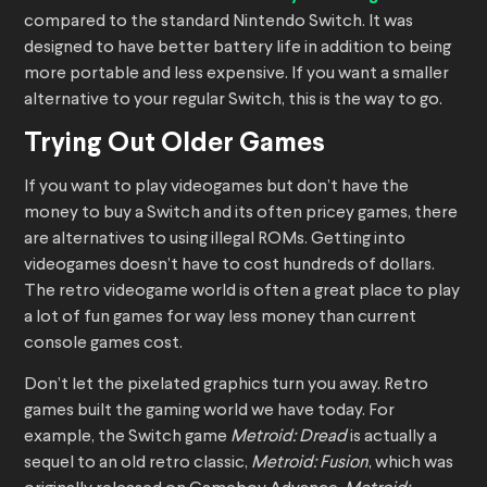
compared to the standard Nintendo Switch. It was
designed to have better battery life in addition to being
more portable and less expensive. If you want a smaller
alternative to your regular Switch, this is the way to go.
Trying Out Older Games
If you want to play videogames but don’t have the
money to buy a Switch and its often pricey games, there
are alternatives to using illegal ROMs. Getting into
videogames doesn’t have to cost hundreds of dollars.
The retro videogame world is often a great place to play
a lot of fun games for way less money than current
console games cost.
Don’t let the pixelated graphics turn you away. Retro
games built the gaming world we have today. For
example, the Switch game
Metroid: Dread
is actually a
sequel to an old retro classic,
Metroid: Fusion
, which was