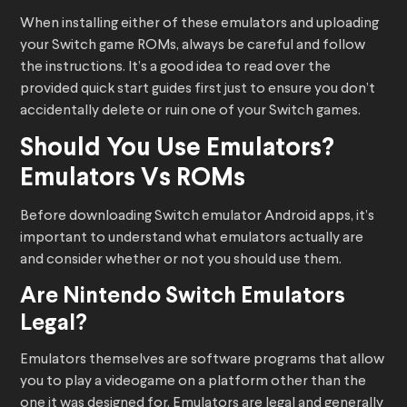
When installing either of these emulators and uploading
your Switch game ROMs, always be careful and follow
the instructions. It’s a good idea to read over the
provided quick start guides first just to ensure you don’t
accidentally delete or ruin one of your Switch games.
Should You Use Emulators?
Emulators Vs ROMs
Before downloading Switch emulator Android apps, it’s
important to understand what emulators actually are
and consider whether or not you should use them.
Are Nintendo Switch Emulators
Legal?
Emulators themselves are software programs that allow
you to play a videogame on a platform other than the
one it was designed for. Emulators are legal and generally