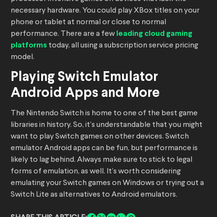
necessary hardware. You could play XBox titles on your
phone or tablet at normal or close to normal
performance. There are a few
leading cloud gaming
platforms
today, all using a subscription service pricing
model.
Playing Switch Emulator
Android Apps and More
The Nintendo Switch is home to one of the best game
libraries in history. So, it’s understandable that you might
want to play Switch games on other devices. Switch
emulator Android apps can be fun, but performance is
likely to lag behind. Always make sure to stick to legal
forms of emulation, as well. It’s worth considering
emulating your Switch games on Windows or trying out a
Switch Lite as alternatives to Android emulators.