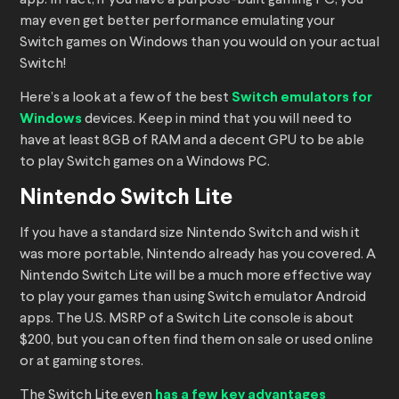
app. In fact, if you have a purpose-built gaming PC, you
may even get better performance emulating your
Switch games on Windows than you would on your actual
Switch!
Here’s a look at a few of the best
Switch emulators for
Windows
devices. Keep in mind that you will need to
have at least 8GB of RAM and a decent GPU to be able
to play Switch games on a Windows PC.
Nintendo Switch Lite
If you have a standard size Nintendo Switch and wish it
was more portable, Nintendo already has you covered. A
Nintendo Switch Lite will be a much more effective way
to play your games than using Switch emulator Android
apps. The U.S. MSRP of a Switch Lite console is about
$200, but you can often find them on sale or used online
or at gaming stores.
The Switch Lite even
has a few key advantages