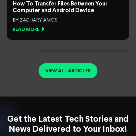
How To Transfer Files Between Your
Computer and Android Device
BY ZACHARY AMOS
READ MORE
VIEW ALL ARTICLES
Get the Latest Tech Stories and
News Delivered to Your Inbox!