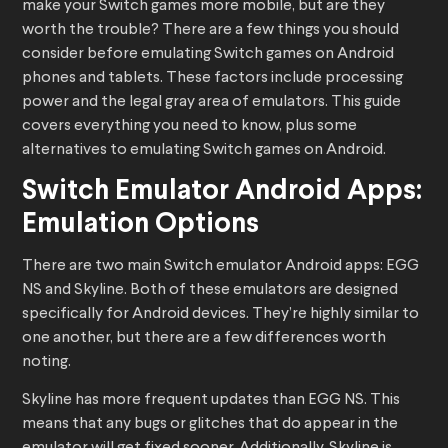
make your Switch games more mobile, but are they
worth the trouble? There are a few things you should
consider before emulating Switch games on Android
phones and tablets. These factors include processing
power and the legal gray area of emulators. This guide
covers everything you need to know, plus some
alternatives to emulating Switch games on Android.
Switch Emulator Android Apps:
Emulation Options
There are two main Switch emulator Android apps: EGG
NS and Skyline. Both of these emulators are designed
specifically for Android devices. They’re highly similar to
one another, but there are a few differences worth
noting.
Skyline has more frequent updates than EGG NS. This
means that any bugs or glitches that do appear in the