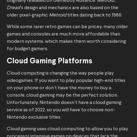
originally released on Gameboy Advance.
Metroid:
Dread
’s design and mechanics are also based on the
older pixel-graphic
Metroid
titles dating back to 1986.
While some rarer retro games can be pricey, many older
games and consoles are much more affordable than
modern systems, which makes them worth considering
for budget gamers.
Cloud Gaming Platforms
Cloud computing is changing the way people play
videogames. If you want to play popular high-end titles
on your phone or don’t have the money to buy a
console, cloud gaming may be the perfect solution.
Unfortunately, Nintendo doesn’t have a cloud gaming
service as of 2022, so you will have to choose non-
Nintendo exclusive titles.
Cloud gaming uses cloud computing to allow you to play
processor intensive games on devices that lack the