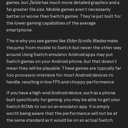
games, but
Zelda
has much more detailed graphics and a
far greater file size. Mobile games aren’t necessarily
better or worse than Switch games. They’re just built for
the lower gaming capabilities of the average
smartphone.
This is why you see games like
Elder Scrolls: Blades
make
the jump from mobile to Switch but never the other way
around. Using Switch emulator Android apps may put
Switch games on your Android phone, but that doesn’t
mean they will be playable. These games are typically far
too processor intensive for most Android devices to
handle, resulting in low FPS and choppy performance.
If you have a high-end Android device, such as a phone
built specifically for gaming, you may be able to get your
Switch ROMs to run on an emulator app. It is simply
worth being aware that the performance will not be at
the same standard as it would be on an actual Switch.