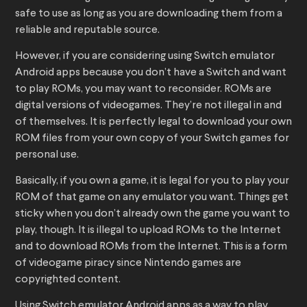
safe to use as long as you are downloading them from a
reliable and reputable source.
However, if you are considering using Switch emulator
Android apps because you don’t have a Switch and want
to play ROMs, you may want to reconsider. ROMs are
digital versions of videogames. They’re not illegal in and
of themselves. It is perfectly legal to download your own
ROM files from your own copy of your Switch games for
personal use.
Basically, if you own a game, it is legal for you to play your
ROM of that game on any emulator you want. Things get
sticky when you don’t already own the game you want to
play, though. It is illegal to upload ROMs to the Internet
and to download ROMs from the Internet. This is a form
of videogame piracy since Nintendo games are
copyrighted content.
Using Switch emulator Android apps as a way to play