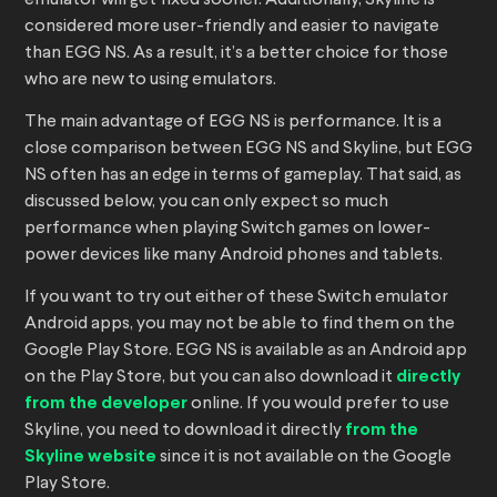
emulator will get fixed sooner. Additionally, Skyline is
considered more user-friendly and easier to navigate
than EGG NS. As a result, it’s a better choice for those
who are new to using emulators.
The main advantage of EGG NS is performance. It is a
close comparison between EGG NS and Skyline, but EGG
NS often has an edge in terms of gameplay. That said, as
discussed below, you can only expect so much
performance when playing Switch games on lower-
power devices like many Android phones and tablets.
If you want to try out either of these Switch emulator
Android apps, you may not be able to find them on the
Google Play Store. EGG NS is available as an Android app
on the Play Store, but you can also download it
directly
from the developer
online. If you would prefer to use
Skyline, you need to download it directly
from the
Skyline website
since it is not available on the Google
Play Store.