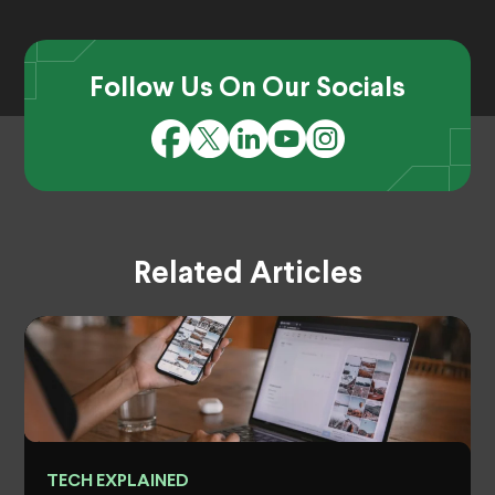
Follow Us On Our Socials
Related Articles
TECH EXPLAINED