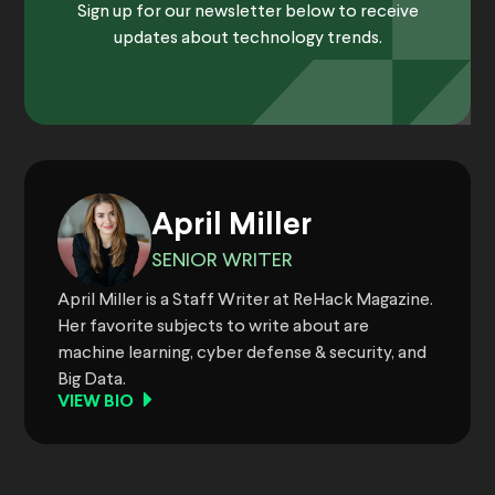
Sign up for our newsletter below to receive
updates about technology trends.
April Miller
SENIOR WRITER
April Miller is a Staff Writer at ReHack Magazine.
Her favorite subjects to write about are
machine learning, cyber defense & security, and
Big Data.
VIEW BIO