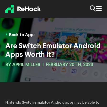
Back to Apps
Are Switch Emulator Android
Apps Worth It?
BY
APRIL MILLER
|
FEBRUARY 20TH, 2023
Nintendo Switch emulator Android apps may be able to