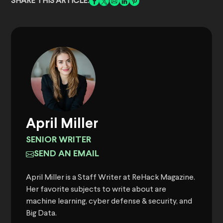
SHARE THIS ARTICLE:
April Miller
SENIOR WRITER
SEND AN EMAIL
April Miller is a Staff Writer at ReHack Magazine.
Her favorite subjects to write about are
machine learning, cyber defense & security, and
Big Data.