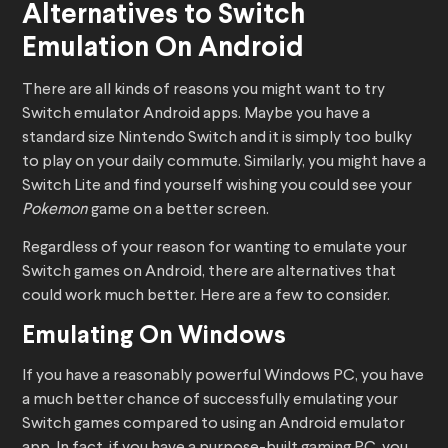
Alternatives to Switch
Emulation On Android
There are all kinds of reasons you might want to try
Switch emulator Android apps. Maybe you have a
standard size Nintendo Switch and it is simply too bulky
to play on your daily commute. Similarly, you might have a
Switch Lite and find yourself wishing you could see your
Pokemon
game on a better screen.
Regardless of your reason for wanting to emulate your
Switch games on Android, there are alternatives that
could work much better. Here are a few to consider.
Emulating On Windows
If you have a reasonably powerful Windows PC, you have
a much better chance of successfully emulating your
Switch games compared to using an Android emulator