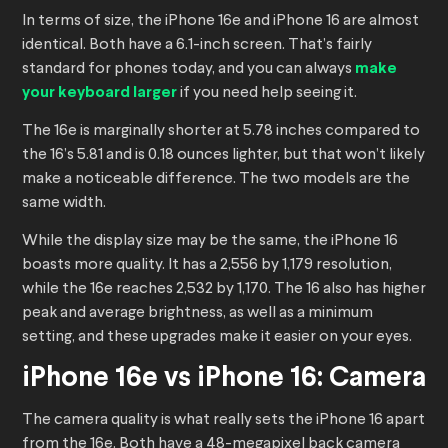
In terms of size, the iPhone 16e and iPhone 16 are almost
identical. Both have a 6.1-inch screen. That’s fairly
standard for phones today, and you can always
make
your keyboard larger
if you need help seeing it.
The 16e is marginally shorter at 5.78 inches compared to
the 16’s 5.81 and is 0.18 ounces lighter, but that won’t likely
make a noticeable difference. The two models are the
same width.
While the display size may be the same, the iPhone 16
boasts more quality. It has a 2,556 by 1,179 resolution,
while the 16e reaches 2,532 by 1,170. The 16 also has higher
peak and average brightness, as well as a minimum
setting, and these upgrades make it easier on your eyes.
iPhone 16e vs iPhone 16: Camera
The camera quality is what really sets the iPhone 16 apart
from the 16e. Both have a 48-megapixel back camera