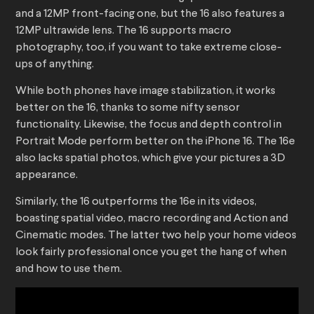
and a 12MP front-facing one, but the 16 also features a
12MP ultrawide lens. The 16 supports macro
photography, too, if you want to take extreme close-
ups of anything.
While both phones have image stabilization, it works
better on the 16, thanks to some nifty sensor
functionality. Likewise, the focus and depth control in
Portrait Mode perform better on the iPhone 16. The 16e
also lacks spatial photos, which give your pictures a 3D
appearance.
Similarly, the 16 outperforms the 16e in its videos,
boasting spatial video, macro recording and Action and
Cinematic modes. The latter two help your home videos
look fairly professional once you get the hang of when
and how to use them.