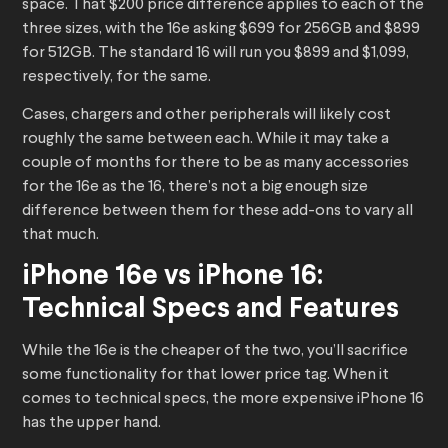
space. That $200 price difference applies to each of the
three sizes, with the 16e asking $699 for 256GB and $899
for 512GB. The standard 16 will run you $899 and $1,099,
respectively, for the same.
Cases, chargers and other peripherals will likely cost
roughly the same between each. While it may take a
couple of months for there to be as many accessories
for the 16e as the 16, there’s not a big enough size
difference between them for these add-ons to vary all
that much.
iPhone 16e vs iPhone 16:
Technical Specs and Features
While the 16e is the cheaper of the two, you’ll sacrifice
some functionality for that lower price tag. When it
comes to technical specs, the more expensive iPhone 16
has the upper hand.