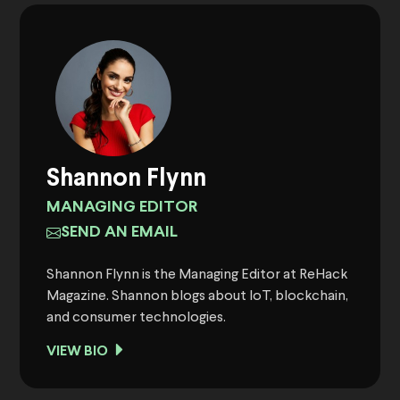
Shannon Flynn
MANAGING EDITOR
SEND AN EMAIL
Shannon Flynn is the Managing Editor at ReHack
Magazine. Shannon blogs about IoT, blockchain,
and consumer technologies.
VIEW BIO