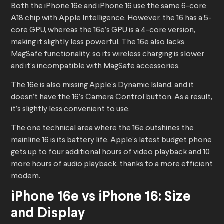
Both the iPhone 16e and iPhone 16 use the same 6-core
A18 chip with Apple Intelligence. However, the 16 has a 5-
core GPU, whereas the 16e’s GPU is a 4-core version,
making it slightly less powerful. The 16e also lacks
MagSafe functionality, so its wireless charging is slower
and it’s incompatible with MagSafe accessories.
The 16e is also missing Apple’s Dynamic Island, and it
doesn’t have the 16’s Camera Control button. As a result,
it’s slightly less convenient to use.
The one technical area where the 16e outshines the
mainline 16 is its battery life. Apple’s latest budget phone
gets up to four additional hours of video playback and 10
more hours of audio playback, thanks to a more efficient
modem.
iPhone 16e vs iPhone 16: Size
and Display