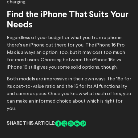
charging.
Find the iPhone That Suits Your
Needs
Regardless of your budget or what you from a phone,
there’s an iPhone out there for you. The iPhone 16 Pro
Max is always an option, too, but it may cost too much
for most users. Choosing between the iPhone 16e vs.
iPhone 16 still gives you some solid options, though.
Both models are impressive in their own ways, the 16e for
its cost-to-value ratio and the 16 for its AI functionality
and camera specs. Once you know what each offers, you
can make an informed choice about which is right for
you.
SHARE THIS ARTICLE: