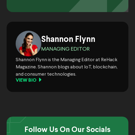
Shannon Flynn
MANAGING EDITOR
Shannon Flynn is the Managing Editor at ReHack
Magazine. Shannon blogs about IoT, blockchain,
and consumer technologies.
VIEW BIO
Follow Us On Our Socials