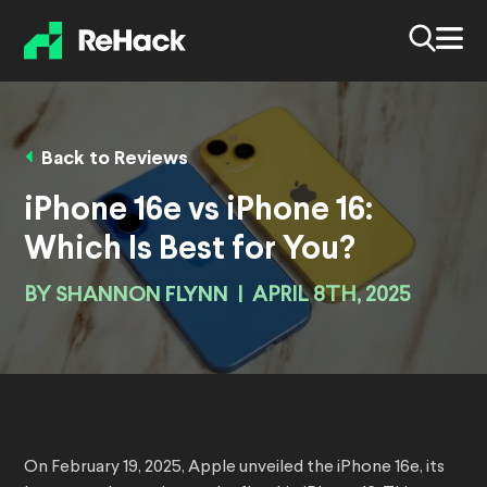
Back to Reviews
iPhone 16e vs iPhone 16:
Which Is Best for You?
BY
SHANNON FLYNN
|
APRIL 8TH, 2025
On February 19, 2025, Apple unveiled the iPhone 16e, its