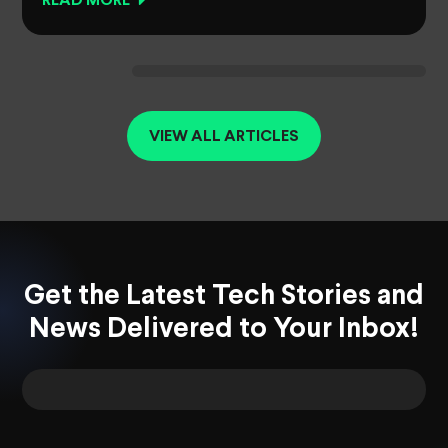
READ MORE
VIEW ALL ARTICLES
Get the Latest Tech Stories and
News Delivered to Your Inbox!