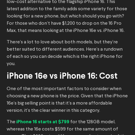
low-cost alternative to the flagship iPhone 16. This
latest addition to the family adds some variety for those
looking for a new phone, but which should you go with?
For those who don’t have $1,200 to drop on the 16 Pro
Max, that means looking at the iPhone 16e vs. iPhone 16.
There’s a lot to love about both models, but they’re
better suited to different audiences. Here’s a rundown
of each so you can decide which is the right iPhone for
you.
iPhone 16e vs iPhone 16: Cost
One of the most important factors to consider when
choosing a new phone is the price. Given that the iPhone
16e’s big selling point is that it’s a more affordable
version, it’s the clear winner in this category.
The
iPhone 16 starts at $799
for the 128GB model,
whereas the 16e costs $599 for the same amount of