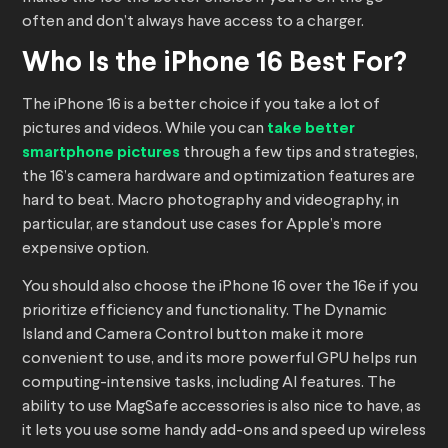
often and don’t always have access to a charger.
Who Is the iPhone 16 Best For?
The iPhone 16 is a better choice if you take a lot of
pictures and videos. While you can
take better
smartphone pictures
through a few tips and strategies,
the 16’s camera hardware and optimization features are
hard to beat. Macro photography and videography, in
particular, are standout use cases for Apple’s more
expensive option.
You should also choose the iPhone 16 over the 16e if you
prioritize efficiency and functionality. The Dynamic
Island and Camera Control button make it more
convenient to use, and its more powerful GPU helps run
computing-intensive tasks, including AI features. The
ability to use MagSafe accessories is also nice to have, as
it lets you use some handy add-ons and speed up wireless