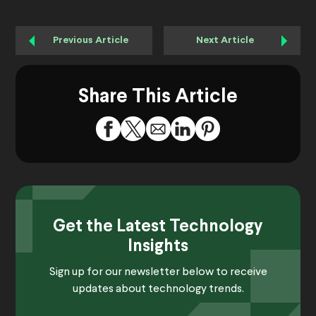
Previous Article
Next Article
Share This Article
Get the Latest Technology
Insights
Sign up for our newsletter below to receive
updates about technology trends.