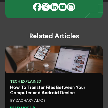
Related Articles
TECH EXPLAINED
How To Transfer Files Between Your
Computer and Android Device
BY ZACHARY AMOS