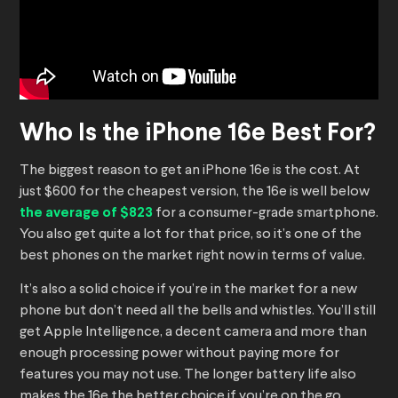
Who Is the iPhone 16e Best For?
The biggest reason to get an iPhone 16e is the cost. At
just $600 for the cheapest version, the 16e is well below
the average of $823
for a consumer-grade smartphone.
You also get quite a lot for that price, so it’s one of the
best phones on the market right now in terms of value.
It’s also a solid choice if you’re in the market for a new
phone but don’t need all the bells and whistles. You’ll still
get Apple Intelligence, a decent camera and more than
enough processing power without paying more for
features you may not use. The longer battery life also
makes the 16e the better choice if you’re on the go