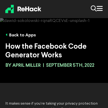
Back to Apps
How the Facebook Code
Generator Works
BY
APRIL MILLER
|
SEPTEMBER 5TH, 2022
It makes sense if you’re taking your privacy protection