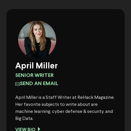
April Miller
SENIOR WRITER
SEND AN EMAIL
April Miller is a Staff Writer at ReHack Magazine.
Her favorite subjects to write about are
machine learning, cyber defense & security, and
Big Data.
VIEW BIO