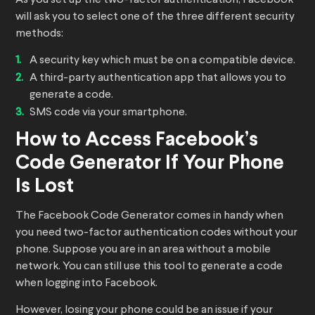
As you set up the two-factor authentication, Facebook
will ask you to select one of the three different security
methods:
A security key which must be on a compatible device.
A third-party authentication app that allows you to
generate a code.
SMS code via your smartphone.
How to Access Facebook’s
Code Generator If Your Phone
Is Lost
The Facebook Code Generator comes in handy when
you need two-factor authentication codes without your
phone. Suppose you are in an area without a mobile
network. You can still use this tool to generate a code
when logging into Facebook.
However, losing your phone could be an issue if your