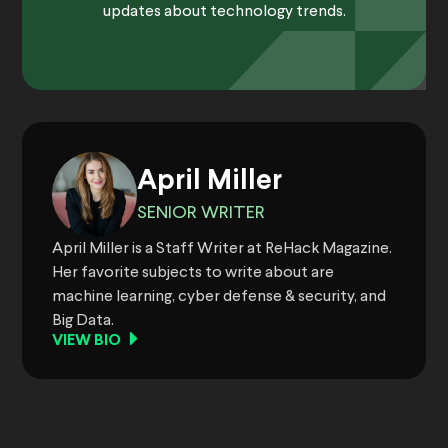
updates about technology trends.
April Miller
SENIOR WRITER
April Miller is a Staff Writer at ReHack Magazine.
Her favorite subjects to write about are
machine learning, cyber defense & security, and
Big Data.
VIEW BIO