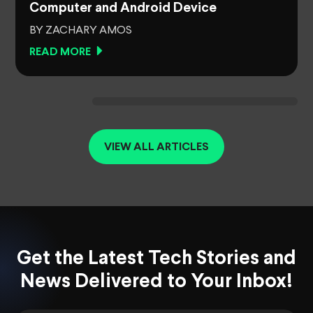
Computer and Android Device
BY ZACHARY AMOS
READ MORE
VIEW ALL ARTICLES
Get the Latest Tech Stories and
News Delivered to Your Inbox!