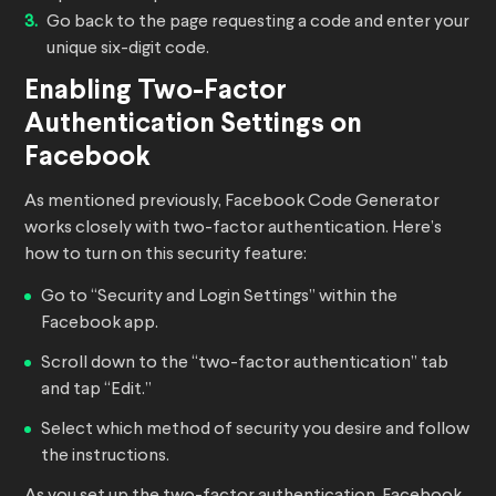
Go back to the page requesting a code and enter your
unique six-digit code.
Enabling Two-Factor
Authentication Settings on
Facebook
As mentioned previously, Facebook Code Generator
works closely with two-factor authentication. Here’s
how to turn on this security feature:
Go to “Security and Login Settings” within the
Facebook app.
Scroll down to the “two-factor authentication” tab
and tap “Edit.”
Select which method of security you desire and follow
the instructions.