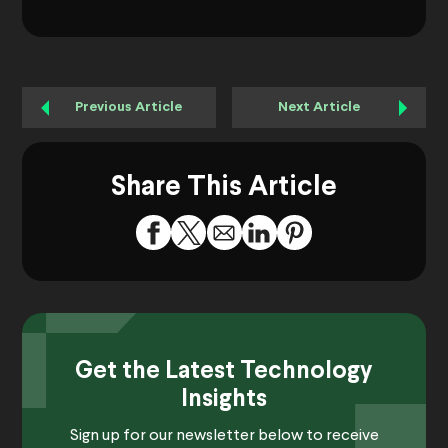
Previous Article
Next Article
Share This Article
Get the Latest Technology
Insights
Sign up for our newsletter below to receive