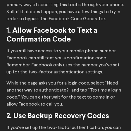
primary way of accessing this tool is through your phone.
Still, if that does happen, you have a few things to try in
order to bypass the Facebook Code Generator.
1. Allow Facebook to Text a
Confirmation Code
If you still have access to your mobile phone number,
Facebook can still text you a confirmation code.
Remember, Facebook only uses the number you’ve set
up for the two-factor authentication settings.
While the page asks you for a login code, select “Need
another way to authenticate?” and tap “Text me a login
code.” You can either wait for the text to come in or
allow Facebook to call you.
2. Use Backup Recovery Codes
If you’ve set up the two-factor authentication, you can