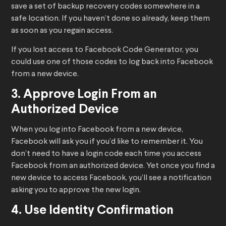
save a set of backup recovery codes somewhere in a
safe location. If you haven’t done so already, keep them
as soon as you regain access.
If you lost access to Facebook Code Generator, you
could use one of those codes to log back into Facebook
from a new device.
3. Approve Login From an
Authorized Device
When you log into Facebook from a new device,
Facebook will ask you if you’d like to remember it. You
don’t need to have a login code each time you access
Facebook from an authorized device. Yet once you find a
new device to access Facebook, you’ll see a notification
asking you to approve the new login.
4. Use Identity Confirmation