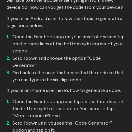
will have to enter a code while signing in from a new
device. So, how can you get the code from your device?
If you’re an Android user, follow the steps to generate a
login code below.
Open the Facebook app on your smartphone and tap
on the three lines at the bottom right corner of your
screen.
Scroll down and choose the option “Code
Generator.”
Go back to the page that requested the code so that
you can type in the six-digit code.
If you’re an iPhone user, here’s how to generate a code.
Open the Facebook app and tap on the three lines at
the bottom right of the screen. You can also tap
“More” on your iPhone.
Scroll down until you see the “Code Generator”
option and tap on it.