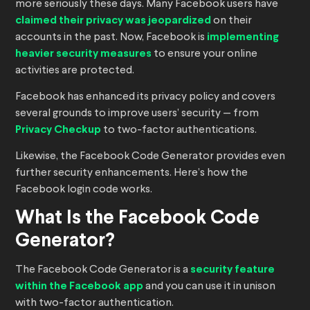
more seriously these days. Many Facebook users have
claimed their privacy was jeopardized
on their
accounts in the past. Now, Facebook is
implementing
heavier security measures
to ensure your online
activities are protected.
Facebook has enhanced its privacy policy and covers
several grounds to improve users’ security — from
Privacy Checkup
to two-factor authentications.
Likewise, the Facebook Code Generator provides even
further security enhancements. Here’s how the
Facebook login code works.
What Is the Facebook Code
Generator?
The Facebook Code Generator is a
security feature
within the Facebook app
and you can use it in unison
with two-factor authentication.