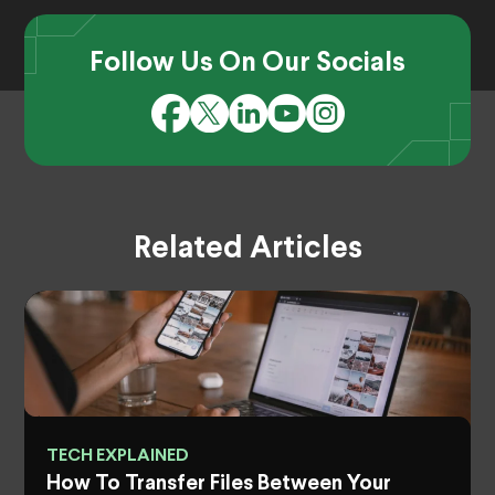
Follow Us On Our Socials
Related Articles
TECH EXPLAINED
How To Transfer Files Between Your