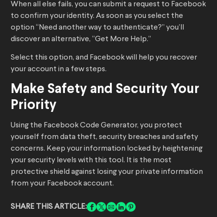
When all else fails, you can submit a request to Facebook
to confirm your identity. As soon as you select the
option “Need another way to authenticate?” you’ll
discover an alternative, “Get More Help.”
Select this option, and Facebook will help you recover
your account in a few steps.
Make Safety and Security Your
Priority
Using the Facebook Code Generator, you protect
yourself from data theft, security breaches and safety
concerns. Keep your information locked by heightening
your security levels with this tool. It is the most
protective shield against losing your private information
from your Facebook account.
SHARE THIS ARTICLE: