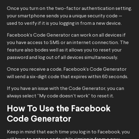
Once you turn on the two-factor authentication setting,
your smartphone sends you a unique security code —
used to verify if it is you logging in from a new device.
Facebook’s Code Generator can work on all devices if
you have access to SMS or an internet connection. The
feature also bodes well as it allows you to reset your
password and log out of all devices simultaneously.
Once you receive a code, Facebook’s Code Generator
will send a six-digit code that expires within 60 seconds.
If you have an issue with the Code Generator, you can
always select “My code doesn’t work” to reset it.
How To Use the Facebook
Code Generator
Keep in mind that each time you log in to Facebook, you