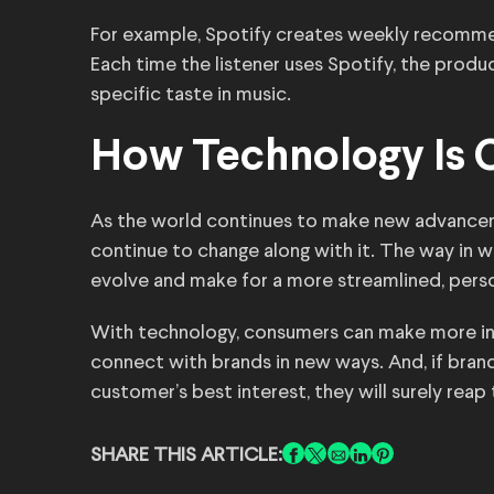
For example, Spotify creates weekly recommend
Each time the listener uses Spotify, the prod
specific taste in music.
How Technology Is C
As the world continues to make new advancem
continue to change along with it. The way in 
evolve and make for a more streamlined, pers
With technology, consumers can make more in
connect with brands in new ways. And, if bran
customer’s best interest, they will surely reap 
SHARE THIS ARTICLE: