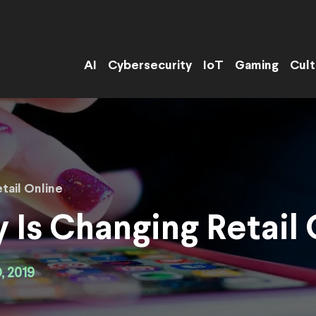
AI
Cybersecurity
IoT
Gaming
Cult
tail Online
Is Changing Retail
 2019