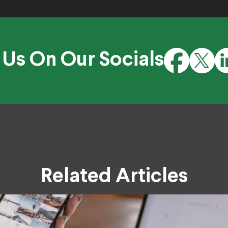
 Us On Our Socials
Related Articles