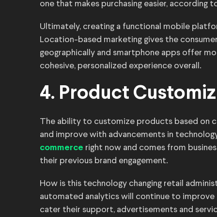
one that makes purchasing easier, according t
Ultimately, creating a functional mobile pla
Location-based marketing gives the consumer
geographically and smartphone apps offer mo
cohesive, personalized experience overall.
4. Product Customiz
The ability to customize products based on 
and improve with advancements in technology
right now and comes from busines
commerce
their previous brand engagement.
How is this technology changing retail administ
automated analytics will continue to improve 
cater their support, advertisements and servic