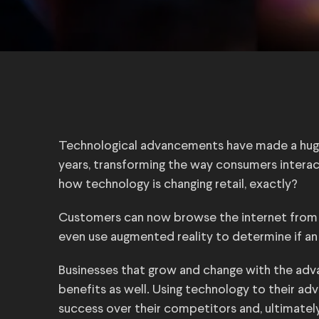
Technological advancements have made a hug
years, transforming the way consumers interac
how technology is changing retail, exactly?
Customers can now browse the internet from t
even use augmented reality to determine if an 
Businesses that grow and change with the adv
benefits as well. Using technology to their a
success over their competitors and, ultimately