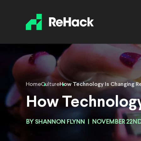
Home
Culture
How Technology Is Changing Re
How Technology 
BY
SHANNON FLYNN
|
NOVEMBER 22ND,