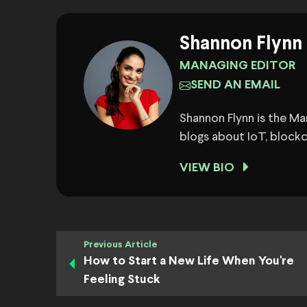
Shannon Flynn
MANAGING EDITOR
SEND AN EMAIL
Shannon Flynn is the M
blogs about IoT, block
VIEW BIO
Previous Article
How to Start a New Life When You're
Feeling Stuck