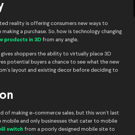
y
ed reality is offering consumers new ways to
 making a purchase. So, how is technology changing
from any angle.
w products in 3D
gives shoppers the ability to virtually place 3D
ves potential buyers a chance to see what the new
room’s layout and existing decor before deciding to
ion
d of making e-commerce sales, but this won’t last
o mobile and only businesses that cater to mobile
from a poorly designed mobile site to
ll switch