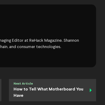
anaging Editor at ReHack Magazine. Shannon
chain, and consumer technologies.
Next Article
How to Tell What Motherboard You
Have