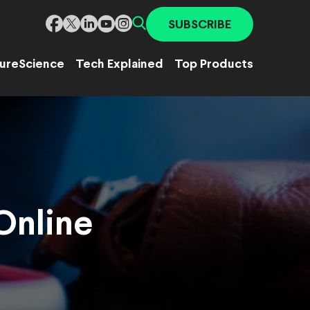
SUBSCRIBE
ure
Science
Tech Explained
Top Products
 Online