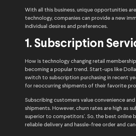
With all this business, unique opportunities a
technology, companies can provide a new imm
individual desires and preferences.
1. Subscription Serv
How is technology changing retail membershi
becoming a popular trend. Start-ups like Doll
switch to subscription purchasing in recent y
for reoccurring shipments of their favorite pr
Subscribing customers value convenience and
shipments. However, churn rates are high as sub
superior to competitors’. So, the best online
reliable delivery and hassle-free order and ca