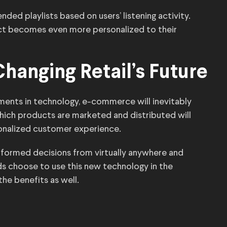
ed playlists based on users’ listening activity.
uct becomes even more personalized to their
hanging Retail’s Future
ents in technology, e-commerce will inevitably
which products are marketed and distributed will
onalized customer experience.
formed decisions from virtually anywhere and
ds choose to use this new technology in the
the benefits as well.