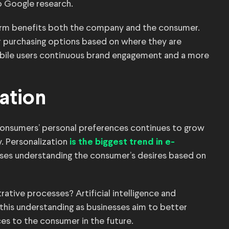
o Google research.
tform benefits both the company and the consumer.
 purchasing options based on where they are
bile users continuous brand engagement and a more
ation
consumers’ personal preferences continues to grow
. Personalization
is the biggest trend in e-
ses understanding the consumer’s desires based on
rative processes? Artificial intelligence and
this understanding as businesses aim to better
es to the consumer in the future.