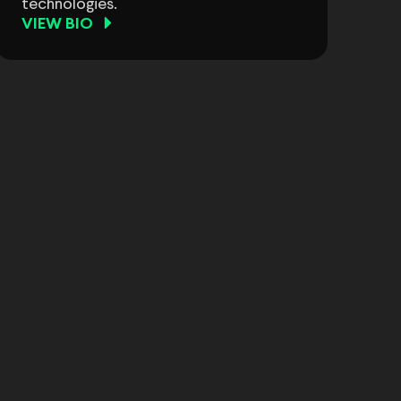
technologies.
VIEW BIO