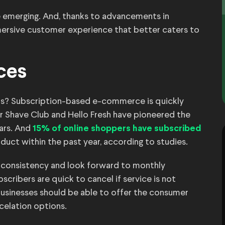
re emerging. And, thanks to advancements in
ersive customer experience that better caters to
ices
ps? Subscription-based e-commerce is quickly
ar Shave Club and Hello Fresh have pioneered the
ears. And
15% of online shoppers have subscribed
oduct within the past year, according to studies.
 consistency and look forward to monthly
scribers are quick to cancel if service is not
 businesses should be able to offer the consumer
ncelation options.