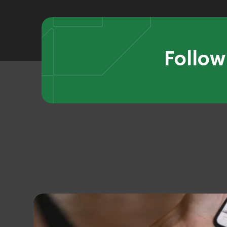
Follow