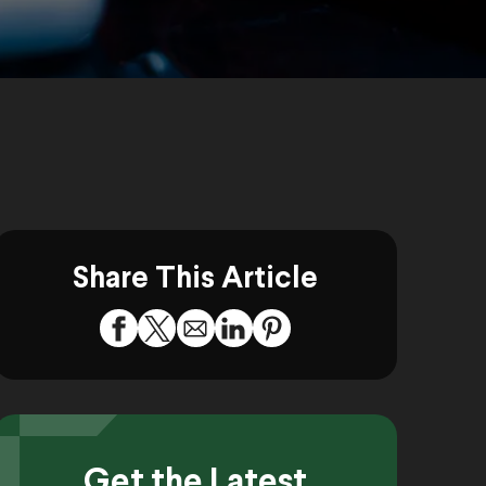
Share This Article
Get the Latest