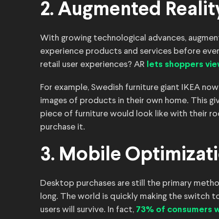
2. Augmented Realit
With growing technological advances, augment
experience products and services before even
retail user experiences? AR
lets shoppers
vie
For example, Swedish furniture giant IKEA now 
images of products in their own home. This gi
piece of furniture would look like with their 
purchase it.
3. Mobile Optimizat
Desktop purchases are still the primary metho
long. The world is quickly making the switch t
users will survive. In fact,
73% of consumers wi