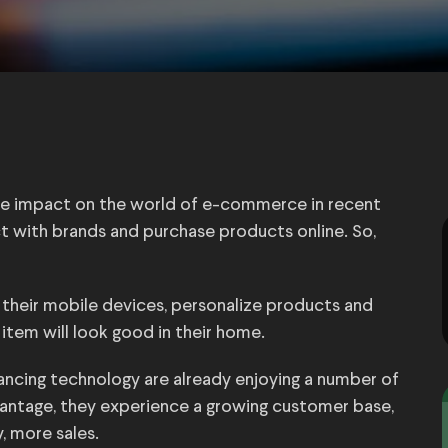
e impact on the world of e-commerce in recent
t with brands and purchase products online. So,
heir mobile devices, personalize products and
item will look good in their home.
ancing technology are already enjoying a number of
dvantage, they experience a growing customer base,
, more sales.