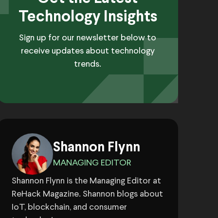
Technology Insights
Sign up for our newsletter below to
receive updates about technology
trends.
Shannon Flynn
MANAGING EDITOR
Shannon Flynn is the Managing Editor at
ReHack Magazine. Shannon blogs about
IoT, blockchain, and consumer