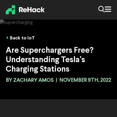
Back to IoT
Are Superchargers Free?
Understanding Tesla’s
Charging Stations
BY
ZACHARY AMOS
|
NOVEMBER 9TH, 2022