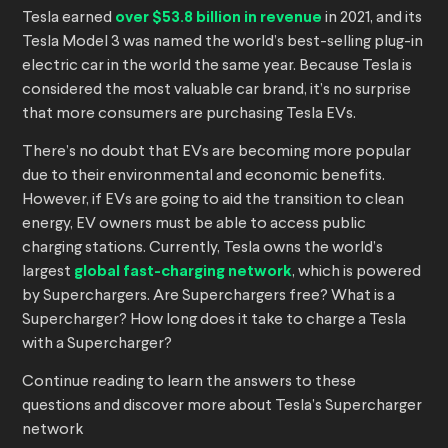
Tesla earned
over $53.8 billion in revenue
in 2021, and its
Tesla Model 3 was named the world’s best-selling plug-in
electric car in the world the same year. Because Tesla is
considered the most valuable car brand, it’s no surprise
that more consumers are purchasing Tesla EVs.
There’s no doubt that EVs are becoming more popular
due to their environmental and economic benefits.
However, if EVs are going to aid the transition to clean
energy, EV owners must be able to access public
charging stations. Currently, Tesla owns the world’s
largest
global fast-charging network
, which is powered
by Superchargers. Are Superchargers free? What is a
Supercharger? How long does it take to charge a Tesla
with a Supercharger?
Continue reading to learn the answers to these
questions and discover more about Tesla’s Supercharger
network