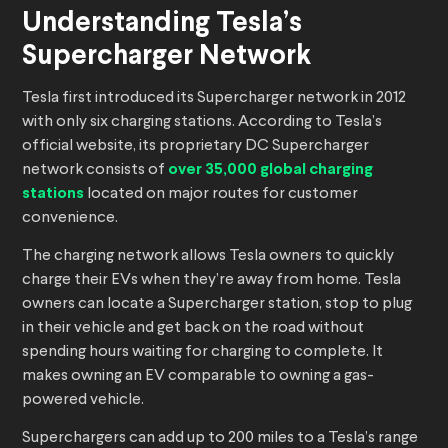
Understanding Tesla’s
Supercharger Network
Tesla first introduced its Supercharger network in 2012
with only six charging stations. According to Tesla’s
official website, its proprietary DC Supercharger
network consists of
over 35,000 global charging
stations
located on major routes for customer
convenience.
The charging network allows Tesla owners to quickly
charge their EVs when they’re away from home. Tesla
owners can locate a Supercharger station, stop to plug
in their vehicle and get back on the road without
spending hours waiting for charging to complete. It
makes owning an EV comparable to owning a gas-
powered vehicle.
Superchargers can add up to 200 miles to a Tesla’s range