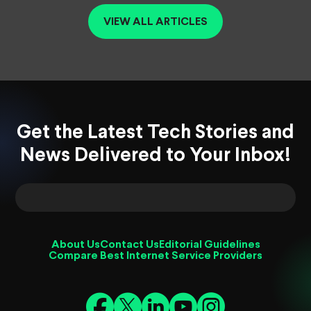
VIEW ALL ARTICLES
Get the Latest Tech Stories and
News Delivered to Your Inbox!
About Us
Contact Us
Editorial Guidelines
Compare Best Internet Service Providers