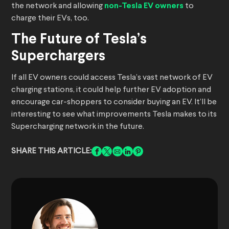
the network and allowing
non-Tesla EV owners
to
charge their EVs, too.
The Future of Tesla’s
Superchargers
If all EV owners could access Tesla’s vast network of EV
charging stations, it could help further EV adoption and
encourage car-shoppers to consider buying an EV. It’ll be
interesting to see what improvements Tesla makes to its
Supercharging network in the future.
SHARE THIS ARTICLE: