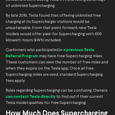
of unlimited Supercharging.
By late 2016, Tesla found that offering unlimited free
charging at its Supercharger stations would be
unsustainable. From that point forward, new Tesla
models would offer paid-for Supercharging with 400
kilowatt-hours (kWh) included.
Customers who participated in
a previous Tesla
Referral Program
may have free Supercharging miles.
These customers can view the number of free miles and
when they expire on the Tesla app. Once all free
Supercharging miles are used, standard Supercharging
fees apply.
Rules regarding Supercharging can be confusing. Owners
can contact Tesla directly
to find out if their current
Tesla model qualifies for free Supercharging.
How Much Does Supercharging