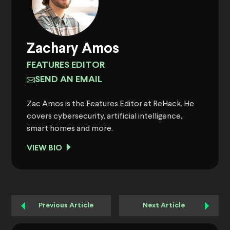
Zachary Amos
FEATURES EDITOR
SEND AN EMAIL
Zac Amos is the Features Editor at ReHack. He
covers cybersecurity, artificial intelligence,
smart homes and more.
VIEW BIO
Previous Article
Next Article