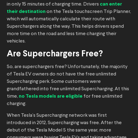
in only 15 minutes of charging time. Drivers
can enter
their destination
on the Tesla touchscreen Trip Planner,
which will automatically calculate their route with
Superchargers along the way. This helps drivers spend
more time on the road and less time charging their
vehicles.
Are Superchargers Free?
So, are superchargers free? Unfortunately, the majority
of Tesla EV owners do not have the free unlimited
Supercharging perk. Some customers were
grandfathered into free unlimited Supercharging. At this
time,
no Tesla models are eligible
for free unlimited
charging.
When Tesla’s Supercharging network was first
introduced in 2012, Supercharging was free. After the
debut of the Tesla Model S the same year, more
consumers were buying Tesla EVs and taking advantage