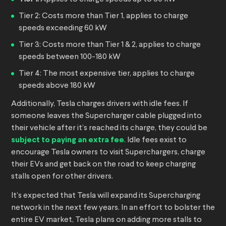
Tier 2: Costs more than Tier 1, applies to charge
speeds exceeding 60 kW
Tier 3: Costs more than Tier 1 & 2, applies to charge
speeds between 100-180 kW
Tier 4: The most expensive tier, applies to charge
speeds above 180 kW
Additionally, Tesla charges drivers with idle fees. If
someone leaves the Supercharger cable plugged into
their vehicle after it’s reached its charge, they could be
subject to paying an extra fee
. Idle fees exist to
encourage Tesla owners to visit Superchargers, charge
their EVs and get back on the road to keep charging
stalls open for other drivers.
It’s expected that Tesla will expand its Supercharging
network in the next few years. In an effort to bolster the
entire EV market, Tesla plans on adding more stalls to