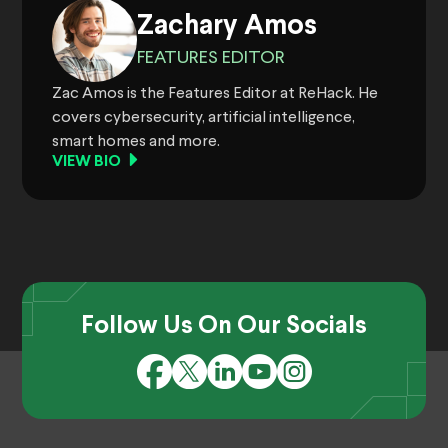
Zachary Amos
FEATURES EDITOR
Zac Amos is the Features Editor at ReHack. He
covers cybersecurity, artificial intelligence,
smart homes and more.
VIEW BIO
Follow Us On Our Socials