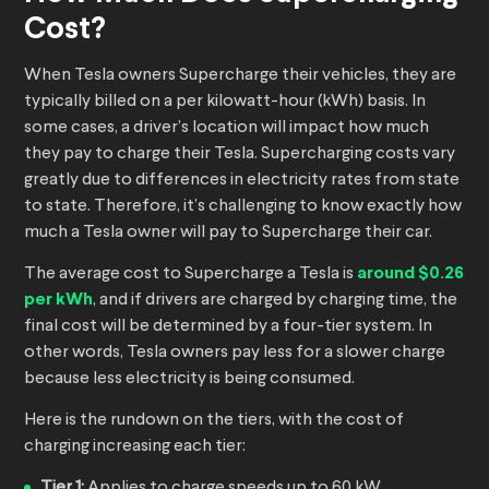
Cost?
When Tesla owners Supercharge their vehicles, they are
typically billed on a per kilowatt-hour (kWh) basis. In
some cases, a driver’s location will impact how much
they pay to charge their Tesla. Supercharging costs vary
greatly due to differences in electricity rates from state
to state. Therefore, it’s challenging to know exactly how
much a Tesla owner will pay to Supercharge their car.
The average cost to Supercharge a Tesla is
around $0.26
per kWh
, and if drivers are charged by charging time, the
final cost will be determined by a four-tier system. In
other words, Tesla owners pay less for a slower charge
because less electricity is being consumed.
Here is the rundown on the tiers, with the cost of
charging increasing each tier:
Tier 1:
Applies to charge speeds up to 60 kW