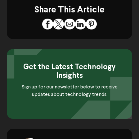
Share This Article
Get the Latest Technology
Insights
Sign up for our newsletter below to receive
updates about technology trends.