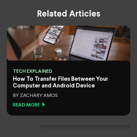
Related Articles
TECH EXPLAINED
How To Transfer Files Between Your
Computer and Android Device
BY ZACHARY AMOS
READ MORE