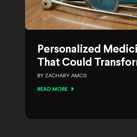
Personalized Medic
That Could Transfor
BY ZACHARY AMOS
READ MORE