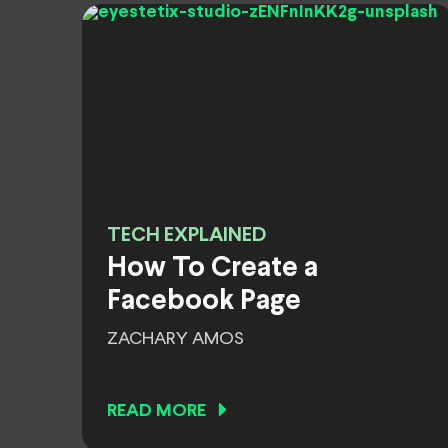
TECH EXPLAINED
How To Create a
Facebook Page
ZACHARY AMOS
READ MORE