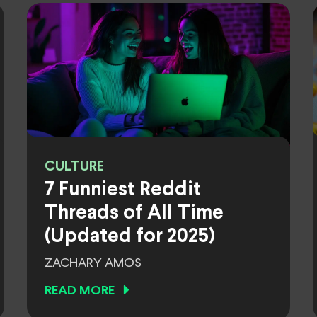
CULTURE
7 Funniest Reddit
Threads of All Time
(Updated for 2025)
ZACHARY AMOS
READ MORE