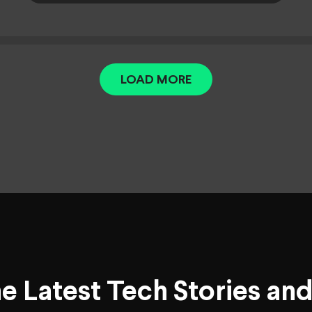
LOAD MORE
he Latest Tech Stories an