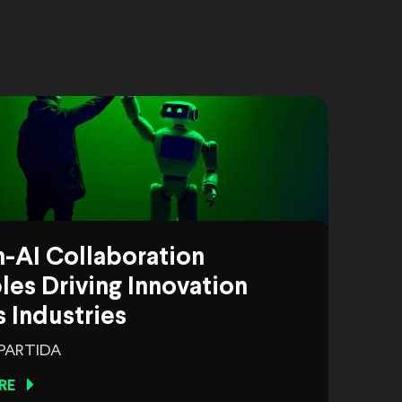
-AI Collaboration
es Driving Innovation
 Industries
 PARTIDA
RE