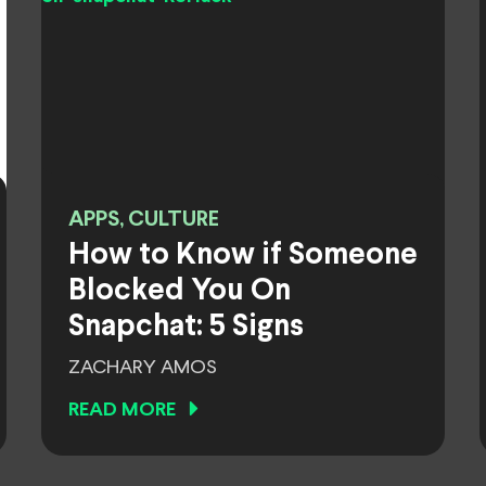
APPS, CULTURE
How to Know if Someone
Blocked You On
Snapchat: 5 Signs
ZACHARY AMOS
READ MORE