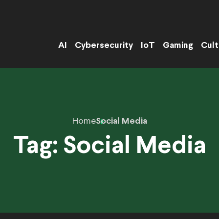
AI
Cybersecurity
IoT
Gaming
Cult
Home
Social Media
Tag:
Social Media