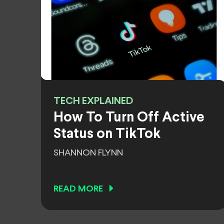
TECH EXPLAINED
How To Turn Off Active
Status on TikTok
SHANNON FLYNN
READ MORE