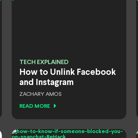
TECH EXPLAINED
How to Unlink Facebook
and Instagram
ZACHARY AMOS
READ MORE