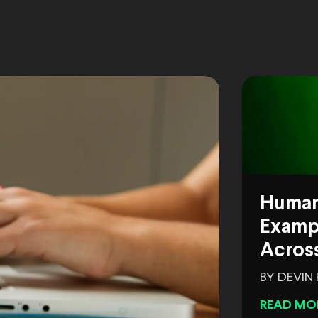
Human
Exampl
Across
BY DEVIN
READ MO