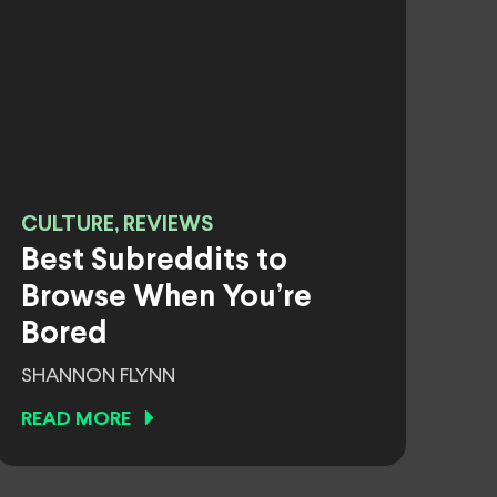
CULTURE, REVIEWS
Best Subreddits to
Browse When You’re
Bored
SHANNON FLYNN
READ MORE