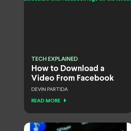
TECH EXPLAINED
How to Download a
Video From Facebook
DEVIN PARTIDA
READ MORE