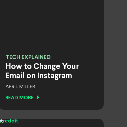
TECH EXPLAINED
How to Change Your
Email on Instagram
APRIL MILLER
READ MORE