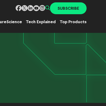
SUBSCRIBE
ure
Science
Tech Explained
Top Products