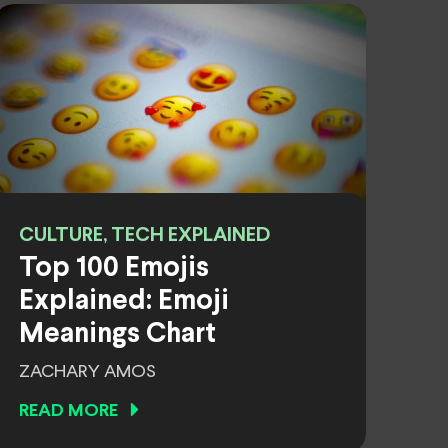
CULTURE, TECH EXPLAINED
Top 100 Emojis
Explained: Emoji
Meanings Chart
ZACHARY AMOS
READ MORE