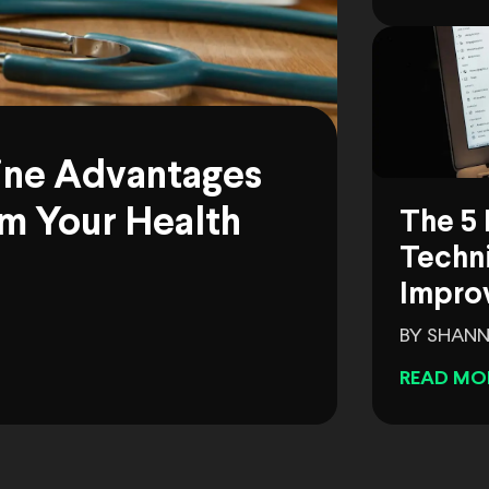
ine Advantages
m Your Health
The 5 
Techni
Impro
BY SHANN
READ MO