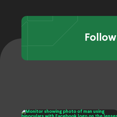
Follow