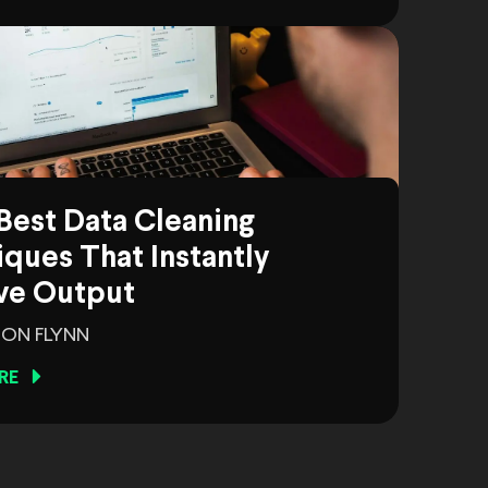
Best Data Cleaning
ques That Instantly
ve Output
ON FLYNN
RE