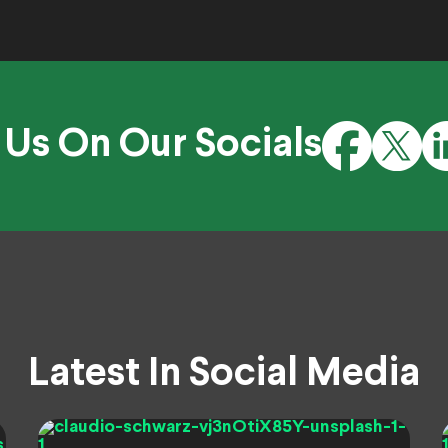
 Us On Our Socials
Latest In Social Media