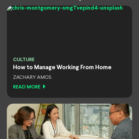
CULTURE
How to Manage Working From Home
ZACHARY AMOS
READ MORE