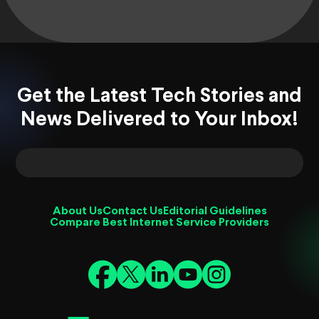
Get the Latest Tech Stories and
News Delivered to Your Inbox!
About Us
Contact Us
Editorial Guidelines
Compare Best Internet Service Providers