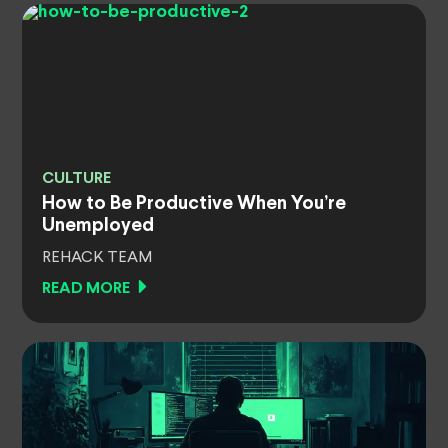
CULTURE
How to Be Productive When You’re
Unemployed
REHACK TEAM
READ MORE