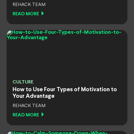
REHACK TEAM
READ MORE
CULTURE
How to Use Four Types of Motivation to
Your Advantage
REHACK TEAM
READ MORE