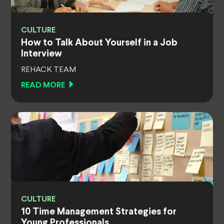
CULTURE
How to Talk About Yourself in a Job
Interview
REHACK TEAM
READ MORE
CULTURE
10 Time Management Strategies for
Young Professionals