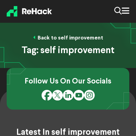
Back to self improvement
Tag:
self improvement
Follow Us On Our Socials
Latest In self improvement