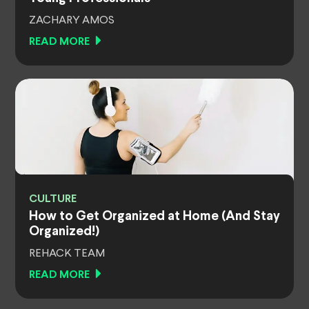
ZACHARY AMOS
READ MORE
CULTURE
How to Get Organized at Home (And Stay
Organized!)
REHACK TEAM
READ MORE