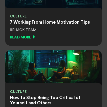
CULTURE
7 Working From Home Motivation Tips
REHACK TEAM
READ MORE
CULTURE
How to Stop Being Too Critical of
Yourself and Others