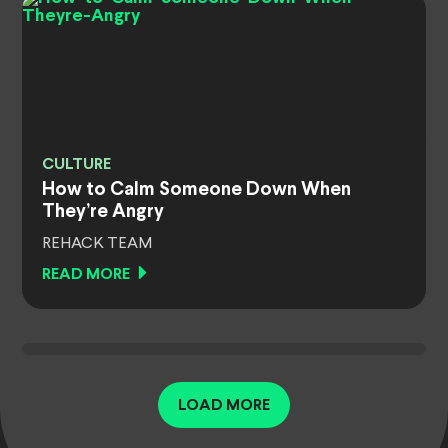
CULTURE
How to Calm Someone Down When
They’re Angry
REHACK TEAM
READ MORE
LOAD MORE