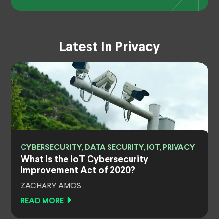
Latest In Privacy
CYBERSECURITY, DATA SECURITY, IOT, PRIVACY
What Is the IoT Cybersecurity
Improvement Act of 2020?
ZACHARY AMOS
READ MORE