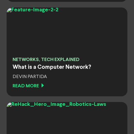
NETWORKS, TECH EXPLAINED
What is a Computer Network?
DEVIN PARTIDA
READ MORE