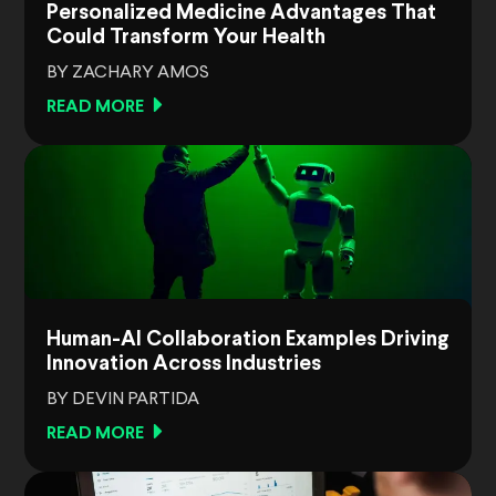
Personalized Medicine Advantages That
Could Transform Your Health
BY ZACHARY AMOS
READ MORE
Human-AI Collaboration Examples Driving
Innovation Across Industries
BY DEVIN PARTIDA
READ MORE