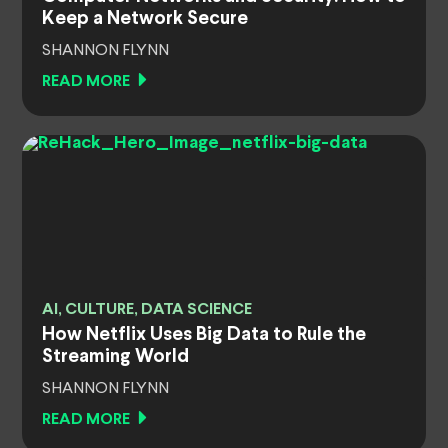
Keep a Network Secure
SHANNON FLYNN
READ MORE
AI, CULTURE, DATA SCIENCE
How Netflix Uses Big Data to Rule the
Streaming World
SHANNON FLYNN
READ MORE