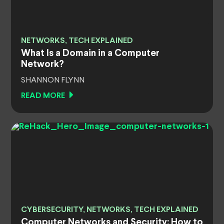
NETWORKS, TECH EXPLAINED
What Is a Domain in a Computer
Network?
SHANNON FLYNN
READ MORE
CYBERSECURITY, NETWORKS, TECH EXPLAINED
Computer Networks and Security: How to