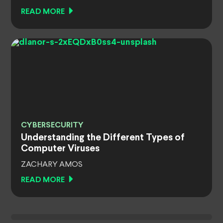
READ MORE
CYBERSECURITY
Understanding the Different Types of
Computer Viruses
ZACHARY AMOS
READ MORE