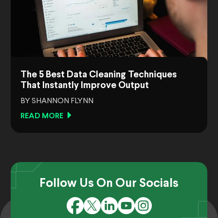
The 5 Best Data Cleaning Techniques
That Instantly Improve Output
BY SHANNON FLYNN
READ MORE
Follow Us On Our Socials