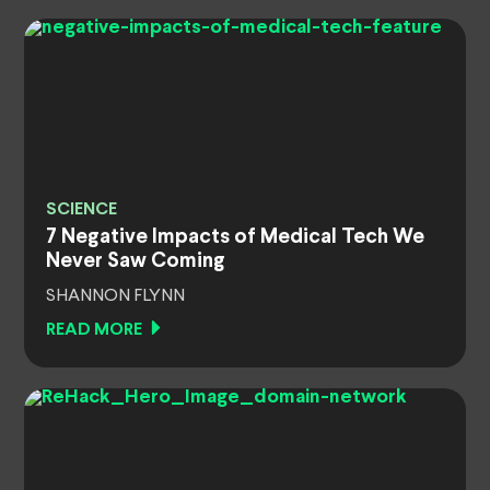
SCIENCE
7 Negative Impacts of Medical Tech We
Never Saw Coming
SHANNON FLYNN
READ MORE