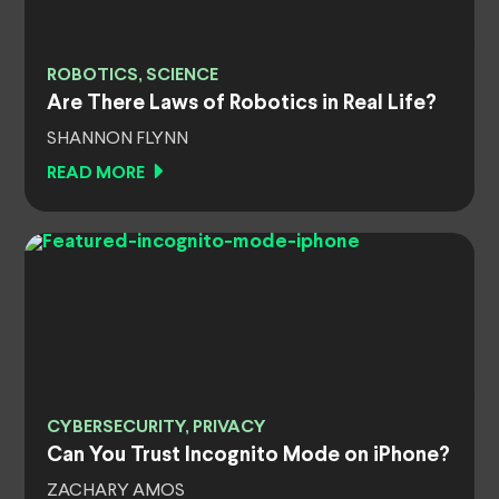
ROBOTICS, SCIENCE
Are There Laws of Robotics in Real Life?
SHANNON FLYNN
READ MORE
CYBERSECURITY, PRIVACY
Can You Trust Incognito Mode on iPhone?
ZACHARY AMOS