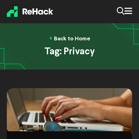
Back to Home
Tag:
Privacy