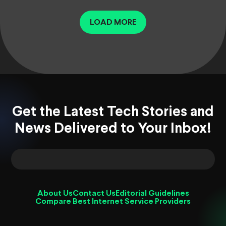
LOAD MORE
Get the Latest Tech Stories and
News Delivered to Your Inbox!
About Us
Contact Us
Editorial Guidelines
Compare Best Internet Service Providers