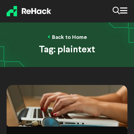
Back to Home
Tag:
plaintext