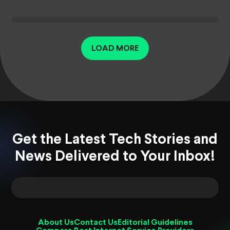
LOAD MORE
Get the Latest Tech Stories and
News Delivered to Your Inbox!
About Us
Contact Us
Editorial Guidelines