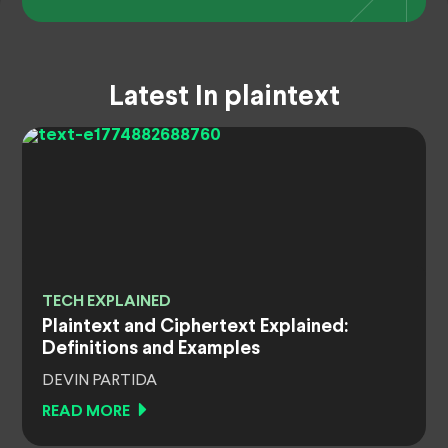
Latest In plaintext
TECH EXPLAINED
Plaintext and Ciphertext Explained:
Definitions and Examples
DEVIN PARTIDA
READ MORE