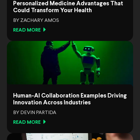
Personalized Medicine Advantages That
Could Transform Your Health
BY ZACHARY AMOS
READ MORE
Human-AI Collaboration Examples Driving
Innovation Across Industries
BY DEVIN PARTIDA
READ MORE