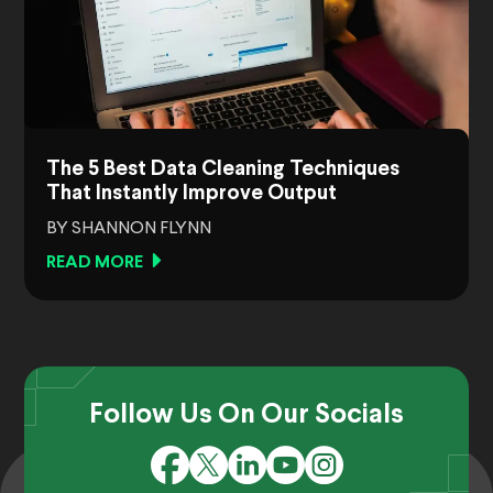
The 5 Best Data Cleaning Techniques
That Instantly Improve Output
BY SHANNON FLYNN
READ MORE
Follow Us On Our Socials