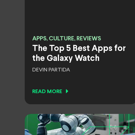
APPS, CULTURE, REVIEWS
The Top 5 Best Apps for
the Galaxy Watch
DEVIN PARTIDA
READ MORE