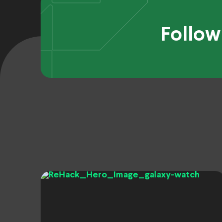
Follow