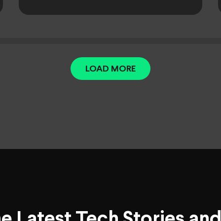
LOAD MORE
he Latest Tech Stories an