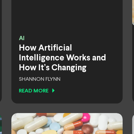
AI
How Artificial
Intelligence Works and
How It’s Changing
SHANNON FLYNN
READ MORE