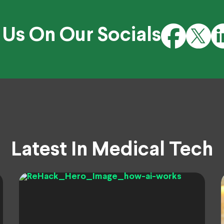
 Us On Our Socials
Latest In Medical Tech