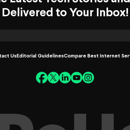
Delivered to Your Inbox!
tact Us
Editorial Guidelines
Compare Best Internet Ser