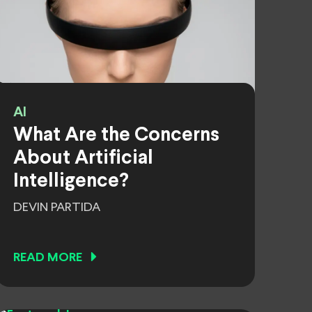
AI
What Are the Concerns
About Artificial
Intelligence?
DEVIN PARTIDA
READ MORE