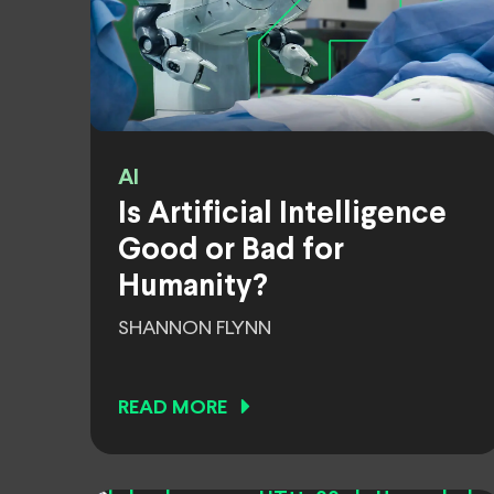
AI
Is Artificial Intelligence
Good or Bad for
Humanity?
SHANNON FLYNN
READ MORE