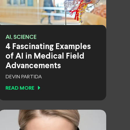
AI, SCIENCE
4 Fascinating Examples
of AI in Medical Field
Advancements
DEVIN PARTIDA
READ MORE