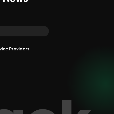
vice Providers