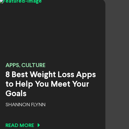
APPS, CULTURE
8 Best Weight Loss Apps
to Help You Meet Your
Goals
SHANNON FLYNN
READ MORE