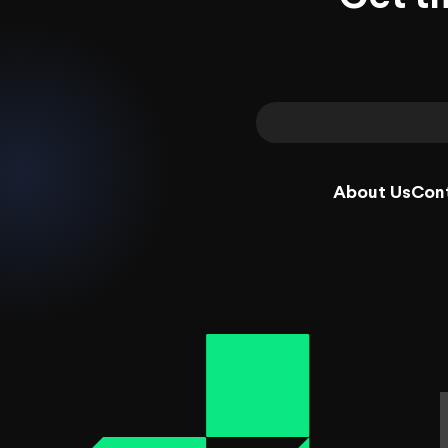
About Us
Con