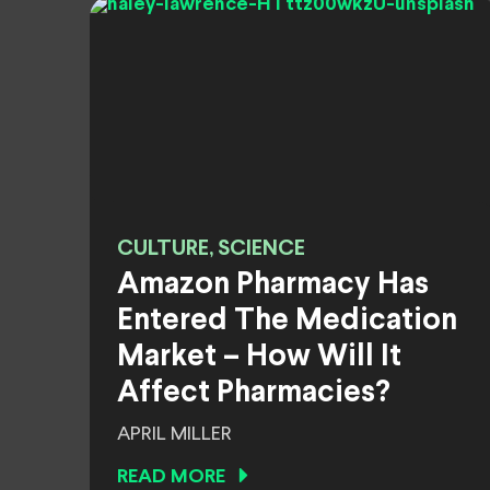
CULTURE, SCIENCE
Amazon Pharmacy Has
Entered The Medication
Market – How Will It
Affect Pharmacies?
APRIL MILLER
READ MORE