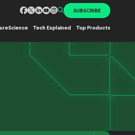
SUBSCRIBE
ure
Science
Tech Explained
Top Products