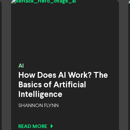
AI
How Does AI Work? The
Basics of Artificial
Intelligence
SHANNON FLYNN
READ MORE