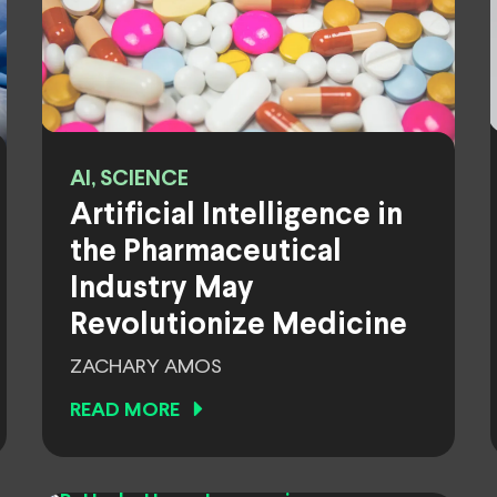
AI, SCIENCE
Artificial Intelligence in
the Pharmaceutical
Industry May
Revolutionize Medicine
ZACHARY AMOS
READ MORE