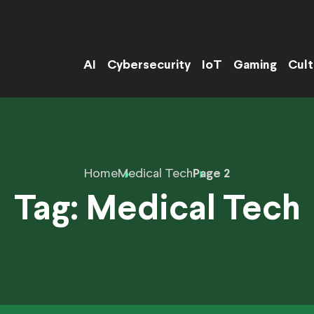
AI
Cybersecurity
IoT
Gaming
Cult
Home
Medical Tech
Page 2
Tag:
Medical Tech