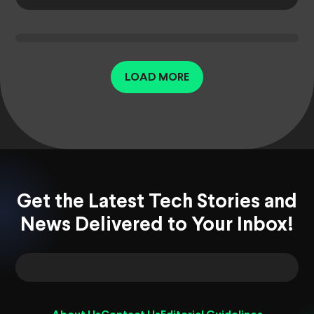
LOAD MORE
Get the Latest Tech Stories and
News Delivered to Your Inbox!