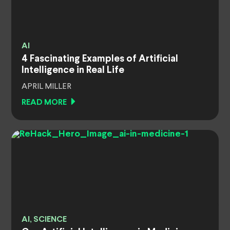
AI
4 Fascinating Examples of Artificial
Intelligence in Real Life
APRIL MILLER
READ MORE
AI, SCIENCE