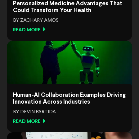
Personalized Medicine Advantages That
Could Transform Your Health
BY ZACHARY AMOS
READ MORE
Human-AI Collaboration Examples Driving
Innovation Across Industries
BY DEVIN PARTIDA
READ MORE