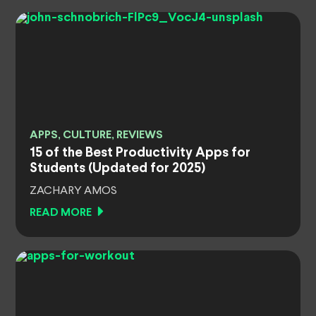
APPS, CULTURE, REVIEWS
15 of the Best Productivity Apps for
Students (Updated for 2025)
ZACHARY AMOS
READ MORE