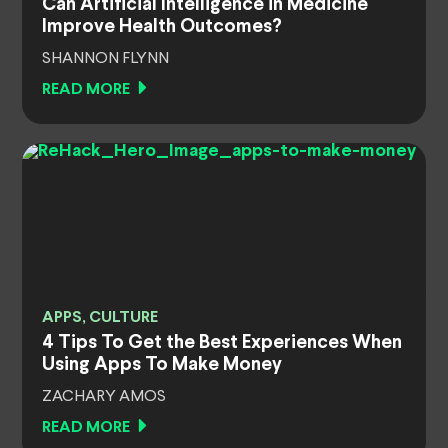
Can Artificial Intelligence in Medicine
Improve Health Outcomes?
SHANNON FLYNN
READ MORE
APPS, CULTURE
4 Tips To Get the Best Experiences When
Using Apps To Make Money
ZACHARY AMOS
READ MORE