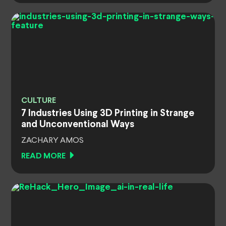
CULTURE
7 Industries Using 3D Printing in Strange
and Unconventional Ways
ZACHARY AMOS
READ MORE