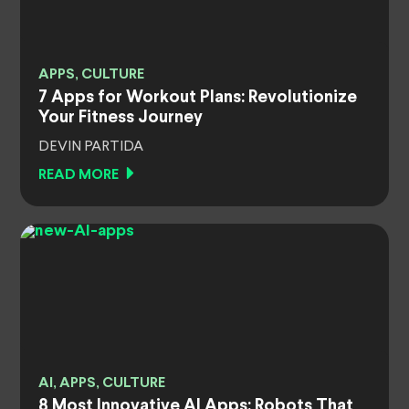
APPS, CULTURE
7 Apps for Workout Plans: Revolutionize
Your Fitness Journey
DEVIN PARTIDA
READ MORE
AI, APPS, CULTURE
8 Most Innovative AI Apps: Robots That