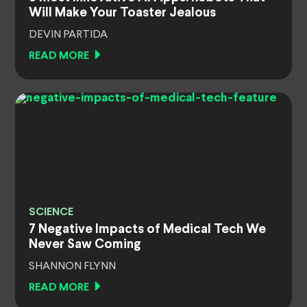
Will Make Your Toaster Jealous
DEVIN PARTIDA
READ MORE
SCIENCE
7 Negative Impacts of Medical Tech We
Never Saw Coming
SHANNON FLYNN
READ MORE