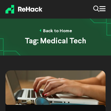
Back to Home
Tag:
Medical Tech