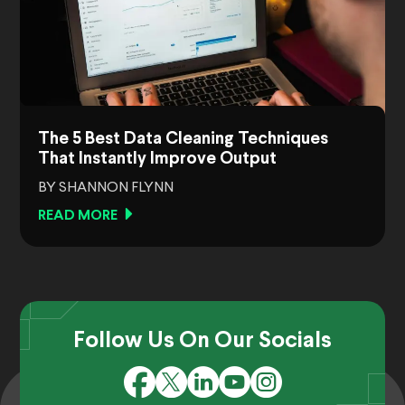
The 5 Best Data Cleaning Techniques
That Instantly Improve Output
BY SHANNON FLYNN
READ MORE
Follow Us On Our Socials