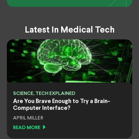
Latest In Medical Tech
SCIENCE, TECH EXPLAINED
Are You Brave Enough to Try a Brain-
Computer Interface?
APRIL MILLER
READ MORE