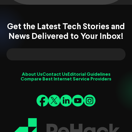
Get the Latest Tech Stories and
News Delivered to Your Inbox!
About Us
Contact Us
Editorial Guidelines
Compare Best Internet Service Providers