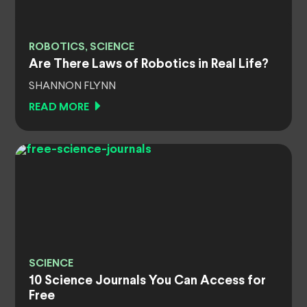
ROBOTICS, SCIENCE
Are There Laws of Robotics in Real Life?
SHANNON FLYNN
READ MORE
SCIENCE
10 Science Journals You Can Access for
Free