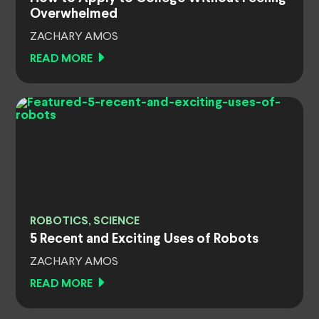
Overwhelmed
ZACHARY AMOS
READ MORE
ROBOTICS, SCIENCE
5 Recent and Exciting Uses of Robots
ZACHARY AMOS
READ MORE