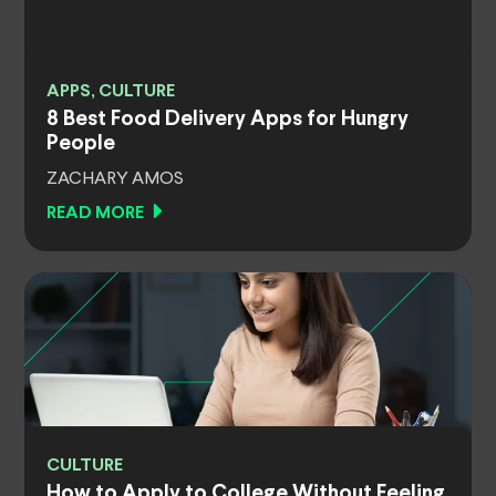
APPS, CULTURE
8 Best Food Delivery Apps for Hungry
People
ZACHARY AMOS
READ MORE
CULTURE
How to Apply to College Without Feeling