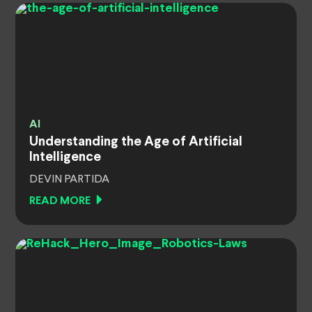
AI
Understanding the Age of Artificial
Intelligence
DEVIN PARTIDA
READ MORE