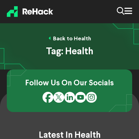
Back to Health
Tag:
Health
Follow Us On Our Socials
Latest In Health