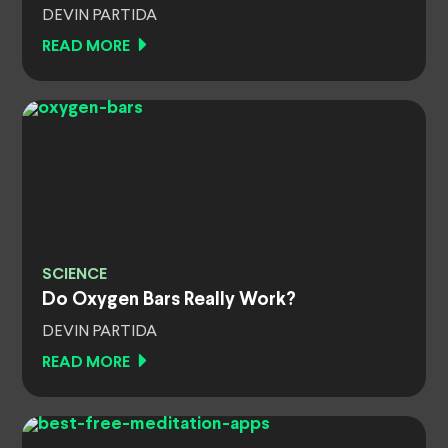
DEVIN PARTIDA
READ MORE
SCIENCE
Do Oxygen Bars Really Work?
DEVIN PARTIDA
READ MORE