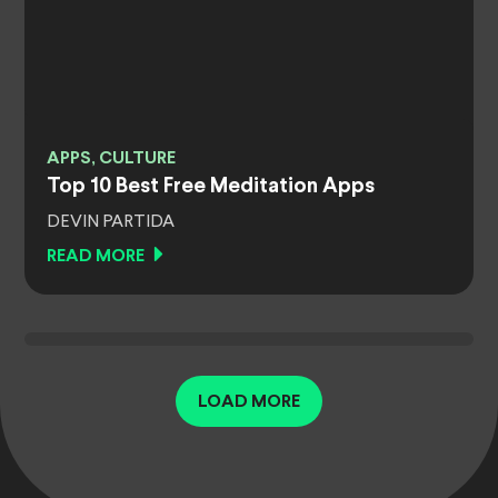
APPS, CULTURE
Top 10 Best Free Meditation Apps
DEVIN PARTIDA
READ MORE
LOAD MORE