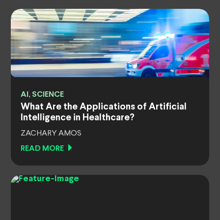
AI, SCIENCE
What Are the Applications of Artificial
Intelligence in Healthcare?
ZACHARY AMOS
READ MORE