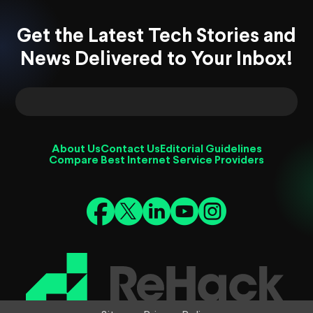
Get the Latest Tech Stories and
News Delivered to Your Inbox!
About Us
Contact Us
Editorial Guidelines
Compare Best Internet Service Providers