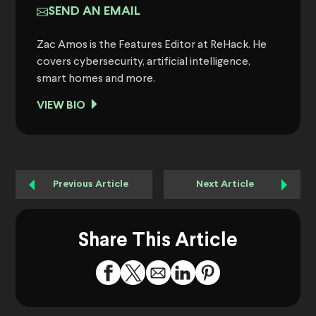
SEND AN EMAIL
Zac Amos is the Features Editor at ReHack. He
covers cybersecurity, artificial intelligence,
smart homes and more.
VIEW BIO
Previous Article
Next Article
Share This Article