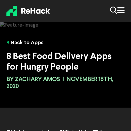
Back to Apps
8 Best Food Delivery Apps
for Hungry People
BY
ZACHARY AMOS
|
NOVEMBER 18TH,
2020