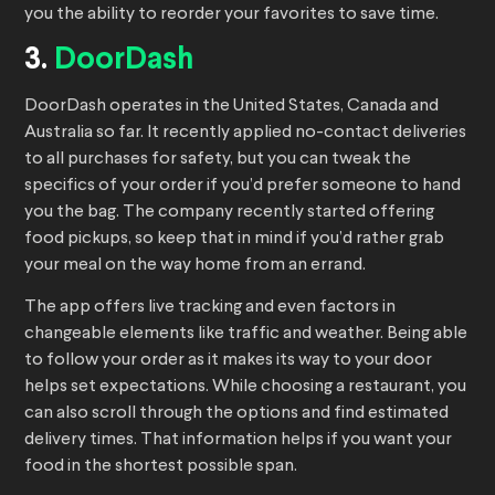
you the ability to reorder your favorites to save time.
3.
DoorDash
DoorDash operates in the United States, Canada and
Australia so far. It recently applied no-contact deliveries
to all purchases for safety, but you can tweak the
specifics of your order if you’d prefer someone to hand
you the bag. The company recently started offering
food pickups, so keep that in mind if you’d rather grab
your meal on the way home from an errand.
The app offers live tracking and even factors in
changeable elements like traffic and weather. Being able
to follow your order as it makes its way to your door
helps set expectations. While choosing a restaurant, you
can also scroll through the options and find estimated
delivery times. That information helps if you want your
food in the shortest possible span.