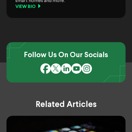
smart homes and more.
VIEW BIO
Follow Us On Our Socials
Related Articles