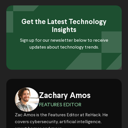
Get the Latest Technology
Insights
Sign up for our newsletter below to receive
updates about technology trends.
Zachary Amos
FEATURES EDITOR
Zac Amos is the Features Editor at ReHack. He
covers cybersecurity, artificial intelligence,