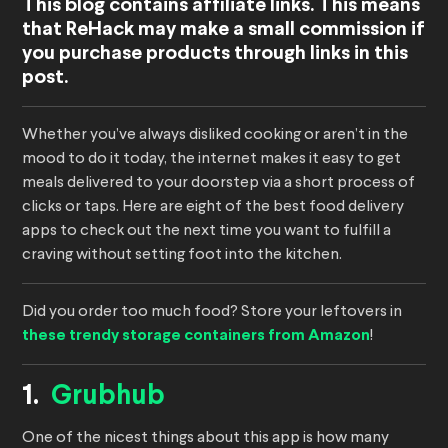
This blog contains affiliate links. This means
that ReHack may make a small commission if
you purchase products through links in this
post.
Whether you’ve always disliked cooking or aren’t in the
mood to do it today, the internet makes it easy to get
meals delivered to your doorstep via a short process of
clicks or taps. Here are eight of the best food delivery
apps to check out the next time you want to fulfill a
craving without setting foot into the kitchen.
Did you order too much food? Store your leftovers in
these trendy storage containers from Amazon
!
1.
Grubhub
One of the nicest things about this app is how many