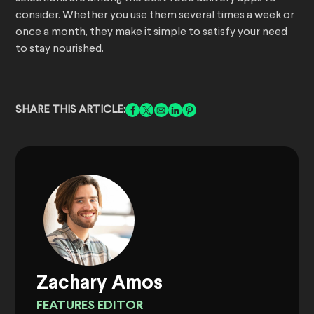
consider. Whether you use them several times a week or
once a month, they make it simple to satisfy your need
to stay nourished.
SHARE THIS ARTICLE:
Zachary Amos
FEATURES EDITOR