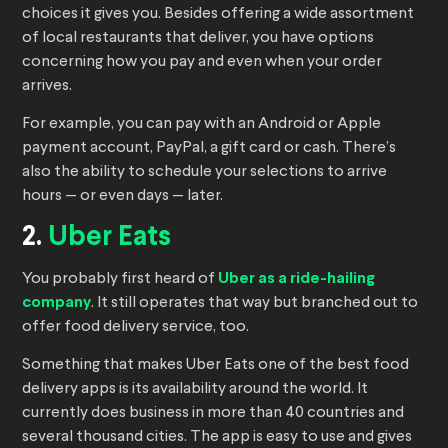
choices it gives you. Besides offering a wide assortment
of local restaurants that deliver, you have options
concerning how you pay and even when your order
arrives.
For example, you can pay with an Android or Apple
payment account, PayPal, a gift card or cash. There’s
also the ability to schedule your selections to arrive
hours — or even days — later.
2.
Uber Eats
You probably first heard of
Uber as a ride-hailing
company
. It still operates that way but branched out to
offer food delivery service, too.
Something that makes Uber Eats one of the best food
delivery apps is its availability around the world. It
currently does business in more than 40 countries and
several thousand cities. The app is easy to use and gives