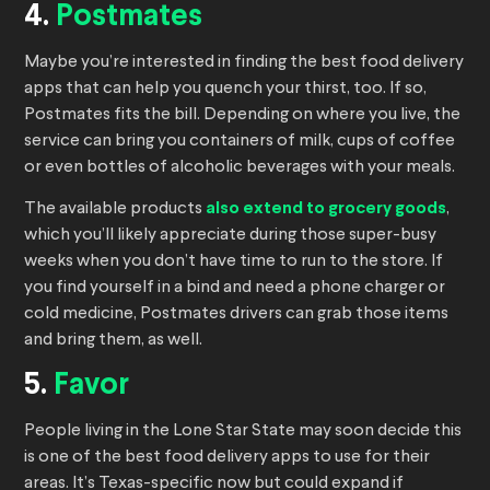
4.
Postmates
Maybe you’re interested in finding the best food delivery
apps that can help you quench your thirst, too. If so,
Postmates fits the bill. Depending on where you live, the
service can bring you containers of milk, cups of coffee
or even bottles of alcoholic beverages with your meals.
The available products
also extend to grocery goods
,
which you’ll likely appreciate during those super-busy
weeks when you don’t have time to run to the store. If
you find yourself in a bind and need a phone charger or
cold medicine, Postmates drivers can grab those items
and bring them, as well.
5.
Favor
People living in the Lone Star State may soon decide this
is one of the best food delivery apps to use for their
areas. It’s Texas-specific now but could expand if