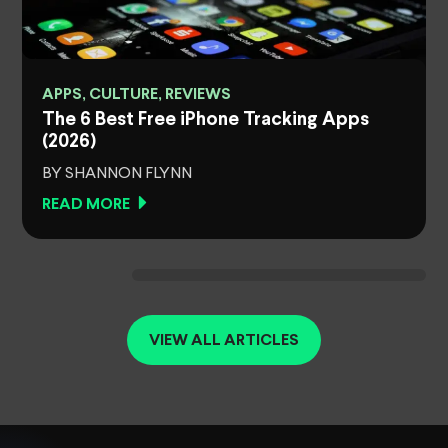
APPS, CULTURE, REVIEWS
The 6 Best Free iPhone Tracking Apps
(2026)
BY SHANNON FLYNN
READ MORE
VIEW ALL ARTICLES