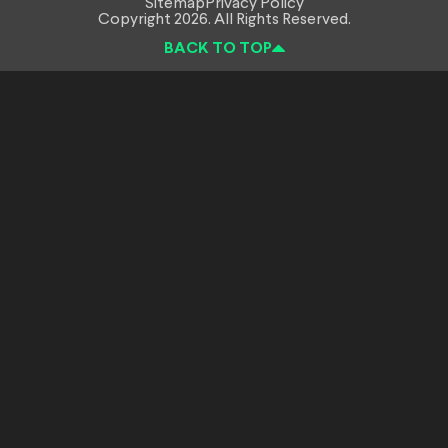
Sitemap
Privacy Policy
Copyright 2026. All Rights Reserved.
BACK TO TOP