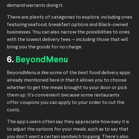
demand warrants doing it.
There are plenty of categories to explore, including ones
featuring seafood, breakfast options and Black-owned
businesses. You can also narrow the possibilities to ones
with the lowest delivery fees — including those that will
bring you the goods for no charge.
6.
BeyondMenu
BeyondMenu is like some of the best food delivery apps
already mentioned here in that it allows you to choose
whether to get the meals brought to your door or pick
them up. It’s convenient because some restaurants
offer coupons you can apply to your order to cut the
costs.
The app’s users often say they appreciate how easy it is
to adjust the options for your meals, such as to say that
you don’t want a certain sandwich topping. There’s also