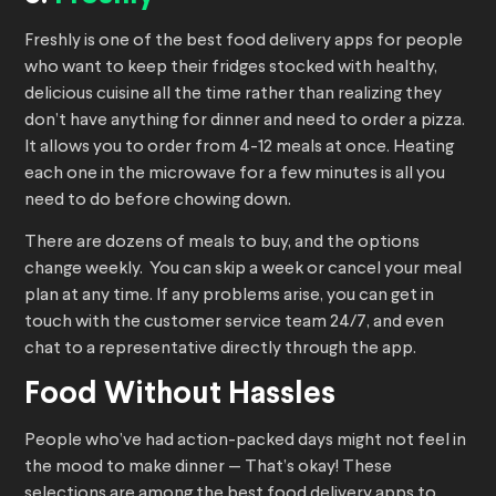
Freshly is one of the best food delivery apps for people
who want to keep their fridges stocked with healthy,
delicious cuisine all the time rather than realizing they
don’t have anything for dinner and need to order a pizza.
It allows you to order from 4-12 meals at once. Heating
each one in the microwave for a few minutes is all you
need to do before chowing down.
There are dozens of meals to buy, and the options
change weekly. You can skip a week or cancel your meal
plan at any time. If any problems arise, you can get in
touch with the customer service team 24/7, and even
chat to a representative directly through the app.
Food Without Hassles
People who’ve had action-packed days might not feel in
the mood to make dinner — That’s okay! These
selections are among the best food delivery apps to