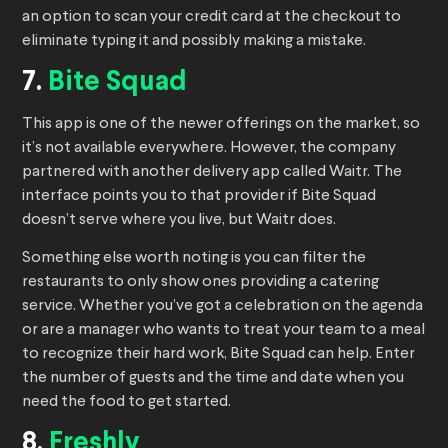
an option to scan your credit card at the checkout to
eliminate typing it and possibly making a mistake.
7.
Bite Squad
This app is one of the newer offerings on the market, so
it’s not available everywhere. However, the company
partnered with another delivery app called Waitr. The
interface points you to that provider if Bite Squad
doesn’t serve where you live, but Waitr does.
Something else worth noting is you can filter the
restaurants to only show ones providing a catering
service. Whether you’ve got a celebration on the agenda
or are a manager who wants to treat your team to a meal
to recognize their hard work, Bite Squad can help. Enter
the number of guests and the time and date when you
need the food to get started.
8.
Freshly