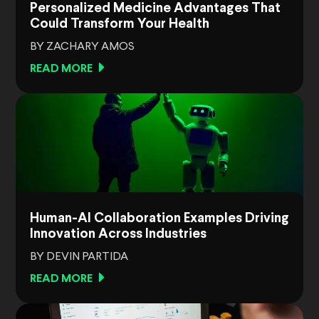
Personalized Medicine Advantages That
Could Transform Your Health
BY ZACHARY AMOS
READ MORE
Human-AI Collaboration Examples Driving
Innovation Across Industries
BY DEVIN PARTIDA
READ MORE