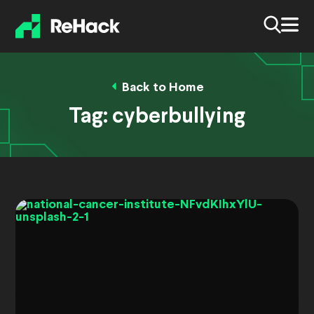
Back to Home
Tag:
cyberbullying