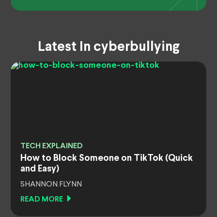
Latest In cyberbullying
TECH EXPLAINED
How to Block Someone on TikTok (Quick
and Easy)
SHANNON FLYNN
READ MORE