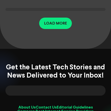
LOAD MORE
Get the Latest Tech Stories and
News Delivered to Your Inbox!
About Us
Contact Us
Editorial Guidelines