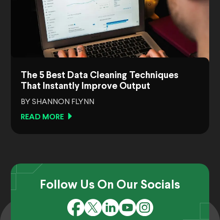
The 5 Best Data Cleaning Techniques
That Instantly Improve Output
BY SHANNON FLYNN
READ MORE
Follow Us On Our Socials