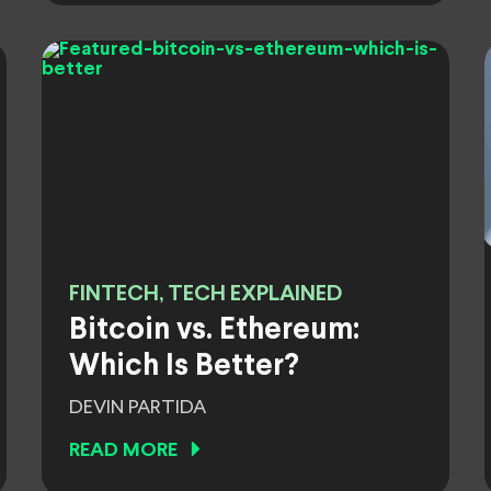
FINTECH, TECH EXPLAINED
Bitcoin vs. Ethereum:
Which Is Better?
DEVIN PARTIDA
READ MORE