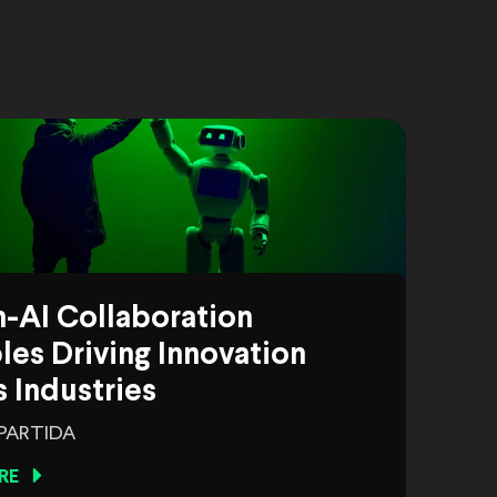
-AI Collaboration
es Driving Innovation
 Industries
 PARTIDA
RE