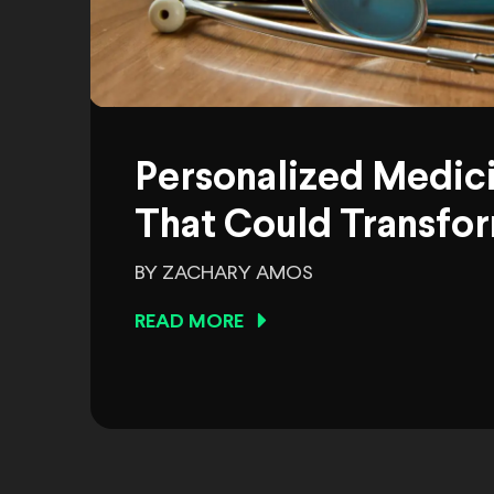
Personalized Medic
That Could Transfor
BY ZACHARY AMOS
READ MORE