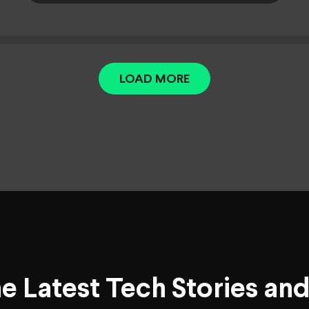
LOAD MORE
he Latest Tech Stories an