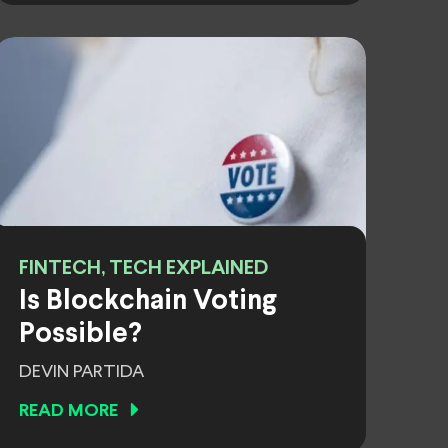
FINTECH, TECH EXPLAINED
Is Blockchain Voting
Possible?
DEVIN PARTIDA
READ MORE