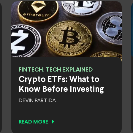
FINTECH, TECH EXPLAINED
Crypto ETFs: What to
Know Before Investing
DEVIN PARTIDA
READ MORE