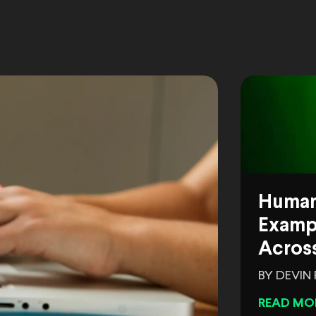
Human
Exampl
Across
BY DEVIN
READ MO