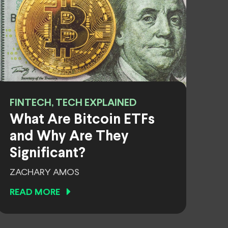
FINTECH, TECH EXPLAINED
What Are Bitcoin ETFs
and Why Are They
Significant?
ZACHARY AMOS
READ MORE