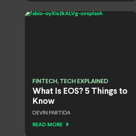
FINTECH, TECH EXPLAINED
What Is EOS? 5 Things to
Know
DEVIN PARTIDA
READ MORE