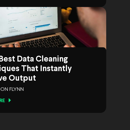
Best Data Cleaning
ques That Instantly
ve Output
ON FLYNN
RE