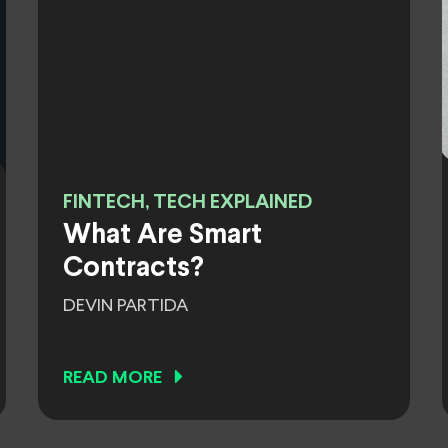
FINTECH, TECH EXPLAINED
What Are Smart
Contracts?
DEVIN PARTIDA
READ MORE