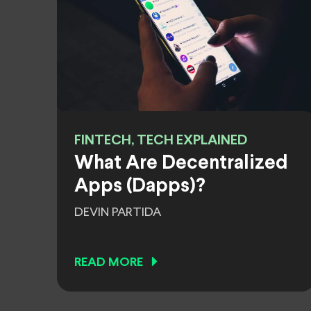
FINTECH, TECH EXPLAINED
What Are Decentralized
Apps (Dapps)?
DEVIN PARTIDA
READ MORE