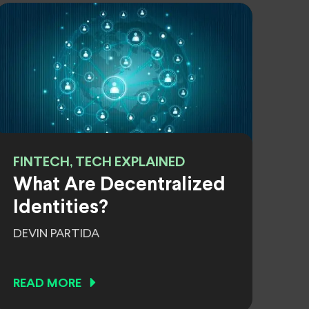
FINTECH, TECH EXPLAINED
What Are Decentralized
Identities?
DEVIN PARTIDA
READ MORE