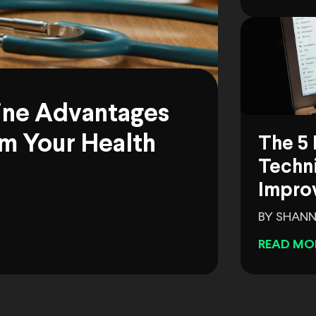
ine Advantages
m Your Health
The 5 
Techni
Impro
BY SHANN
READ MO