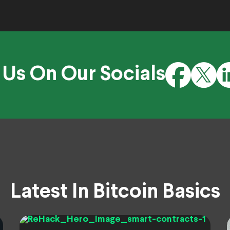
 Us On Our Socials
Latest In Bitcoin Basics