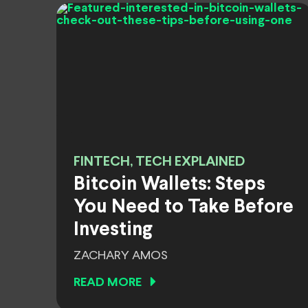
FINTECH, TECH EXPLAINED
Bitcoin Wallets: Steps
You Need to Take Before
Investing
ZACHARY AMOS
READ MORE