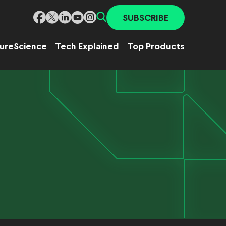
SUBSCRIBE
ure
Science
Tech Explained
Top Products