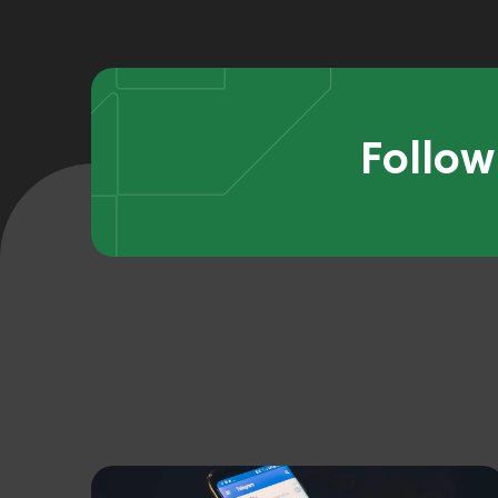
Follow