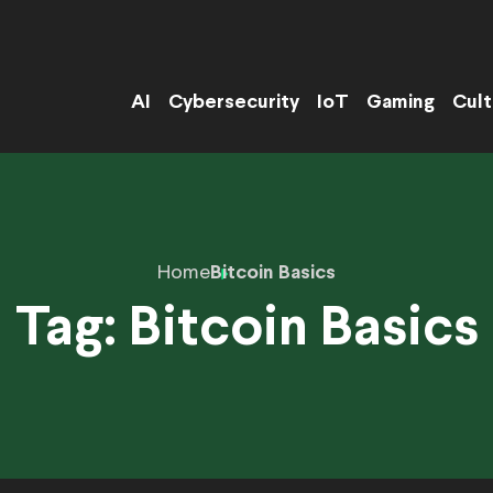
AI
Cybersecurity
IoT
Gaming
Cult
Home
Bitcoin Basics
Tag:
Bitcoin Basics