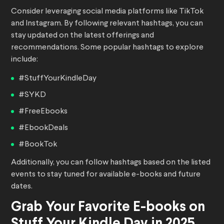
Consider leveraging social media platforms like TikTok
and Instagram. By following relevant hashtags, you can
stay updated on the latest offerings and
recommendations. Some popular hashtags to explore
include:
#StuffYourKindleDay
#SYKD
#FreeEbooks
#EbookDeals
#BookTok
Additionally, you can follow hashtags based on the listed
events to stay tuned for available e-books and future
dates.
Grab Your Favorite E-books on
Stuff Your Kindle Day in 2025