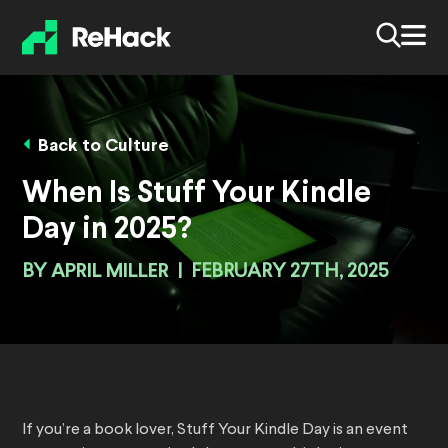
Back to Culture
When Is Stuff Your Kindle
Day in 2025?
BY
APRIL MILLER
|
FEBRUARY 27TH, 2025
If you’re a book lover, Stuff Your Kindle Day is an event