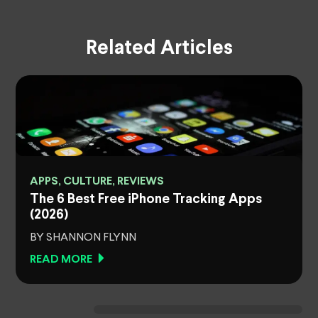
Related Articles
APPS, CULTURE, REVIEWS
The 6 Best Free iPhone Tracking Apps
(2026)
BY SHANNON FLYNN
READ MORE