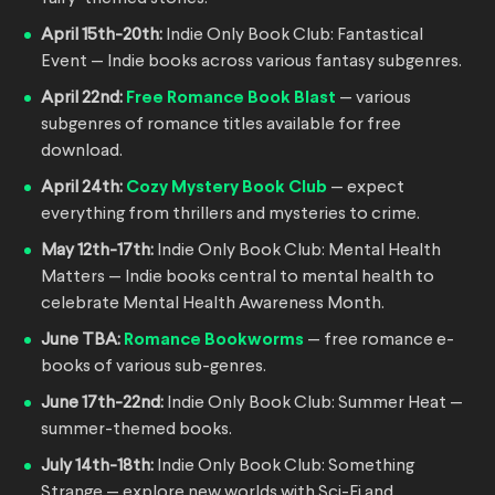
April 15th-20th:
Indie Only Book Club: Fantastical
Event — Indie books across various fantasy subgenres.
April 22nd:
Free Romance Book Blast
— various
subgenres of romance titles available for free
download.
April 24th:
Cozy Mystery Book Club
— expect
everything from thrillers and mysteries to crime.
May 12th-17th:
Indie Only Book Club: Mental Health
Matters — Indie books central to mental health to
celebrate Mental Health Awareness Month.
June TBA:
Romance Bookworms
— free romance e-
books of various sub-genres.
June 17th-22nd:
Indie Only Book Club: Summer Heat —
summer-themed books.
July 14th-18th:
Indie Only Book Club: Something
Strange — explore new worlds with Sci-Fi and