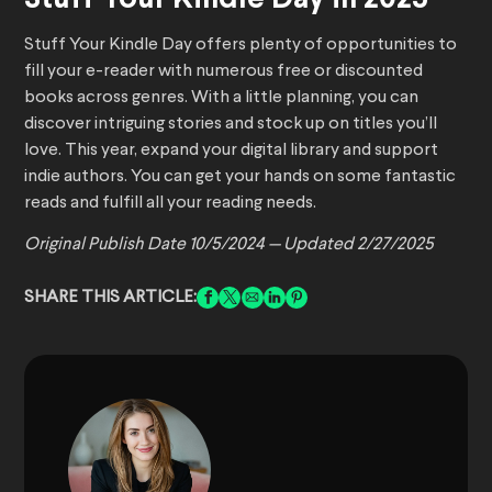
Stuff Your Kindle Day offers plenty of opportunities to
fill your e-reader with numerous free or discounted
books across genres. With a little planning, you can
discover intriguing stories and stock up on titles you’ll
love. This year, expand your digital library and support
indie authors. You can get your hands on some fantastic
reads and fulfill all your reading needs.
Original Publish Date 10/5/2024 —
Updated 2/27/2025
SHARE THIS ARTICLE: