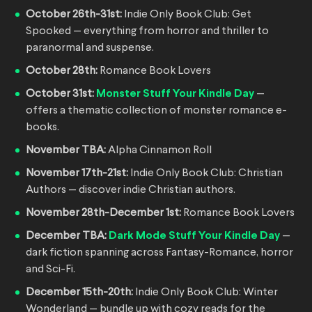
October 26th-31st:
Indie Only Book Club: Get
Spooked — everything from horror and thriller to
paranormal and suspense.
October 28th:
Romance Book Lovers
October 31st:
Monster Stuff Your Kindle Day
—
offers a thematic collection of monster romance e-
books.
November TBA:
Alpha Cinnamon Roll
November 17th-21st:
Indie Only Book Club: Christian
Authors — discover indie Christian authors.
November 28th-December 1st:
Romance Book Lovers
December TBA:
Dark Mode Stuff Your Kindle Day
—
dark fiction spanning across Fantasy-Romance, horror
and Sci-Fi.
December 15th-20th:
Indie Only Book Club: Winter
Wonderland — bundle up with cozy reads for the