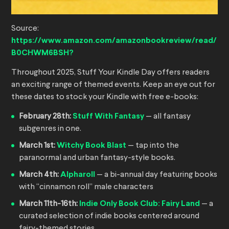
Source:
https://www.amazon.com/amazonbookreview/read/
B0CHWM6BSH?
Throughout 2025, Stuff Your Kindle Day offers readers
an exciting range of themed events. Keep an eye out for
these dates to stock your Kindle with free e-books:
February 28th:
Stuff With Fantasy
— all fantasy
subgenres in one.
March 1st:
Witchy Book Blast
— tap into the
paranormal and urban fantasy-style books.
March 4th:
Alpharoll
— a bi-annual day featuring books
with “cinnamon roll” male characters
March 11th-16th:
Indie Only Book Club: Fairy Land
— a
curated selection of indie books centered around
fairy-themed stories.