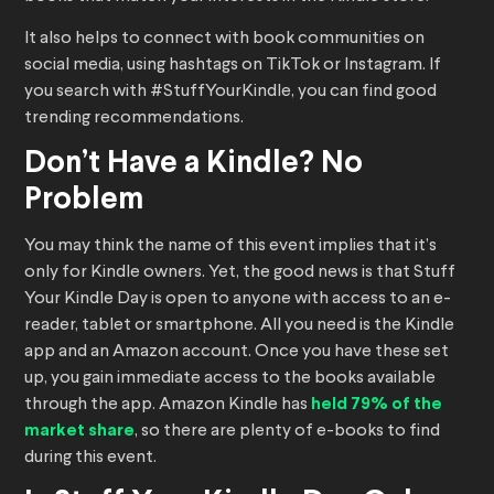
It also helps to connect with book communities on
social media, using hashtags on TikTok or Instagram. If
you search with #StuffYourKindle, you can find good
trending recommendations.
Don’t Have a Kindle? No
Problem
You may think the name of this event implies that it’s
only for Kindle owners. Yet, the good news is that Stuff
Your Kindle Day is open to anyone with access to an e-
reader, tablet or smartphone. All you need is the Kindle
app and an Amazon account. Once you have these set
up, you gain immediate access to the books available
through the app. Amazon Kindle has
held 79% of the
market share
, so there are plenty of e-books to find
during this event.