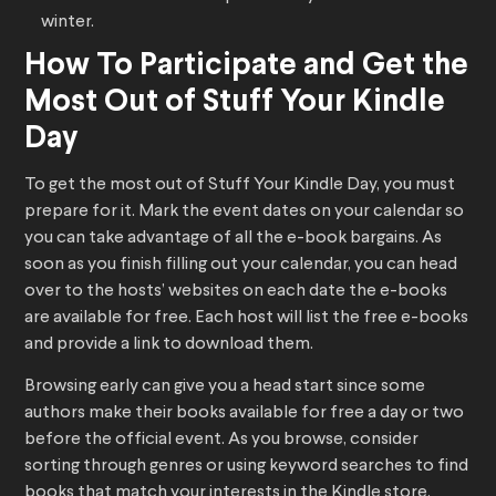
winter.
How To Participate and Get the
Most Out of Stuff Your Kindle
Day
To get the most out of Stuff Your Kindle Day, you must
prepare for it. Mark the event dates on your calendar so
you can take advantage of all the e-book bargains. As
soon as you finish filling out your calendar, you can head
over to the hosts’ websites on each date the e-books
are available for free. Each host will list the free e-books
and provide a link to download them.
Browsing early can give you a head start since some
authors make their books available for free a day or two
before the official event. As you browse, consider
sorting through genres or using keyword searches to find
books that match your interests in the Kindle store.