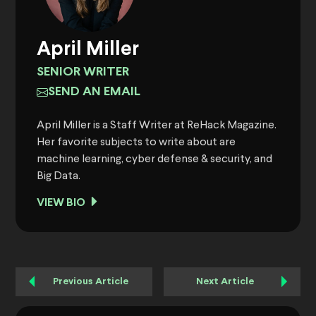
April Miller
SENIOR WRITER
SEND AN EMAIL
April Miller is a Staff Writer at ReHack Magazine.
Her favorite subjects to write about are
machine learning, cyber defense & security, and
Big Data.
VIEW BIO
Previous Article
Next Article