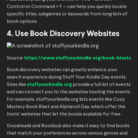
Control or Command + F — can help you quickly locate
specific titles, subgenres or keywords from long lists of
book options.
4. Use Book Discovery Websites
Source:
https://www.stuffyourkindle.org/book-blasts
Book discovery websites can greatly enhance your
search experience during Stuff Your Kindle Day events.
Sites like
stuffyourkindle.org
provide a full list of events
and can connect you to the websites hosting the events.
For example, stuffyourkindle.org lists events like Cozy
Mystery Book Blast and Alpharoll Day, which offer the
hosts’ websites that list the books available for free.
Goodreads and Bookbub also make it easy to find books
that match your preferences across various genres and