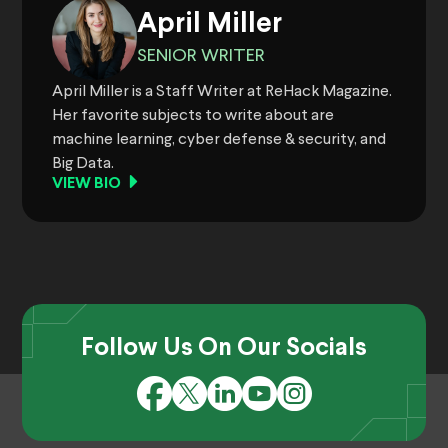
April Miller
SENIOR WRITER
April Miller is a Staff Writer at ReHack Magazine.
Her favorite subjects to write about are
machine learning, cyber defense & security, and
Big Data.
VIEW BIO
Follow Us On Our Socials