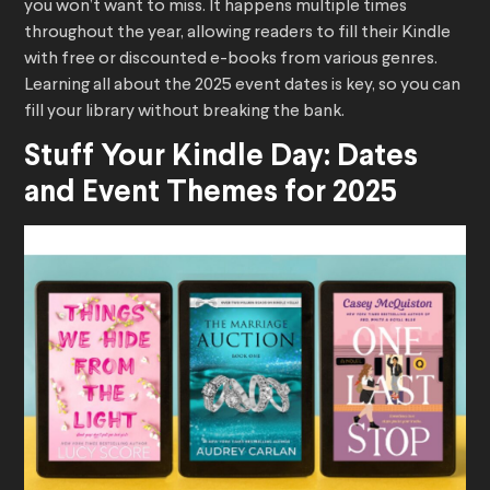
you won’t want to miss. It happens multiple times
throughout the year, allowing readers to fill their Kindle
with free or discounted e-books from various genres.
Learning all about the 2025 event dates is key, so you can
fill your library without breaking the bank.
Stuff Your Kindle Day: Dates
and Event Themes for 2025