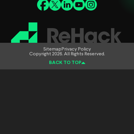
Sitemap
Privacy Policy
Copyright 2026. All Rights Reserved.
BACK TO TOP