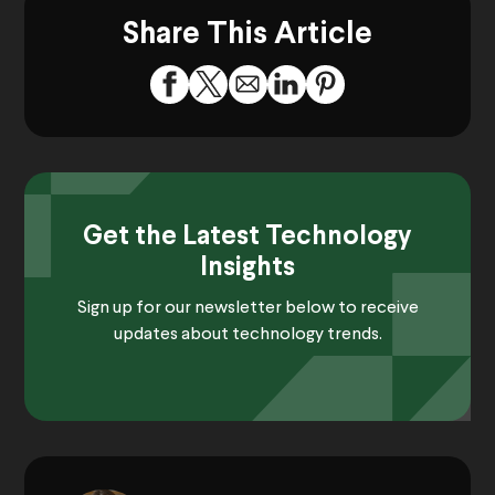
Share This Article
Get the Latest Technology
Insights
Sign up for our newsletter below to receive
updates about technology trends.