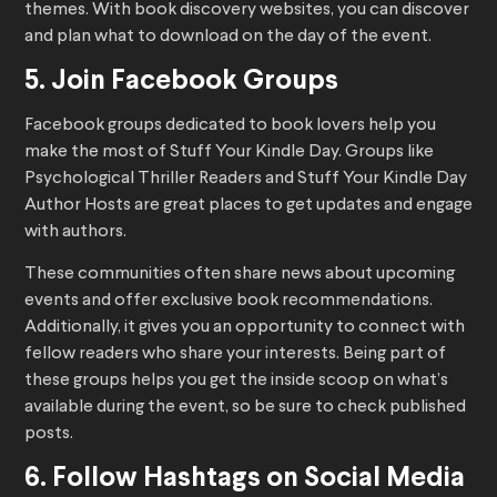
themes. With book discovery websites, you can discover
and plan what to download on the day of the event.
5. Join Facebook Groups
Facebook groups dedicated to book lovers help you
make the most of Stuff Your Kindle Day. Groups like
Psychological Thriller Readers and Stuff Your Kindle Day
Author Hosts are great places to get updates and engage
with authors.
These communities often share news about upcoming
events and offer exclusive book recommendations.
Additionally, it gives you an opportunity to connect with
fellow readers who share your interests. Being part of
these groups helps you get the inside scoop on what’s
available during the event, so be sure to check published
posts.
6. Follow Hashtags on Social Media