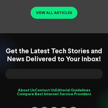
VIEW ALL ARTICLES
Get the Latest Tech Stories and
News Delivered to Your Inbox!
About Us
Contact Us
Editorial Guidelines
Compare Best Internet Service Providers