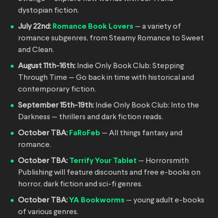
dystopian fiction.
July 22nd:
Romance Book Lovers
— a variety of
romance subgenres, from Steamy Romance to Sweet
and Clean.
August 11th-16th:
Indie Only Book Club: Stepping
Through Time — Go back in time with historical and
contemporary fiction.
September 15th-19th:
Indie Only Book Club: Into the
Darkness — thrillers and dark fiction reads.
October TBA:
FaRoFeb
— All things fantasy and
romance.
October TBA:
Terrify Your Tablet
— Horrorsmith
Publishing will feature discounts and free e-books on
horror, dark fiction and sci-fi genres.
October TBA:
YA Bookworms
— young adult e-books
of various genres.