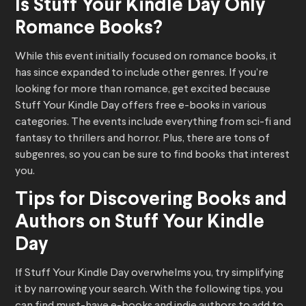
Is Stuff Your Kindle Day Only
Romance Books?
While this event initially focused on romance books, it
has since expanded to include other genres. If you’re
looking for more than romance, get excited because
Stuff Your Kindle Day offers free e-books in various
categories. The events include everything from sci-fi and
fantasy to thrillers and horror. Plus, there are tons of
subgenres, so you can be sure to find books that interest
you.
Tips for Discovering Books and
Authors on Stuff Your Kindle
Day
If Stuff Your Kindle Day overwhelms you, try simplifying
it by narrowing your search. With the following tips, you
can find must-have e-books and indie authors to add to