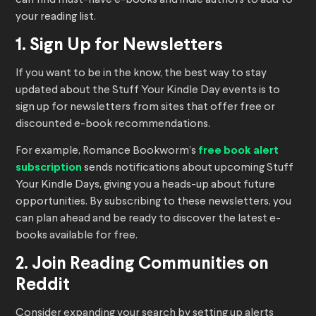
your reading list.
1. Sign Up for Newsletters
If you want to be in the know, the best way to stay
updated about the Stuff Your Kindle Day events is to
sign up for newsletters from sites that offer free or
discounted e-book recommendations.
For example, Romance Bookworm’s
free book alert
subscription
sends notifications about upcoming Stuff
Your Kindle Days, giving you a heads-up about future
opportunities. By subscribing to these newsletters, you
can plan ahead and be ready to discover the latest e-
books available for free.
2. Join Reading Communities on
Reddit
Consider expanding your search by setting up alerts