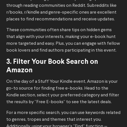
through reading communities on Reddit. Subreddits like
r/books, r/kindle and genre-specific ones are excellent
places to find recommendations and receive updates.
These communities often share tips on hidden gems
that align with your interests, making your e-book hunt
more targeted and easy. Plus, you can engage with fellow
book lovers and find authors participating in this event.
3. Filter Your Book Search on
Amazon
On the day of a Stuff Your Kindle event, Amazon is your
go-to source for finding free e-books. Head to the
Kindle section, select your preferred category and filter
the results by “Free E-books” to see the latest deals.
For a more specific search, you can use keywords related
to genres, tropes and themes that interest you.
Additionally, using your browser’s “Find” function —