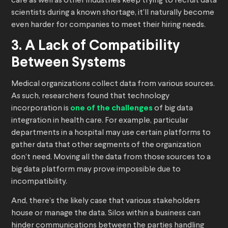
care as well as other industries keep trying to recruit data
scientists during a known shortage, it’ll naturally become
even harder for companies to meet their hiring needs.
3. A Lack of Compatibility
Between Systems
Medical organizations collect data from various sources.
As such, researchers found that technology
incorporation is
one of the challenges
of big data
integration in health care. For example, particular
departments in a hospital may use certain platforms to
gather data that other segments of the organization
don’t need. Moving all the data from those sources to a
big data platform may prove impossible due to
incompatibility.
And, there’s the likely case that various stakeholders
house or manage the data. Silos within a business can
hinder communications between the parties handling