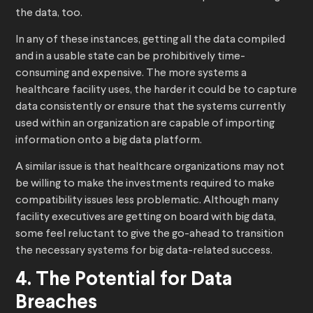
the data, too.
In any of these instances, getting all the data compiled
and in a usable state can be prohibitively time-
consuming and expensive. The more systems a
healthcare facility uses, the harder it could be to capture
data consistently or ensure that the systems currently
used within an organization are capable of importing
information onto a big data platform.
A similar issue is that healthcare organizations may not
be willing to make the investments required to make
compatibility issues less problematic. Although many
facility executives are getting on board with big data,
some feel reluctant to give the go-ahead to transition
the necessary systems for big data-related success.
4. The Potential for Data
Breaches