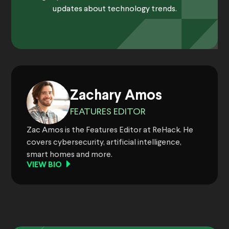
updates about technology trends.
Zachary Amos
FEATURES EDITOR
Zac Amos is the Features Editor at ReHack. He
covers cybersecurity, artificial intelligence,
smart homes and more.
VIEW BIO