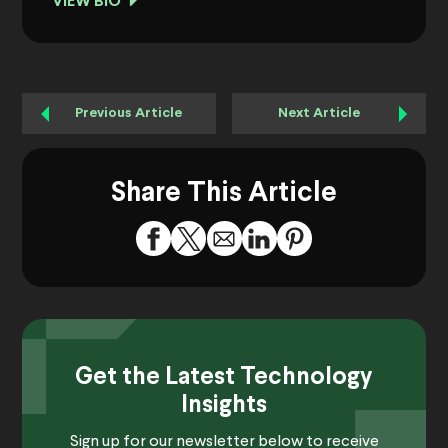
VIEW BIO
Previous Article
Next Article
Share This Article
Get the Latest Technology
Insights
Sign up for our newsletter below to receive