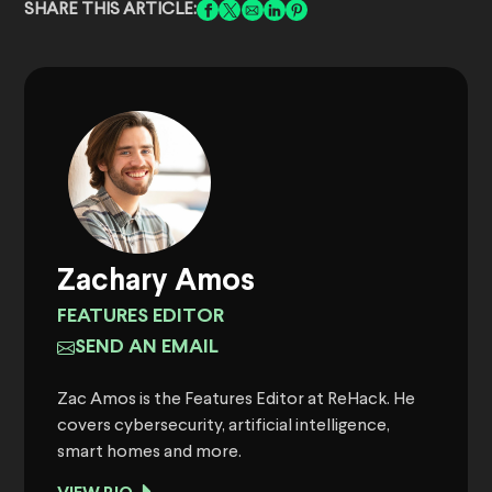
SHARE THIS ARTICLE:
Zachary Amos
FEATURES EDITOR
SEND AN EMAIL
Zac Amos is the Features Editor at ReHack. He
covers cybersecurity, artificial intelligence,
smart homes and more.