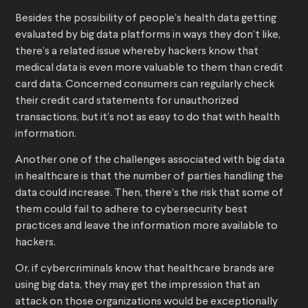
Besides the possibility of people’s health data getting
evaluated by big data platforms in ways they don’t like,
there’s a related issue whereby hackers know that
medical data is even more valuable to them than credit
card data. Concerned consumers can regularly check
their credit card statements for unauthorized
transactions, but it’s not as easy to do that with health
information.
Another one of the challenges associated with big data
in healthcare is that the number of parties handling the
data could increase. Then, there’s the risk that some of
them could fail to adhere to cybersecurity best
practices and leave the information more available to
hackers.
Or, if cybercriminals know that healthcare brands are
using big data, they may get the impression that an
attack on those organizations would be exceptionally