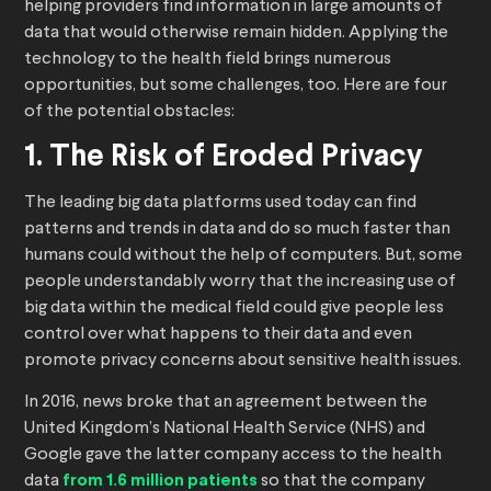
helping providers find information in large amounts of
data that would otherwise remain hidden. Applying the
technology to the health field brings numerous
opportunities, but some challenges, too. Here are four
of the potential obstacles:
1. The Risk of Eroded Privacy
The leading big data platforms used today can find
patterns and trends in data and do so much faster than
humans could without the help of computers. But, some
people understandably worry that the increasing use of
big data within the medical field could give people less
control over what happens to their data and even
promote privacy concerns about sensitive health issues.
In 2016, news broke that an agreement between the
United Kingdom’s National Health Service (NHS) and
Google gave the latter company access to the health
data
from 1.6 million patients
so that the company