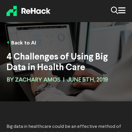
Back to AI
4 Challenges of Using Big
Data in Health Care
BY
ZACHARY AMOS
|
JUNE 5TH, 2019
Big data in healthcare could be an effective method of