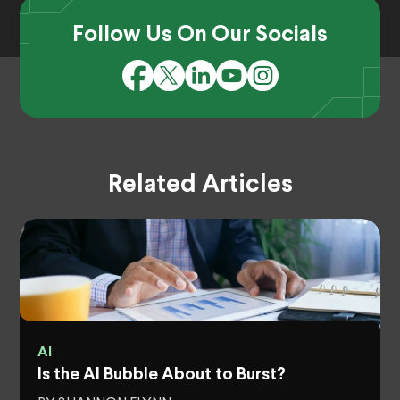
Follow Us On Our Socials
Related Articles
AI
Is the AI Bubble About to Burst?