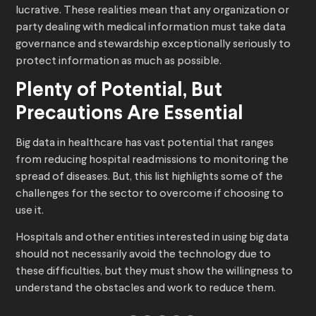
lucrative. These realities mean that any organization or
party dealing with medical information must take data
governance and stewardship exceptionally seriously to
protect information as much as possible.
Plenty of Potential, But
Precautions Are Essential
Big data in healthcare has vast potential that ranges
from reducing hospital readmissions to monitoring the
spread of diseases. But, this list highlights some of the
challenges for the sector to overcome if choosing to
use it.
Hospitals and other entities interested in using big data
should not necessarily avoid the technology due to
these difficulties, but they must show the willingness to
understand the obstacles and work to reduce them.