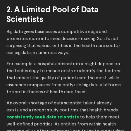
2. A Limited Pool of Data
Scientists
Big data gives businesses a competitive edge and
promotes more informed decision-making. So, it’s not
surprising that various entities in the health care sector
use big data in numerous ways.
For example, a hospital administrator might depend on
the technology to reduce costs or identify the factors
that impact the quality of patient care the most, while
insurance companies frequently use big data platforms
to spot instances of health care fraud.
An overall shortage of data scientist talent already
exists, and a recent study confirms that health brands
consistently seek data scientists
to help them meet
well-defined priorities. As entities from within health