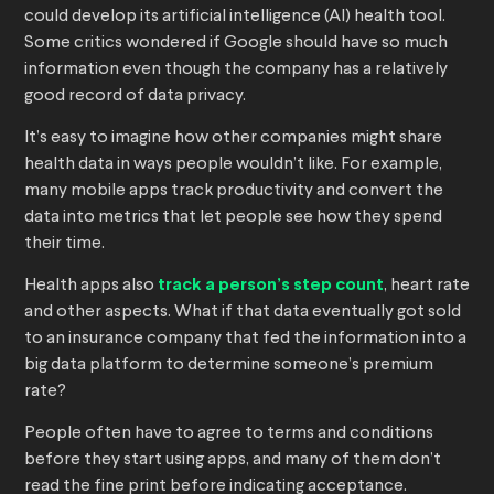
could develop its artificial intelligence (AI) health tool.
Some critics wondered if Google should have so much
information even though the company has a relatively
good record of data privacy.
It’s easy to imagine how other companies might share
health data in ways people wouldn’t like. For example,
many mobile apps track productivity and convert the
data into metrics that let people see how they spend
their time.
Health apps also
track a person’s step count
, heart rate
and other aspects. What if that data eventually got sold
to an insurance company that fed the information into a
big data platform to determine someone’s premium
rate?
People often have to agree to terms and conditions
before they start using apps, and many of them don’t
read the fine print before indicating acceptance.