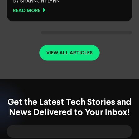
BY SHANNON FLYNN
READ MORE
VIEW ALL ARTICLES
Get the Latest Tech Stories and
News Delivered to Your Inbox!