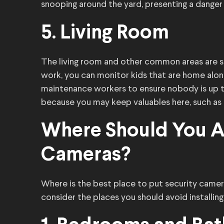
snooping around the yard, presenting a danger
5. Living Room
The living room and other common areas are sui
work, you can monitor kids that are home alon
maintenance workers to ensure nobody is up to
because you may keep valuables here, such as
Where Should You Av
Cameras?
Where is the best place to put security camer
consider the places you should avoid installin