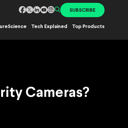
SUBSCRIBE
ure
Science
Tech Explained
Top Products
urity Cameras?