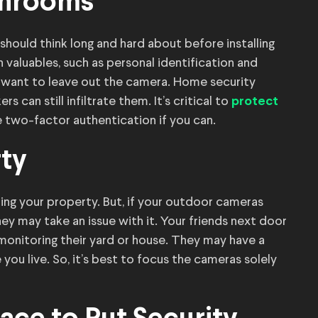
throoms
ould think long and hard about before installing
valuables, such as personal identification and
 want to leave out the camera. Home security
 can still infiltrate them. It’s critical to
protect
 two-factor authentication if you can.
rty
ing your property. But, if your outdoor cameras
hey may take an issue with it. Your friends next door
onitoring their yard or house. They may have a
 you live. So, it’s best to focus the cameras solely