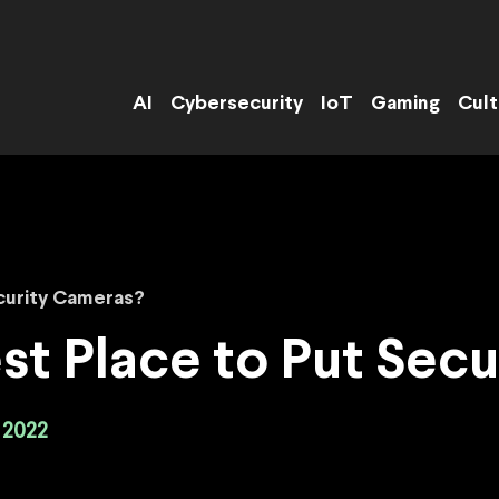
AI
Cybersecurity
IoT
Gaming
Cult
curity Cameras?
st Place to Put Sec
 2022