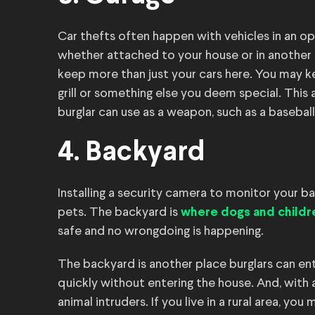
Car thefts often happen with vehicles in an ope
whether attached to your house or in another a
keep more than just your cars here. You may ke
grill or something else you deem special. This
burglar can use as a weapon, such as a baseball
4. Backyard
Installing a security camera to monitor your ba
pets. The backyard is
where dogs and childr
safe and no wrongdoing is happening.
The backyard is another place burglars can ente
quickly without entering the house. And, with
animal intruders. If you live in a rural area, yo