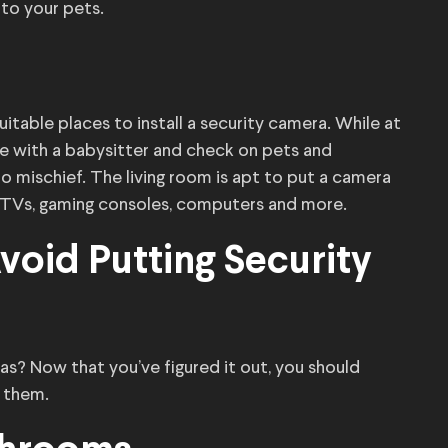
 to your pets.
table places to install a security camera. While at
e with a babysitter and check on pets and
 mischief. The living room is apt to put a camera
 TVs, gaming consoles, computers and more.
oid Putting Security
as? Now that you’ve figured it out, you should
g them.