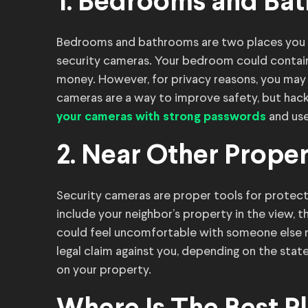
1. Bedrooms and Ba
Bedrooms and bathrooms are two places you sh
security cameras. Your bedroom could contain 
money. However, for privacy reasons, you may
cameras are a way to improve safety, but hackers
and use
your cameras with strong passwords
2. Near Other Prope
Security cameras are proper tools for protect
include your neighbor’s property in the view, t
could feel uncomfortable with someone else m
legal claim against you, depending on the state
on your property.