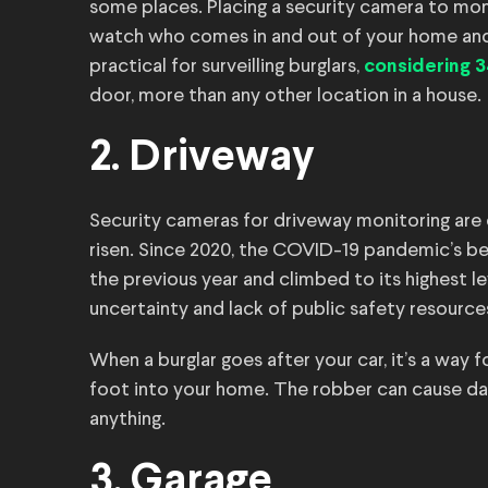
some places. Placing a security camera to mon
watch who comes in and out of your home and
practical for surveilling burglars,
considering 
door, more than any other location in a house.
2. Driveway
Security cameras for driveway monitoring are 
risen. Since 2020, the COVID-19 pandemic’s be
the previous year and climbed to its highest l
uncertainty and lack of public safety resources
When a burglar goes after your car, it’s a way 
foot into your home. The robber can cause dama
anything.
3. Garage