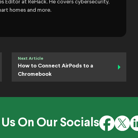
s Editor at ReHack. He covers cybersecurity,
 smart homes and more.
Next Article
How to Connect AirPods to a
Chromebook
 Us On Our Socials