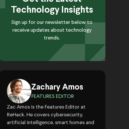
Technology Insights
Sign up for our newsletter below to
receive updates about technology
trends.
Zachary Amos
FEATURES EDITOR
Zac Amos is the Features Editor at
ReHack. He covers cybersecurity,
artificial intelligence, smart homes and