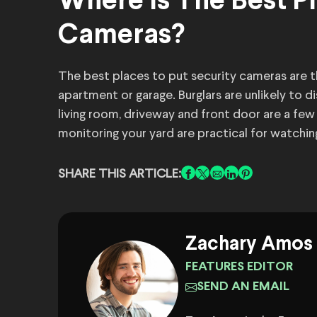
Where Is The Best Pl
Cameras?
The best places to put security cameras are th
apartment or garage. Burglars are unlikely to 
living room, driveway and front door are a fe
monitoring your yard are practical for watchin
SHARE THIS ARTICLE:
Zachary Amos
FEATURES EDITOR
SEND AN EMAIL