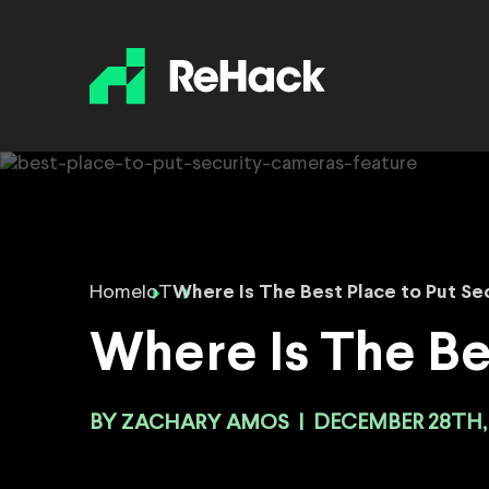
Home
IoT
Where Is The Best Place to Put Se
Where Is The Be
BY
ZACHARY AMOS
|
DECEMBER 28TH,