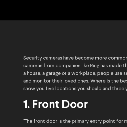
Security cameras have become more commonpla
cameras from companies like Ring has made t
a house, a garage or a workplace, people use 
and monitor their loved ones. Where is the bes
show you five locations you should and three y
1. Front Door
The front door is the primary entry point for 