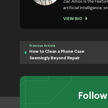
Zac Amos is the Feature
artificial intelligence,
VIEW BIO
Previous Article
How to Clean a Phone Case
Seemingly Beyond Repair
Follow