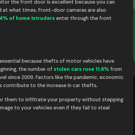
itor the front door is excellent because you can
 at what times. Front-door cameras are also
enter through the front
34% of home intruders
essential because thefts of motor vehicles have
ginning, the number of
from
stolen cars rose 11.8%
evel since 2009. Factors like the pandemic, economic
 contribute to the increase in car thefts.
for them to infiltrate your property without stepping
ge to your vehicles even if they fail to steal