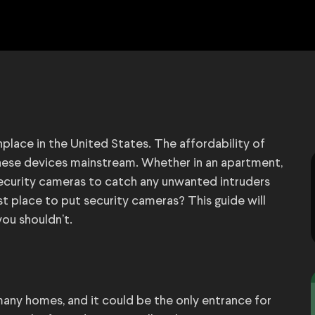
ce in the United States. The affordability of
hese devices mainstream. Whether in an apartment,
security cameras to catch any unwanted intruders
t place to put security cameras? This guide will
ou shouldn’t.
many homes, and it could be the only entrance for