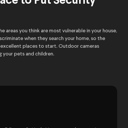
ace to Put Security
e areas you think are most vulnerable in your house,
discriminate when they search your home, so the
w excellent places to start. Outdoor cameras
g your pets and children.