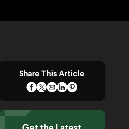
Share This Article
Get the Latest