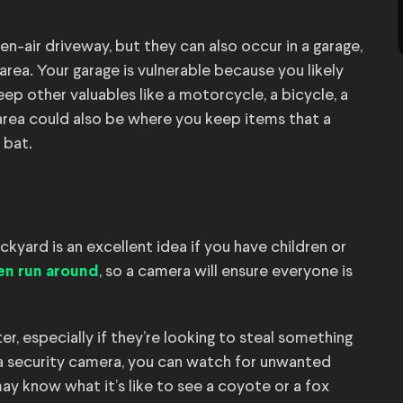
n-air driveway, but they can also occur in a garage,
rea. Your garage is vulnerable because you likely
ep other valuables like a motorcycle, a bicycle, a
 area could also be where you keep items that a
 bat.
ckyard is an excellent idea if you have children or
, so a camera will ensure everyone is
en run around
r, especially if they’re looking to steal something
 a security camera, you can watch for unwanted
u may know what it’s like to see a coyote or a fox