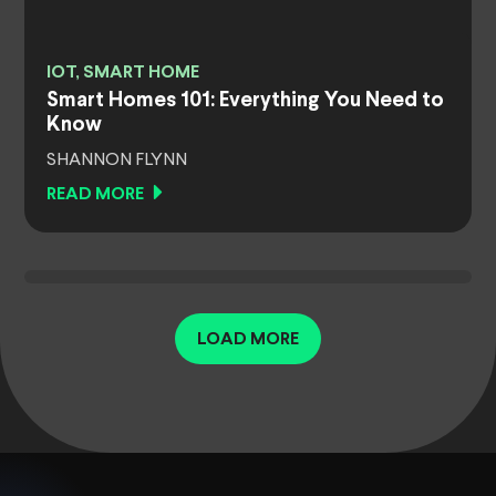
IOT, SMART HOME
Smart Homes 101: Everything You Need to
Know
SHANNON FLYNN
READ MORE
LOAD MORE