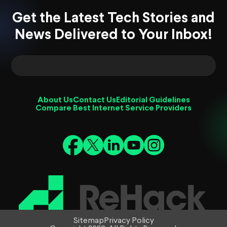
Get the Latest Tech Stories and
News Delivered to Your Inbox!
About Us
Contact Us
Editorial Guidelines
Compare Best Internet Service Providers
Sitemap
Privacy Policy