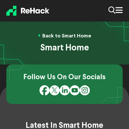
Back to Smart Home
Smart Home
Follow Us On Our Socials
Latest In Smart Home