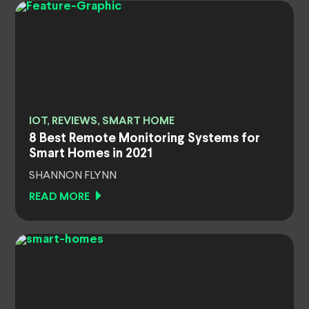
IOT, REVIEWS, SMART HOME
8 Best Remote Monitoring Systems for
Smart Homes in 2021
SHANNON FLYNN
READ MORE