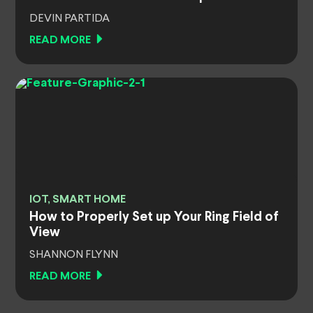
DEVIN PARTIDA
READ MORE
IOT, SMART HOME
How to Properly Set up Your Ring Field of
View
SHANNON FLYNN
READ MORE