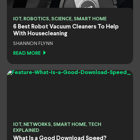
IOT, ROBOTICS, SCIENCE, SMART HOME
6 Best Robot Vacuum Cleaners To Help
With Housecleaning
SHANNON FLYNN
READ MORE
IOT, NETWORKS, SMART HOME, TECH
EXPLAINED
What Is a Good Download Speed?