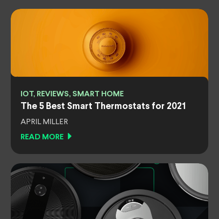
IOT, REVIEWS, SMART HOME
The 5 Best Smart Thermostats for 2021
APRIL MILLER
READ MORE