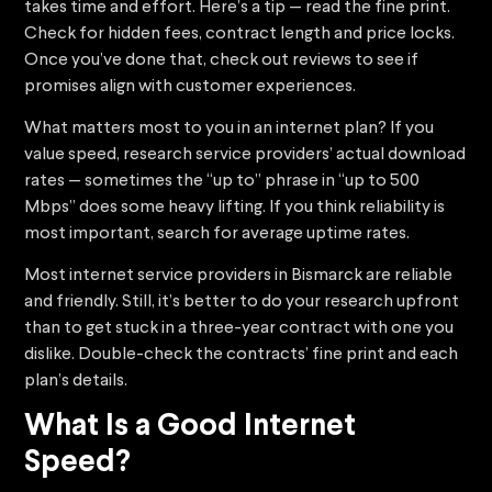
takes time and effort. Here’s a tip — read the fine print.
Check for hidden fees, contract length and price locks.
Once you’ve done that, check out reviews to see if
promises align with customer experiences.
What matters most to you in an internet plan? If you
value speed, research service providers’ actual download
rates — sometimes the “up to” phrase in “up to 500
Mbps” does some heavy lifting. If you think reliability is
most important, search for average uptime rates.
Most internet service providers in Bismarck are reliable
and friendly. Still, it’s better to do your research upfront
than to get stuck in a three-year contract with one you
dislike. Double-check the contracts’ fine print and each
plan’s details.
What Is a Good Internet
Speed?