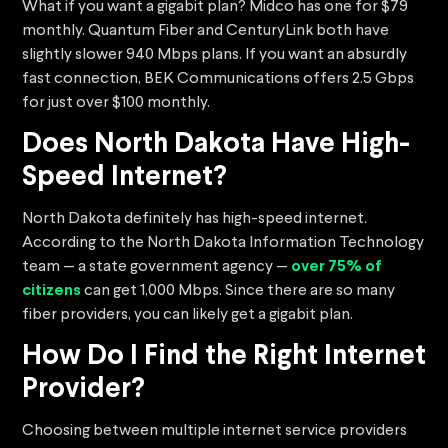
What if you want a gigabit plan? Midco has one for $79
monthly. Quantum Fiber and CenturyLink both have
slightly slower 940 Mbps plans. If you want an absurdly
fast connection, BEK Communications offers 2.5 Gbps
for just over $100 monthly.
Does North Dakota Have High-
Speed Internet?
North Dakota definitely has high-speed internet.
According to the North Dakota Information Technology
team — a state government agency —
over 75% of
citizens
can get 1,000 Mbps. Since there are so many
fiber providers, you can likely get a gigabit plan.
How Do I Find the Right Internet
Provider?
Choosing between multiple internet service providers