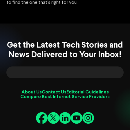
to find the one that’s right for you.
Get the Latest Tech Stories and
News Delivered to Your Inbox!
About Us
Contact Us
Editorial Guidelines
Compare Best Internet Service Providers