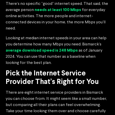
There’s no specific “good” internet speed. That said, the
average person
needs at least 100 Mbps
for everyday
online activities. The more people and internet-
connected devices in your home, the more Mbps you’ll
need.
Looking at median internet speeds in your area can help
you determine how many Mbps you need. Bismarck’s
average download speed is 248 Mbps
as of January
2024. You can use that number as a baseline when
looking for the best plan.
Pick the Internet Service
Provider That’s Right for You
There are eight internet service providers in Bismarck
you can choose from. It might seem like a small number,
but comparing all their plans can feel overwhelming.
Take your time looking them over and choose carefully