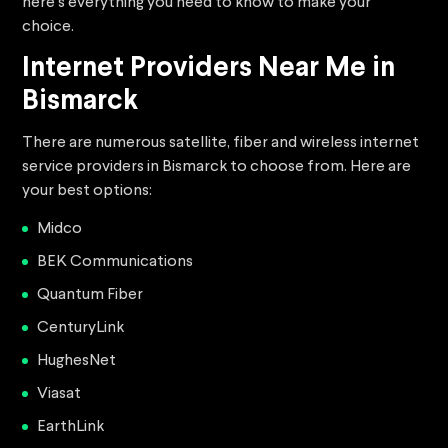
here’s everything you need to know to make your
choice.
Internet Providers Near Me in
Bismarck
There are numerous satellite, fiber and wireless internet
service providers in Bismarck to choose from. Here are
your best options:
Midco
BEK Communications
Quantum Fiber
CenturyLink
HughesNet
Viasat
EarthLink