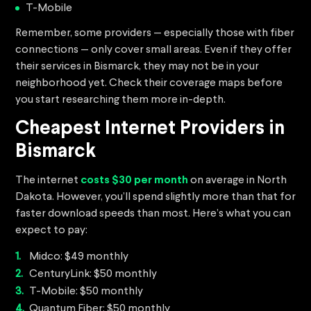
T-Mobile
Remember, some providers — especially those with fiber
connections — only cover small areas. Even if they offer
their services in Bismarck, they may not be in your
neighborhood yet. Check their coverage maps before
you start researching them more in-depth.
Cheapest Internet Providers in
Bismarck
The internet
costs $30 per month
on average in North
Dakota. However, you’ll spend slightly more than that for
faster download speeds than most. Here’s what you can
expect to pay:
Midco: $49 monthly
CenturyLink: $50 monthly
T-Mobile: $50 monthly
Quantum Fiber: $50 monthly