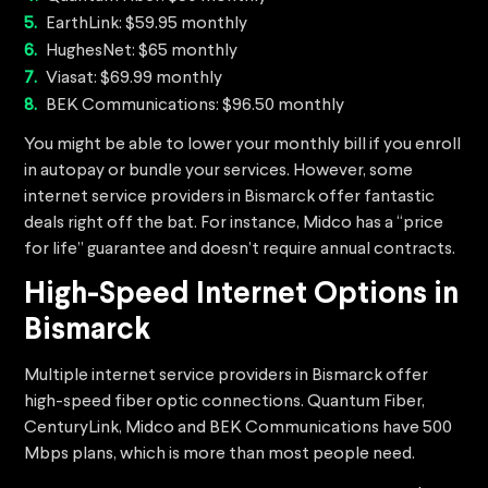
EarthLink: $59.95 monthly
HughesNet: $65 monthly
Viasat: $69.99 monthly
BEK Communications: $96.50 monthly
You might be able to lower your monthly bill if you enroll
in autopay or bundle your services. However, some
internet service providers in Bismarck offer fantastic
deals right off the bat. For instance, Midco has a “price
for life” guarantee and doesn’t require annual contracts.
High-Speed Internet Options in
Bismarck
Multiple internet service providers in Bismarck offer
high-speed fiber optic connections. Quantum Fiber,
CenturyLink, Midco and BEK Communications have 500
Mbps plans, which is more than most people need.