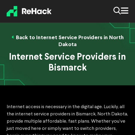
Back to Internet Service Providers in North
Dakota
Internet Service Providers in
Bismarck
Internet access is necessary in the digital age. Luckily, all
the internet service providers in Bismarck, North Dakota,
provide multiple affordable, fast plans. Whether you’ve
just moved here or simply want to switch providers,