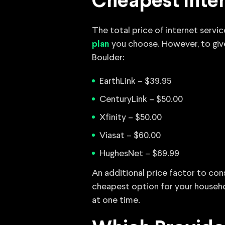
Cheapest Inter
The total price of internet servi
you choose. However, to give y
plan
Boulder:
EarthLink – $39.95
CenturyLink – $50.00
Xfinity – $50.00
Viasat – $60.00
HughesNet – $69.99
An additional price factor to con
cheapest option for your househo
at one time.