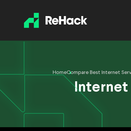
Home
Compare Best Internet Serv
Internet