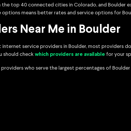
 in the top 40 connected cities in Colorado, and Boulder
 options means better rates and service options for Boul
ders Near Me in Boulder
 internet service providers in Boulder, most providers do
ou should check
for your sp
which providers are available
 providers who serve the largest percentages of Boulder 