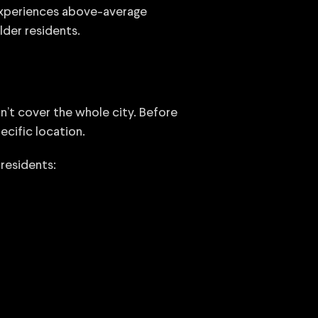
 experiences above-average
der residents.
n’t cover the whole city. Before
ecific location.
residents: