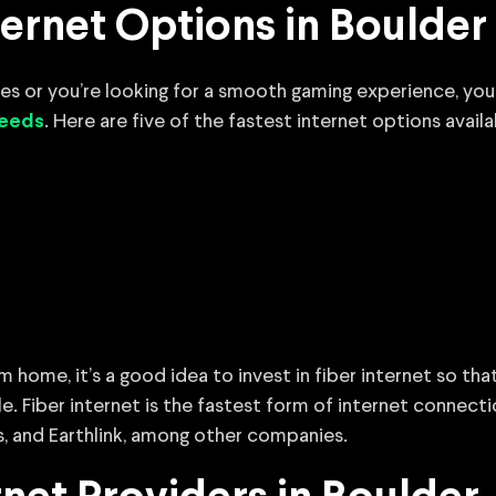
ernet Options in Boulder
iles or you’re looking for a smooth gaming experience, yo
. Here are five of the fastest internet options availa
peeds
m home, it’s a good idea to invest in fiber internet so th
e. Fiber internet is the fastest form of internet connect
s, and Earthlink, among other companies.