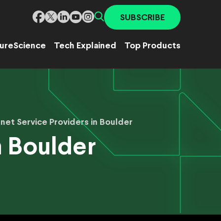
SUBSCRIBE
ure
Science
Tech Explained
Top Products
rnet Service Providers in Boulder
n Boulder