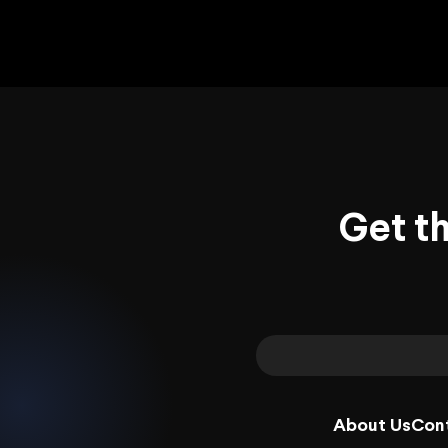
Get t
About Us
Con