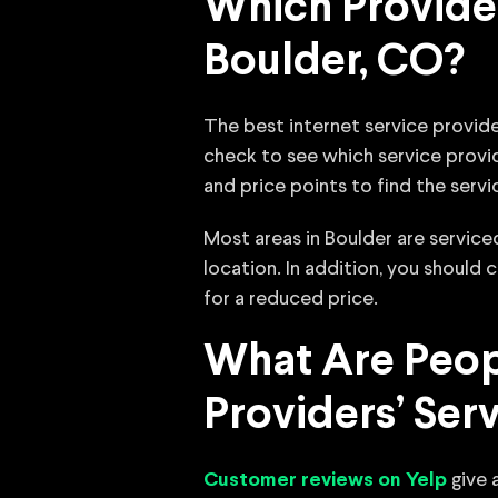
Which Provider
Boulder, CO?
The best internet service provide
check to see which service provid
and price points to find the servi
Most areas in Boulder are servic
location. In addition, you should
for a reduced price.
What Are Peopl
Providers’ Ser
give a
Customer reviews on Yelp