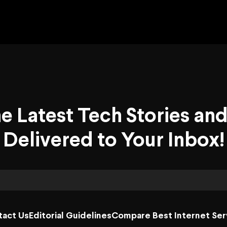
he Latest Tech Stories an
Delivered to Your Inbox!
tact Us
Editorial Guidelines
Compare Best Internet Ser