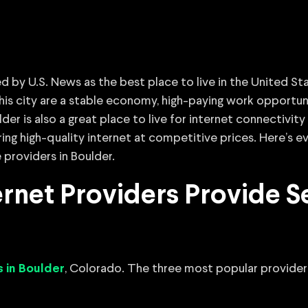
d by U.S. News as the best place to live in the United St
his city are a stable economy, high-paying work opportuni
er is also a great place to live for internet connectivity 
ering high-quality internet at competitive prices. Here’s
 providers in Boulder.
net Providers Provide Se
, Colorado. The three most popular providers
s in Boulder