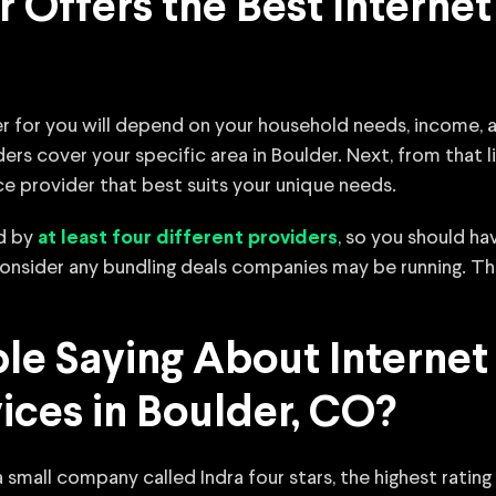
 Offers the Best Internet 
r for you will depend on your household needs, income, an
ers cover your specific area in Boulder. Next, from that
ce provider that best suits your unique needs.
ed by
, so you should ha
at least four different providers
 consider any bundling deals companies may be running. Th
e Saying About Internet
vices in Boulder, CO?
 small company called Indra four stars, the highest rating