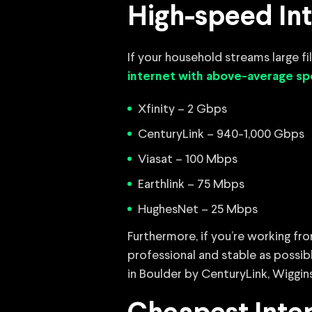
High-speed Int
If your household streams large f
internet with above-average s
Xfinity – 2 Gbps
CenturyLink – 940-1,000 Gbps
Viasat – 100 Mbps
Earthlink – 75 Mbps
HughesNet – 25 Mbps
Furthermore, if you’re working fro
professional and stable as possibl
in Boulder by CenturyLink, Wiggin