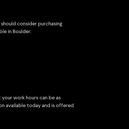
u should consider purchasing
ble in Boulder:
at your work hours can be as
ion available today and is offered