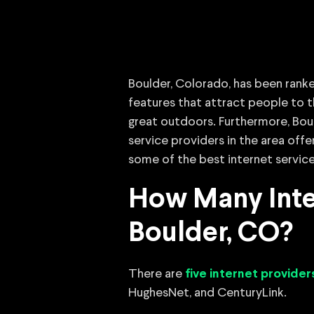
Boulder, Colorado, has been ranke
features that attract people to t
great outdoors. Furthermore, Bould
service providers in the area off
some of the best internet service
How Many Inter
Boulder, CO?
There are
five internet provider
HughesNet, and CenturyLink.