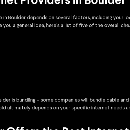
net Providers in Boulder
ce in Boulder depends on several factors, including your l
ou a general idea, here’s a list of five of the overall ch
sider is bundling – some companies will bundle cable and 
ld ultimately depends on your specific internet needs a