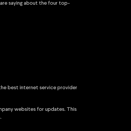
 are saying about the four top-
 the best internet service provider
ompany websites for updates. This
.