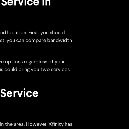
Service in
d location. First, you should
 list, you can compare bandwidth
ve options regardless of your
is could bring you two services
 Service
 in the area. However, Xfinity has