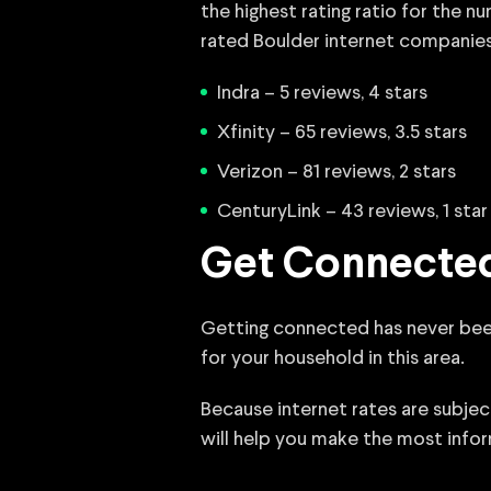
the highest rating ratio for the 
rated Boulder internet companies
Indra – 5 reviews, 4 stars
Xfinity – 65 reviews, 3.5 stars
Verizon – 81 reviews, 2 stars
CenturyLink – 43 reviews, 1 star
Get Connected
Getting connected has never been e
for your household in this area.
Because internet rates are subje
will help you make the most infor