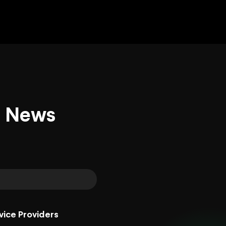
d News
vice Providers