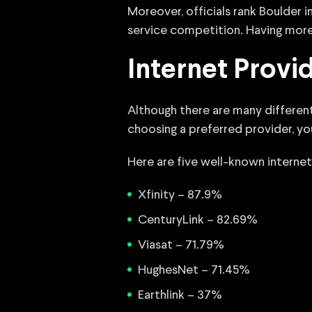
Moreover, officials rank Boulder
service competition. Having more
Internet Provi
Although there are many different
choosing a preferred provider, y
Here are five well-known internet
Xfinity – 87.9%
CenturyLink – 82.69%
Viasat – 71.79%
HughesNet – 71.45%
Earthlink – 37%