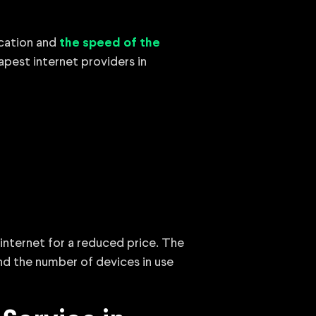
ocation and
the speed of the
eapest internet providers in
internet for a reduced price. The
nd the number of devices in use