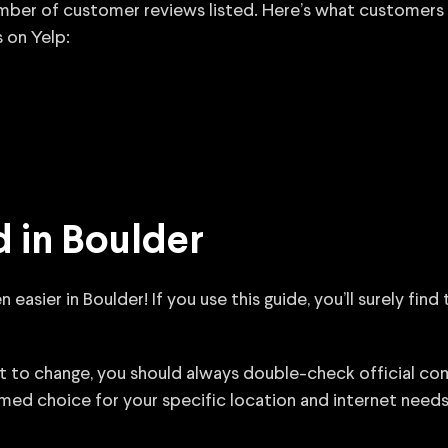
number of customer reviews listed. Here’s what customers
 on Yelp:
 in Boulder
asier in Boulder! If you use this guide, you’ll surely find
ct to change, you should always double-check official c
med choice for your specific location and internet needs