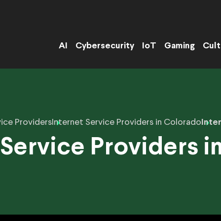
AI
Cybersecurity
IoT
Gaming
Cult
ice Providers
Internet Service Providers in Colorado
Inte
 Service Providers i