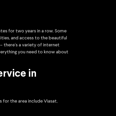
ates for two years in a row. Some
ties, and access to the beautiful
– there’s a variety of internet
 everything you need to know about
rvice in
 for the area include Viasat,